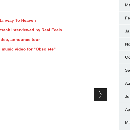
Ma
Fe
Stairway To Heaven
track interviewed by Real Feels
Ja
ideo, announce tour
No
d music video for “Obsolete”
Oc
Se
Au
Ju
Ap
Ma