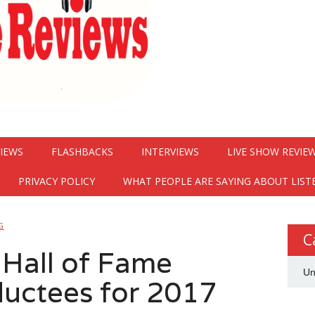
VIEWS
FLASHBACKS
INTERVIEWS
LIVE SHOW REVIE
PRIVACY POLICY
WHAT PEOPLE ARE SAYING ABOUT LIST
G
C
 Hall of Fame
Un
uctees for 2017