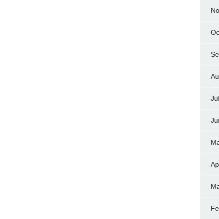
No
Oc
Se
Au
Ju
Ju
Ma
Ap
Ma
Fe