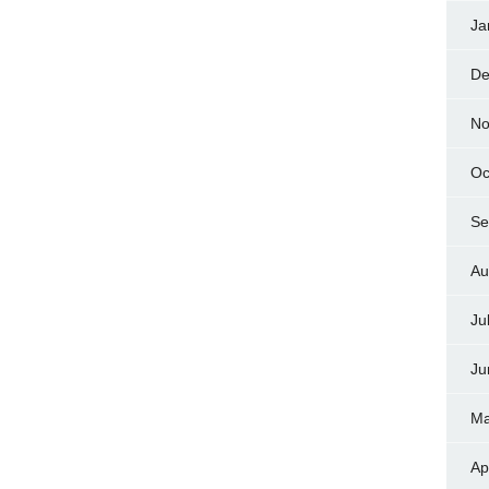
Ja
De
No
Oc
Se
Au
Ju
Ju
Ma
Ap