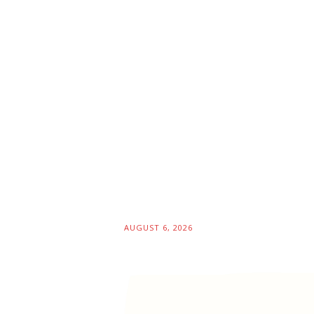
AUGUST 6, 2026