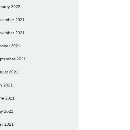
nuary 2022
cember 2021
vember 2021
tober 2021
ptember 2021
gust 2021
ly 2021
ne 2021
y 2021
ril 2021