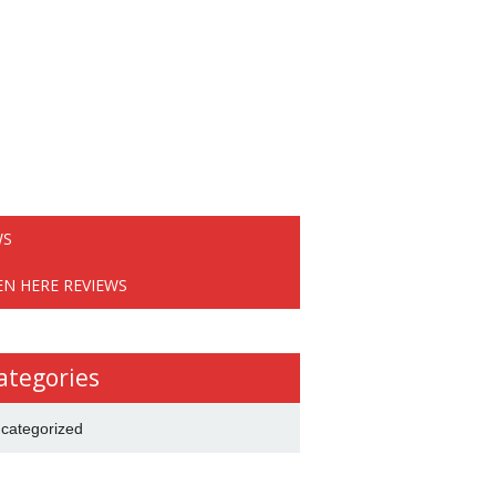
WS
EN HERE REVIEWS
ategories
categorized