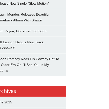
lease New Single "Slow Motion"
awn Mendes Releases Beautiful
meback Album With Shawn
am Payne, Gone Far Too Soon
ft Launch Debuts New Track
ilkshakes"
son Ramsey Nods His Cowboy Hat To
 Older Era On I'll See You In My
eams
rchives
ne 2025