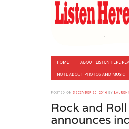
Main menu
Skip
HOME
ABOUT LISTEN HERE RE
to
content
NOTE ABOUT PHOTOS AND MUSIC
POSTED ON
DECEMBER 20, 2016
BY
LAUREN
Rock and Roll
announces ind