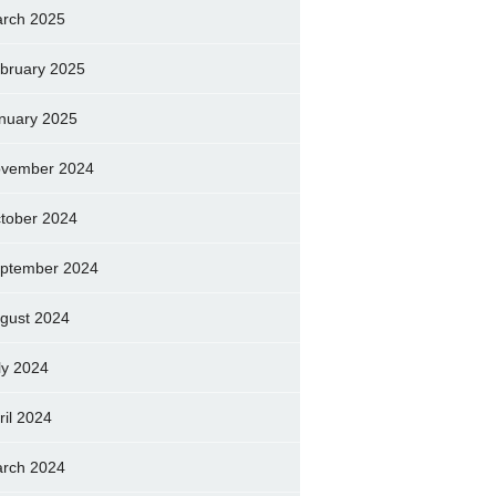
rch 2025
bruary 2025
nuary 2025
vember 2024
tober 2024
ptember 2024
gust 2024
ly 2024
ril 2024
rch 2024