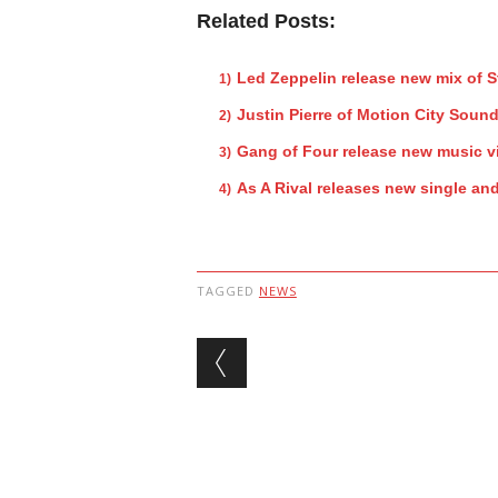
Related Posts:
Led Zeppelin release new mix of 
Justin Pierre of Motion City Sound
Gang of Four release new music v
As A Rival releases new single an
TAGGED
NEWS
Post navigation