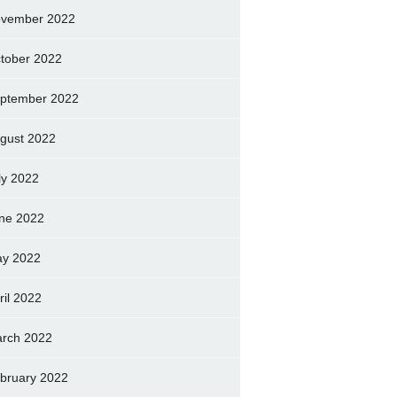
vember 2022
tober 2022
ptember 2022
gust 2022
ly 2022
ne 2022
y 2022
ril 2022
rch 2022
bruary 2022