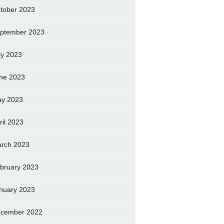
tober 2023
ptember 2023
ly 2023
ne 2023
y 2023
ril 2023
rch 2023
bruary 2023
nuary 2023
cember 2022