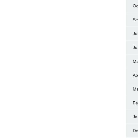
Oc
Se
Ju
Ju
Ma
Ap
Ma
Fe
Ja
De