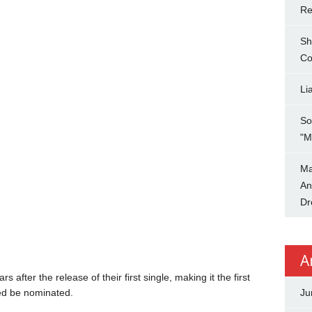
Re
Sh
Co
Li
So
"M
Ma
An
Dr
A
 after the release of their first single, making it the first
d be nominated.
Ju