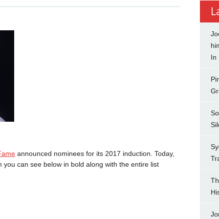
L
Jo
hi
In
Pi
Gr
So
Si
Sy
 Fame
announced nominees for its 2017 induction. Today,
Tr
ou can see below in bold along with the entire list
Th
Hi
Jo