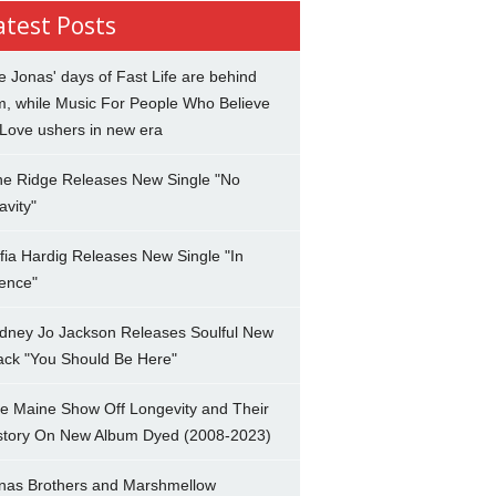
atest Posts
e Jonas' days of Fast Life are behind
m, while Music For People Who Believe
 Love ushers in new era
ne Ridge Releases New Single "No
avity"
fia Hardig Releases New Single "In
lence"
dney Jo Jackson Releases Soulful New
ack "You Should Be Here"
e Maine Show Off Longevity and Their
story On New Album Dyed (2008-2023)
nas Brothers and Marshmellow