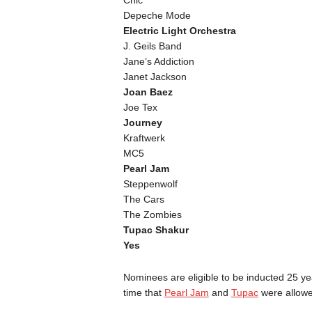
Depeche Mode
Electric Light Orchestra
J. Geils Band
Jane’s Addiction
Janet Jackson
Joan Baez
Joe Tex
Journey
Kraftwerk
MC5
Pearl Jam
Steppenwolf
The Cars
The Zombies
Tupac Shakur
Yes
Nominees are eligible to be inducted 25 years
time that
Pearl Jam
and
Tupac
were allowe