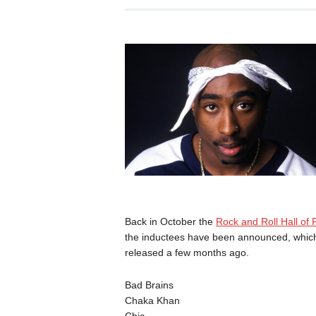
Back in October the
Rock and Roll Hall of
the inductees have been announced, which y
released a few months ago.
Bad Brains
Chaka Khan
Chic