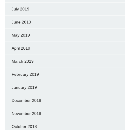
July 2019
June 2019
May 2019
April 2019
March 2019
February 2019
January 2019
December 2018
November 2018
October 2018