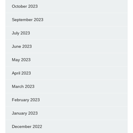
October 2023
September 2023
July 2023
June 2023
May 2023
April 2023
March 2023
February 2023
January 2023
December 2022