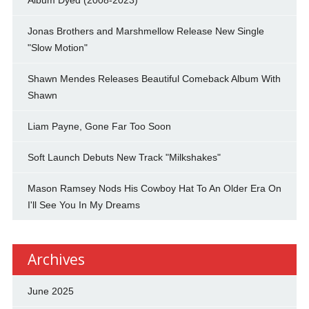
Jonas Brothers and Marshmellow Release New Single
"Slow Motion"
Shawn Mendes Releases Beautiful Comeback Album With
Shawn
Liam Payne, Gone Far Too Soon
Soft Launch Debuts New Track "Milkshakes"
Mason Ramsey Nods His Cowboy Hat To An Older Era On
I'll See You In My Dreams
Archives
June 2025