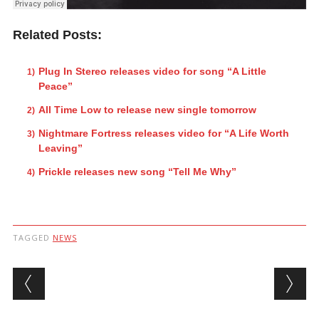
Related Posts:
Plug In Stereo releases video for song “A Little
Peace”
All Time Low to release new single tomorrow
Nightmare Fortress releases video for “A Life Worth
Leaving”
Prickle releases new song “Tell Me Why”
TAGGED
NEWS
Post navigation