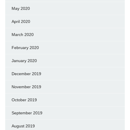
May 2020
April 2020
March 2020
February 2020
January 2020
December 2019
November 2019
October 2019
September 2019
August 2019