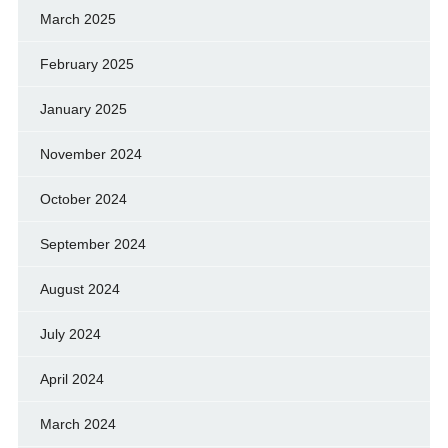
March 2025
February 2025
January 2025
November 2024
October 2024
September 2024
August 2024
July 2024
April 2024
March 2024