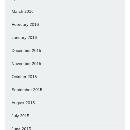
March 2016
February 2016
January 2016
December 2015
November 2015
October 2015
September 2015
August 2015
July 2015
June 2015