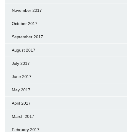
November 2017
October 2017
September 2017
August 2017
July 2017
June 2017
May 2017
April 2017
March 2017
February 2017