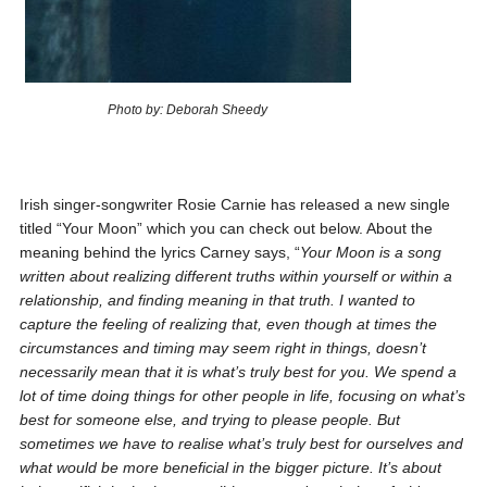
Photo by: Deborah Sheedy
Irish singer-songwriter Rosie Carnie has released a new single
titled “Your Moon” which you can check out below. About the
meaning behind the lyrics Carney says, “
Your Moon is a song
written about realizing different truths within yourself or within a
relationship, and finding meaning in that truth. I wanted to
capture the feeling of realizing that, even though at times the
circumstances and timing may seem right in things, doesn’t
necessarily mean that it is what’s truly best for you. We spend a
lot of time doing things for other people in life, focusing on what’s
best for someone else, and trying to please people. But
sometimes we have to realise what’s truly best for ourselves and
what would be more beneficial in the bigger picture. It’s about