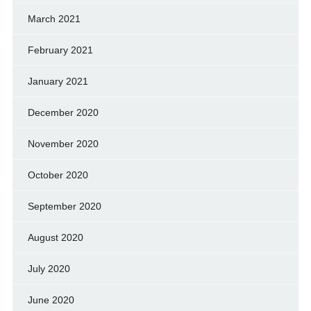
March 2021
February 2021
January 2021
December 2020
November 2020
October 2020
September 2020
August 2020
July 2020
June 2020