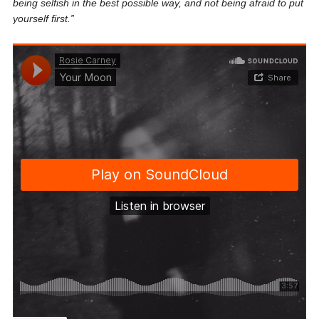
being selfish in the best possible way, and not being afraid to put
yourself first.
”