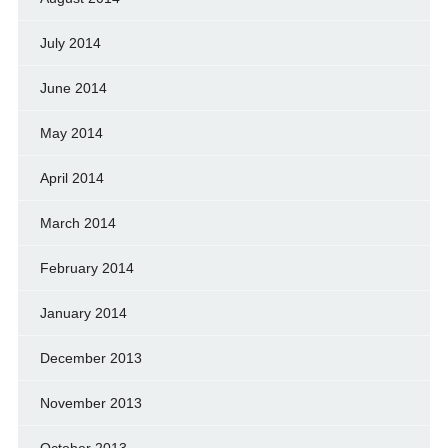
July 2014
June 2014
May 2014
April 2014
March 2014
February 2014
January 2014
December 2013
November 2013
October 2013