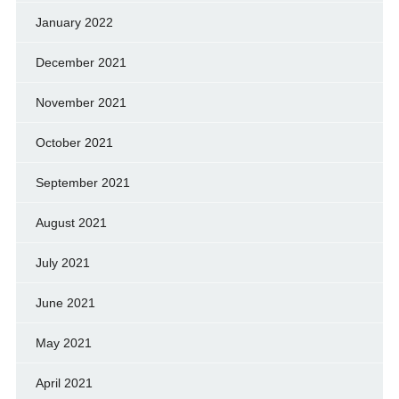
January 2022
December 2021
November 2021
October 2021
September 2021
August 2021
July 2021
June 2021
May 2021
April 2021