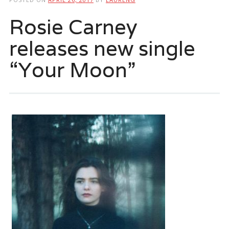
Rosie Carney
releases new single
“Your Moon”