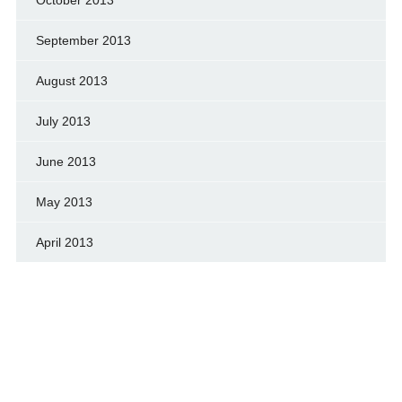
September 2013
August 2013
July 2013
June 2013
May 2013
April 2013