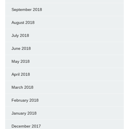
September 2018
August 2018
July 2018
June 2018
May 2018
April 2018
March 2018
February 2018
January 2018
December 2017