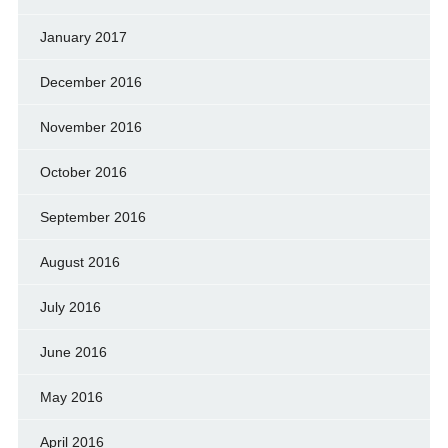
January 2017
December 2016
November 2016
October 2016
September 2016
August 2016
July 2016
June 2016
May 2016
April 2016