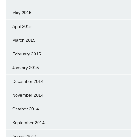
May 2015
April 2015
March 2015
February 2015
January 2015
December 2014
November 2014
October 2014
September 2014
August 2014