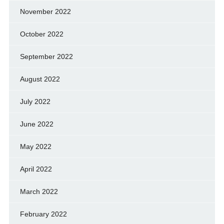
November 2022
October 2022
September 2022
August 2022
July 2022
June 2022
May 2022
April 2022
March 2022
February 2022