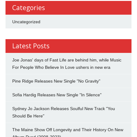
Categories
Uncategorized
Latest Posts
Joe Jonas' days of Fast Life are behind him, while Music
For People Who Believe In Love ushers in new era
Pine Ridge Releases New Single "No Gravity"
Sofia Hardig Releases New Single "In Silence"
Sydney Jo Jackson Releases Soulful New Track "You
Should Be Here"
The Maine Show Off Longevity and Their History On New
Album Dyed (2008-2023)