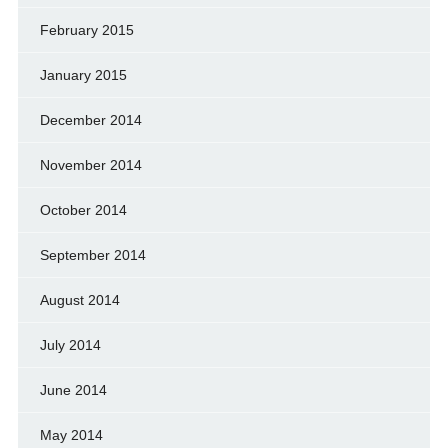
February 2015
January 2015
December 2014
November 2014
October 2014
September 2014
August 2014
July 2014
June 2014
May 2014