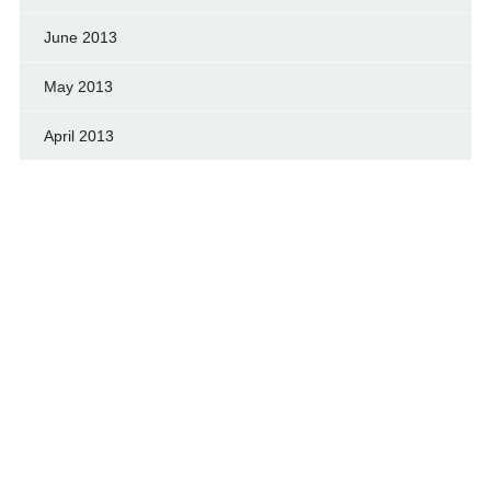
June 2013
May 2013
April 2013