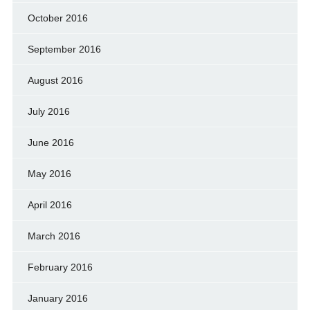
October 2016
September 2016
August 2016
July 2016
June 2016
May 2016
April 2016
March 2016
February 2016
January 2016