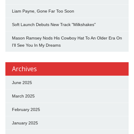
Liam Payne, Gone Far Too Soon
Soft Launch Debuts New Track "Milkshakes"
Mason Ramsey Nods His Cowboy Hat To An Older Era On
I'll See You In My Dreams
Archives
June 2025
March 2025
February 2025
January 2025