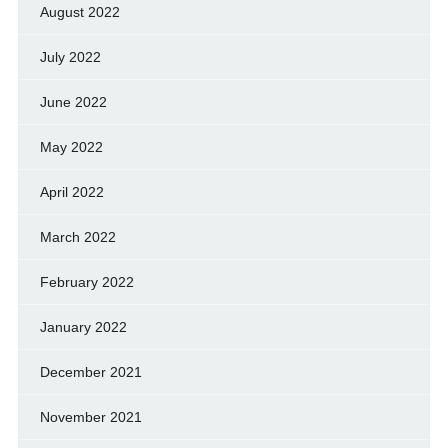
August 2022
July 2022
June 2022
May 2022
April 2022
March 2022
February 2022
January 2022
December 2021
November 2021