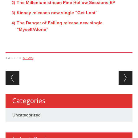
The Millenium stream Pine Hollow Sessions EP
Kinsey releases new single “Get Lost”
The Danger of Falling release new single
“Myself/Alone”
TAGGED
NEWS
Post navigation
Categories
Uncategorized