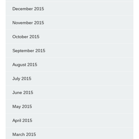
December 2015
November 2015
October 2015
September 2015
August 2015
July 2015
June 2015
May 2015
April 2015
March 2015