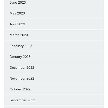
June 2023
May 2023
April 2023
March 2023
February 2023
January 2023
December 2022
November 2022
October 2022
September 2022