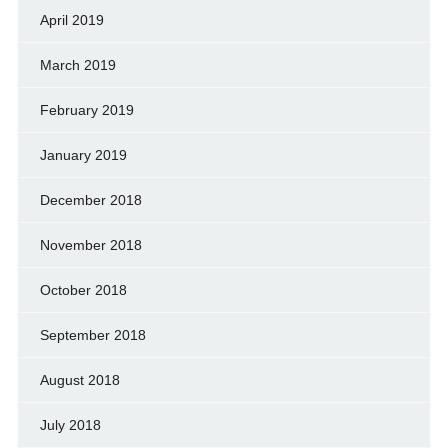
April 2019
March 2019
February 2019
January 2019
December 2018
November 2018
October 2018
September 2018
August 2018
July 2018