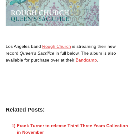
Los Angeles band
Rough Church
is streaming their new
record
Queen’s Sacrifice
in full below. The album is also
available for purchase over at their
Bandcamp
.
Related Posts:
Frank Turner to release Third Three Years Collection
in November