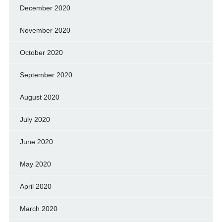
December 2020
November 2020
October 2020
September 2020
August 2020
July 2020
June 2020
May 2020
April 2020
March 2020