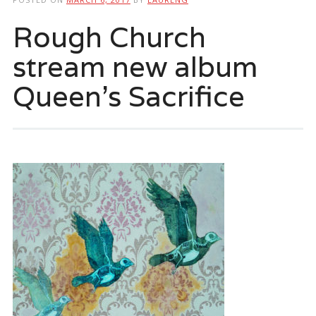
Rough Church
stream new album
Queen’s Sacrifice