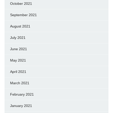
October 2021
September 2021
August 2021
July 2021
June 2021
May 2021
April 2021
March 2021
February 2021
January 2021