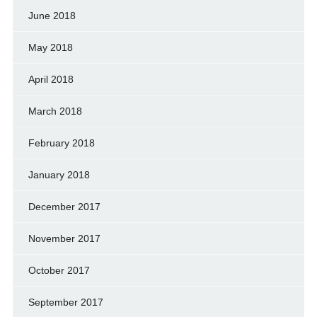
June 2018
May 2018
April 2018
March 2018
February 2018
January 2018
December 2017
November 2017
October 2017
September 2017