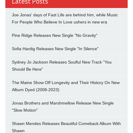
Latest Posts
Joe Jonas' days of Fast Life are behind him, while Music
For People Who Believe In Love ushers in new era
Pine Ridge Releases New Single "No Gravity"
Sofia Hardig Releases New Single "In Silence"
Sydney Jo Jackson Releases Soulful New Track "You
Should Be Here"
The Maine Show Off Longevity and Their History On New
Album Dyed (2008-2023)
Jonas Brothers and Marshmellow Release New Single
"Slow Motion"
Shawn Mendes Releases Beautiful Comeback Album With
Shawn