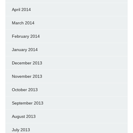
April 2014
March 2014
February 2014
January 2014
December 2013
November 2013
October 2013
September 2013
August 2013
July 2013