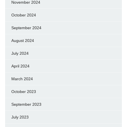
November 2024
October 2024
September 2024
August 2024
July 2024
April 2024
March 2024
October 2023
September 2023
July 2023