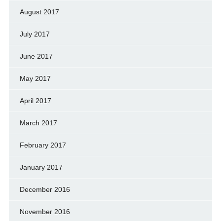
August 2017
July 2017
June 2017
May 2017
April 2017
March 2017
February 2017
January 2017
December 2016
November 2016