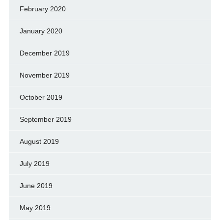
February 2020
January 2020
December 2019
November 2019
October 2019
September 2019
August 2019
July 2019
June 2019
May 2019