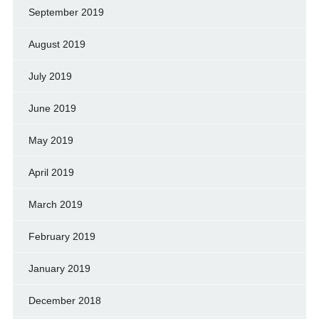
September 2019
August 2019
July 2019
June 2019
May 2019
April 2019
March 2019
February 2019
January 2019
December 2018