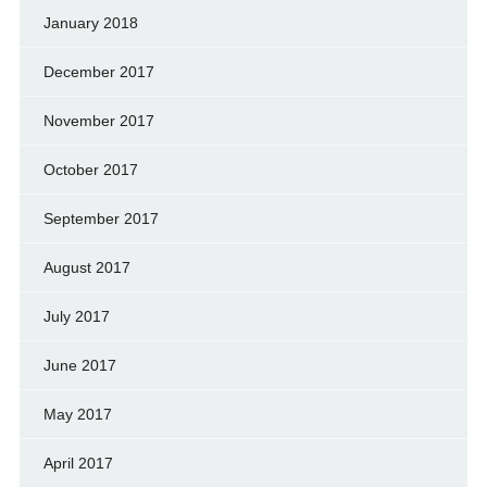
January 2018
December 2017
November 2017
October 2017
September 2017
August 2017
July 2017
June 2017
May 2017
April 2017