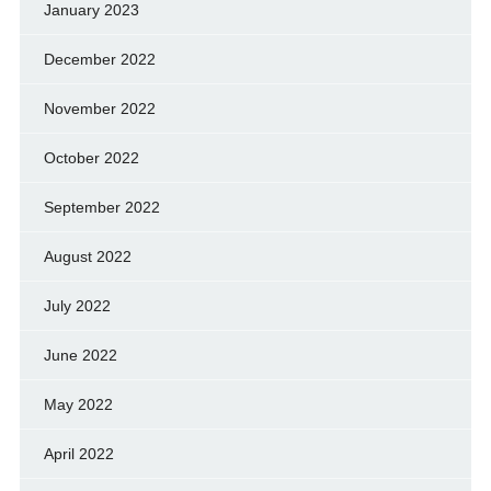
January 2023
December 2022
November 2022
October 2022
September 2022
August 2022
July 2022
June 2022
May 2022
April 2022