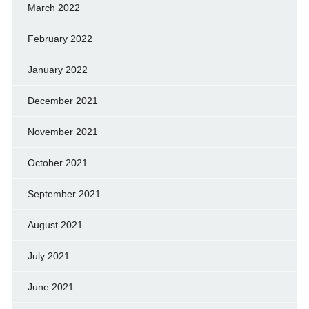
March 2022
February 2022
January 2022
December 2021
November 2021
October 2021
September 2021
August 2021
July 2021
June 2021