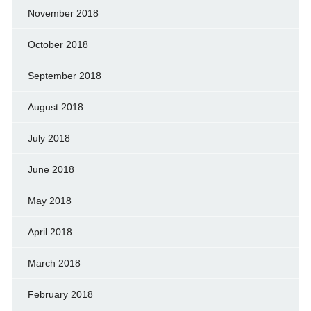
November 2018
October 2018
September 2018
August 2018
July 2018
June 2018
May 2018
April 2018
March 2018
February 2018