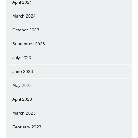
April 2024
March 2024
October 2023
September 2023
July 2023
June 2023
May 2023
April 2023
March 2023
February 2023