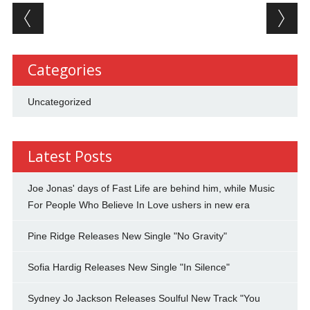
Post navigation
Categories
Uncategorized
Latest Posts
Joe Jonas' days of Fast Life are behind him, while Music
For People Who Believe In Love ushers in new era
Pine Ridge Releases New Single "No Gravity"
Sofia Hardig Releases New Single "In Silence"
Sydney Jo Jackson Releases Soulful New Track "You