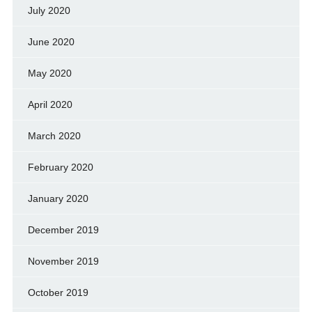
July 2020
June 2020
May 2020
April 2020
March 2020
February 2020
January 2020
December 2019
November 2019
October 2019