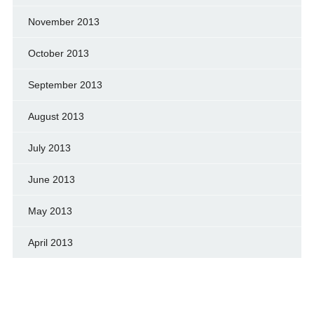
November 2013
October 2013
September 2013
August 2013
July 2013
June 2013
May 2013
April 2013