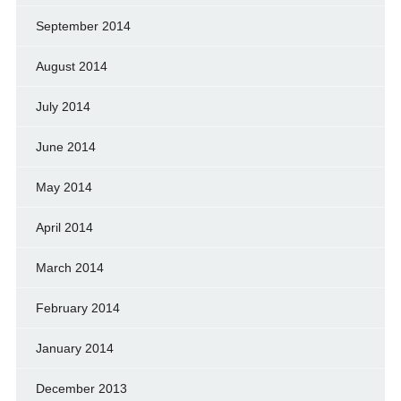
September 2014
August 2014
July 2014
June 2014
May 2014
April 2014
March 2014
February 2014
January 2014
December 2013