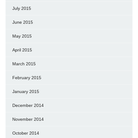
July 2015
June 2015
May 2015
April 2015
March 2015
February 2015
January 2015
December 2014
November 2014
October 2014