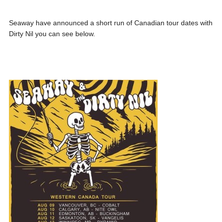
Seaway have announced a short run of Canadian tour dates with
Dirty Nil you can see below.