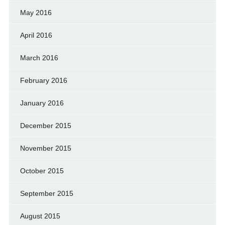
May 2016
April 2016
March 2016
February 2016
January 2016
December 2015
November 2015
October 2015
September 2015
August 2015