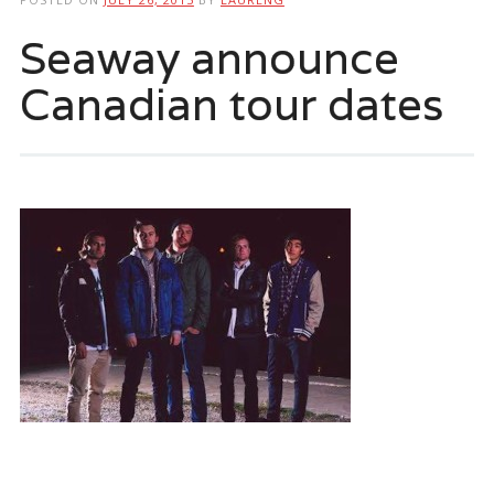
Seaway announce
Canadian tour dates