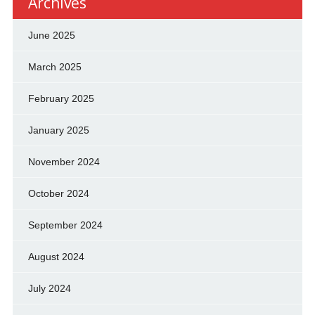
Archives
June 2025
March 2025
February 2025
January 2025
November 2024
October 2024
September 2024
August 2024
July 2024