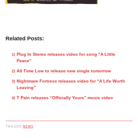
Related Posts:
Plug In Stereo releases video for song “A Little
Peace”
All Time Low to release new single tomorrow
Nightmare Fortress releases video for “A Life Worth
Leaving”
T Pain releases “Officially Yours” music video
TAGGED
NEWS