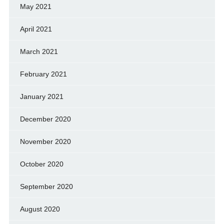
May 2021
April 2021
March 2021
February 2021
January 2021
December 2020
November 2020
October 2020
September 2020
August 2020