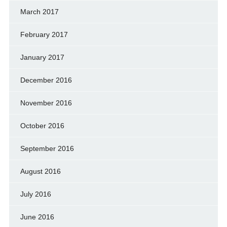
March 2017
February 2017
January 2017
December 2016
November 2016
October 2016
September 2016
August 2016
July 2016
June 2016