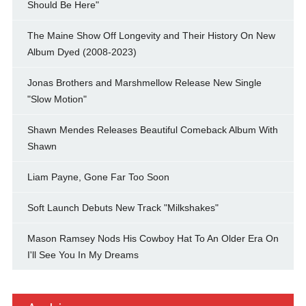
Should Be Here"
The Maine Show Off Longevity and Their History On New
Album Dyed (2008-2023)
Jonas Brothers and Marshmellow Release New Single
"Slow Motion"
Shawn Mendes Releases Beautiful Comeback Album With
Shawn
Liam Payne, Gone Far Too Soon
Soft Launch Debuts New Track "Milkshakes"
Mason Ramsey Nods His Cowboy Hat To An Older Era On
I'll See You In My Dreams