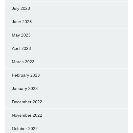
July 2023
June 2023
May 2023
April 2023
March 2023
February 2023
January 2023
December 2022
November 2022
October 2022