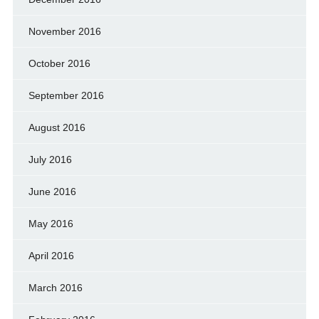
November 2016
October 2016
September 2016
August 2016
July 2016
June 2016
May 2016
April 2016
March 2016