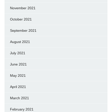
November 2021
October 2021
September 2021
August 2021
July 2021
June 2021
May 2021
April 2021
March 2021
February 2021