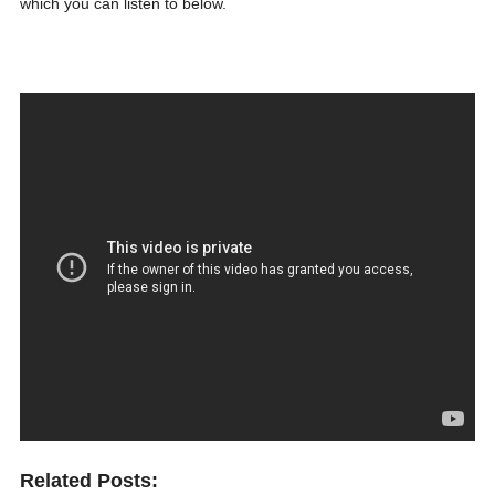
which you can listen to below.
Related Posts: