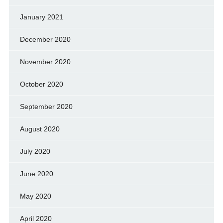
January 2021
December 2020
November 2020
October 2020
September 2020
August 2020
July 2020
June 2020
May 2020
April 2020