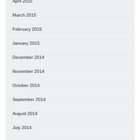
April 2015
March 2015
February 2015
January 2015
December 2014
November 2014
October 2014
September 2014
August 2014
July 2014