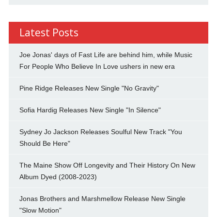
Latest Posts
Joe Jonas' days of Fast Life are behind him, while Music
For People Who Believe In Love ushers in new era
Pine Ridge Releases New Single "No Gravity"
Sofia Hardig Releases New Single "In Silence"
Sydney Jo Jackson Releases Soulful New Track "You
Should Be Here"
The Maine Show Off Longevity and Their History On New
Album Dyed (2008-2023)
Jonas Brothers and Marshmellow Release New Single
"Slow Motion"