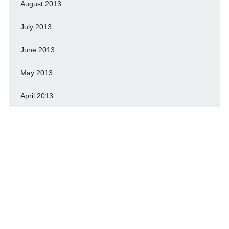
August 2013
July 2013
June 2013
May 2013
April 2013