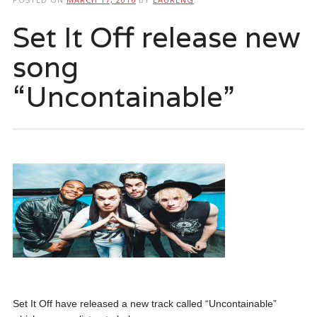
Set It Off release new
song
“Uncontainable”
Set It Off have released a new track called “Uncontainable”