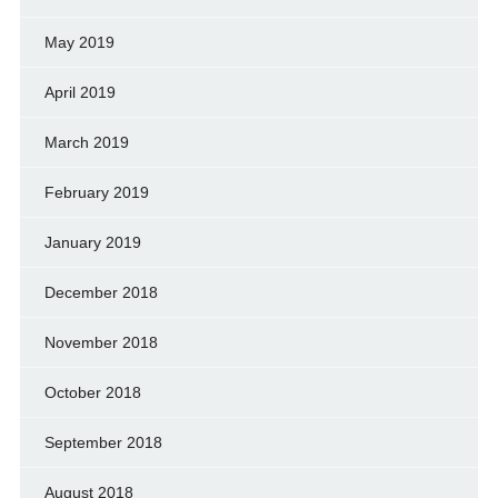
May 2019
April 2019
March 2019
February 2019
January 2019
December 2018
November 2018
October 2018
September 2018
August 2018