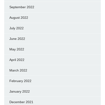
September 2022
August 2022
July 2022
June 2022
May 2022
April 2022
March 2022
February 2022
January 2022
December 2021