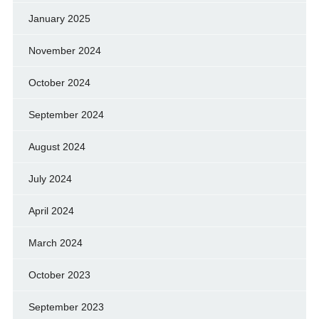
January 2025
November 2024
October 2024
September 2024
August 2024
July 2024
April 2024
March 2024
October 2023
September 2023