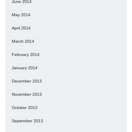
June 2014
May 2014
April 2014
March 2014
February 2014
January 2014
December 2013
November 2013
October 2013
September 2013