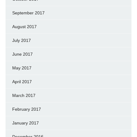
September 2017
August 2017
July 2017
June 2017
May 2017
April 2017
March 2017
February 2017
January 2017
December 2016