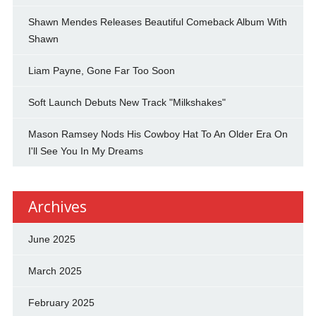
Shawn Mendes Releases Beautiful Comeback Album With
Shawn
Liam Payne, Gone Far Too Soon
Soft Launch Debuts New Track "Milkshakes"
Mason Ramsey Nods His Cowboy Hat To An Older Era On
I'll See You In My Dreams
Archives
June 2025
March 2025
February 2025