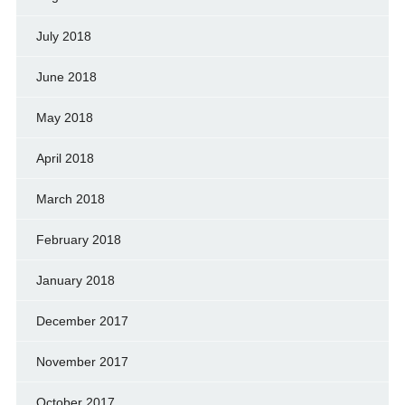
July 2018
June 2018
May 2018
April 2018
March 2018
February 2018
January 2018
December 2017
November 2017
October 2017