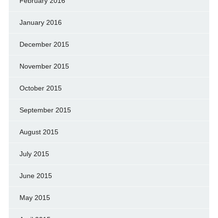
February 2016
January 2016
December 2015
November 2015
October 2015
September 2015
August 2015
July 2015
June 2015
May 2015