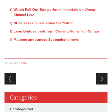
Watch Fall Out Boy perform Immortals on Jimmy
Kimmel Live
NF releases music video for “Intro”
Leon Bridges performs “Coming Home” on Conan
Matinee announces September shows
TAGGED
NEWS
Post navigation
Categories
Uncategorized