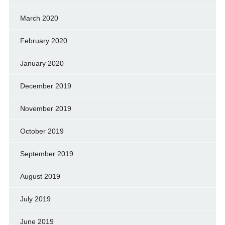
March 2020
February 2020
January 2020
December 2019
November 2019
October 2019
September 2019
August 2019
July 2019
June 2019