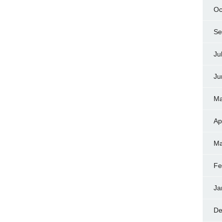
Oc
Se
Ju
Ju
Ma
Ap
Ma
Fe
Ja
De