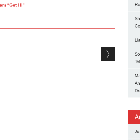
Re
jam “Get Hi”
Sh
Co
Li
So
"M
Ma
An
Dr
A
Ju