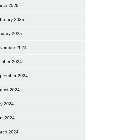
rch 2025
bruary 2025
nuary 2025
vember 2024
tober 2024
ptember 2024
gust 2024
ly 2024
ril 2024
rch 2024