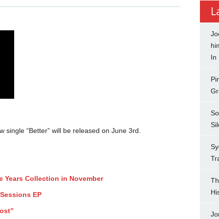
L
Jo
hi
In
Pi
Gr
So
Si
ingle “Better” will be released on June 3rd.
Sy
Tr
ee Years Collection in November
Th
Hi
 Sessions EP
ost”
Jo