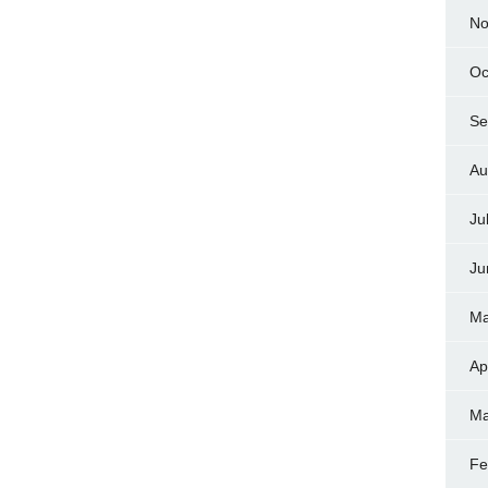
No
Oc
Se
Au
Ju
Ju
Ma
Ap
Ma
Fe