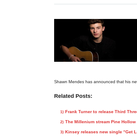
Shawn Mendes has announced that his new s
Related Posts:
Frank Turner to release Third Thr
The Millenium stream Pine Hollow
Kinsey releases new single “Get L