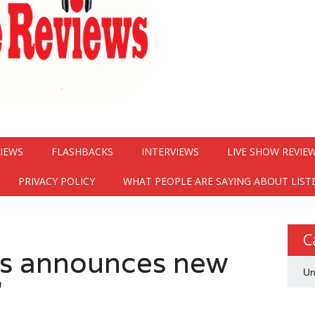
VIEWS
FLASHBACKS
INTERVIEWS
LIVE SHOW REVIE
PRIVACY POLICY
WHAT PEOPLE ARE SAYING ABOUT LIST
C
s announces new
Un
”