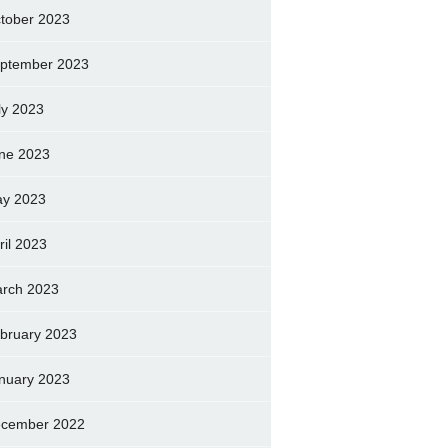
tober 2023
ptember 2023
ly 2023
ne 2023
y 2023
ril 2023
rch 2023
bruary 2023
nuary 2023
cember 2022