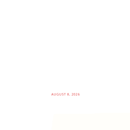
AUGUST 8, 2026