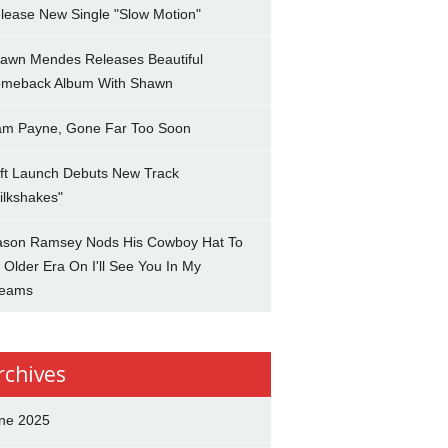
lease New Single "Slow Motion"
awn Mendes Releases Beautiful
meback Album With Shawn
am Payne, Gone Far Too Soon
ft Launch Debuts New Track
ilkshakes"
son Ramsey Nods His Cowboy Hat To
 Older Era On I'll See You In My
eams
rchives
ne 2025