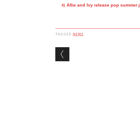
Allie and Ivy release pop summer 
TAGGED
NEWS
Post navigation