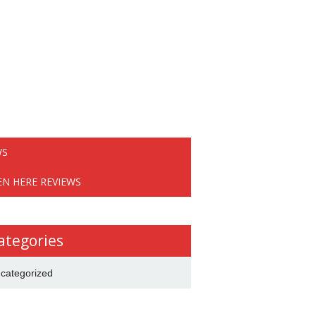
WS
EN HERE REVIEWS
ategories
categorized