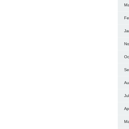
Ma
Fe
Ja
No
Oc
Se
Au
Ju
Ap
Ma