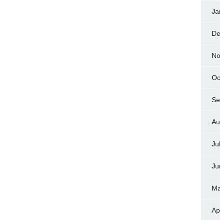
Ja
De
No
Oc
Se
Au
Ju
Ju
Ma
Ap