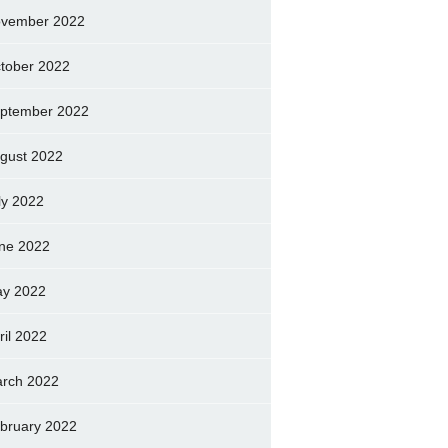
vember 2022
tober 2022
ptember 2022
gust 2022
ly 2022
ne 2022
y 2022
ril 2022
rch 2022
bruary 2022