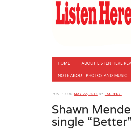
Main menu
Skip
HOME
ABOUT LISTEN HERE RE
to
content
NOTE ABOUT PHOTOS AND MUSIC
POSTED ON
MAY 22, 2016
BY
LAURENG
Shawn Mende
single “Better