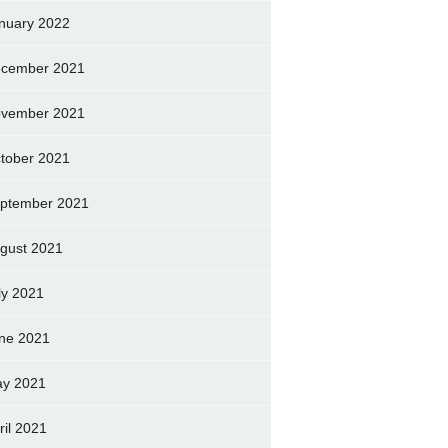
nuary 2022
cember 2021
vember 2021
tober 2021
ptember 2021
gust 2021
ly 2021
ne 2021
y 2021
ril 2021