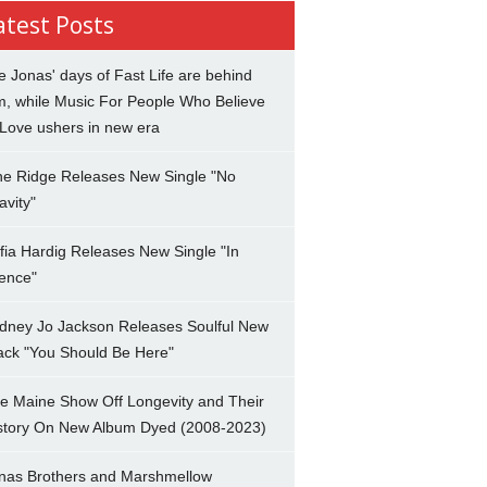
atest Posts
e Jonas' days of Fast Life are behind
m, while Music For People Who Believe
 Love ushers in new era
ne Ridge Releases New Single "No
avity"
fia Hardig Releases New Single "In
lence"
dney Jo Jackson Releases Soulful New
ack "You Should Be Here"
e Maine Show Off Longevity and Their
story On New Album Dyed (2008-2023)
nas Brothers and Marshmellow