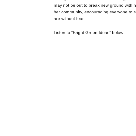
may not be out to break new ground with he
her community, encouraging everyone to sta
are without fear.
Listen to “Bright Green Ideas” below.