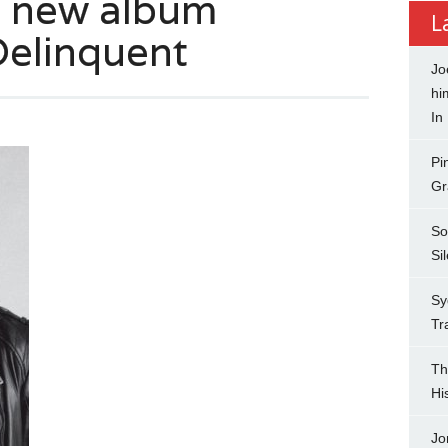
 new album
L
Delinquent
Jo
hi
In
Pi
Gr
So
Si
Sy
Tr
Th
Hi
Jo