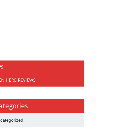
WS
EN HERE REVIEWS
ategories
categorized