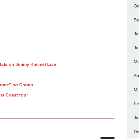
Oc
Se
Ju
Ju
Ma
tals on Jimmy Kimmel Live
”
Ap
Home” on Conan
Ma
st Coast tour
Fe
Ja
De