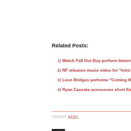
Related Posts:
Watch Fall Out Boy perform Immor
NF releases music video for “Intro
Leon Bridges performs “Coming 
Ryan Cassata announces short Ea
TAGGED
NEWS