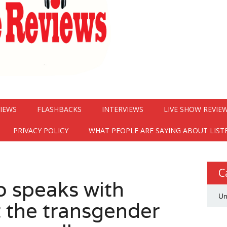
VIEWS
FLASHBACKS
INTERVIEWS
LIVE SHOW REVIE
PRIVACY POLICY
WHAT PEOPLE ARE SAYING ABOUT LIST
C
 speaks with
Un
 the transgender