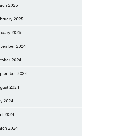
rch 2025
bruary 2025
nuary 2025
vember 2024
tober 2024
ptember 2024
gust 2024
ly 2024
ril 2024
rch 2024