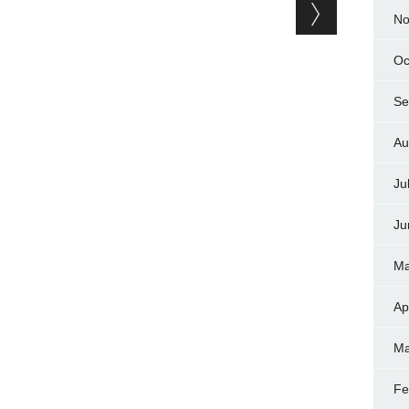
No
Oc
Se
Au
Ju
Ju
Ma
Ap
Ma
Fe