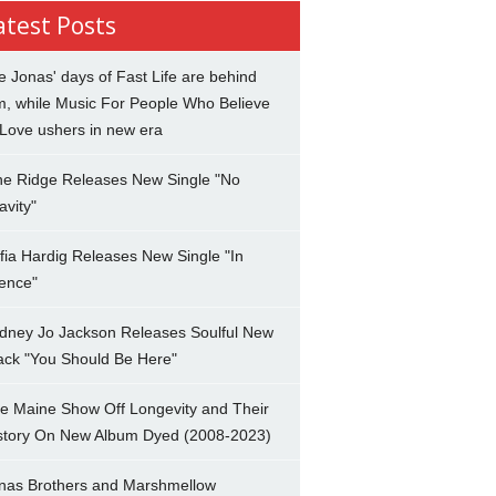
atest Posts
e Jonas' days of Fast Life are behind
m, while Music For People Who Believe
 Love ushers in new era
ne Ridge Releases New Single "No
avity"
fia Hardig Releases New Single "In
lence"
dney Jo Jackson Releases Soulful New
ack "You Should Be Here"
e Maine Show Off Longevity and Their
story On New Album Dyed (2008-2023)
nas Brothers and Marshmellow