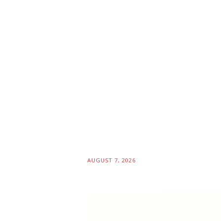
AUGUST 7, 2026