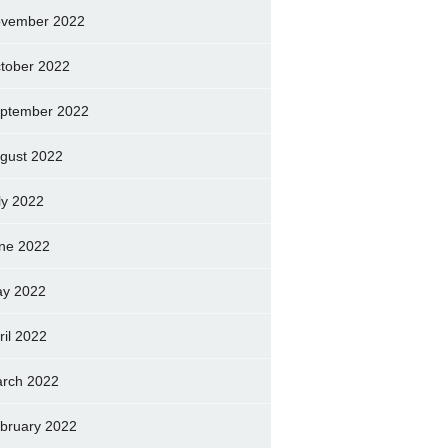
vember 2022
tober 2022
ptember 2022
gust 2022
ly 2022
ne 2022
y 2022
ril 2022
rch 2022
bruary 2022