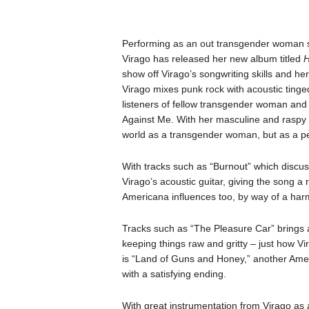
Performing as an out transgender woman s
Virago has released her new album titled
H
show off Virago’s songwriting skills and her
Virago mixes punk rock with acoustic tinge
listeners of fellow transgender woman and
Against Me. With her masculine and raspy pu
world as a transgender woman, but as a pe
With tracks such as “Burnout” which discu
Virago’s acoustic guitar, giving the song a
Americana influences too, by way of a har
Tracks such as “The Pleasure Car” brings a 
keeping things raw and gritty – just how Vi
is “Land of Guns and Honey,” another Amer
with a satisfying ending.
With great instrumentation from Virago as a 