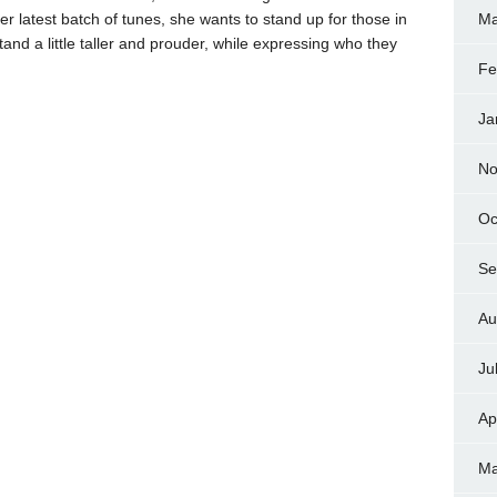
r latest batch of tunes, she wants to stand up for those in
Ma
nd a little taller and prouder, while expressing who they
Fe
Ja
No
Oc
Se
Au
Ju
Ap
Ma