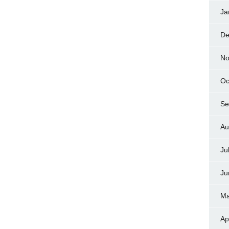
Ja
De
No
Oc
Se
Au
Ju
Ju
Ma
Ap