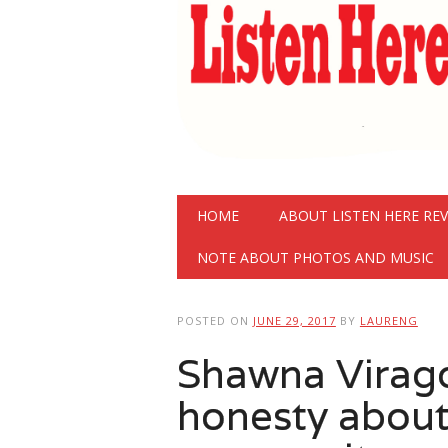
Main menu
Skip
HOME
ABOUT LISTEN HERE RE
to
content
NOTE ABOUT PHOTOS AND MUSIC
POSTED ON
JUNE 29, 2017
BY
LAURENG
Shawna Virago
honesty about