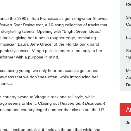
Re
Sh
ince the 1990’s, San Francisco singer-songwriter Shawna
Co
eaven Sent Delinquent
, a 10-song collection of tracks that
 storytelling talents. Opening with “Bright Green Ideas,”
Li
d music, giving her tunes a rougher edge, reminding
 musician Laura Jane Grace, of the Florida punk band
nk style voice, Virago pulls listeners in not only to her
So
rformer with a purpose in mind.
"M
sses being young, we only hear an acoustic guitar and
Ma
 rawness that we don’t see often, while introducing her
An
monica.
Dr
country twang to Virago’s rock and roll style, while
rago seems to like it. Closing out
Heaven Sent Delinquent
A
icana and country tinged number that closes out the LP
Ju
multi-instrumentalist, it feels as though that while she