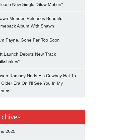
lease New Single "Slow Motion"
awn Mendes Releases Beautiful
meback Album With Shawn
am Payne, Gone Far Too Soon
ft Launch Debuts New Track
ilkshakes"
son Ramsey Nods His Cowboy Hat To
 Older Era On I'll See You In My
eams
rchives
ne 2025