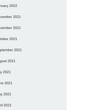
nuary 2022
cember 2021
vember 2021
tober 2021
ptember 2021
gust 2021
ly 2021
ne 2021
y 2021
ril 2021