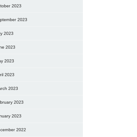
tober 2023
ptember 2023
ly 2023
ne 2023
y 2023
ril 2023
rch 2023
bruary 2023
nuary 2023
cember 2022