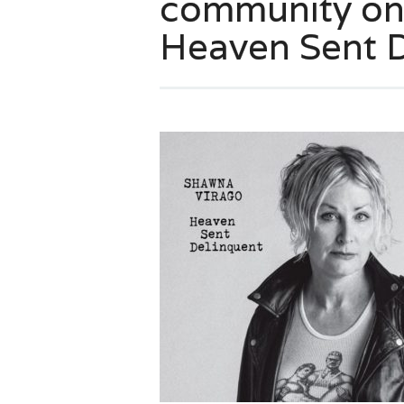
community on
Heaven Sent 