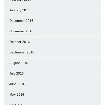
January 2017
December 2016
November 2016
October 2016
September 2016
August 2016
July 2016
June 2016
May 2016
April 2016