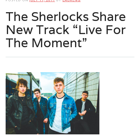
The Sherlocks Share
New Track “Live For
The Moment”