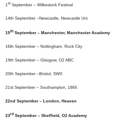
st
1
September – Wilkestock Festival
14th September
–Newcastle, Newcastle Uni
th
15
September – Manchester, Manchester Academy
16th September
– Nottingham, Rock City
19th September
– Glasgow, O2 ABC
20th September
–Bristol, SWX
21st September
– Southampton, 1865
22nd September
– London, Heaven
rd
23
September – Sheffield, O2 Academy