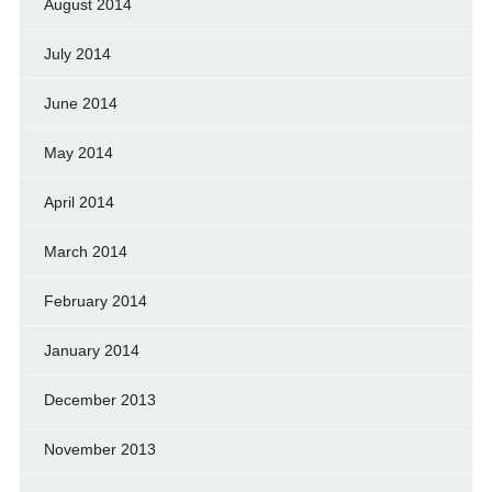
August 2014
July 2014
June 2014
May 2014
April 2014
March 2014
February 2014
January 2014
December 2013
November 2013