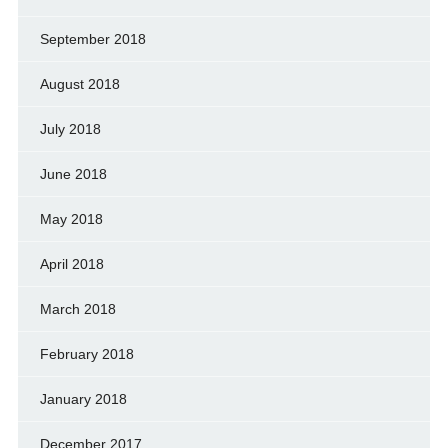
September 2018
August 2018
July 2018
June 2018
May 2018
April 2018
March 2018
February 2018
January 2018
December 2017