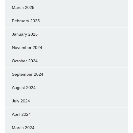
March 2025
February 2025
January 2025
November 2024
October 2024
September 2024
August 2024
July 2024
April 2024
March 2024