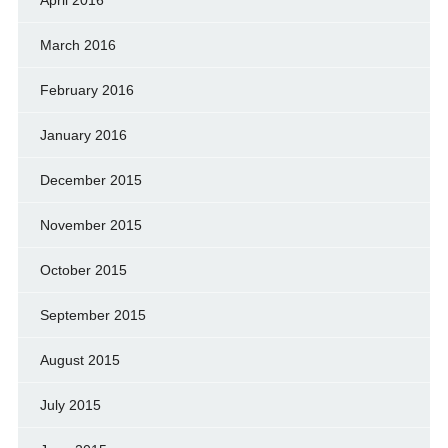
March 2016
February 2016
January 2016
December 2015
November 2015
October 2015
September 2015
August 2015
July 2015