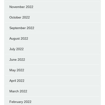
November 2022
October 2022
September 2022
August 2022
July 2022
June 2022
May 2022
April 2022
March 2022
February 2022