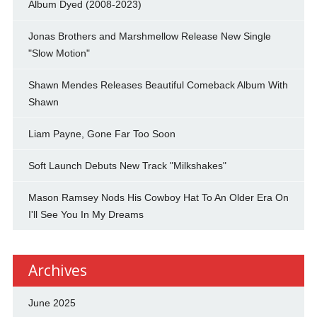
Album Dyed (2008-2023)
Jonas Brothers and Marshmellow Release New Single
"Slow Motion"
Shawn Mendes Releases Beautiful Comeback Album With
Shawn
Liam Payne, Gone Far Too Soon
Soft Launch Debuts New Track "Milkshakes"
Mason Ramsey Nods His Cowboy Hat To An Older Era On
I'll See You In My Dreams
Archives
June 2025