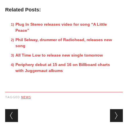
Related Posts:
Plug In Stereo releases video for song “A Little
Peace”
Phil Selway, drummer of Radiohead, releases new
song
All Time Low to release new single tomorrow
Periphery debut at 15 and 16 on Billboard charts
with Juggernaut albums
TAGGED
NEWS
Post navigation