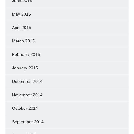
June 2015
May 2015
April 2015
March 2015
February 2015
January 2015
December 2014
November 2014
October 2014
September 2014