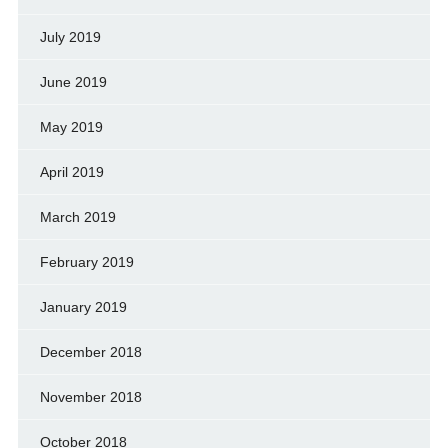
July 2019
June 2019
May 2019
April 2019
March 2019
February 2019
January 2019
December 2018
November 2018
October 2018