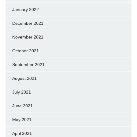
January 2022
December 2021
November 2021
October 2021
September 2021
August 2021
July 2021
June 2021
May 2021
April 2021