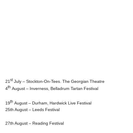
st
21
July – Stockton-On-Tees. The Georgian Theatre
th
4
August – Inverness, Belladrum Tartan Festival
th
19
August – Durham, Hardwick Live Festival
25th August
– Leeds Festival
27th August
– Reading Festival