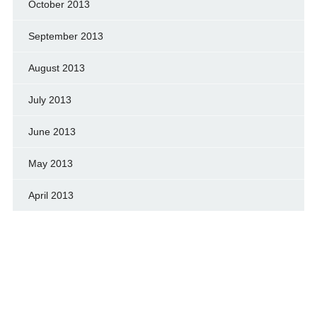
October 2013
September 2013
August 2013
July 2013
June 2013
May 2013
April 2013