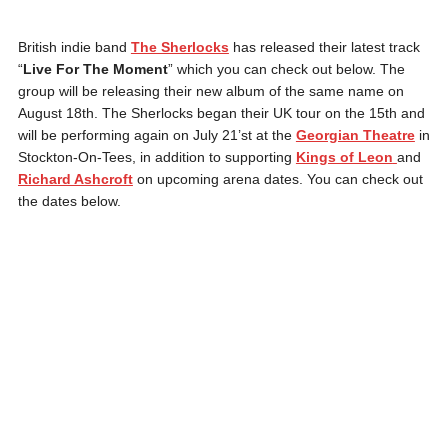
British indie band
The Sherlocks
has released their latest track
“
Live For The Moment
” which you can check out below. The
group will be releasing their new album of the same name on
August 18th. The Sherlocks began their UK tour on the 15th and
will be performing again on July 21’st at the
Georgian Theatre
in
Stockton-On-Tees, in addition to supporting
Kings of Leon
and
Richard Ashcroft
on upcoming arena dates. You can check out
the dates below.