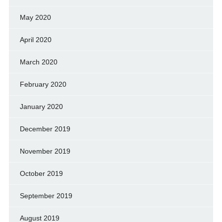
May 2020
April 2020
March 2020
February 2020
January 2020
December 2019
November 2019
October 2019
September 2019
August 2019