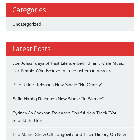
Categories
Uncategorized
Latest Posts
Joe Jonas' days of Fast Life are behind him, while Music
For People Who Believe In Love ushers in new era
Pine Ridge Releases New Single "No Gravity"
Sofia Hardig Releases New Single "In Silence"
Sydney Jo Jackson Releases Soulful New Track "You
Should Be Here"
The Maine Show Off Longevity and Their History On New