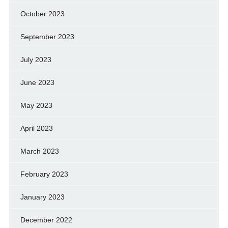
October 2023
September 2023
July 2023
June 2023
May 2023
April 2023
March 2023
February 2023
January 2023
December 2022