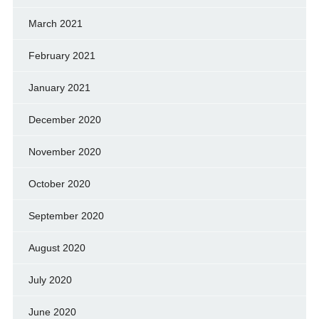
March 2021
February 2021
January 2021
December 2020
November 2020
October 2020
September 2020
August 2020
July 2020
June 2020