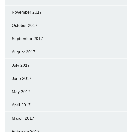
November 2017
October 2017
September 2017
August 2017
July 2017
June 2017
May 2017
April 2017
March 2017
February 2017