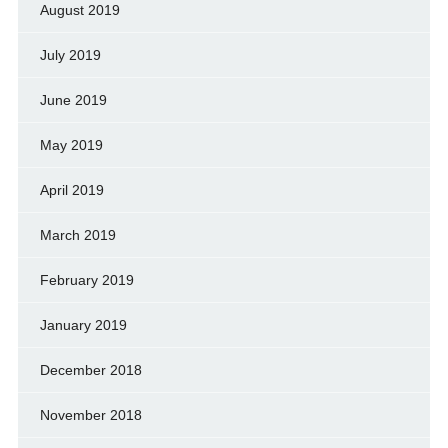
August 2019
July 2019
June 2019
May 2019
April 2019
March 2019
February 2019
January 2019
December 2018
November 2018