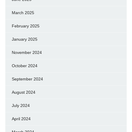
March 2025
February 2025
January 2025
November 2024
October 2024
September 2024
August 2024
July 2024
April 2024
March 2024