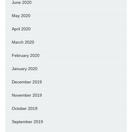
June 2020
May 2020
April 2020
March 2020
February 2020
January 2020
December 2019
November 2019
October 2019
September 2019