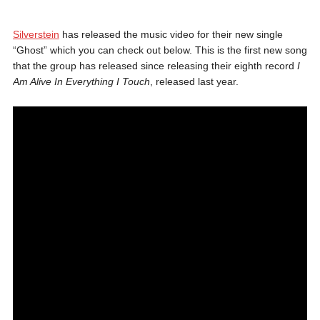
Silverstein
has released the music video for their new single
“Ghost” which you can check out below. This is the first new song
that the group has released since releasing their eighth record
I
Am Alive In Everything I Touch
, released last year.