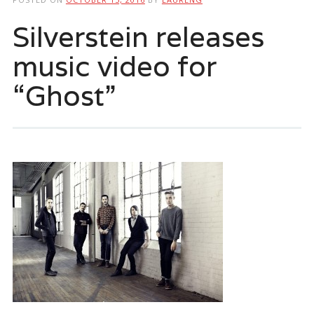
Silverstein releases
music video for
“Ghost”