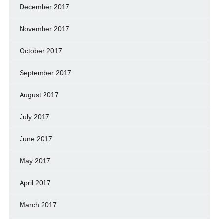
December 2017
November 2017
October 2017
September 2017
August 2017
July 2017
June 2017
May 2017
April 2017
March 2017