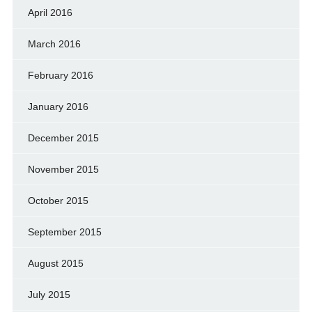
April 2016
March 2016
February 2016
January 2016
December 2015
November 2015
October 2015
September 2015
August 2015
July 2015