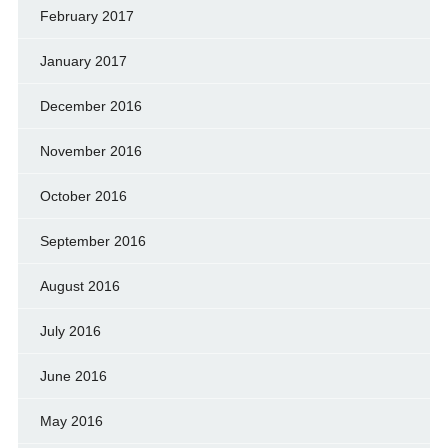
February 2017
January 2017
December 2016
November 2016
October 2016
September 2016
August 2016
July 2016
June 2016
May 2016