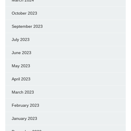
October 2023
September 2023
July 2023
June 2023
May 2023
April 2023
March 2023
February 2023
January 2023