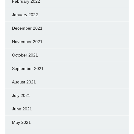
February 2022
January 2022
December 2021
November 2021
October 2021
September 2021
August 2021
July 2021
June 2021
May 2021