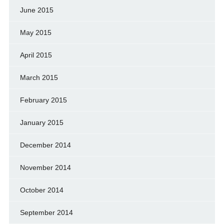
June 2015
May 2015
April 2015
March 2015
February 2015
January 2015
December 2014
November 2014
October 2014
September 2014