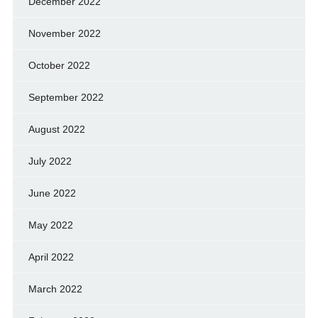
December 2022
November 2022
October 2022
September 2022
August 2022
July 2022
June 2022
May 2022
April 2022
March 2022