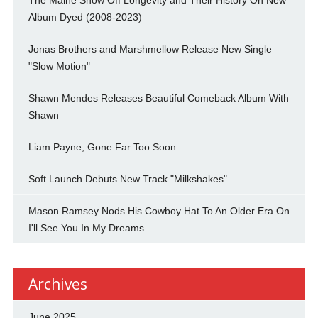
Album Dyed (2008-2023)
Jonas Brothers and Marshmellow Release New Single
"Slow Motion"
Shawn Mendes Releases Beautiful Comeback Album With
Shawn
Liam Payne, Gone Far Too Soon
Soft Launch Debuts New Track "Milkshakes"
Mason Ramsey Nods His Cowboy Hat To An Older Era On
I'll See You In My Dreams
Archives
June 2025