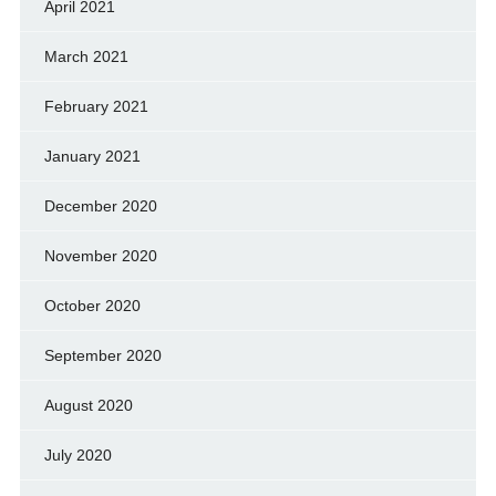
April 2021
March 2021
February 2021
January 2021
December 2020
November 2020
October 2020
September 2020
August 2020
July 2020