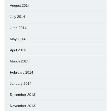
August 2014
July 2014
June 2014
May 2014
April 2014
March 2014
February 2014
January 2014
December 2013
November 2013