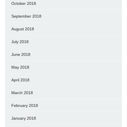
October 2018
September 2018
August 2018
July 2018
June 2018
May 2018
April 2018
March 2018
February 2018
January 2018