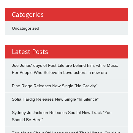
Categories
Uncategorized
Latest Posts
Joe Jonas' days of Fast Life are behind him, while Music
For People Who Believe In Love ushers in new era
Pine Ridge Releases New Single "No Gravity"
Sofia Hardig Releases New Single "In Silence"
Sydney Jo Jackson Releases Soulful New Track "You
Should Be Here"
The Maine Show Off Longevity and Their History On New