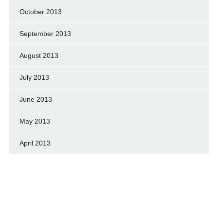
October 2013
September 2013
August 2013
July 2013
June 2013
May 2013
April 2013