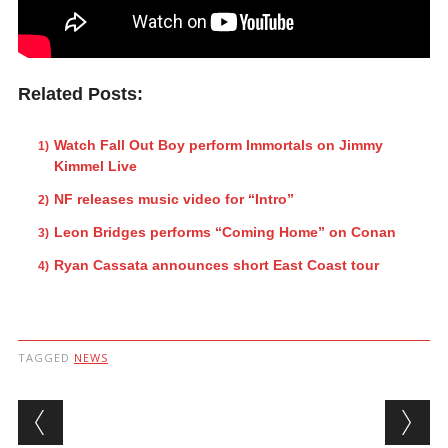
Related Posts:
Watch Fall Out Boy perform Immortals on Jimmy
Kimmel Live
NF releases music video for “Intro”
Leon Bridges performs “Coming Home” on Conan
Ryan Cassata announces short East Coast tour
TAGGED
NEWS
Post navigation