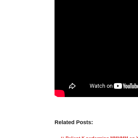
Related Posts:
Relient K performing MMHMM on Y