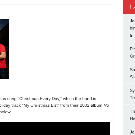
L
Jo
hi
In
Pi
Gr
So
Si
Sy
Tr
mas song “Christmas Every Day,” which the band is
 holiday track “My Christmas List” from their 2002 album
No
Th
 below.
Hi
Jo