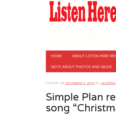
Main menu
Skip
HOME
ABOUT LISTEN HERE RE
to
content
NOTE ABOUT PHOTOS AND MUSIC
POSTED ON
DECEMBER 2, 2016
BY
LAURENG
Simple Plan r
song “Christm