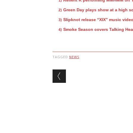
Green Day plays show at a high s
Slipknot release “XIX” music vide
Smoke Season covers Talking He
TAGGED
NEWS
Post navigation