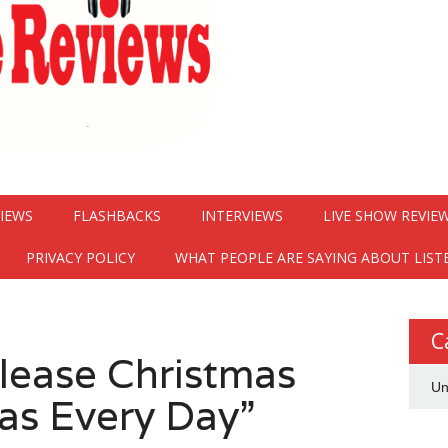
VIEWS
FLASHBACKS
INTERVIEWS
LIVE SHOW REVIE
PRIVACY POLICY
WHAT PEOPLE ARE SAYING ABOUT LIST
C
elease Christmas
Un
as Every Day”