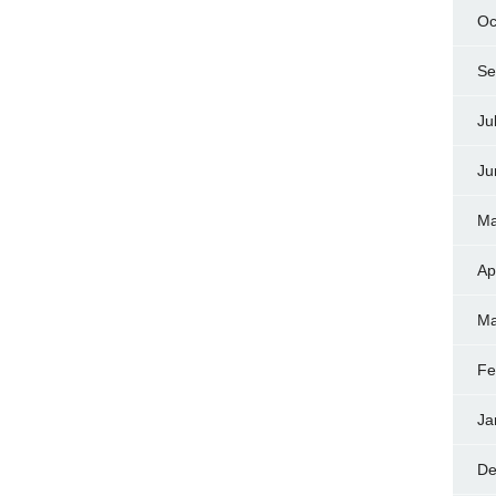
Oc
Se
Ju
Ju
Ma
Ap
Ma
Fe
Ja
De