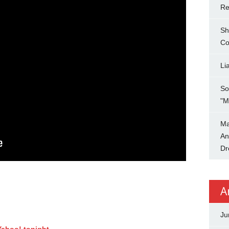
Re
Sh
Co
Li
So
"M
Ma
An
Dr
A
Ju
ahoo! tonight