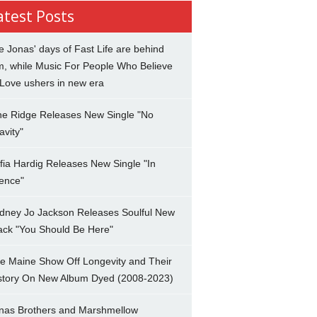
atest Posts
e Jonas' days of Fast Life are behind
m, while Music For People Who Believe
 Love ushers in new era
ne Ridge Releases New Single "No
avity"
fia Hardig Releases New Single "In
lence"
dney Jo Jackson Releases Soulful New
ack "You Should Be Here"
e Maine Show Off Longevity and Their
story On New Album Dyed (2008-2023)
nas Brothers and Marshmellow