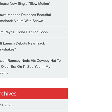
lease New Single "Slow Motion"
awn Mendes Releases Beautiful
meback Album With Shawn
am Payne, Gone Far Too Soon
ft Launch Debuts New Track
ilkshakes"
son Ramsey Nods His Cowboy Hat To
 Older Era On I'll See You In My
eams
rchives
ne 2025