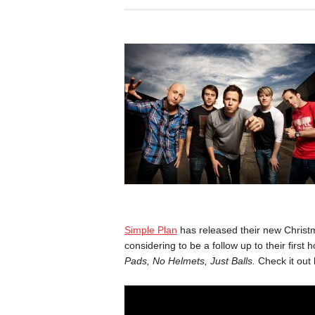
Simple Plan
has released their new Christ
considering to be a follow up to their first
Pads, No Helmets, Just Balls.
Check it out