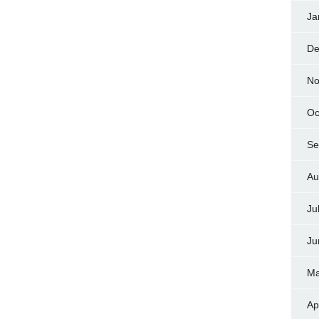
Ja
De
No
Oc
Se
Au
Ju
Ju
Ma
Ap