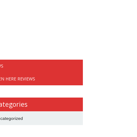
WS
EN HERE REVIEWS
ategories
categorized