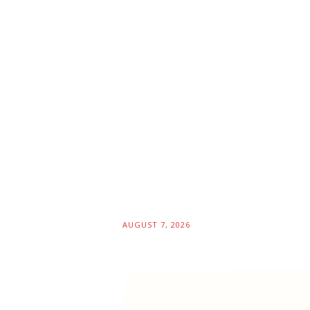
AUGUST 7, 2026