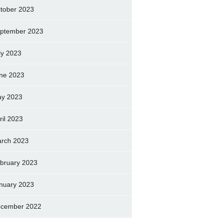
tober 2023
ptember 2023
ly 2023
ne 2023
y 2023
ril 2023
rch 2023
bruary 2023
nuary 2023
cember 2022