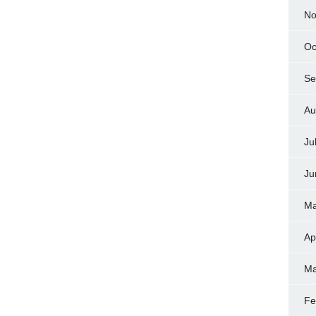
No
Oc
Se
Au
Ju
Ju
Ma
Ap
Ma
Fe