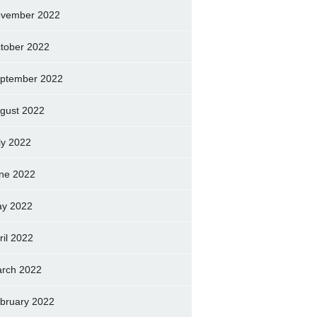
vember 2022
tober 2022
ptember 2022
gust 2022
ly 2022
ne 2022
y 2022
ril 2022
rch 2022
bruary 2022