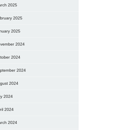
rch 2025
bruary 2025
nuary 2025
vember 2024
tober 2024
ptember 2024
gust 2024
ly 2024
ril 2024
rch 2024