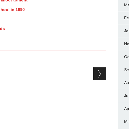
Ma
chool in 1990
Fe
o
ads
Ja
No
Oc
Se
Au
Ju
Ap
Ma