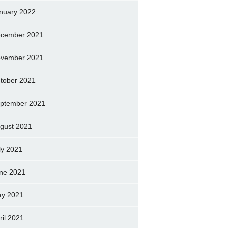
nuary 2022
cember 2021
vember 2021
tober 2021
ptember 2021
gust 2021
ly 2021
ne 2021
y 2021
ril 2021