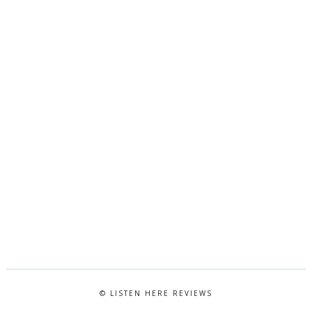
© LISTEN HERE REVIEWS