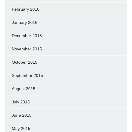
February 2016
January 2016
December 2015
November 2015
October 2015
September 2015
August 2015
July 2015
June 2015
May 2015