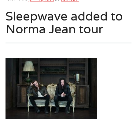
Sleepwave added to
Norma Jean tour