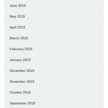
June 2019
May 2019
April 2019
March 2019
February 2019
January 2019
December 2018
November 2018
October 2018
September 2018