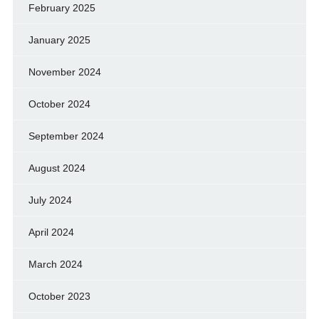
February 2025
January 2025
November 2024
October 2024
September 2024
August 2024
July 2024
April 2024
March 2024
October 2023