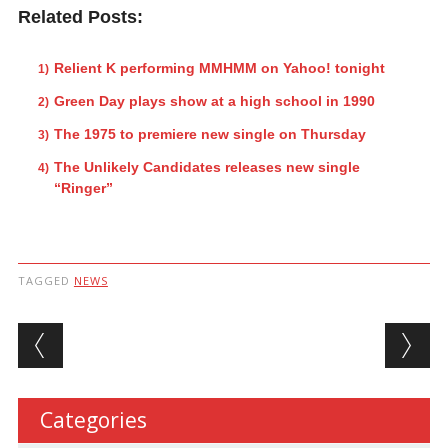
Related Posts:
Relient K performing MMHMM on Yahoo! tonight
Green Day plays show at a high school in 1990
The 1975 to premiere new single on Thursday
The Unlikely Candidates releases new single
“Ringer”
TAGGED
NEWS
Post navigation
Categories