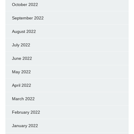
October 2022
September 2022
August 2022
July 2022
June 2022
May 2022
April 2022
March 2022
February 2022
January 2022