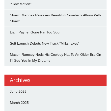
"Slow Motion"
Shawn Mendes Releases Beautiful Comeback Album With
Shawn
Liam Payne, Gone Far Too Soon
Soft Launch Debuts New Track "Milkshakes"
Mason Ramsey Nods His Cowboy Hat To An Older Era On
I'll See You In My Dreams
Archives
June 2025
March 2025