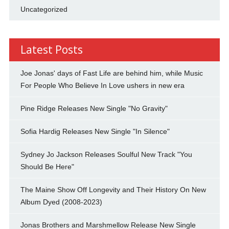
Uncategorized
Latest Posts
Joe Jonas' days of Fast Life are behind him, while Music
For People Who Believe In Love ushers in new era
Pine Ridge Releases New Single "No Gravity"
Sofia Hardig Releases New Single "In Silence"
Sydney Jo Jackson Releases Soulful New Track "You
Should Be Here"
The Maine Show Off Longevity and Their History On New
Album Dyed (2008-2023)
Jonas Brothers and Marshmellow Release New Single