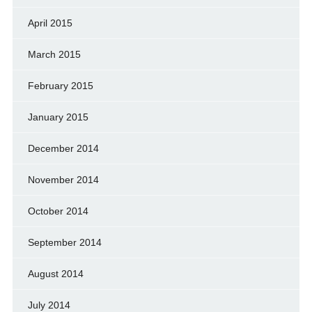
April 2015
March 2015
February 2015
January 2015
December 2014
November 2014
October 2014
September 2014
August 2014
July 2014