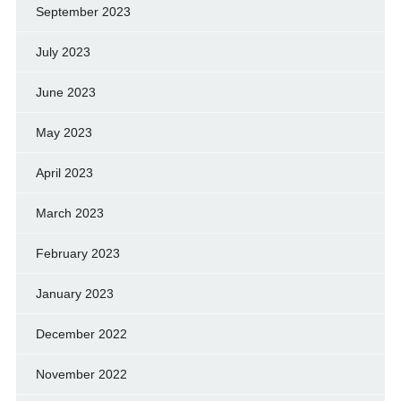
September 2023
July 2023
June 2023
May 2023
April 2023
March 2023
February 2023
January 2023
December 2022
November 2022