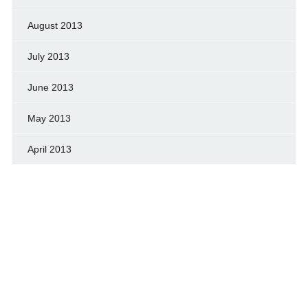
August 2013
July 2013
June 2013
May 2013
April 2013