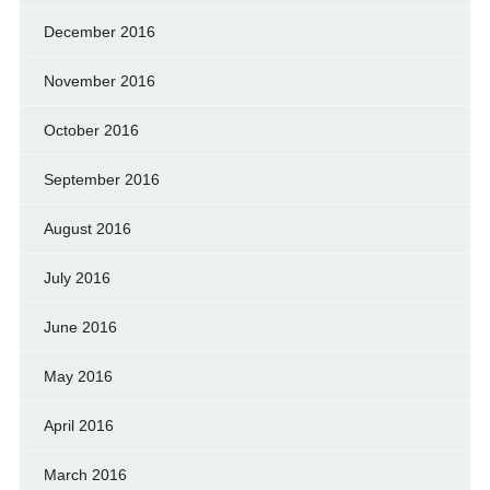
December 2016
November 2016
October 2016
September 2016
August 2016
July 2016
June 2016
May 2016
April 2016
March 2016