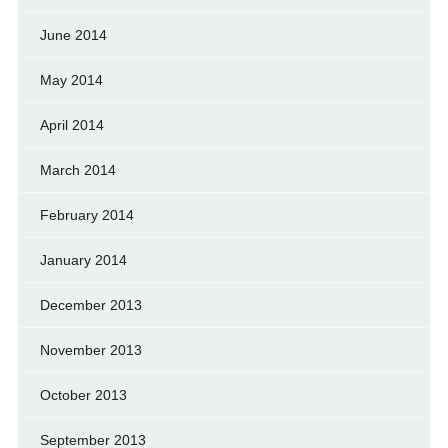
June 2014
May 2014
April 2014
March 2014
February 2014
January 2014
December 2013
November 2013
October 2013
September 2013