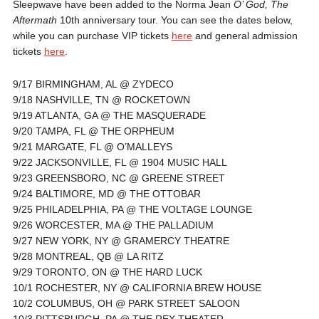
Sleepwave have been added to the Norma Jean
O’ God, The
Aftermath
10th anniversary tour. You can see the dates below,
while you can purchase VIP tickets
here
and general admission
tickets
here
.
9/17 BIRMINGHAM, AL @ ZYDECO
9/18 NASHVILLE, TN @ ROCKETOWN
9/19 ATLANTA, GA @ THE MASQUERADE
9/20 TAMPA, FL @ THE ORPHEUM
9/21 MARGATE, FL @ O’MALLEYS
9/22 JACKSONVILLE, FL @ 1904 MUSIC HALL
9/23 GREENSBORO, NC @ GREENE STREET
9/24 BALTIMORE, MD @ THE OTTOBAR
9/25 PHILADELPHIA, PA @ THE VOLTAGE LOUNGE
9/26 WORCESTER, MA @ THE PALLADIUM
9/27 NEW YORK, NY @ GRAMERCY THEATRE
9/28 MONTREAL, QB @ LA RITZ
9/29 TORONTO, ON @ THE HARD LUCK
10/1 ROCHESTER, NY @ CALIFORNIA BREW HOUSE
10/2 COLUMBUS, OH @ PARK STREET SALOON
10/3 PITTSBURGH, PA @ THE REX THEATER