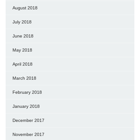
August 2018
July 2018
June 2018
May 2018
April 2018
March 2018
February 2018
January 2018
December 2017
November 2017