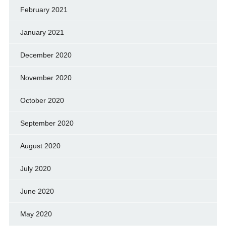
February 2021
January 2021
December 2020
November 2020
October 2020
September 2020
August 2020
July 2020
June 2020
May 2020