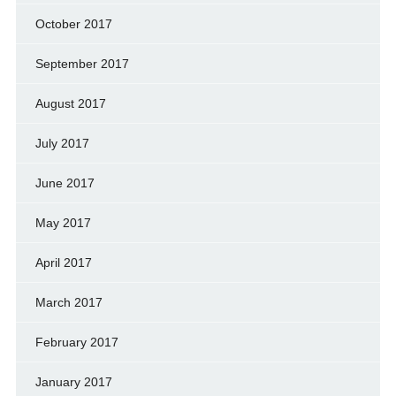
October 2017
September 2017
August 2017
July 2017
June 2017
May 2017
April 2017
March 2017
February 2017
January 2017