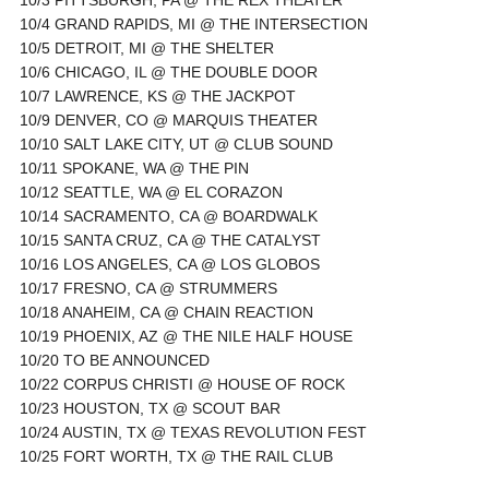
10/4 GRAND RAPIDS, MI @ THE INTERSECTION
10/5 DETROIT, MI @ THE SHELTER
10/6 CHICAGO, IL @ THE DOUBLE DOOR
10/7 LAWRENCE, KS @ THE JACKPOT
10/9 DENVER, CO @ MARQUIS THEATER
10/10 SALT LAKE CITY, UT @ CLUB SOUND
10/11 SPOKANE, WA @ THE PIN
10/12 SEATTLE, WA @ EL CORAZON
10/14 SACRAMENTO, CA @ BOARDWALK
10/15 SANTA CRUZ, CA @ THE CATALYST
10/16 LOS ANGELES, CA @ LOS GLOBOS
10/17 FRESNO, CA @ STRUMMERS
10/18 ANAHEIM, CA @ CHAIN REACTION
10/19 PHOENIX, AZ @ THE NILE HALF HOUSE
10/20 TO BE ANNOUNCED
10/22 CORPUS CHRISTI @ HOUSE OF ROCK
10/23 HOUSTON, TX @ SCOUT BAR
10/24 AUSTIN, TX @ TEXAS REVOLUTION FEST
10/25 FORT WORTH, TX @ THE RAIL CLUB