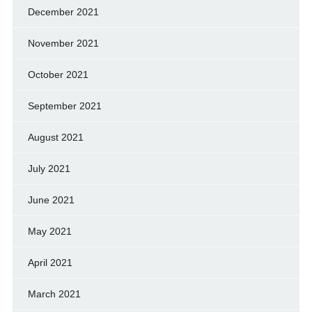
December 2021
November 2021
October 2021
September 2021
August 2021
July 2021
June 2021
May 2021
April 2021
March 2021