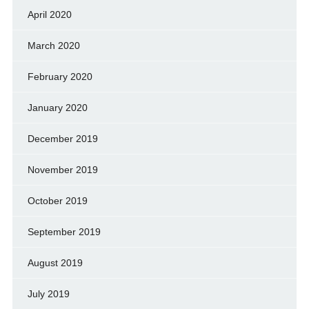
April 2020
March 2020
February 2020
January 2020
December 2019
November 2019
October 2019
September 2019
August 2019
July 2019