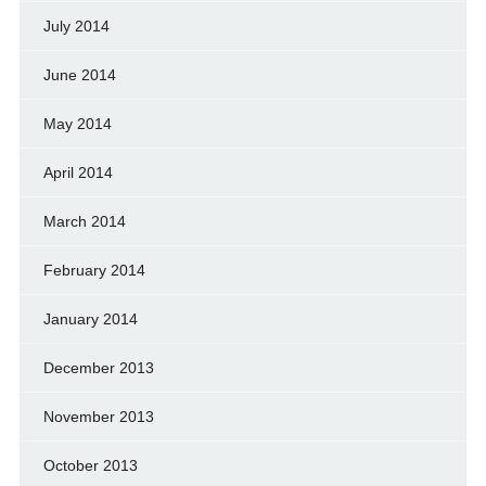
July 2014
June 2014
May 2014
April 2014
March 2014
February 2014
January 2014
December 2013
November 2013
October 2013