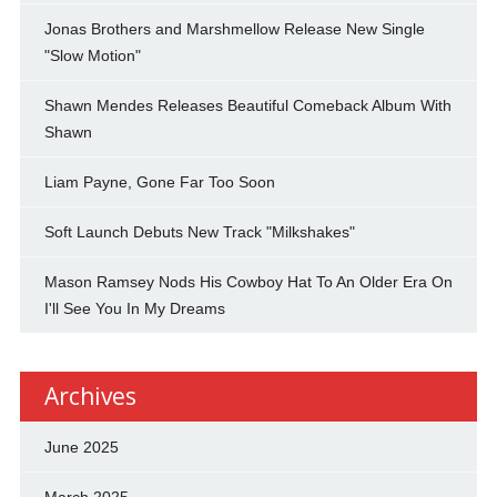
Jonas Brothers and Marshmellow Release New Single
"Slow Motion"
Shawn Mendes Releases Beautiful Comeback Album With
Shawn
Liam Payne, Gone Far Too Soon
Soft Launch Debuts New Track "Milkshakes"
Mason Ramsey Nods His Cowboy Hat To An Older Era On
I'll See You In My Dreams
Archives
June 2025
March 2025