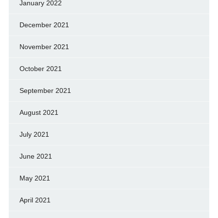
January 2022
December 2021
November 2021
October 2021
September 2021
August 2021
July 2021
June 2021
May 2021
April 2021