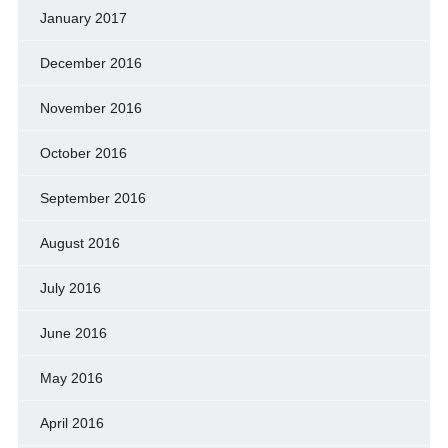
January 2017
December 2016
November 2016
October 2016
September 2016
August 2016
July 2016
June 2016
May 2016
April 2016