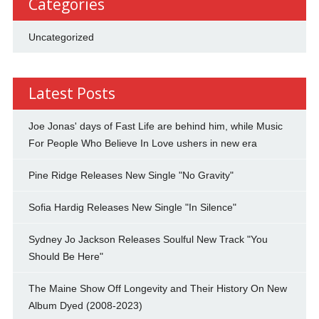
Categories
Uncategorized
Latest Posts
Joe Jonas' days of Fast Life are behind him, while Music
For People Who Believe In Love ushers in new era
Pine Ridge Releases New Single "No Gravity"
Sofia Hardig Releases New Single "In Silence"
Sydney Jo Jackson Releases Soulful New Track "You
Should Be Here"
The Maine Show Off Longevity and Their History On New
Album Dyed (2008-2023)