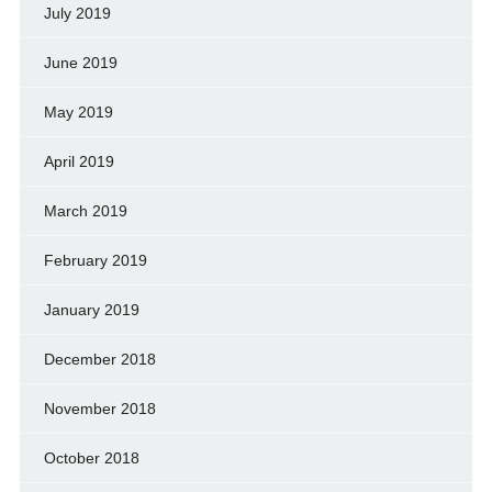
July 2019
June 2019
May 2019
April 2019
March 2019
February 2019
January 2019
December 2018
November 2018
October 2018