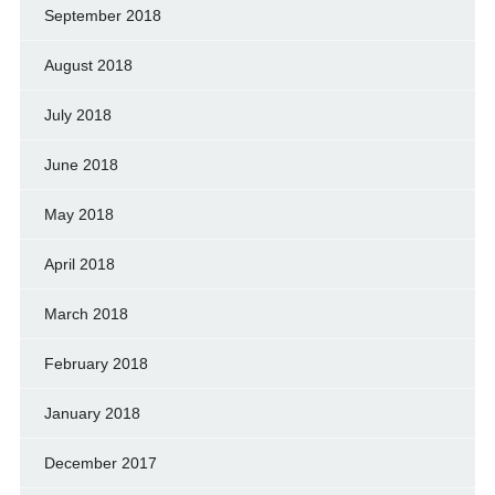
September 2018
August 2018
July 2018
June 2018
May 2018
April 2018
March 2018
February 2018
January 2018
December 2017