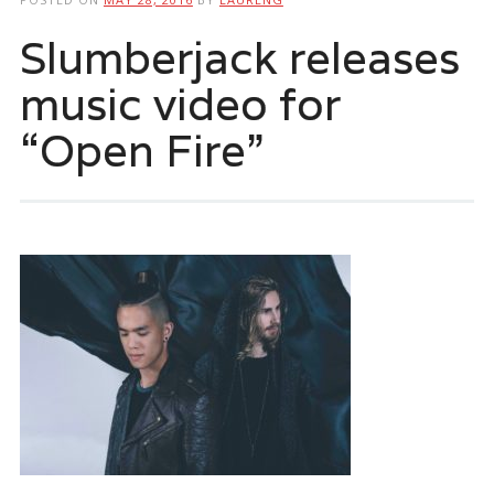
Slumberjack releases
music video for
“Open Fire”