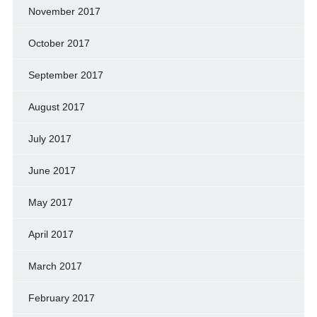
November 2017
October 2017
September 2017
August 2017
July 2017
June 2017
May 2017
April 2017
March 2017
February 2017