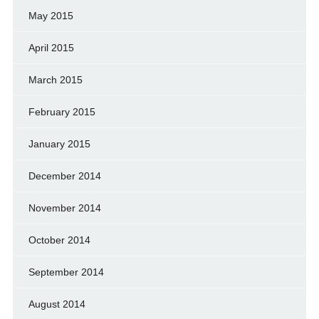
May 2015
April 2015
March 2015
February 2015
January 2015
December 2014
November 2014
October 2014
September 2014
August 2014