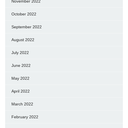
November 2022
October 2022
September 2022
August 2022
July 2022
June 2022
May 2022
April 2022
March 2022
February 2022