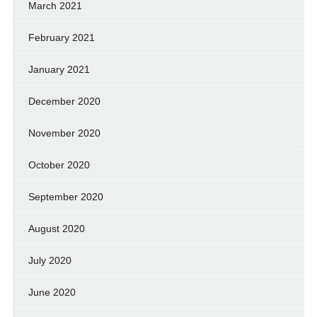
March 2021
February 2021
January 2021
December 2020
November 2020
October 2020
September 2020
August 2020
July 2020
June 2020