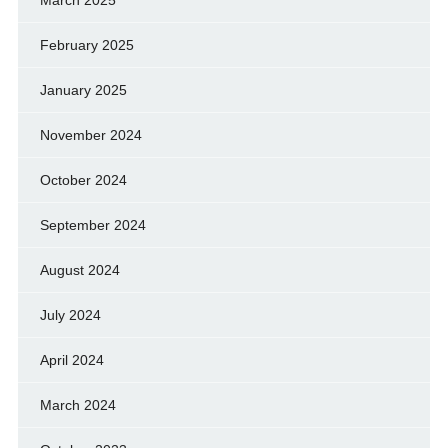
February 2025
January 2025
November 2024
October 2024
September 2024
August 2024
July 2024
April 2024
March 2024