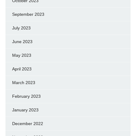
October 2023
September 2023
July 2023
June 2023
May 2023
April 2023
March 2023
February 2023
January 2023
December 2022