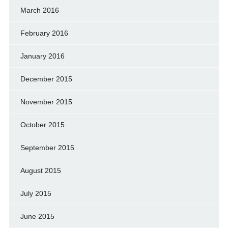
March 2016
February 2016
January 2016
December 2015
November 2015
October 2015
September 2015
August 2015
July 2015
June 2015