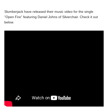
Slumberjack have released their music video for the single
“Open Fire” featuring Daniel Johns of Silverchair. Check it out
below.