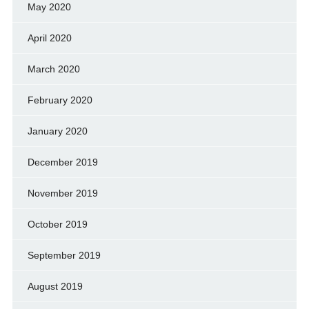
May 2020
April 2020
March 2020
February 2020
January 2020
December 2019
November 2019
October 2019
September 2019
August 2019