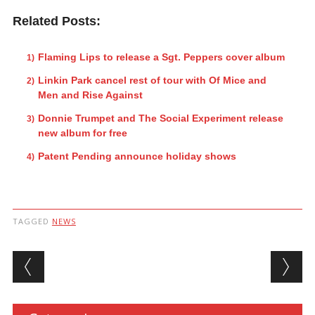
Related Posts:
Flaming Lips to release a Sgt. Peppers cover album
Linkin Park cancel rest of tour with Of Mice and
Men and Rise Against
Donnie Trumpet and The Social Experiment release
new album for free
Patent Pending announce holiday shows
TAGGED
NEWS
Post navigation