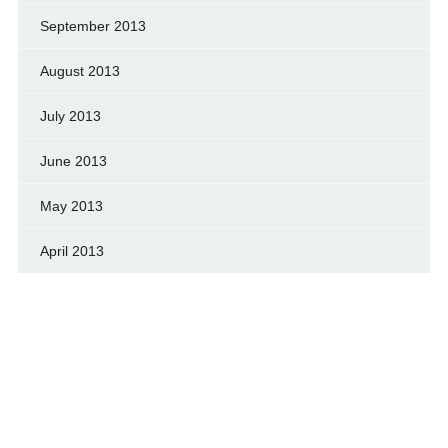
September 2013
August 2013
July 2013
June 2013
May 2013
April 2013