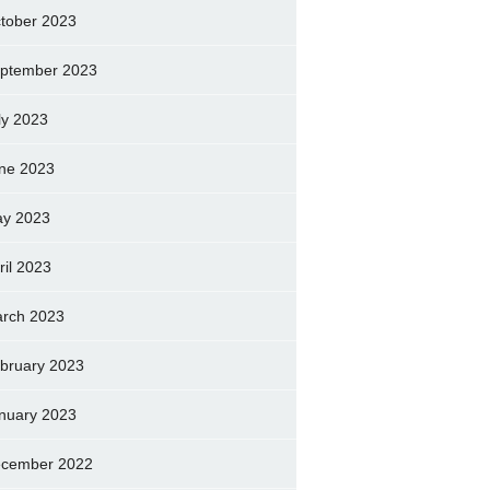
tober 2023
ptember 2023
ly 2023
ne 2023
y 2023
ril 2023
rch 2023
bruary 2023
nuary 2023
cember 2022