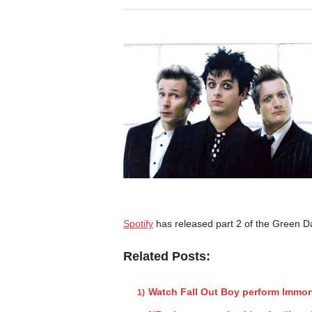
Spotify
has released part 2 of the Green D
Related Posts:
Watch Fall Out Boy perform Immor