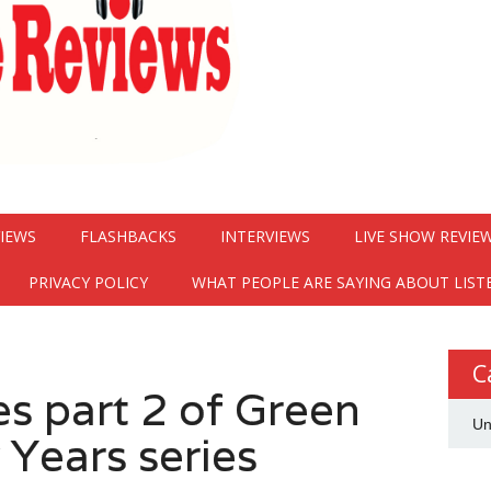
VIEWS
FLASHBACKS
INTERVIEWS
LIVE SHOW REVIE
PRIVACY POLICY
WHAT PEOPLE ARE SAYING ABOUT LIST
C
es part 2 of Green
Un
 Years series