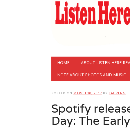
Main menu
Skip
HOME
ABOUT LISTEN HERE RE
to
content
NOTE ABOUT PHOTOS AND MUSIC
POSTED ON
MARCH 30, 2017
BY
LAURENG
Spotify releas
Day: The Early