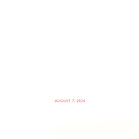
AUGUST 7, 2026