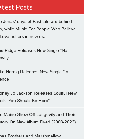
atest Posts
e Jonas' days of Fast Life are behind
m, while Music For People Who Believe
 Love ushers in new era
ne Ridge Releases New Single "No
avity"
fia Hardig Releases New Single "In
lence"
dney Jo Jackson Releases Soulful New
ack "You Should Be Here"
e Maine Show Off Longevity and Their
story On New Album Dyed (2008-2023)
nas Brothers and Marshmellow