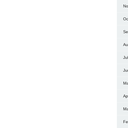
No
Oc
Se
Au
Ju
Ju
Ma
Ap
Ma
Fe