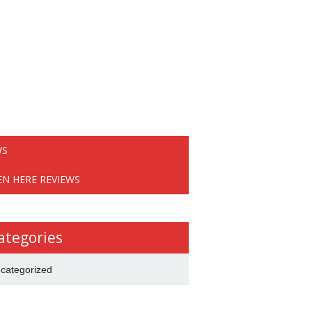
WS
EN HERE REVIEWS
ategories
categorized