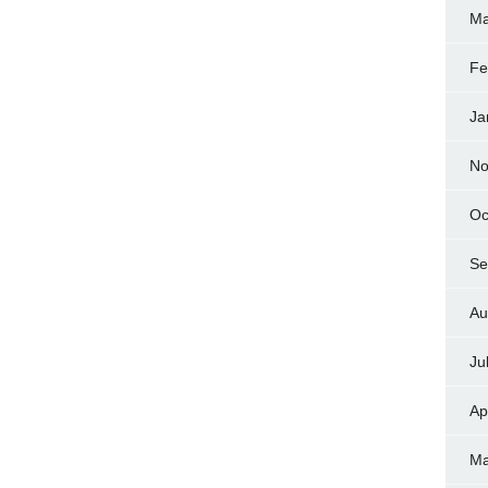
Ma
Fe
Ja
No
Oc
Se
Au
Ju
Ap
Ma