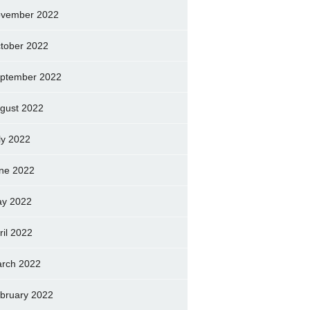
vember 2022
tober 2022
ptember 2022
gust 2022
ly 2022
ne 2022
y 2022
ril 2022
rch 2022
bruary 2022