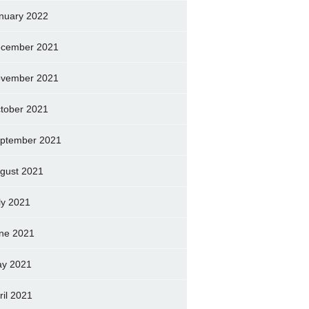
nuary 2022
cember 2021
vember 2021
tober 2021
ptember 2021
gust 2021
ly 2021
ne 2021
y 2021
ril 2021