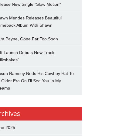
lease New Single "Slow Motion"
awn Mendes Releases Beautiful
meback Album With Shawn
am Payne, Gone Far Too Soon
ft Launch Debuts New Track
ilkshakes"
son Ramsey Nods His Cowboy Hat To
 Older Era On I'll See You In My
eams
rchives
ne 2025