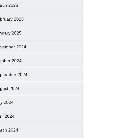
rch 2025
bruary 2025
nuary 2025
vember 2024
tober 2024
ptember 2024
gust 2024
ly 2024
ril 2024
rch 2024