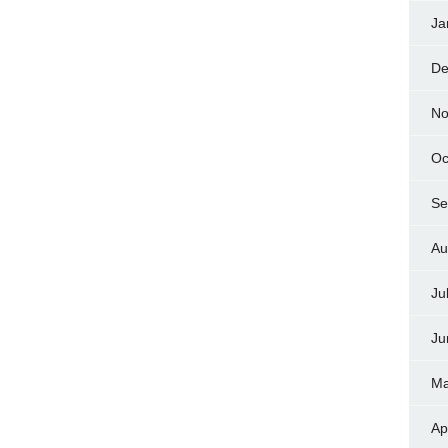
Ja
De
No
Oc
Se
Au
Ju
Ju
Ma
Ap