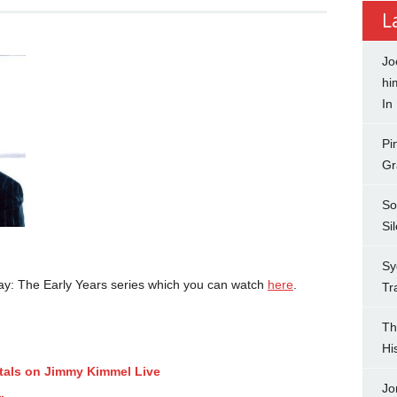
L
Jo
hi
In
Pi
Gr
So
Si
Sy
ay: The Early Years series which you can watch
here
.
Tr
Th
Hi
tals on Jimmy Kimmel Live
Jo