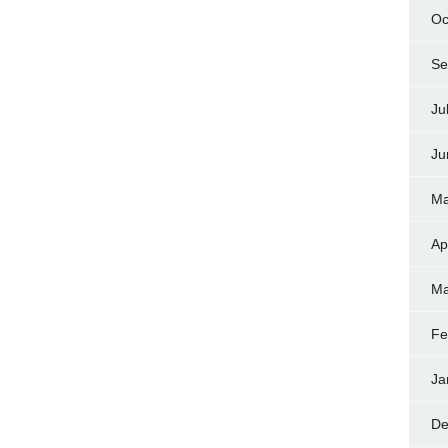
Oc
Se
Ju
Ju
Ma
Ap
Ma
Fe
Ja
De