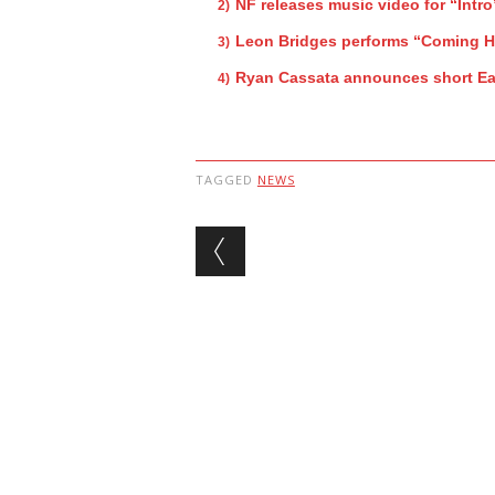
NF releases music video for “Intro
Leon Bridges performs “Coming 
Ryan Cassata announces short Ea
TAGGED
NEWS
Post navigation