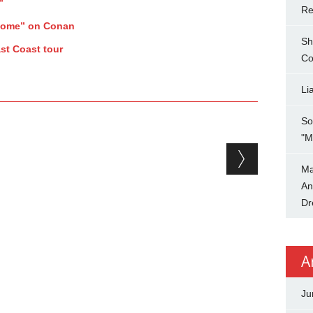
”
Re
Home” on Conan
Sh
st Coast tour
Co
Li
So
"M
Ma
An
Dr
A
Ju