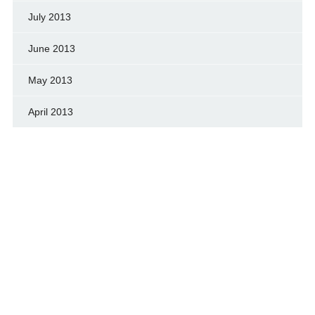
July 2013
June 2013
May 2013
April 2013