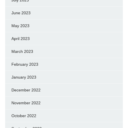
June 2023
May 2023
April 2023
March 2023
February 2023
January 2023
December 2022
November 2022
October 2022