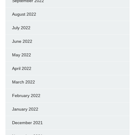
September 2022
August 2022
July 2022
June 2022
May 2022
April 2022
March 2022
February 2022
January 2022
December 2021