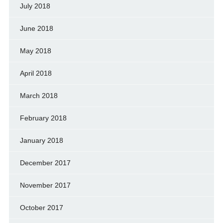
July 2018
June 2018
May 2018
April 2018
March 2018
February 2018
January 2018
December 2017
November 2017
October 2017