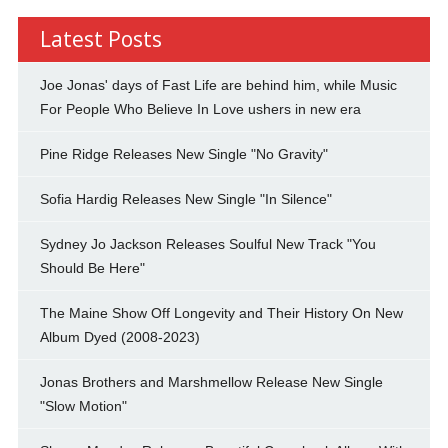
Latest Posts
Joe Jonas' days of Fast Life are behind him, while Music
For People Who Believe In Love ushers in new era
Pine Ridge Releases New Single "No Gravity"
Sofia Hardig Releases New Single "In Silence"
Sydney Jo Jackson Releases Soulful New Track "You
Should Be Here"
The Maine Show Off Longevity and Their History On New
Album Dyed (2008-2023)
Jonas Brothers and Marshmellow Release New Single
"Slow Motion"