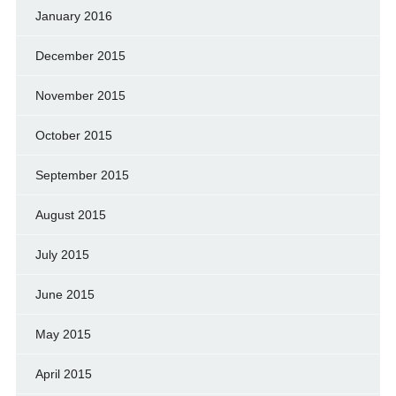
January 2016
December 2015
November 2015
October 2015
September 2015
August 2015
July 2015
June 2015
May 2015
April 2015