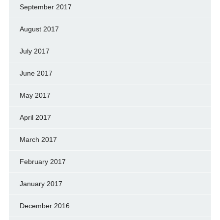
September 2017
August 2017
July 2017
June 2017
May 2017
April 2017
March 2017
February 2017
January 2017
December 2016