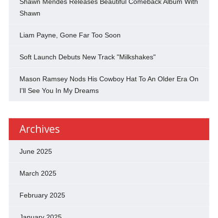
Shawn Mendes Releases Beautiful Comeback Album With
Shawn
Liam Payne, Gone Far Too Soon
Soft Launch Debuts New Track "Milkshakes"
Mason Ramsey Nods His Cowboy Hat To An Older Era On
I'll See You In My Dreams
Archives
June 2025
March 2025
February 2025
January 2025