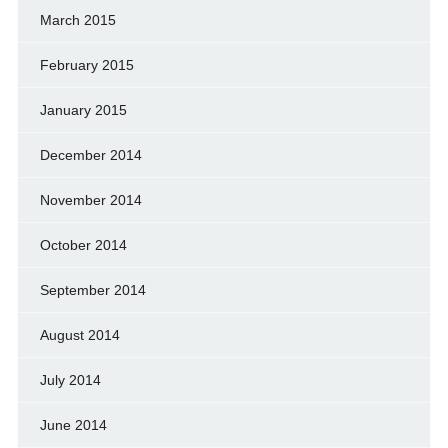
March 2015
February 2015
January 2015
December 2014
November 2014
October 2014
September 2014
August 2014
July 2014
June 2014