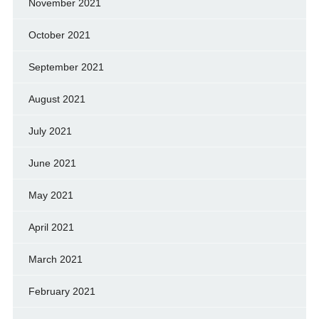
November 2021
October 2021
September 2021
August 2021
July 2021
June 2021
May 2021
April 2021
March 2021
February 2021