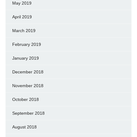
May 2019
April 2019
March 2019
February 2019
January 2019
December 2018
November 2018
October 2018
September 2018
August 2018