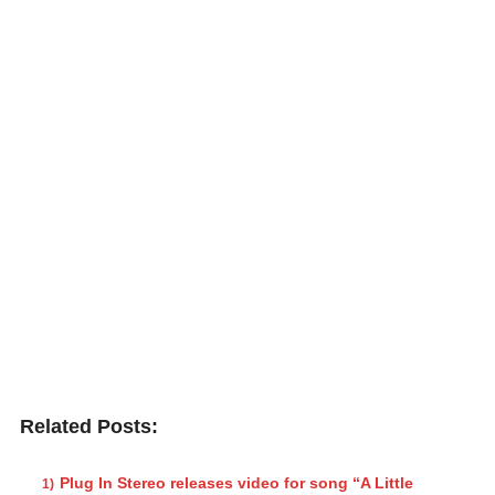
Related Posts:
Plug In Stereo releases video for song “A Little