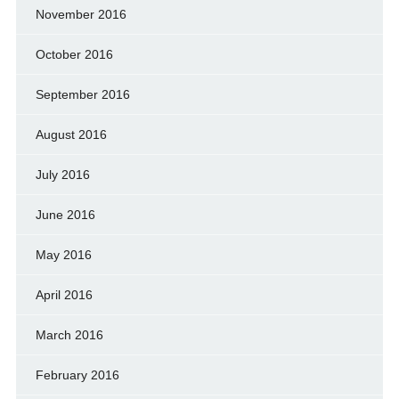
November 2016
October 2016
September 2016
August 2016
July 2016
June 2016
May 2016
April 2016
March 2016
February 2016