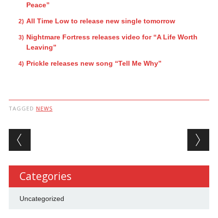
Peace”
All Time Low to release new single tomorrow
Nightmare Fortress releases video for “A Life Worth
Leaving”
Prickle releases new song “Tell Me Why”
TAGGED
NEWS
Post navigation
Categories
Uncategorized