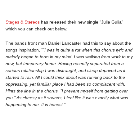
Stages & Stereos
has released their new single “Julia Gulia”
which you can check out below.
The bands front man Daniel Lancaster had this to say about the
songs inspiration, “
“I was in quite a rut when this chorus lyric and
melody began to form in my mind. I was walking from work to my
new, but temporary home. Having recently separated from a
serious relationship I was distraught, and sleep deprived as it
started to rain. All I could think about was running back to the
oppressing, yet familiar place I had been so complacent with.
Hints the line in the chorus “I prevent myself from getting over
you.” As cheesy as it sounds, I feel like it was exactly what was
happening to me. It is honest.”