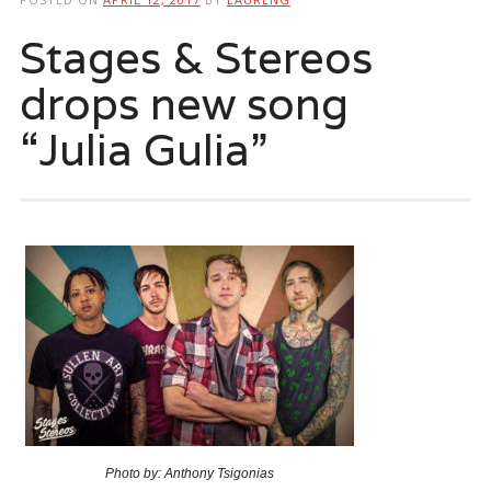
Stages & Stereos
drops new song
“Julia Gulia”
Photo by: Anthony Tsigonias