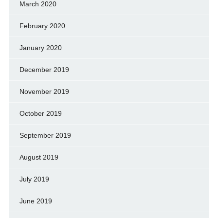
March 2020
February 2020
January 2020
December 2019
November 2019
October 2019
September 2019
August 2019
July 2019
June 2019