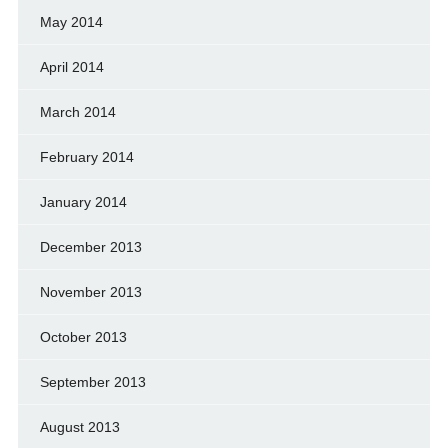
May 2014
April 2014
March 2014
February 2014
January 2014
December 2013
November 2013
October 2013
September 2013
August 2013