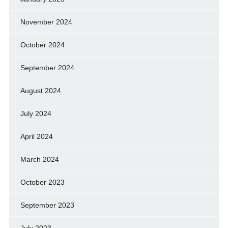
November 2024
October 2024
September 2024
August 2024
July 2024
April 2024
March 2024
October 2023
September 2023
July 2023