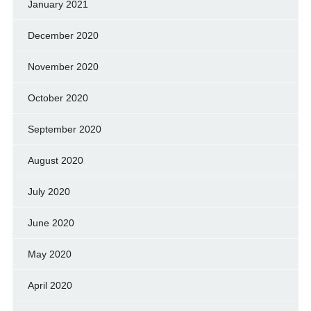
January 2021
December 2020
November 2020
October 2020
September 2020
August 2020
July 2020
June 2020
May 2020
April 2020