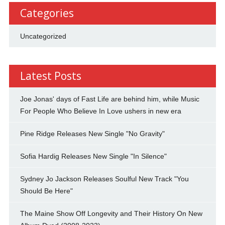
Categories
Uncategorized
Latest Posts
Joe Jonas' days of Fast Life are behind him, while Music
For People Who Believe In Love ushers in new era
Pine Ridge Releases New Single "No Gravity"
Sofia Hardig Releases New Single "In Silence"
Sydney Jo Jackson Releases Soulful New Track "You
Should Be Here"
The Maine Show Off Longevity and Their History On New