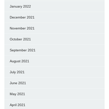
January 2022
December 2021
November 2021
October 2021
September 2021
August 2021
July 2021
June 2021
May 2021
April 2021