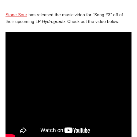
Stone Sour
has released the music video for “Song #3” off of
their upcoming LP
Hydrograde.
Check out the video below.