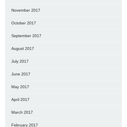
November 2017
October 2017
September 2017
August 2017
July 2017
June 2017
May 2017
April 2017
March 2017
February 2017