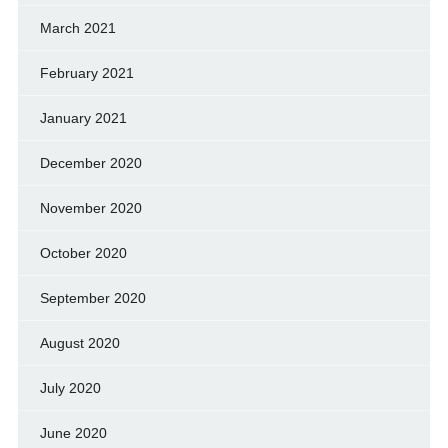
March 2021
February 2021
January 2021
December 2020
November 2020
October 2020
September 2020
August 2020
July 2020
June 2020