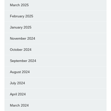
March 2025
February 2025
January 2025
November 2024
October 2024
September 2024
August 2024
July 2024
April 2024
March 2024