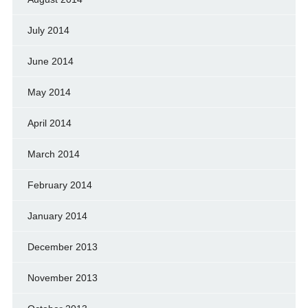
July 2014
June 2014
May 2014
April 2014
March 2014
February 2014
January 2014
December 2013
November 2013