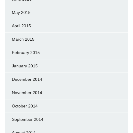
May 2015
April 2015
March 2015
February 2015
January 2015
December 2014
November 2014
October 2014
September 2014
August 2014