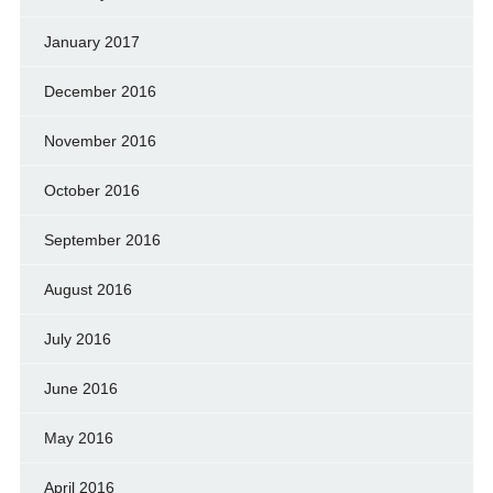
January 2017
December 2016
November 2016
October 2016
September 2016
August 2016
July 2016
June 2016
May 2016
April 2016