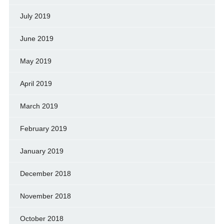
July 2019
June 2019
May 2019
April 2019
March 2019
February 2019
January 2019
December 2018
November 2018
October 2018