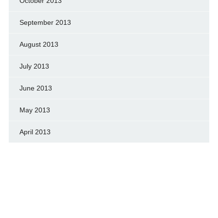
October 2013
September 2013
August 2013
July 2013
June 2013
May 2013
April 2013