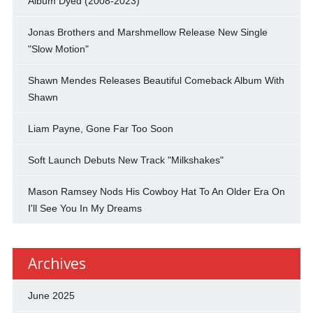
Album Dyed (2008-2023)
Jonas Brothers and Marshmellow Release New Single
"Slow Motion"
Shawn Mendes Releases Beautiful Comeback Album With
Shawn
Liam Payne, Gone Far Too Soon
Soft Launch Debuts New Track "Milkshakes"
Mason Ramsey Nods His Cowboy Hat To An Older Era On
I'll See You In My Dreams
Archives
June 2025