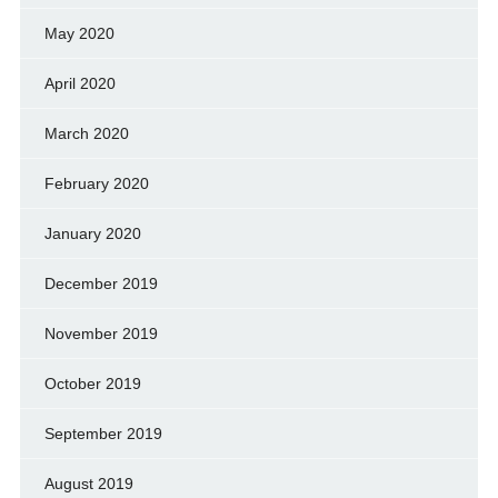
May 2020
April 2020
March 2020
February 2020
January 2020
December 2019
November 2019
October 2019
September 2019
August 2019