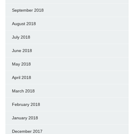
September 2018
August 2018
July 2018
June 2018
May 2018
April 2018
March 2018
February 2018
January 2018
December 2017