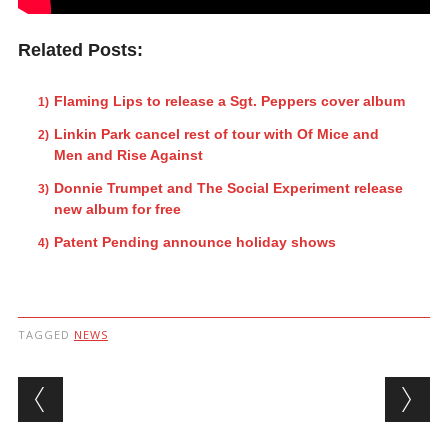
Related Posts:
Flaming Lips to release a Sgt. Peppers cover album
Linkin Park cancel rest of tour with Of Mice and
Men and Rise Against
Donnie Trumpet and The Social Experiment release
new album for free
Patent Pending announce holiday shows
TAGGED
NEWS
Post navigation