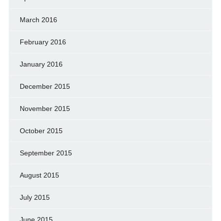
March 2016
February 2016
January 2016
December 2015
November 2015
October 2015
September 2015
August 2015
July 2015
June 2015