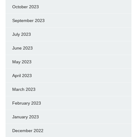
October 2023
September 2023
July 2023
June 2023
May 2023
April 2023
March 2023
February 2023
January 2023
December 2022