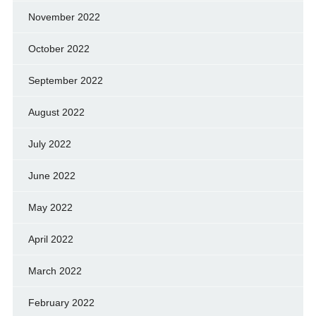
November 2022
October 2022
September 2022
August 2022
July 2022
June 2022
May 2022
April 2022
March 2022
February 2022