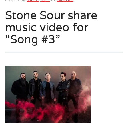
Stone Sour share
music video for
“Song #3”