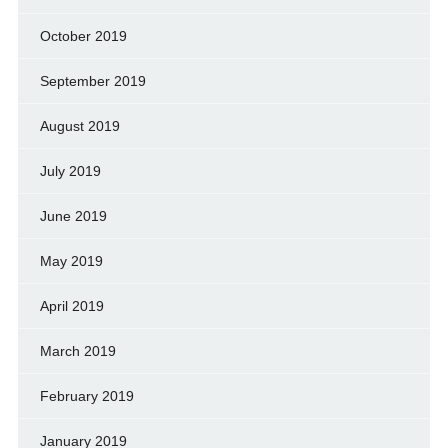
October 2019
September 2019
August 2019
July 2019
June 2019
May 2019
April 2019
March 2019
February 2019
January 2019