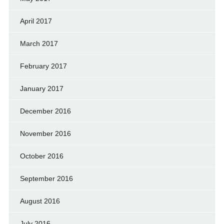
April 2017
March 2017
February 2017
January 2017
December 2016
November 2016
October 2016
September 2016
August 2016
July 2016