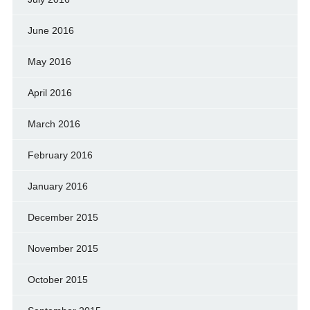
June 2016
May 2016
April 2016
March 2016
February 2016
January 2016
December 2015
November 2015
October 2015