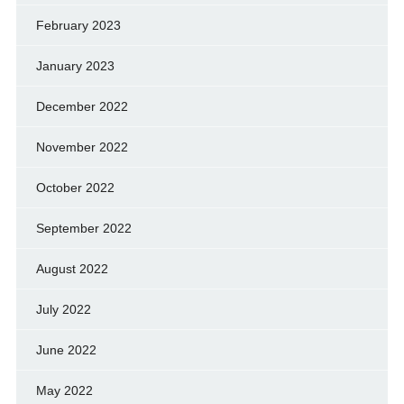
February 2023
January 2023
December 2022
November 2022
October 2022
September 2022
August 2022
July 2022
June 2022
May 2022