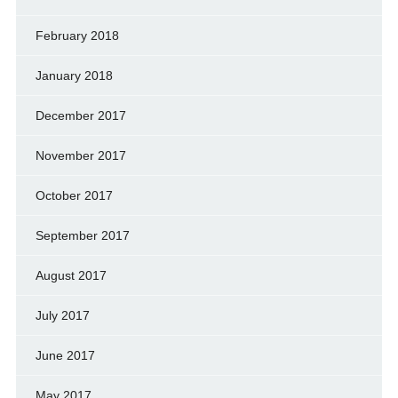
February 2018
January 2018
December 2017
November 2017
October 2017
September 2017
August 2017
July 2017
June 2017
May 2017