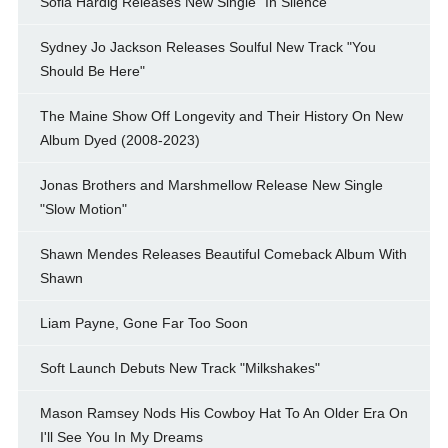
Sofia Hardig Releases New Single "In Silence"
Sydney Jo Jackson Releases Soulful New Track "You
Should Be Here"
The Maine Show Off Longevity and Their History On New
Album Dyed (2008-2023)
Jonas Brothers and Marshmellow Release New Single
"Slow Motion"
Shawn Mendes Releases Beautiful Comeback Album With
Shawn
Liam Payne, Gone Far Too Soon
Soft Launch Debuts New Track "Milkshakes"
Mason Ramsey Nods His Cowboy Hat To An Older Era On
I'll See You In My Dreams