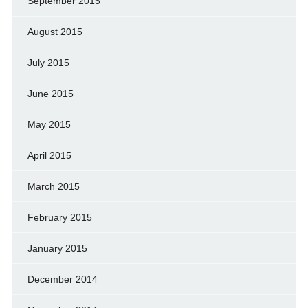
September 2015
August 2015
July 2015
June 2015
May 2015
April 2015
March 2015
February 2015
January 2015
December 2014