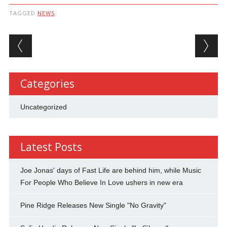
TAGGED
NEWS
Post navigation
Categories
Uncategorized
Latest Posts
Joe Jonas' days of Fast Life are behind him, while Music
For People Who Believe In Love ushers in new era
Pine Ridge Releases New Single "No Gravity"