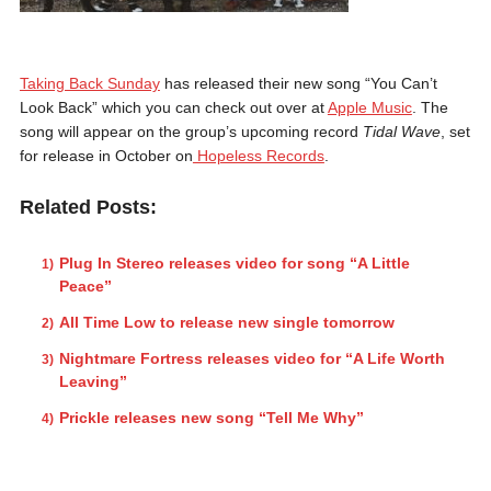
Taking Back Sunday
has released their new song “You Can’t
Look Back” which you can check out over at
Apple Music
. The
song will appear on the group’s upcoming record
Tidal Wave
, set
for release in October on
Hopeless Records
.
Related Posts:
Plug In Stereo releases video for song “A Little
Peace”
All Time Low to release new single tomorrow
Nightmare Fortress releases video for “A Life Worth
Leaving”
Prickle releases new song “Tell Me Why”