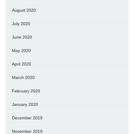
August 2020
July 2020
June 2020
May 2020
April 2020
March 2020
February 2020
January 2020
December 2019
November 2019