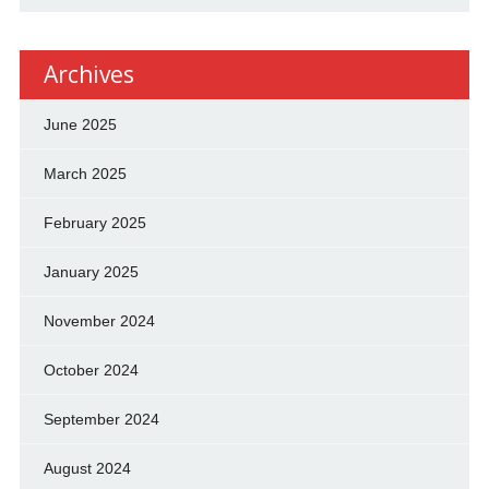
Archives
June 2025
March 2025
February 2025
January 2025
November 2024
October 2024
September 2024
August 2024