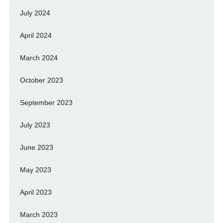
July 2024
April 2024
March 2024
October 2023
September 2023
July 2023
June 2023
May 2023
April 2023
March 2023