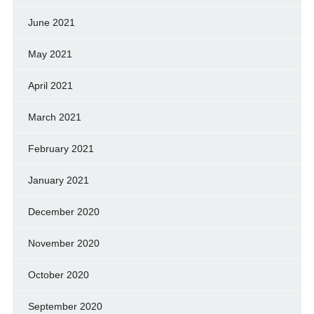
June 2021
May 2021
April 2021
March 2021
February 2021
January 2021
December 2020
November 2020
October 2020
September 2020