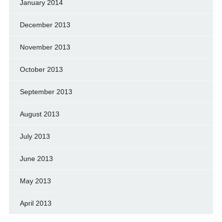
January 2014
December 2013
November 2013
October 2013
September 2013
August 2013
July 2013
June 2013
May 2013
April 2013