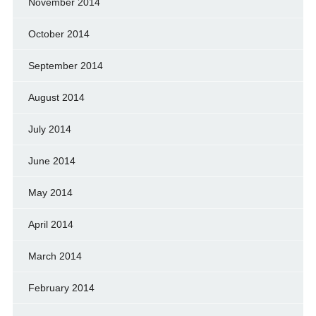
November 2014
October 2014
September 2014
August 2014
July 2014
June 2014
May 2014
April 2014
March 2014
February 2014