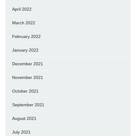
April 2022
March 2022
February 2022
January 2022
December 2021
November 2021
October 2021
September 2021
August 2021
July 2021