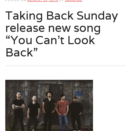
Taking Back Sunday
release new song
“You Can’t Look
Back”