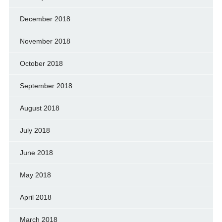
December 2018
November 2018
October 2018
September 2018
August 2018
July 2018
June 2018
May 2018
April 2018
March 2018