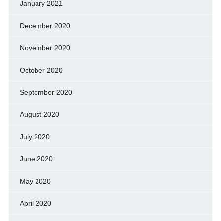
January 2021
December 2020
November 2020
October 2020
September 2020
August 2020
July 2020
June 2020
May 2020
April 2020