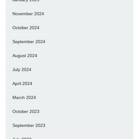
November 2024
October 2024
September 2024
August 2024
July 2024
April 2024
March 2024
October 2023
September 2023