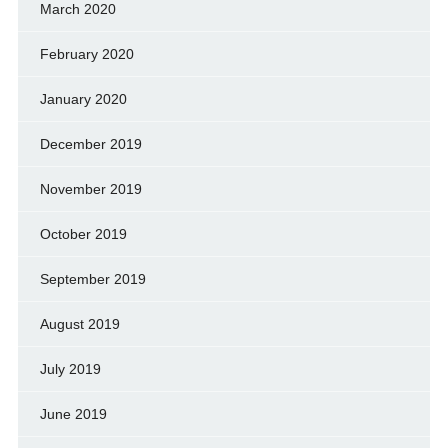
March 2020
February 2020
January 2020
December 2019
November 2019
October 2019
September 2019
August 2019
July 2019
June 2019