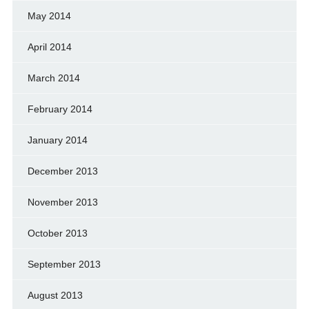
May 2014
April 2014
March 2014
February 2014
January 2014
December 2013
November 2013
October 2013
September 2013
August 2013