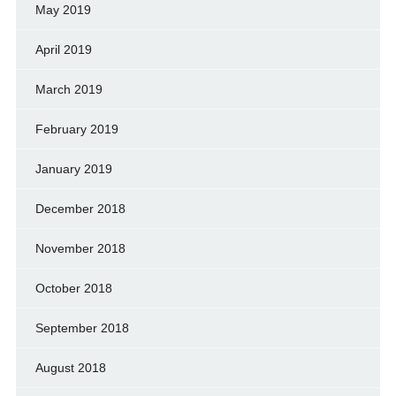
May 2019
April 2019
March 2019
February 2019
January 2019
December 2018
November 2018
October 2018
September 2018
August 2018