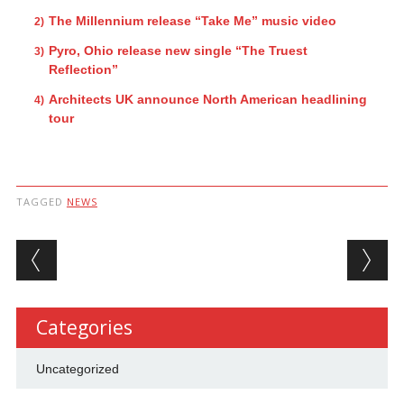
The Millennium release “Take Me” music video
Pyro, Ohio release new single “The Truest
Reflection”
Architects UK announce North American headlining
tour
TAGGED
NEWS
Post navigation
Categories
Uncategorized