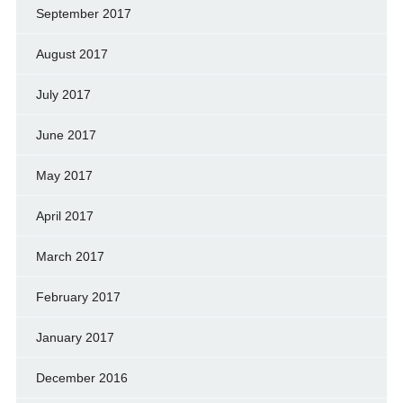
September 2017
August 2017
July 2017
June 2017
May 2017
April 2017
March 2017
February 2017
January 2017
December 2016