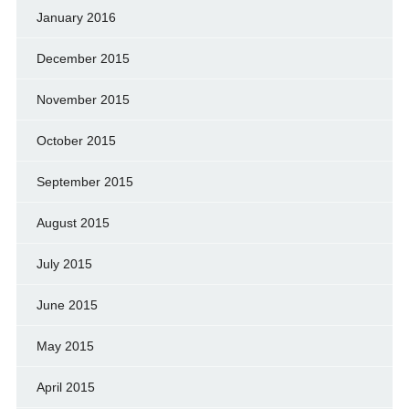
January 2016
December 2015
November 2015
October 2015
September 2015
August 2015
July 2015
June 2015
May 2015
April 2015