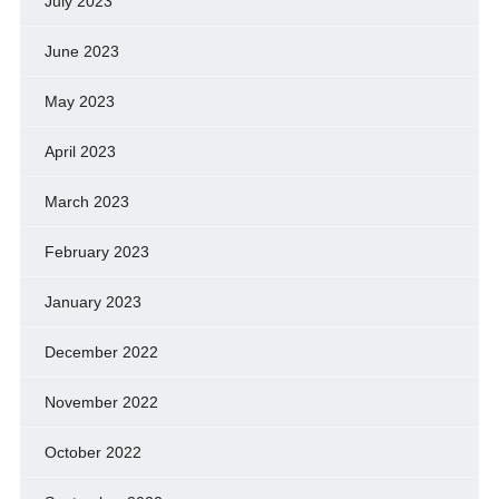
July 2023
June 2023
May 2023
April 2023
March 2023
February 2023
January 2023
December 2022
November 2022
October 2022