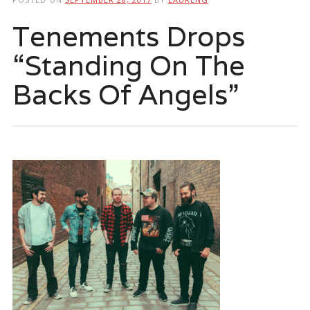
Tenements Drops
“Standing On The
Backs Of Angels”