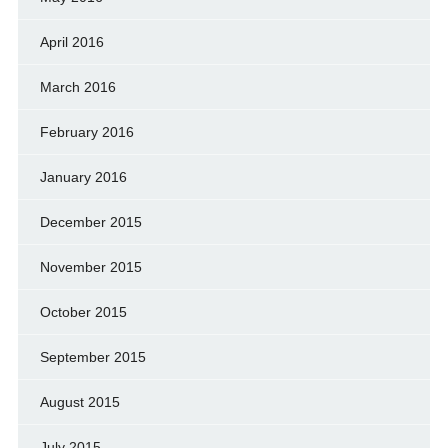
April 2016
March 2016
February 2016
January 2016
December 2015
November 2015
October 2015
September 2015
August 2015
July 2015