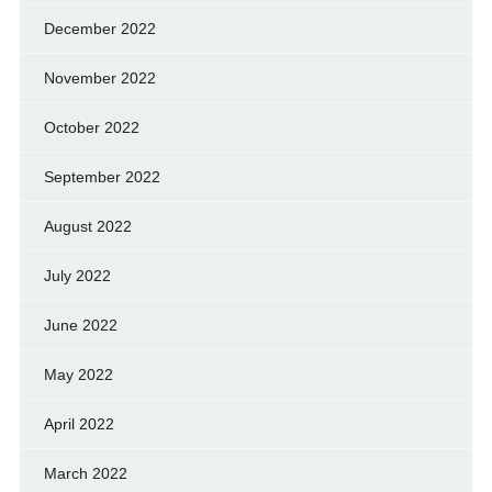
December 2022
November 2022
October 2022
September 2022
August 2022
July 2022
June 2022
May 2022
April 2022
March 2022