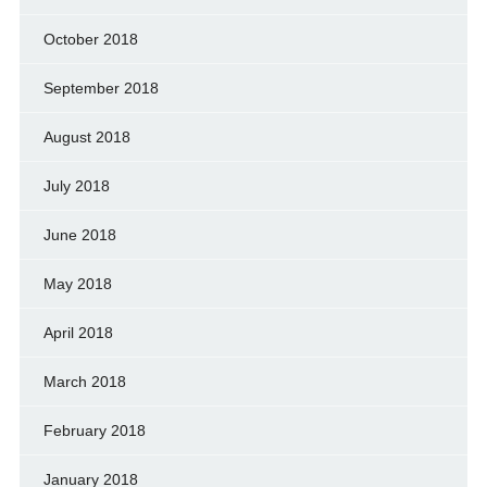
October 2018
September 2018
August 2018
July 2018
June 2018
May 2018
April 2018
March 2018
February 2018
January 2018