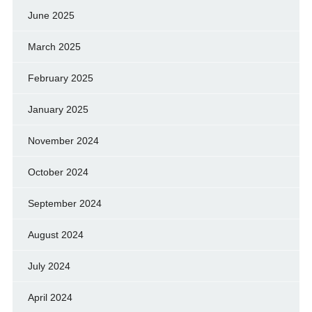
June 2025
March 2025
February 2025
January 2025
November 2024
October 2024
September 2024
August 2024
July 2024
April 2024