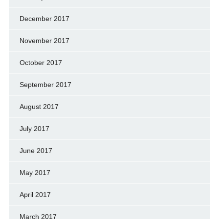
December 2017
November 2017
October 2017
September 2017
August 2017
July 2017
June 2017
May 2017
April 2017
March 2017