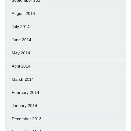
September 2014
August 2014
July 2014
June 2014
May 2014
April 2014
March 2014
February 2014
January 2014
December 2013