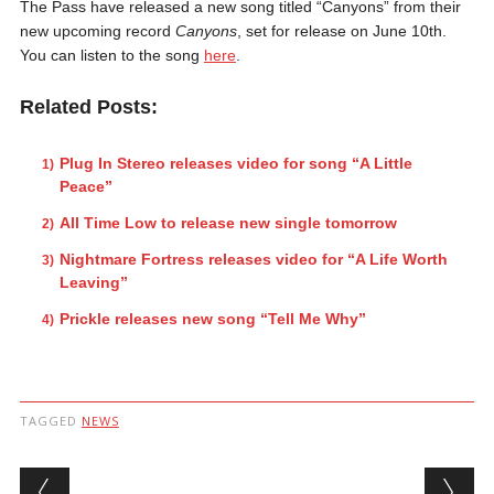
The Pass have released a new song titled “Canyons” from their
new upcoming record
Canyons
, set for release on June 10th.
You can listen to the song
here
.
Related Posts:
Plug In Stereo releases video for song “A Little
Peace”
All Time Low to release new single tomorrow
Nightmare Fortress releases video for “A Life Worth
Leaving”
Prickle releases new song “Tell Me Why”
TAGGED
NEWS
Post navigation