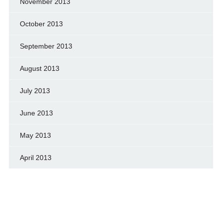
November 2013
October 2013
September 2013
August 2013
July 2013
June 2013
May 2013
April 2013