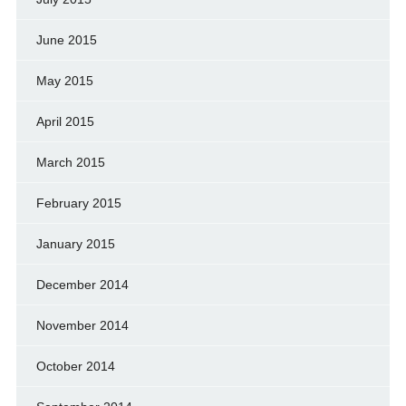
June 2015
May 2015
April 2015
March 2015
February 2015
January 2015
December 2014
November 2014
October 2014