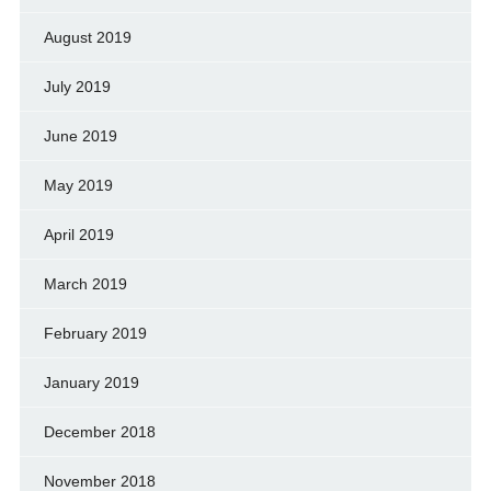
August 2019
July 2019
June 2019
May 2019
April 2019
March 2019
February 2019
January 2019
December 2018
November 2018