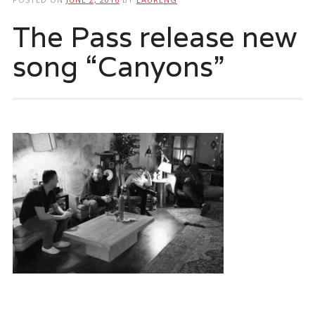
The Pass release new
song “Canyons”