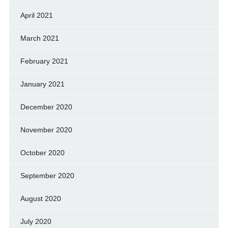
April 2021
March 2021
February 2021
January 2021
December 2020
November 2020
October 2020
September 2020
August 2020
July 2020