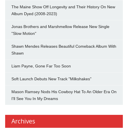
The Maine Show Off Longevity and Their History On New
Album Dyed (2008-2023)
Jonas Brothers and Marshmellow Release New Single
"Slow Motion"
Shawn Mendes Releases Beautiful Comeback Album With
Shawn
Liam Payne, Gone Far Too Soon
Soft Launch Debuts New Track "Milkshakes"
Mason Ramsey Nods His Cowboy Hat To An Older Era On
I'll See You In My Dreams
Archives