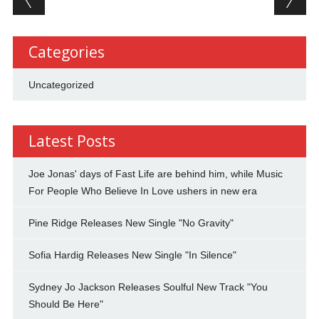
Categories
Uncategorized
Latest Posts
Joe Jonas' days of Fast Life are behind him, while Music
For People Who Believe In Love ushers in new era
Pine Ridge Releases New Single "No Gravity"
Sofia Hardig Releases New Single "In Silence"
Sydney Jo Jackson Releases Soulful New Track "You
Should Be Here"