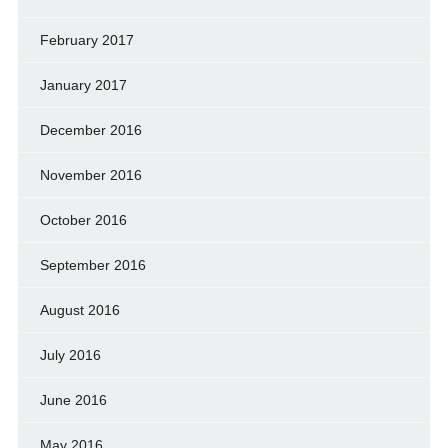
February 2017
January 2017
December 2016
November 2016
October 2016
September 2016
August 2016
July 2016
June 2016
May 2016