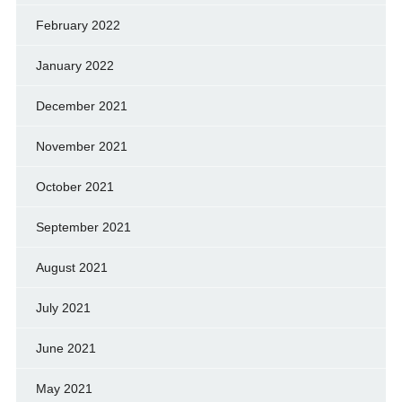
February 2022
January 2022
December 2021
November 2021
October 2021
September 2021
August 2021
July 2021
June 2021
May 2021