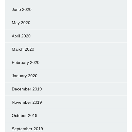
June 2020
May 2020
April 2020
March 2020
February 2020
January 2020
December 2019
November 2019
October 2019
September 2019