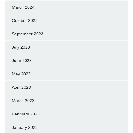
March 2024
October 2023
September 2023
July 2023
June 2023
May 2023
April 2023
March 2023
February 2023
January 2023