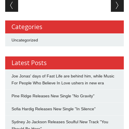
Post navigation
Categories
Uncategorized
Latest Posts
Joe Jonas' days of Fast Life are behind him, while Music
For People Who Believe In Love ushers in new era
Pine Ridge Releases New Single "No Gravity"
Sofia Hardig Releases New Single "In Silence"
Sydney Jo Jackson Releases Soulful New Track "You
Should Be Here"