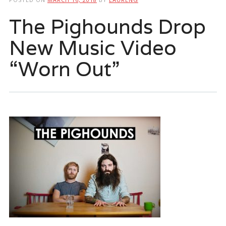
The Pighounds Drop
New Music Video
“Worn Out”