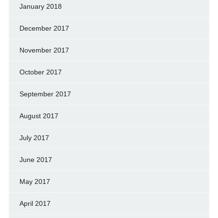
January 2018
December 2017
November 2017
October 2017
September 2017
August 2017
July 2017
June 2017
May 2017
April 2017