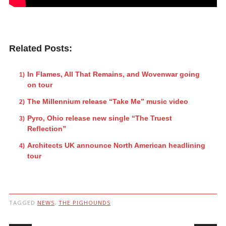
Related Posts:
In Flames, All That Remains, and Wovenwar going
on tour
The Millennium release “Take Me” music video
Pyro, Ohio release new single “The Truest
Reflection”
Architects UK announce North American headlining
tour
TAGGED
NEWS
,
THE PIGHOUNDS