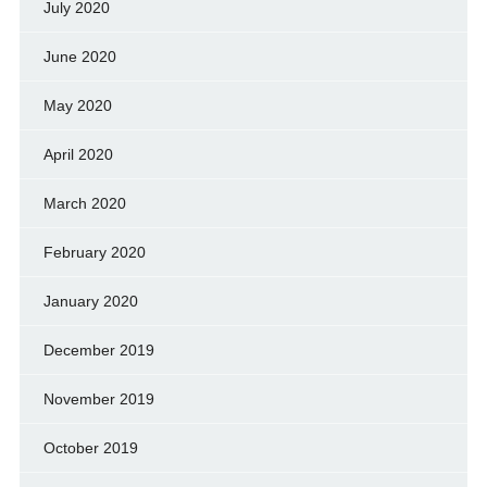
July 2020
June 2020
May 2020
April 2020
March 2020
February 2020
January 2020
December 2019
November 2019
October 2019