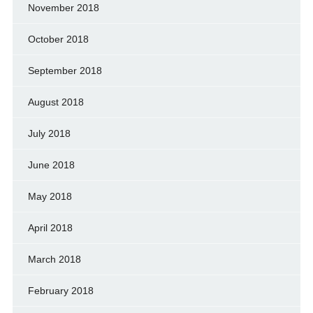
November 2018
October 2018
September 2018
August 2018
July 2018
June 2018
May 2018
April 2018
March 2018
February 2018