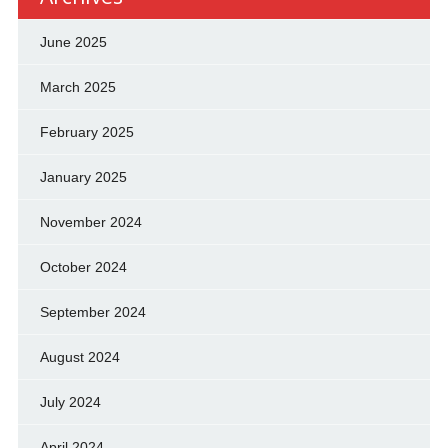
June 2025
March 2025
February 2025
January 2025
November 2024
October 2024
September 2024
August 2024
July 2024
April 2024