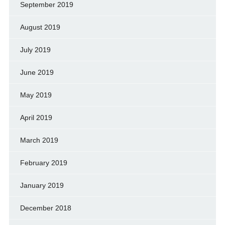
September 2019
August 2019
July 2019
June 2019
May 2019
April 2019
March 2019
February 2019
January 2019
December 2018