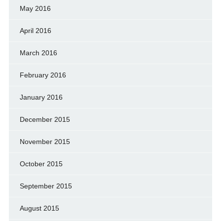
May 2016
April 2016
March 2016
February 2016
January 2016
December 2015
November 2015
October 2015
September 2015
August 2015