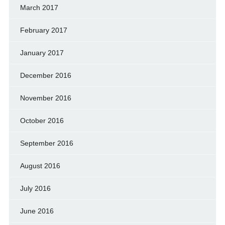
March 2017
February 2017
January 2017
December 2016
November 2016
October 2016
September 2016
August 2016
July 2016
June 2016