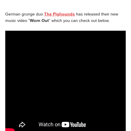
German grunge duo
The Pighounds
has released their new
music video “
Worn Out
” which you can check out below.