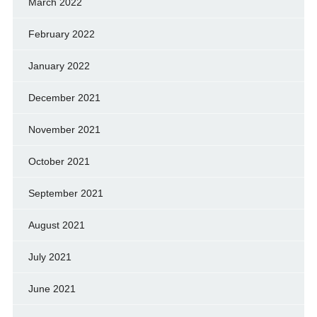
March 2022
February 2022
January 2022
December 2021
November 2021
October 2021
September 2021
August 2021
July 2021
June 2021