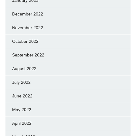
January 2023
December 2022
November 2022
October 2022
September 2022
August 2022
July 2022
June 2022
May 2022
April 2022