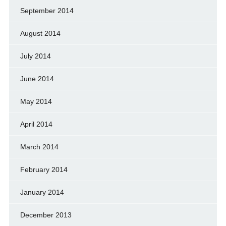
September 2014
August 2014
July 2014
June 2014
May 2014
April 2014
March 2014
February 2014
January 2014
December 2013