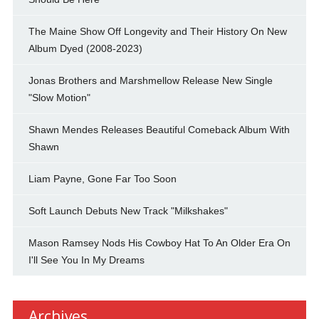
The Maine Show Off Longevity and Their History On New
Album Dyed (2008-2023)
Jonas Brothers and Marshmellow Release New Single
"Slow Motion"
Shawn Mendes Releases Beautiful Comeback Album With
Shawn
Liam Payne, Gone Far Too Soon
Soft Launch Debuts New Track "Milkshakes"
Mason Ramsey Nods His Cowboy Hat To An Older Era On
I'll See You In My Dreams
Archives