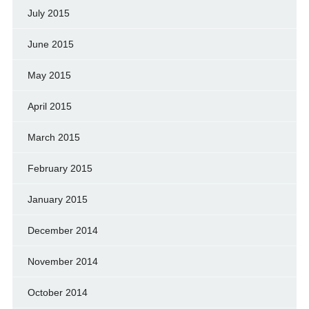
July 2015
June 2015
May 2015
April 2015
March 2015
February 2015
January 2015
December 2014
November 2014
October 2014