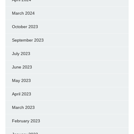
March 2024
October 2023
September 2023
July 2023
June 2023
May 2023
April 2023
March 2023
February 2023