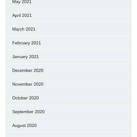
May 2021
April 2021
March 2021
February 2021
January 2021
December 2020
November 2020
October 2020
September 2020
August 2020