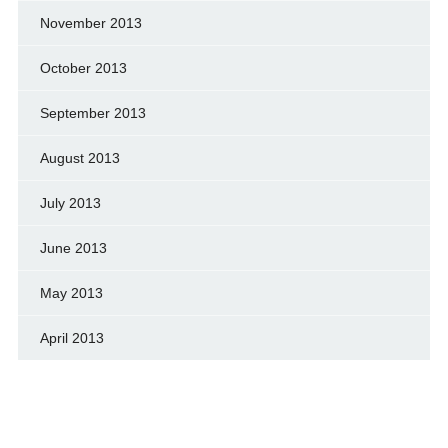
November 2013
October 2013
September 2013
August 2013
July 2013
June 2013
May 2013
April 2013