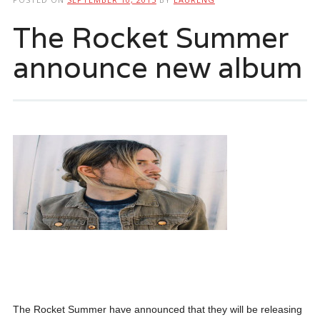
The Rocket Summer
announce new album
The Rocket Summer have announced that they will be releasing