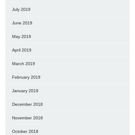
July 2019
June 2019
May 2019
April 2019
March 2019
February 2019
January 2019
December 2018
November 2018
October 2018