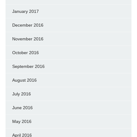
January 2017
December 2016
November 2016
October 2016
September 2016
August 2016
July 2016
June 2016
May 2016
April 2016