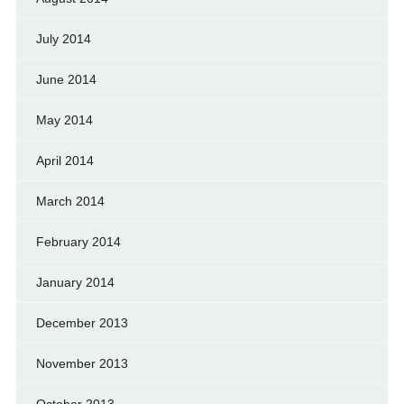
July 2014
June 2014
May 2014
April 2014
March 2014
February 2014
January 2014
December 2013
November 2013
October 2013