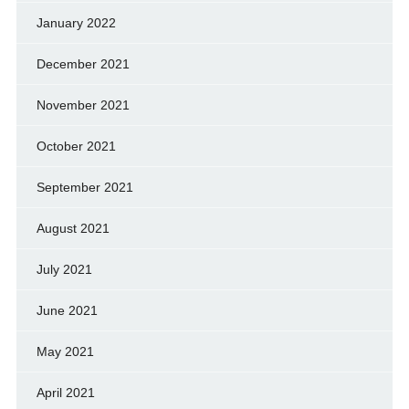
January 2022
December 2021
November 2021
October 2021
September 2021
August 2021
July 2021
June 2021
May 2021
April 2021