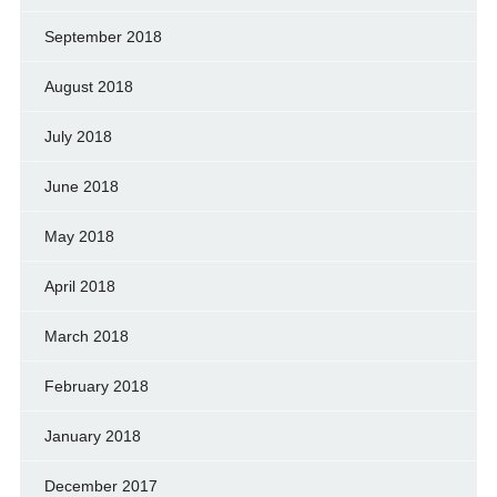
September 2018
August 2018
July 2018
June 2018
May 2018
April 2018
March 2018
February 2018
January 2018
December 2017