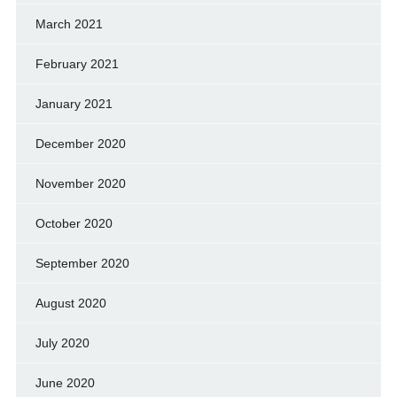
March 2021
February 2021
January 2021
December 2020
November 2020
October 2020
September 2020
August 2020
July 2020
June 2020