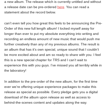
a new album. The release which is currently untitled and without
a release date can be pre-ordered
here
. You can read a
statement about the record below.
can’t even tell you how great this feels to be announcing the Pre-
Order of this new full length album! I locked myself away for
longer than ever to put my absolute everything into writing and
recording an endless amount of new music that would push me
further creatively than any of my previous albums. The result is
an album that has it’s own special, unique sound that I couldn’t
be more excited about and am so ready to share with you. I feel
this is a new special chapter for TRS and I can’t wait to
experience this with you guys. I’ve missed you all terribly while in
the laboratory!
In addition to the pre-order of the new album, for the first time
ever we’re offering unique experience packages to make this
release as special as possible. Every pledge gets you a digital
download of the album upon release as well as access to
behind-the-scenes content and updates along the way.