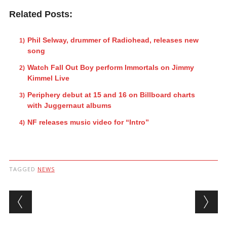
Related Posts:
Phil Selway, drummer of Radiohead, releases new
song
Watch Fall Out Boy perform Immortals on Jimmy
Kimmel Live
Periphery debut at 15 and 16 on Billboard charts
with Juggernaut albums
NF releases music video for “Intro”
TAGGED
NEWS
Post navigation