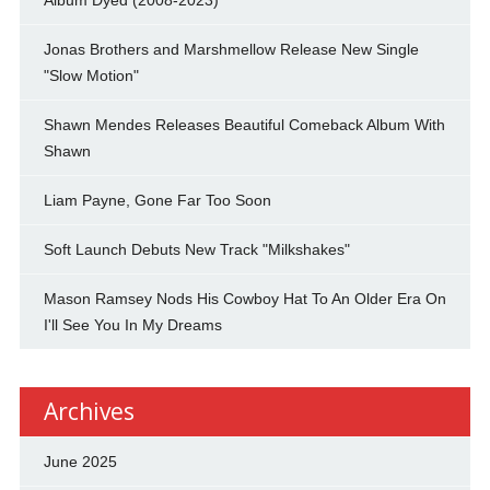
Jonas Brothers and Marshmellow Release New Single
"Slow Motion"
Shawn Mendes Releases Beautiful Comeback Album With
Shawn
Liam Payne, Gone Far Too Soon
Soft Launch Debuts New Track "Milkshakes"
Mason Ramsey Nods His Cowboy Hat To An Older Era On
I'll See You In My Dreams
Archives
June 2025