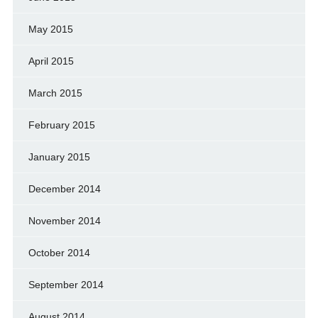
May 2015
April 2015
March 2015
February 2015
January 2015
December 2014
November 2014
October 2014
September 2014
August 2014