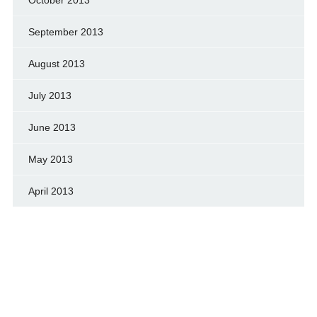
September 2013
August 2013
July 2013
June 2013
May 2013
April 2013