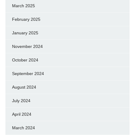
March 2025
February 2025
January 2025
November 2024
October 2024
September 2024
August 2024
July 2024
April 2024
March 2024