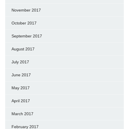
November 2017
October 2017
September 2017
August 2017
July 2017
June 2017
May 2017
April 2017
March 2017
February 2017