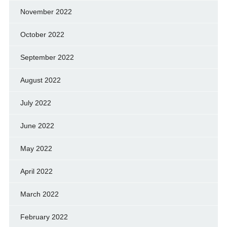
November 2022
October 2022
September 2022
August 2022
July 2022
June 2022
May 2022
April 2022
March 2022
February 2022