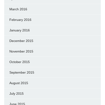
March 2016
February 2016
January 2016
December 2015
November 2015
October 2015
September 2015
August 2015
July 2015
June 2015