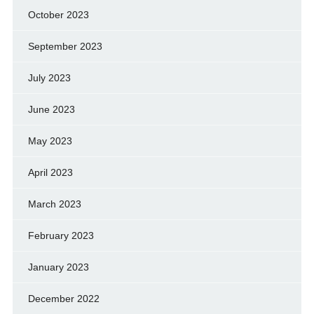
October 2023
September 2023
July 2023
June 2023
May 2023
April 2023
March 2023
February 2023
January 2023
December 2022