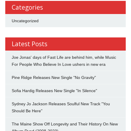
Categories
Uncategorized
Latest Posts
Joe Jonas' days of Fast Life are behind him, while Music
For People Who Believe In Love ushers in new era
Pine Ridge Releases New Single "No Gravity"
Sofia Hardig Releases New Single "In Silence"
Sydney Jo Jackson Releases Soulful New Track "You
Should Be Here"
The Maine Show Off Longevity and Their History On New
Album Dyed (2008-2023)