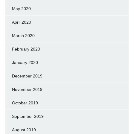
May 2020
April 2020
March 2020
February 2020
January 2020
December 2019
November 2019
October 2019
September 2019
August 2019