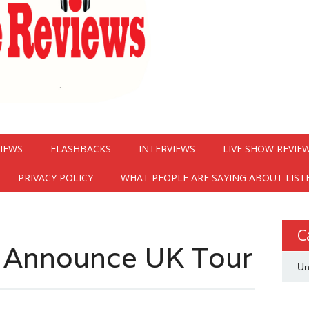
VIEWS
FLASHBACKS
INTERVIEWS
LIVE SHOW REVIE
PRIVACY POLICY
WHAT PEOPLE ARE SAYING ABOUT LIST
C
s Announce UK Tour
Un