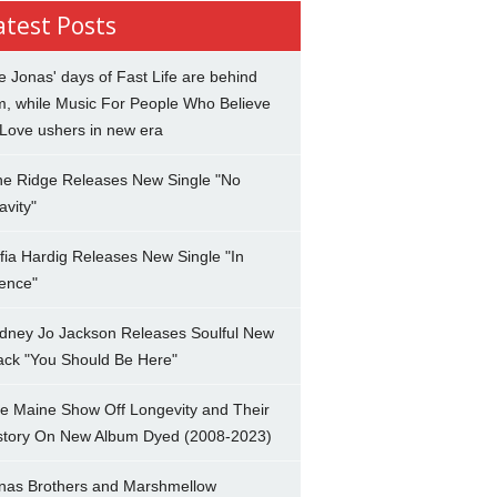
atest Posts
e Jonas' days of Fast Life are behind
m, while Music For People Who Believe
 Love ushers in new era
ne Ridge Releases New Single "No
avity"
fia Hardig Releases New Single "In
lence"
dney Jo Jackson Releases Soulful New
ack "You Should Be Here"
e Maine Show Off Longevity and Their
story On New Album Dyed (2008-2023)
nas Brothers and Marshmellow