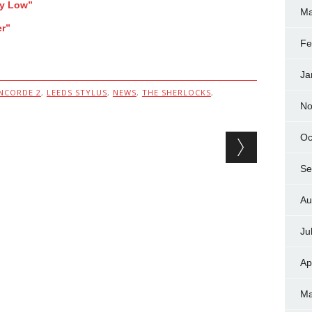
ay Low”
Ma
er”
Fe
Ja
NCORDE 2
,
LEEDS STYLUS
,
NEWS
,
THE SHERLOCKS
,
No
Oc
Se
Au
Ju
Ap
Ma