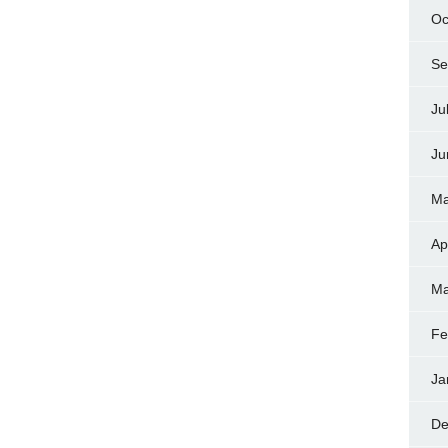
Oc
Se
Ju
Ju
Ma
Ap
Ma
Fe
Ja
De