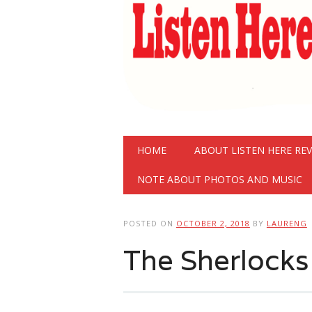
Main menu
Skip
HOME
ABOUT LISTEN HERE RE
to
content
NOTE ABOUT PHOTOS AND MUSIC
POSTED ON
OCTOBER 2, 2018
BY
LAURENG
The Sherlock