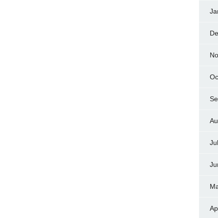
Ja
De
No
Oc
Se
Au
Ju
Ju
Ma
Ap