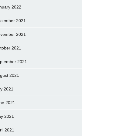
nuary 2022
cember 2021
vember 2021
tober 2021
ptember 2021
gust 2021
ly 2021
ne 2021
y 2021
ril 2021