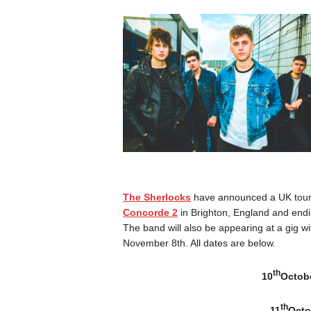
The Sherlocks
have announced a UK tour 
Concorde 2
in Brighton, England and endi
The band will also be appearing at a gig w
November 8th. All dates are below.
th
10
Octobe
th
11
Octo