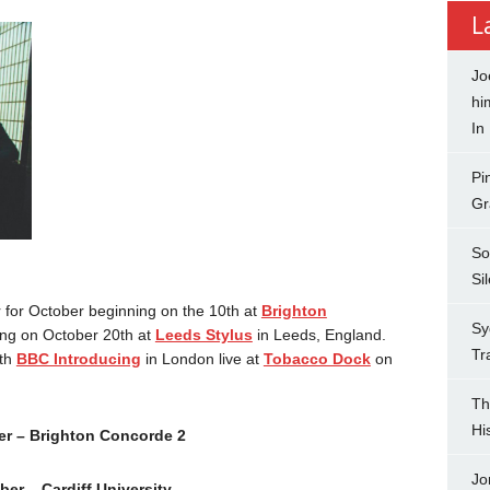
L
Jo
hi
In
Pi
Gr
So
Si
for October beginning on the 10th at
Brighton
Sy
ng on October 20th at
Leeds Stylus
in Leeds, England.
Tr
ith
BBC Introducing
in London live at
Tobacco Dock
on
Th
Hi
r – Brighton Concorde 2
Jo
ber – Cardiff University