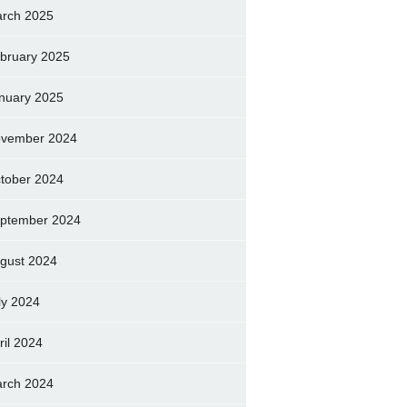
rch 2025
bruary 2025
nuary 2025
vember 2024
tober 2024
ptember 2024
gust 2024
ly 2024
ril 2024
rch 2024