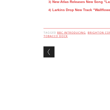
New Atlas Releases New Song “L
Larkins Drop New Track “Wallflow
TAGGED
BBC INTRODUCING
,
BRIGHTON CO
TOBACCO DOCK
Post navigation