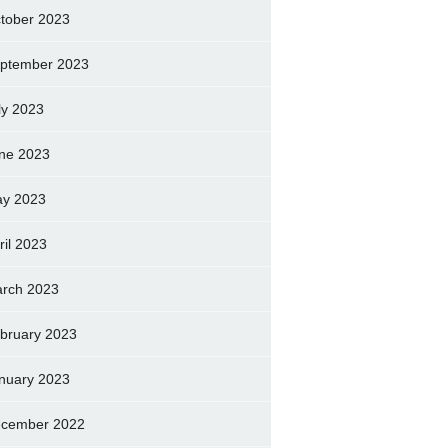
tober 2023
ptember 2023
ly 2023
ne 2023
y 2023
ril 2023
rch 2023
bruary 2023
nuary 2023
cember 2022