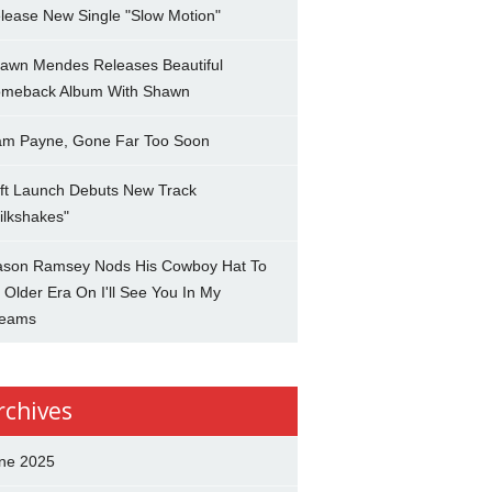
lease New Single "Slow Motion"
awn Mendes Releases Beautiful
meback Album With Shawn
am Payne, Gone Far Too Soon
ft Launch Debuts New Track
ilkshakes"
son Ramsey Nods His Cowboy Hat To
 Older Era On I'll See You In My
eams
rchives
ne 2025