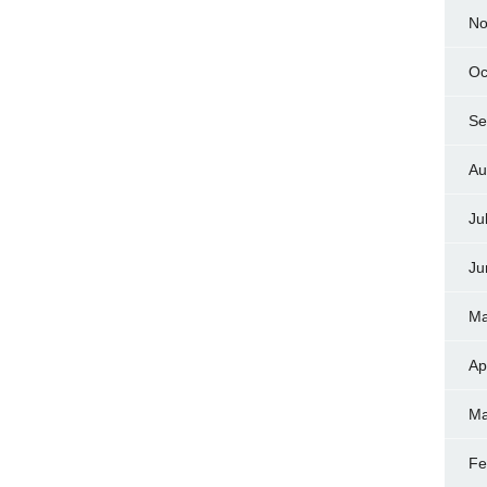
No
Oc
Se
Au
Ju
Ju
Ma
Ap
Ma
Fe