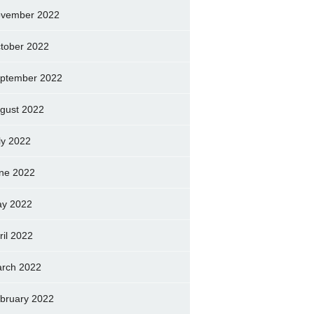
vember 2022
tober 2022
ptember 2022
gust 2022
ly 2022
ne 2022
y 2022
ril 2022
rch 2022
bruary 2022