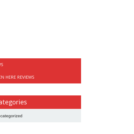
WS
EN HERE REVIEWS
ategories
categorized