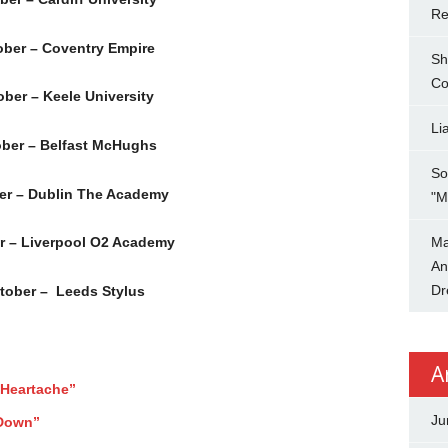
Re
ber – Coventry Empire
Sh
Co
ber – Keele University
Li
ber – Belfast McHughs
So
er – Dublin The Academy
"M
Ma
r – Liverpool O2 Academy
An
Dr
tober – Leeds Stylus
A
Heartache”
Ju
 Down”