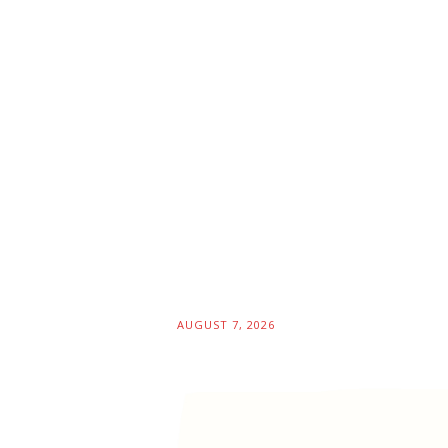
AUGUST 7, 2026