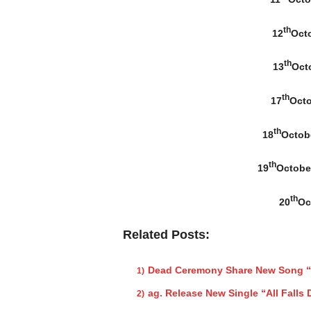
th
12
Octo
th
13
Octo
th
17
Octo
th
18
Octob
th
19
Octobe
th
20
Oc
Related Posts:
Dead Ceremony Share New Song “
ag. Release New Single “All Falls