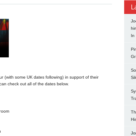
L
Jo
hi
In
Pi
Gr
So
(with some UK dates following) in support of their
Si
can check out all of the dates below.
Sy
Tr
lroom
Th
Hi
m
Jo