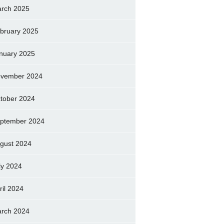
rch 2025
bruary 2025
nuary 2025
vember 2024
tober 2024
ptember 2024
gust 2024
ly 2024
ril 2024
rch 2024