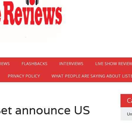
VIEWS
FLASHBACKS
INTERVIEWS
LIVE SHOW REVIE
PRIVACY POLICY
WHAT PEOPLE ARE SAYING ABOUT LIST
C
et announce US
Un