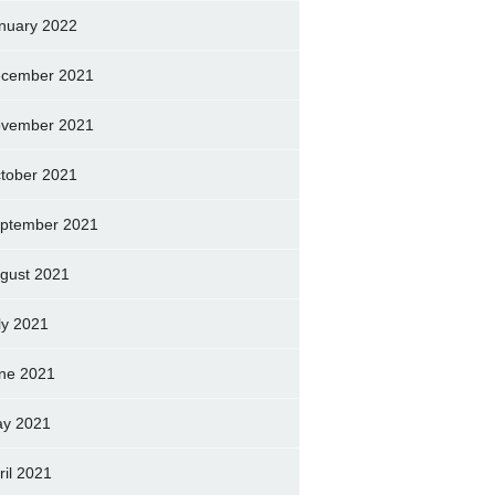
nuary 2022
cember 2021
vember 2021
tober 2021
ptember 2021
gust 2021
ly 2021
ne 2021
y 2021
ril 2021