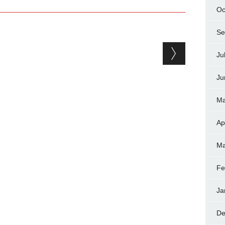
Oc
Se
Ju
Ju
Ma
Ap
Ma
Fe
Ja
De