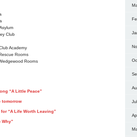
Ma
a
Fe
a
 Asylum
Ja
ey Club
No
 Club Academy
 Rescue Rooms
Oc
@ Wedgewood Rooms
Se
Au
song “A Little Peace”
e tomorrow
Ju
 for “A Life Worth Leaving”
Ap
Me Why”
Ma