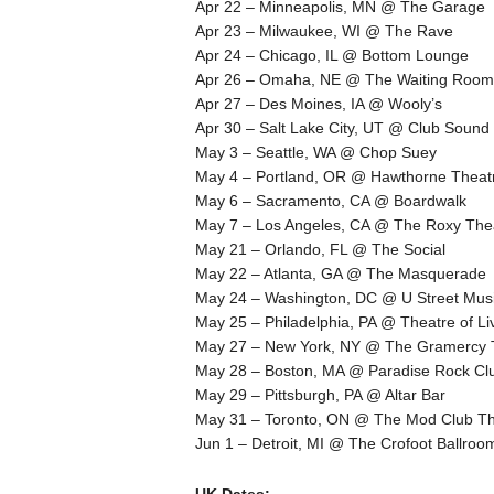
Apr 22 – Minneapolis, MN @ The Garage
Apr 23 – Milwaukee, WI @ The Rave
Apr 24 – Chicago, IL @ Bottom Lounge
Apr 26 – Omaha, NE @ The Waiting Room
Apr 27 – Des Moines, IA @ Wooly’s
Apr 30 – Salt Lake City, UT @ Club Sound
May 3 – Seattle, WA @ Chop Suey
May 4 – Portland, OR @ Hawthorne Theat
May 6 – Sacramento, CA @ Boardwalk
May 7 – Los Angeles, CA @ The Roxy The
May 21 – Orlando, FL @ The Social
May 22 – Atlanta, GA @ The Masquerade
May 24 – Washington, DC @ U Street Musi
May 25 – Philadelphia, PA @ Theatre of Liv
May 27 – New York, NY @ The Gramercy 
May 28 – Boston, MA @ Paradise Rock Cl
May 29 – Pittsburgh, PA @ Altar Bar
May 31 – Toronto, ON @ The Mod Club Th
Jun 1 – Detroit, MI @ The Crofoot Ballroo
UK Dates: