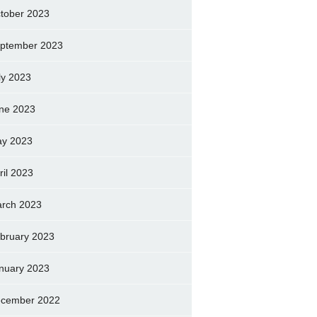
tober 2023
ptember 2023
ly 2023
ne 2023
y 2023
ril 2023
rch 2023
bruary 2023
nuary 2023
cember 2022