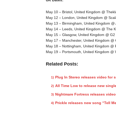
May 10 – Bristol, United Kingdom @ Thekl
May 12 – London, United Kingdom @ Scal
May 13 – Birmingham, United Kingdom @
May 14 – Leeds, United Kingdom @ The K
May 15 – Glasgow, United Kingdom @ G2
May 17 – Manchester, United Kingdom @
May 18 – Nottingham, United Kingdom @
May 19 – Portsmouth, United Kingdom 
Related Posts:
Plug In Stereo releases video for 
All Time Low to release new singl
Nightmare Fortress releases video
Prickle releases new song “Tell 