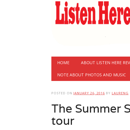
Main menu
Skip
HOME
ABOUT LISTEN HERE RE
to
content
NOTE ABOUT PHOTOS AND MUSIC
POSTED ON
JANUARY 26, 2016
BY
LAURENG
The Summer S
tour