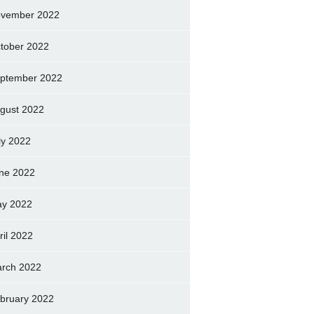
vember 2022
tober 2022
ptember 2022
gust 2022
ly 2022
ne 2022
y 2022
ril 2022
rch 2022
bruary 2022