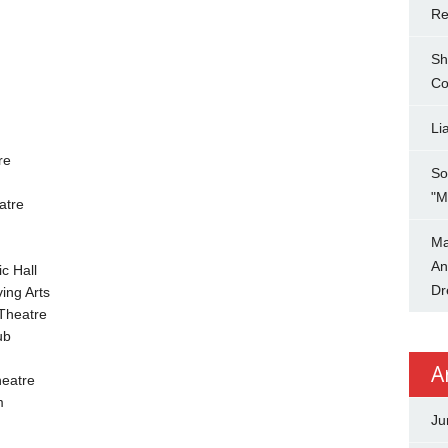
Re
Sh
Co
Li
re
So
"M
atre
Ma
An
c Hall
Dr
ing Arts
Theatre
ub
A
eatre
m
Ju