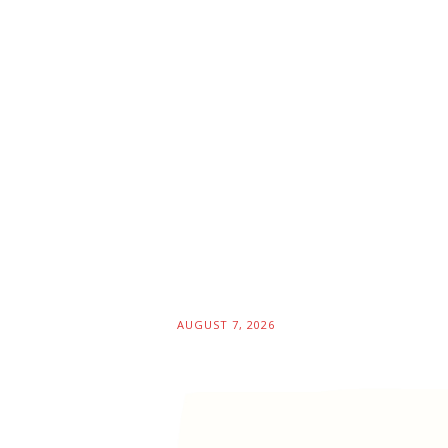
AUGUST 7, 2026