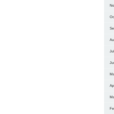
No
Oc
Se
Au
Ju
Ju
Ma
Ap
Ma
Fe