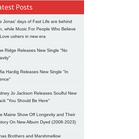
atest Posts
e Jonas' days of Fast Life are behind
m, while Music For People Who Believe
 Love ushers in new era
ne Ridge Releases New Single "No
avity"
fia Hardig Releases New Single "In
lence"
dney Jo Jackson Releases Soulful New
ack "You Should Be Here"
e Maine Show Off Longevity and Their
story On New Album Dyed (2008-2023)
nas Brothers and Marshmellow