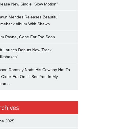
lease New Single "Slow Motion"
awn Mendes Releases Beautiful
meback Album With Shawn
am Payne, Gone Far Too Soon
ft Launch Debuts New Track
ilkshakes"
son Ramsey Nods His Cowboy Hat To
 Older Era On I'll See You In My
eams
rchives
ne 2025