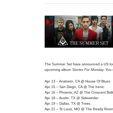
The Summer Set have announced a US tour 
upcoming album
Stories For Monday.
You 
Apr 13 – Anaheim, CA @ House Of Blues
Apr 15 – San Diego, CA @ The Irenic
Apr 16 – Phoenix, AZ @ The Crescent Bal
Apr 18 – Austin, TX @ Sidewinder
Apr 19 – Dallas, TX @ Trees
Apr 21 – St Louis, MO @ The Ready Roo