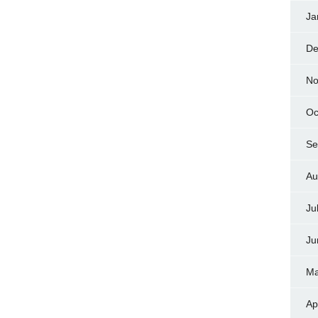
Ja
De
No
Oc
Se
Au
Ju
Ju
Ma
Ap