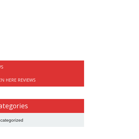
WS
EN HERE REVIEWS
ategories
categorized