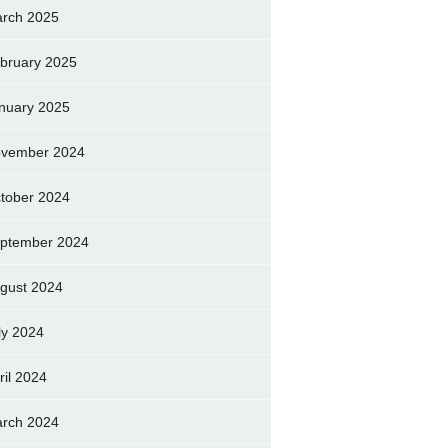
rch 2025
bruary 2025
nuary 2025
vember 2024
tober 2024
ptember 2024
gust 2024
ly 2024
ril 2024
rch 2024