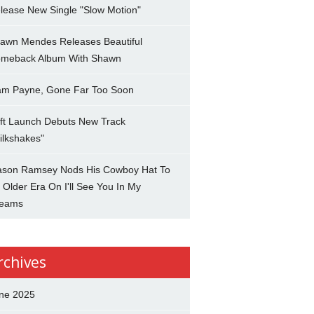
lease New Single "Slow Motion"
awn Mendes Releases Beautiful
meback Album With Shawn
am Payne, Gone Far Too Soon
ft Launch Debuts New Track
ilkshakes"
son Ramsey Nods His Cowboy Hat To
 Older Era On I'll See You In My
eams
rchives
ne 2025