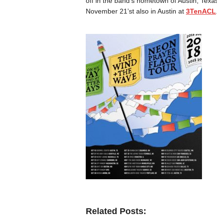
off in the band’s hometown of Austin, Texa
November 21’st also in Austin at
3TenACL
Related Posts: