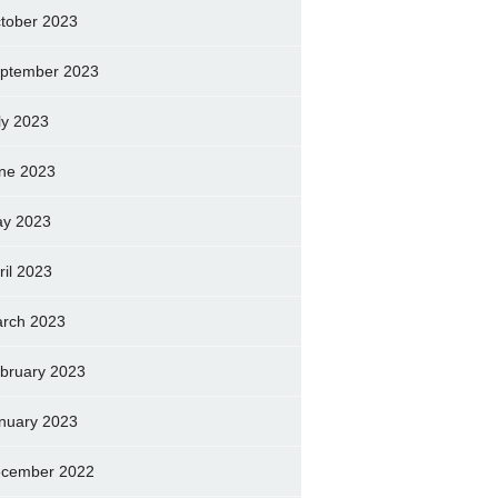
tober 2023
ptember 2023
ly 2023
ne 2023
y 2023
ril 2023
rch 2023
bruary 2023
nuary 2023
cember 2022