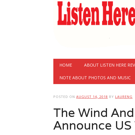
Main menu
Skip
HOME
ABOUT LISTEN HERE RE
to
content
NOTE ABOUT PHOTOS AND MUSIC
POSTED ON
AUGUST 14, 2018
BY
LAURENG
The Wind And
Announce US 