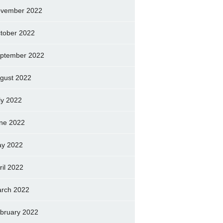
vember 2022
tober 2022
ptember 2022
gust 2022
ly 2022
ne 2022
y 2022
ril 2022
rch 2022
bruary 2022