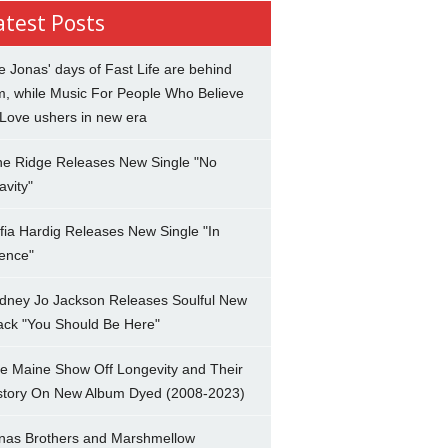
atest Posts
e Jonas' days of Fast Life are behind
m, while Music For People Who Believe
 Love ushers in new era
ne Ridge Releases New Single "No
avity"
fia Hardig Releases New Single "In
lence"
dney Jo Jackson Releases Soulful New
ack "You Should Be Here"
e Maine Show Off Longevity and Their
story On New Album Dyed (2008-2023)
nas Brothers and Marshmellow