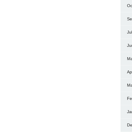
Oc
Se
Ju
Ju
Ma
Ap
Ma
Fe
Ja
De