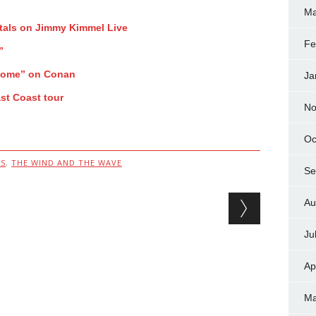
Ma
tals on Jimmy Kimmel Live
Fe
”
Home” on Conan
Ja
st Coast tour
No
Oc
S
,
THE WIND AND THE WAVE
Se
Au
Ju
Ap
Ma