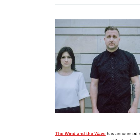
The Wind and the Wave
has announced new