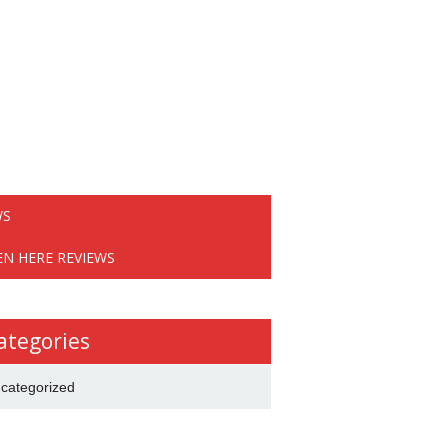
WS
EN HERE REVIEWS
ategories
categorized