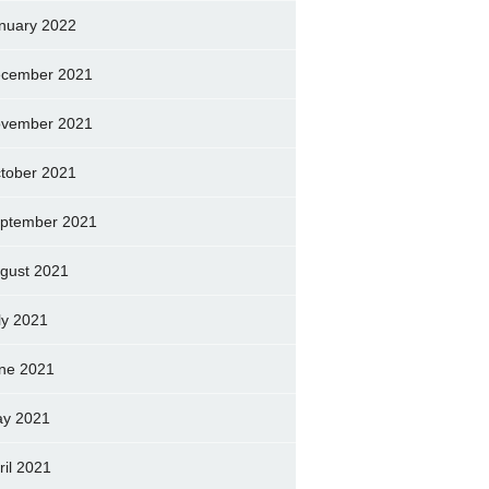
nuary 2022
cember 2021
vember 2021
tober 2021
ptember 2021
gust 2021
ly 2021
ne 2021
y 2021
ril 2021