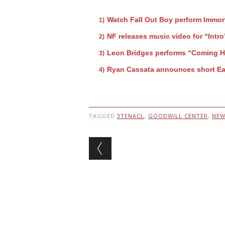
Watch Fall Out Boy perform Immor
NF releases music video for “Intro
Leon Bridges performs “Coming 
Ryan Cassata announces short Ea
TAGGED
3TENACL
,
GOODWILL CENTER
,
NEW
Post navigation