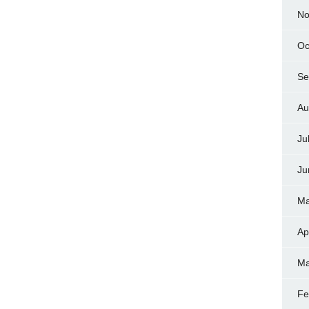
No
Oc
Se
Au
Ju
Ju
Ma
Ap
Ma
Fe