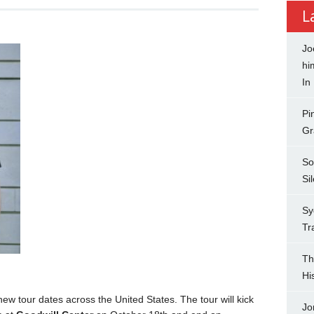
L
Jo
hi
In
Pi
Gr
So
Si
Sy
Tr
Th
Hi
 tour dates across the United States. The tour will kick
Jo