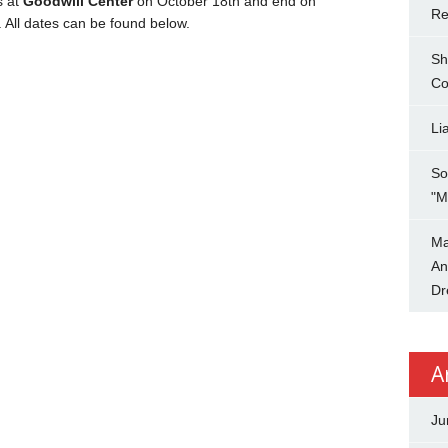
s at
Goodwill Center
on October 18th and end on
Re
. All dates can be found below.
Sh
Co
Li
So
"M
Ma
An
Dr
A
Ju