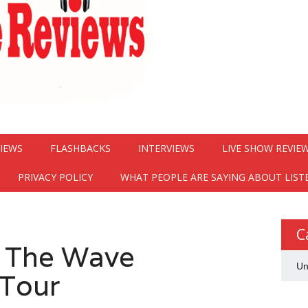
VIEWS
FLASHBACKS
INTERVIEWS
LIVE SHOW REVIE
PRIVACY POLICY
WHAT PEOPLE ARE SAYING ABOUT LIST
C
 The Wave
Un
Tour