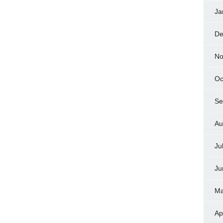
Ja
De
No
Oc
Se
Au
Ju
Ju
Ma
Ap