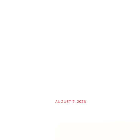
AUGUST 7, 2026