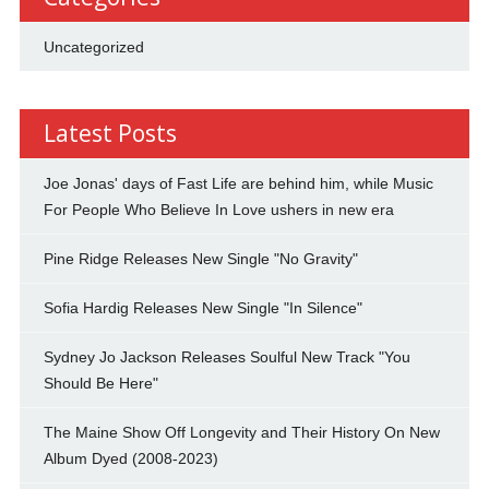
Uncategorized
Latest Posts
Joe Jonas' days of Fast Life are behind him, while Music
For People Who Believe In Love ushers in new era
Pine Ridge Releases New Single "No Gravity"
Sofia Hardig Releases New Single "In Silence"
Sydney Jo Jackson Releases Soulful New Track "You
Should Be Here"
The Maine Show Off Longevity and Their History On New
Album Dyed (2008-2023)