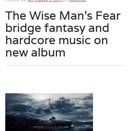
The Wise Man’s Fear
bridge fantasy and
hardcore music on
new album