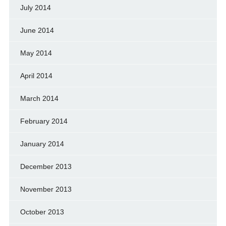
July 2014
June 2014
May 2014
April 2014
March 2014
February 2014
January 2014
December 2013
November 2013
October 2013