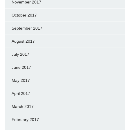
November 2017
October 2017
September 2017
August 2017
July 2017
June 2017
May 2017
April 2017
March 2017
February 2017