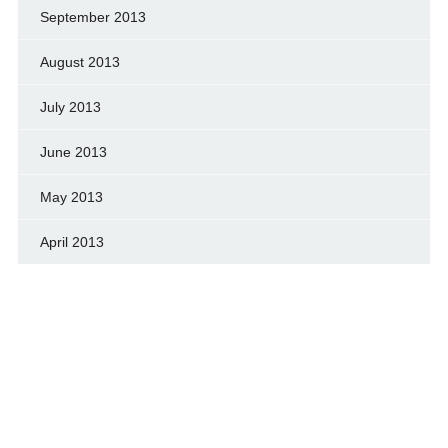
September 2013
August 2013
July 2013
June 2013
May 2013
April 2013