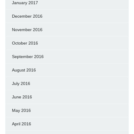
January 2017
December 2016
November 2016
October 2016
September 2016
August 2016
July 2016
June 2016
May 2016
April 2016