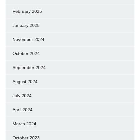
February 2025
January 2025
November 2024
October 2024
September 2024
August 2024
July 2024
April 2024
March 2024
October 2023