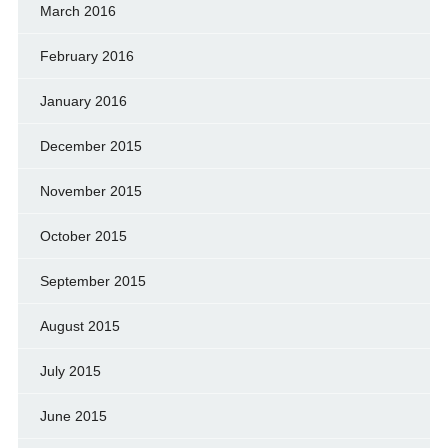
March 2016
February 2016
January 2016
December 2015
November 2015
October 2015
September 2015
August 2015
July 2015
June 2015