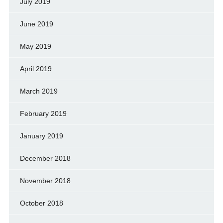
July 2019
June 2019
May 2019
April 2019
March 2019
February 2019
January 2019
December 2018
November 2018
October 2018