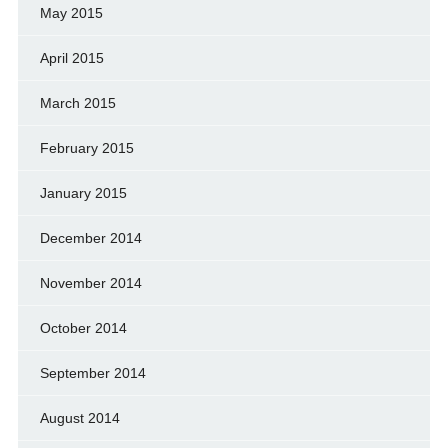
May 2015
April 2015
March 2015
February 2015
January 2015
December 2014
November 2014
October 2014
September 2014
August 2014