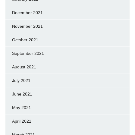
December 2021
November 2021
October 2021
September 2021
August 2021
July 2021
June 2021
May 2021
April 2021
March 2021