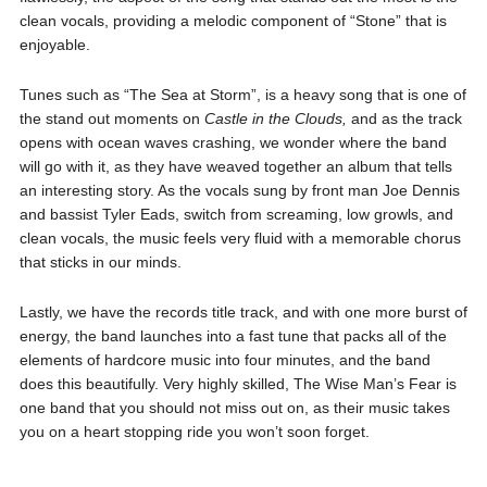
clean vocals, providing a melodic component of “Stone” that is
enjoyable.
Tunes such as “The Sea at Storm”, is a heavy song that is one of
the stand out moments on
Castle in the Clouds,
and as the track
opens with ocean waves crashing, we wonder where the band
will go with it, as they have weaved together an album that tells
an interesting story. As the vocals sung by front man Joe Dennis
and bassist Tyler Eads, switch from screaming, low growls, and
clean vocals, the music feels very fluid with a memorable chorus
that sticks in our minds.
Lastly, we have the records title track, and with one more burst of
energy, the band launches into a fast tune that packs all of the
elements of hardcore music into four minutes, and the band
does this beautifully. Very highly skilled, The Wise Man’s Fear is
one band that you should not miss out on, as their music takes
you on a heart stopping ride you won’t soon forget.