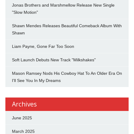
Jonas Brothers and Marshmellow Release New Single
"Slow Motion"
Shawn Mendes Releases Beautiful Comeback Album With
Shawn
Liam Payne, Gone Far Too Soon
Soft Launch Debuts New Track "Milkshakes"
Mason Ramsey Nods His Cowboy Hat To An Older Era On
I'll See You In My Dreams
Archives
June 2025
March 2025