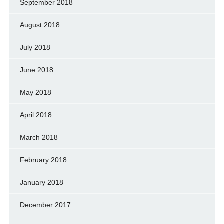
September 2018
August 2018
July 2018
June 2018
May 2018
April 2018
March 2018
February 2018
January 2018
December 2017