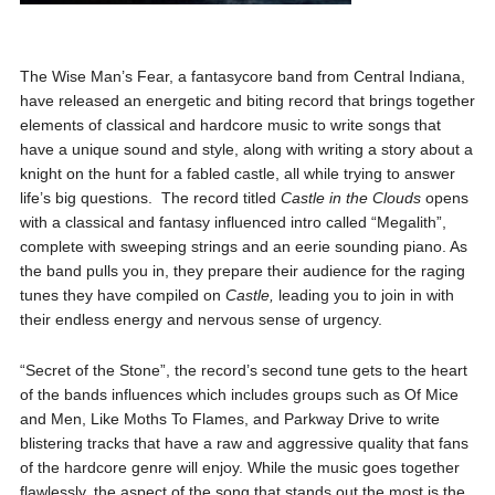
The Wise Man’s Fear, a fantasycore band from Central Indiana,
have released an energetic and biting record that brings together
elements of classical and hardcore music to write songs that
have a unique sound and style, along with writing a story about a
knight on the hunt for a fabled castle, all while trying to answer
life’s big questions. The record titled
Castle in the Clouds
opens
with a classical and fantasy influenced intro called “Megalith”,
complete with sweeping strings and an eerie sounding piano. As
the band pulls you in, they prepare their audience for the raging
tunes they have compiled on
Castle,
leading you to join in with
their endless energy and nervous sense of urgency.
“Secret of the Stone”, the record’s second tune gets to the heart
of the bands influences which includes groups such as Of Mice
and Men, Like Moths To Flames, and Parkway Drive to write
blistering tracks that have a raw and aggressive quality that fans
of the hardcore genre will enjoy. While the music goes together
flawlessly, the aspect of the song that stands out the most is the