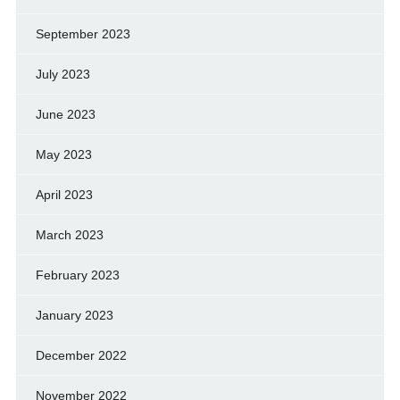
September 2023
July 2023
June 2023
May 2023
April 2023
March 2023
February 2023
January 2023
December 2022
November 2022