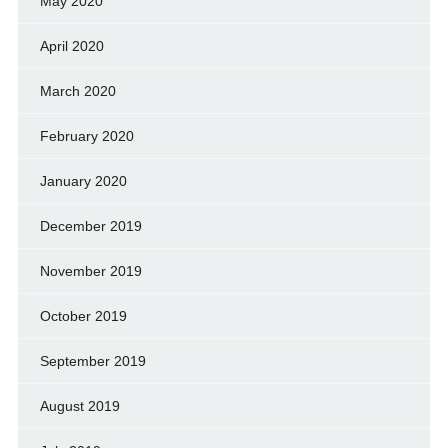
May 2020
April 2020
March 2020
February 2020
January 2020
December 2019
November 2019
October 2019
September 2019
August 2019