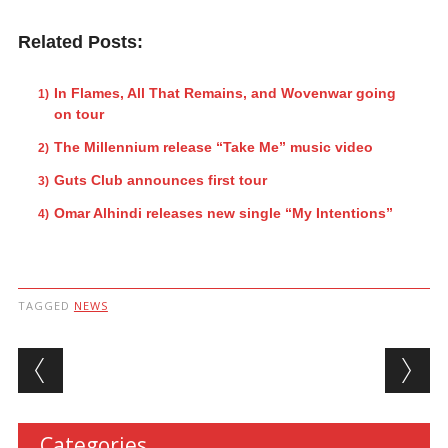
Related Posts:
In Flames, All That Remains, and Wovenwar going
on tour
The Millennium release “Take Me” music video
Guts Club announces first tour
Omar Alhindi releases new single “My Intentions”
TAGGED
NEWS
Post navigation
Categories