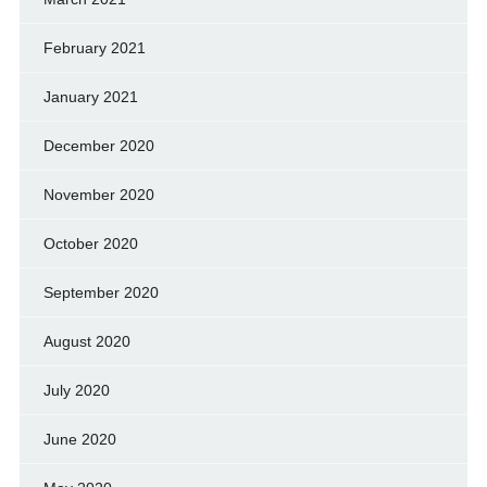
February 2021
January 2021
December 2020
November 2020
October 2020
September 2020
August 2020
July 2020
June 2020