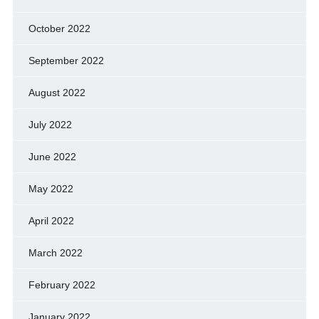
October 2022
September 2022
August 2022
July 2022
June 2022
May 2022
April 2022
March 2022
February 2022
January 2022