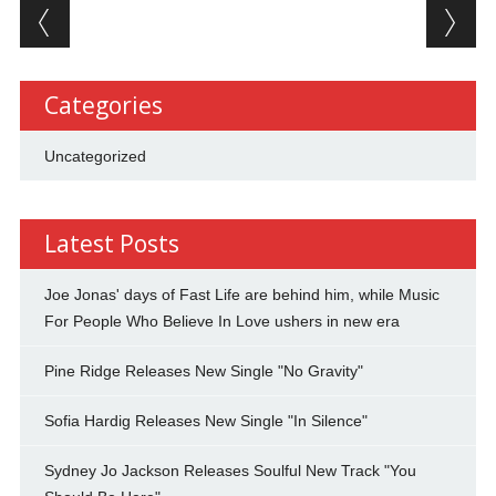
Post navigation
Categories
Uncategorized
Latest Posts
Joe Jonas' days of Fast Life are behind him, while Music
For People Who Believe In Love ushers in new era
Pine Ridge Releases New Single "No Gravity"
Sofia Hardig Releases New Single "In Silence"
Sydney Jo Jackson Releases Soulful New Track "You