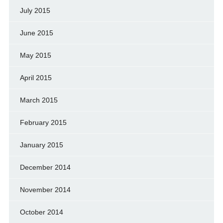
July 2015
June 2015
May 2015
April 2015
March 2015
February 2015
January 2015
December 2014
November 2014
October 2014