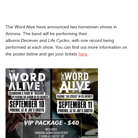
The Word Alive have announced two hometown shows in
Arizona. The band will be performing their
albums
Deciever
and
Life Cycles
, with one record being
performed at each show. You can find out more information on
the poster below and get your tickets
here
.