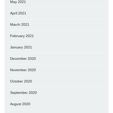
May 2021
April 2021
March 2021
February 2021
January 2021
December 2020
November 2020
October 2020
September 2020
August 2020