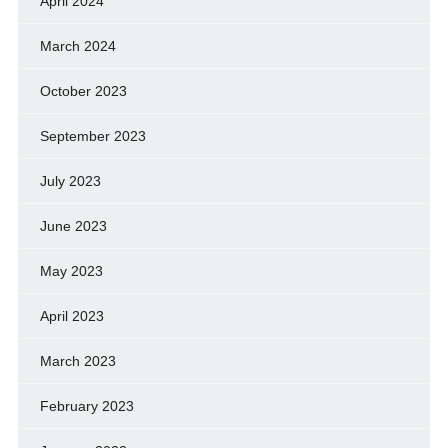
April 2024
March 2024
October 2023
September 2023
July 2023
June 2023
May 2023
April 2023
March 2023
February 2023