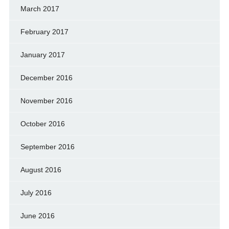
March 2017
February 2017
January 2017
December 2016
November 2016
October 2016
September 2016
August 2016
July 2016
June 2016