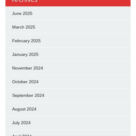
June 2025
March 2025
February 2025
January 2025
November 2024
October 2024
September 2024
August 2024
July 2024