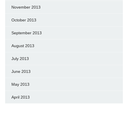
November 2013
October 2013
September 2013
August 2013
July 2013
June 2013
May 2013
April 2013