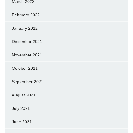
March 2022
February 2022
January 2022
December 2021
November 2021
October 2021
September 2021
August 2021
July 2021
June 2021