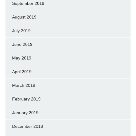
September 2019
August 2019
July 2019
June 2019
May 2019
April 2019
March 2019
February 2019
January 2019
December 2018