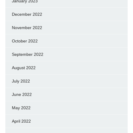
January 2023
December 2022
November 2022
October 2022
September 2022
August 2022
July 2022
June 2022
May 2022
April 2022