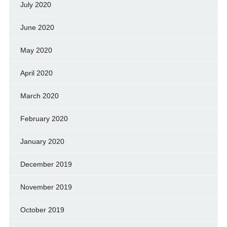
July 2020
June 2020
May 2020
April 2020
March 2020
February 2020
January 2020
December 2019
November 2019
October 2019