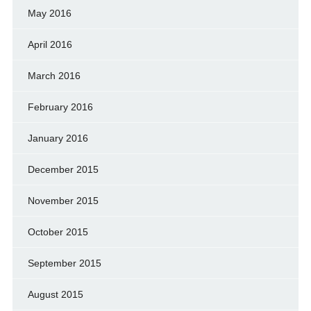
May 2016
April 2016
March 2016
February 2016
January 2016
December 2015
November 2015
October 2015
September 2015
August 2015