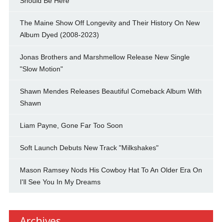
Should Be Here"
The Maine Show Off Longevity and Their History On New
Album Dyed (2008-2023)
Jonas Brothers and Marshmellow Release New Single
"Slow Motion"
Shawn Mendes Releases Beautiful Comeback Album With
Shawn
Liam Payne, Gone Far Too Soon
Soft Launch Debuts New Track "Milkshakes"
Mason Ramsey Nods His Cowboy Hat To An Older Era On
I'll See You In My Dreams
Archives