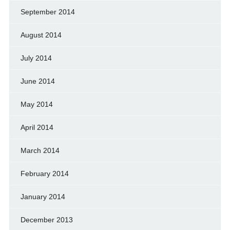
September 2014
August 2014
July 2014
June 2014
May 2014
April 2014
March 2014
February 2014
January 2014
December 2013