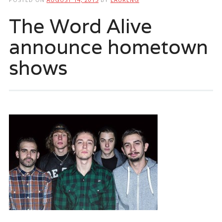
The Word Alive
announce hometown
shows