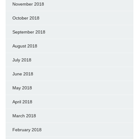
November 2018
October 2018
September 2018
August 2018
July 2018
June 2018
May 2018
April 2018
March 2018
February 2018