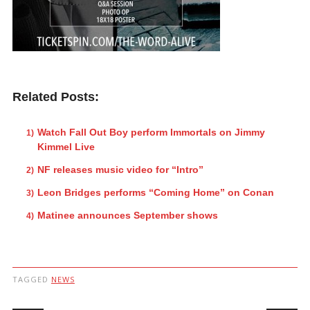
Related Posts:
Watch Fall Out Boy perform Immortals on Jimmy
Kimmel Live
NF releases music video for “Intro”
Leon Bridges performs “Coming Home” on Conan
Matinee announces September shows
TAGGED
NEWS