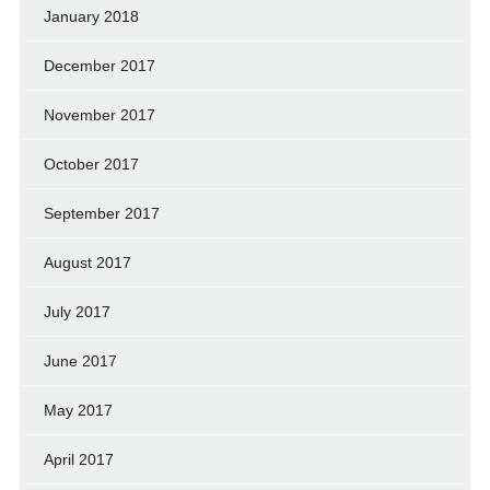
January 2018
December 2017
November 2017
October 2017
September 2017
August 2017
July 2017
June 2017
May 2017
April 2017