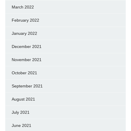
March 2022
February 2022
January 2022
December 2021
November 2021
October 2021
September 2021
August 2021
July 2021
June 2021