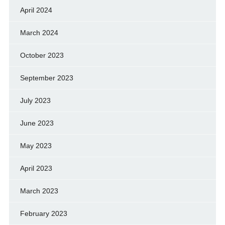
April 2024
March 2024
October 2023
September 2023
July 2023
June 2023
May 2023
April 2023
March 2023
February 2023