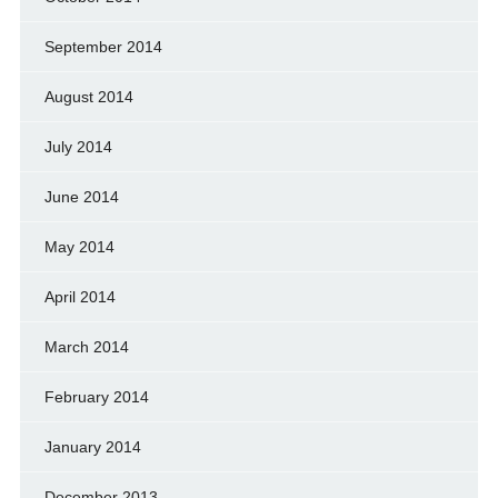
September 2014
August 2014
July 2014
June 2014
May 2014
April 2014
March 2014
February 2014
January 2014
December 2013