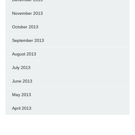
November 2013
October 2013
September 2013
August 2013
July 2013
June 2013
May 2013
April 2013