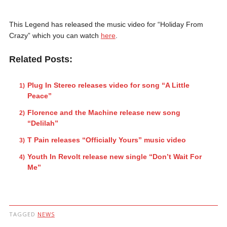
This Legend has released the music video for “Holiday From
Crazy” which you can watch
here
.
Related Posts:
Plug In Stereo releases video for song “A Little
Peace”
Florence and the Machine release new song
“Delilah”
T Pain releases “Officially Yours” music video
Youth In Revolt release new single “Don’t Wait For
Me”
TAGGED
NEWS