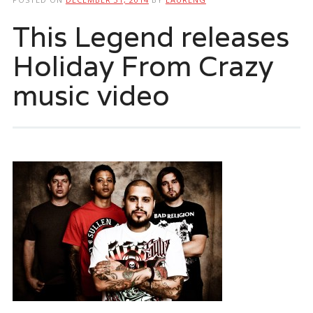
This Legend releases
Holiday From Crazy
music video