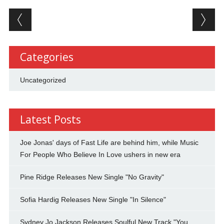
Post navigation
Categories
Uncategorized
Latest Posts
Joe Jonas' days of Fast Life are behind him, while Music
For People Who Believe In Love ushers in new era
Pine Ridge Releases New Single "No Gravity"
Sofia Hardig Releases New Single "In Silence"
Sydney Jo Jackson Releases Soulful New Track "You