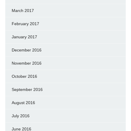
March 2017
February 2017
January 2017
December 2016
November 2016
October 2016
September 2016
August 2016
July 2016
June 2016