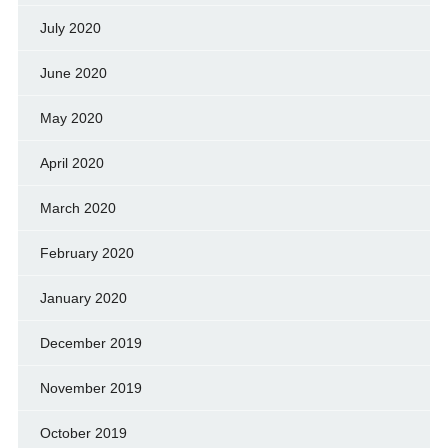
July 2020
June 2020
May 2020
April 2020
March 2020
February 2020
January 2020
December 2019
November 2019
October 2019