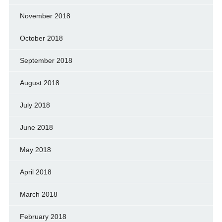
November 2018
October 2018
September 2018
August 2018
July 2018
June 2018
May 2018
April 2018
March 2018
February 2018