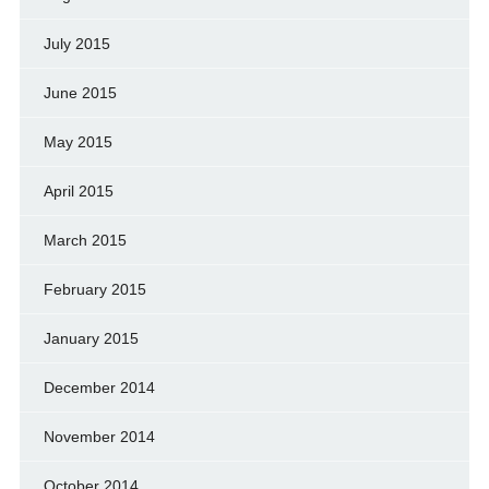
July 2015
June 2015
May 2015
April 2015
March 2015
February 2015
January 2015
December 2014
November 2014
October 2014