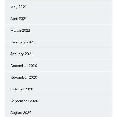
May 2021
April 2021
March 2021
February 2021
January 2021
December 2020
November 2020
October 2020
September 2020
August 2020