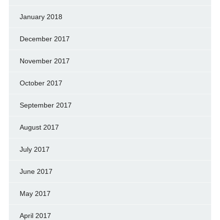
January 2018
December 2017
November 2017
October 2017
September 2017
August 2017
July 2017
June 2017
May 2017
April 2017