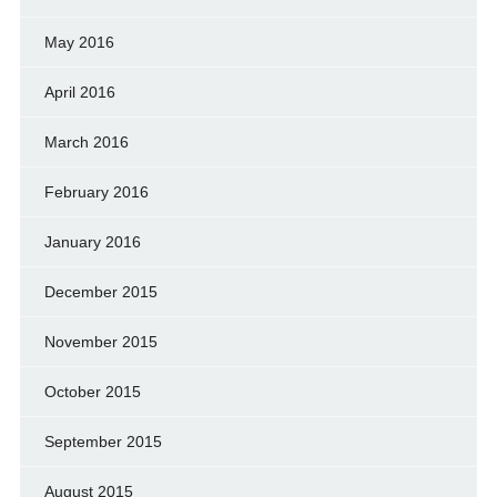
May 2016
April 2016
March 2016
February 2016
January 2016
December 2015
November 2015
October 2015
September 2015
August 2015