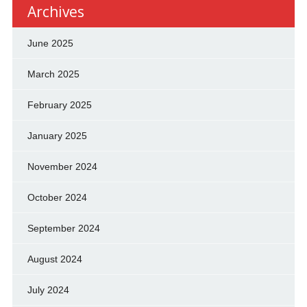
Archives
June 2025
March 2025
February 2025
January 2025
November 2024
October 2024
September 2024
August 2024
July 2024