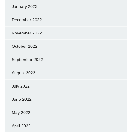
January 2023
December 2022
November 2022
October 2022
September 2022
August 2022
July 2022
June 2022
May 2022
April 2022