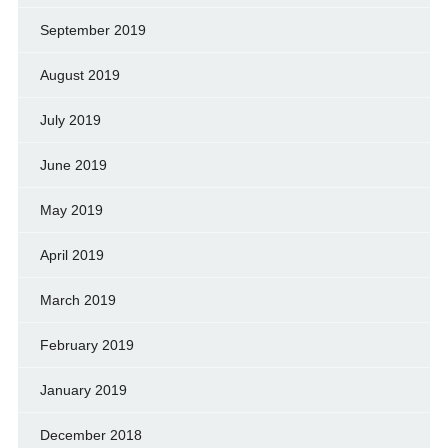
September 2019
August 2019
July 2019
June 2019
May 2019
April 2019
March 2019
February 2019
January 2019
December 2018