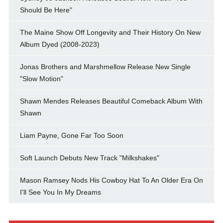
Should Be Here"
The Maine Show Off Longevity and Their History On New
Album Dyed (2008-2023)
Jonas Brothers and Marshmellow Release New Single
"Slow Motion"
Shawn Mendes Releases Beautiful Comeback Album With
Shawn
Liam Payne, Gone Far Too Soon
Soft Launch Debuts New Track "Milkshakes"
Mason Ramsey Nods His Cowboy Hat To An Older Era On
I'll See You In My Dreams