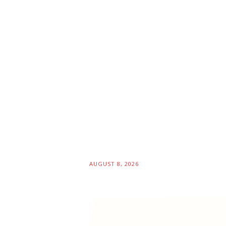
AUGUST 8, 2026