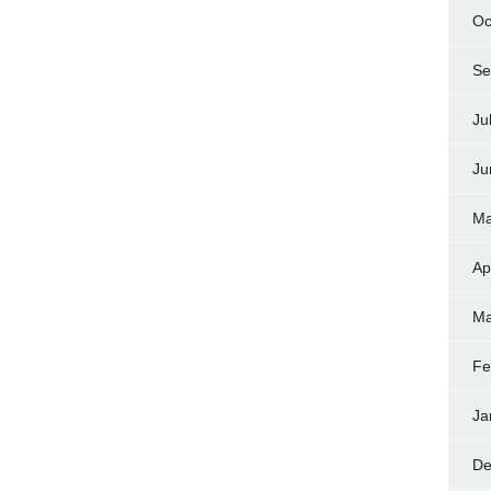
Oc
Se
Ju
Ju
Ma
Ap
Ma
Fe
Ja
De