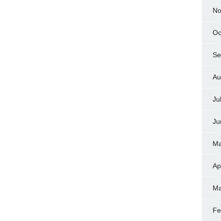
No
Oc
Se
Au
Ju
Ju
Ma
Ap
Ma
Fe