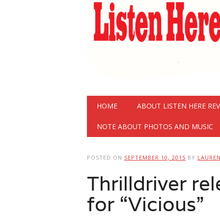
Main menu
Skip
HOME
ABOUT LISTEN HERE RE
to
content
NOTE ABOUT PHOTOS AND MUSIC
POSTED ON
SEPTEMBER 10, 2015
BY
LAURE
Thrilldriver r
for “Vicious”