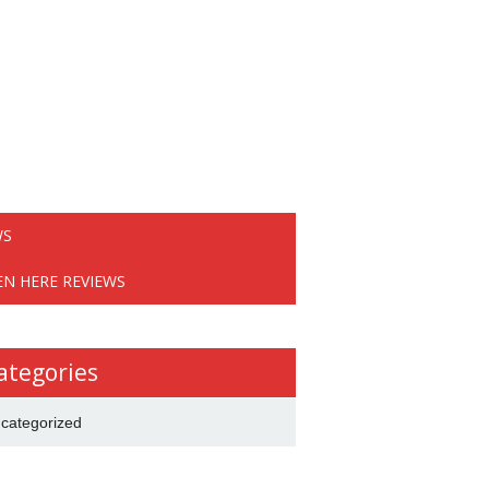
WS
EN HERE REVIEWS
ategories
categorized