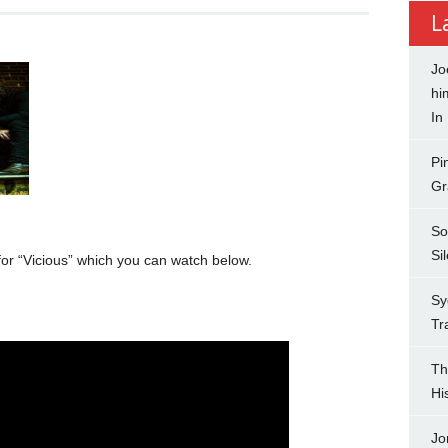
L
Jo
hi
In
Pi
Gr
So
Si
for “Vicious” which you can watch below.
Sy
Tr
Th
Hi
Jo