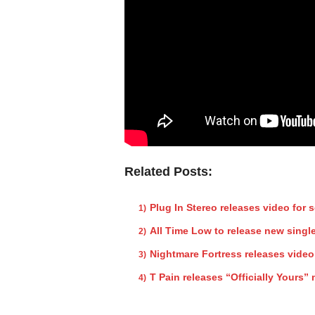
Related Posts:
Plug In Stereo releases video for 
All Time Low to release new singl
Nightmare Fortress releases video
T Pain releases “Officially Yours”