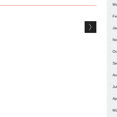
Ma
Fe
Ja
No
Oc
Se
Au
Ju
Ap
Ma