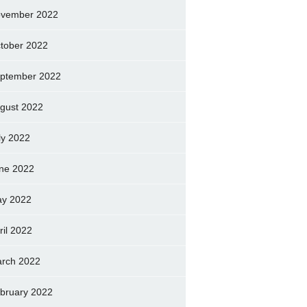
vember 2022
tober 2022
ptember 2022
gust 2022
ly 2022
ne 2022
y 2022
ril 2022
rch 2022
bruary 2022