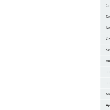
Ja
De
No
Oc
Se
Au
Ju
Ju
Ma
Ap