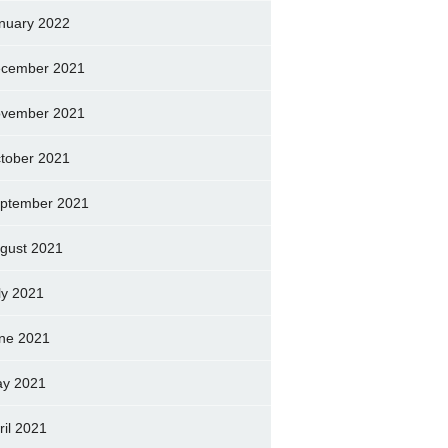
nuary 2022
cember 2021
vember 2021
tober 2021
ptember 2021
gust 2021
ly 2021
ne 2021
y 2021
ril 2021