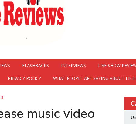
VIEWS
FLASHBACKS
INTERVIEWS
LIVE SHOW REVIE
PRIVACY POLICY
WHAT PEOPLE ARE SAYING ABOUT LIST
NG
C
elease music video
Un