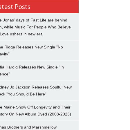
atest Posts
e Jonas' days of Fast Life are behind
m, while Music For People Who Believe
 Love ushers in new era
ne Ridge Releases New Single "No
avity"
fia Hardig Releases New Single "In
lence"
dney Jo Jackson Releases Soulful New
ack "You Should Be Here"
e Maine Show Off Longevity and Their
story On New Album Dyed (2008-2023)
nas Brothers and Marshmellow