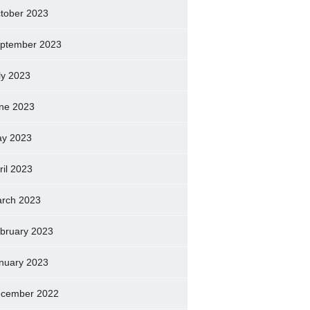
tober 2023
ptember 2023
ly 2023
ne 2023
y 2023
ril 2023
rch 2023
bruary 2023
nuary 2023
cember 2022