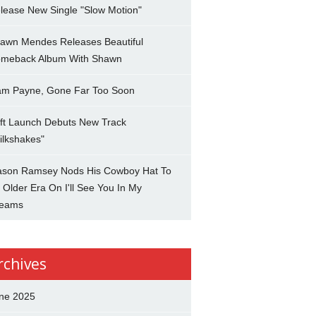
lease New Single "Slow Motion"
awn Mendes Releases Beautiful
meback Album With Shawn
am Payne, Gone Far Too Soon
ft Launch Debuts New Track
ilkshakes"
son Ramsey Nods His Cowboy Hat To
 Older Era On I'll See You In My
eams
rchives
ne 2025