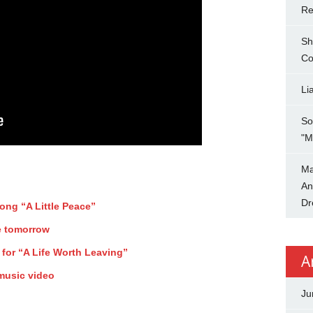
Re
Sh
Co
Li
So
"M
Ma
An
Dr
song “A Little Peace”
e tomorrow
 for “A Life Worth Leaving”
A
 music video
Ju