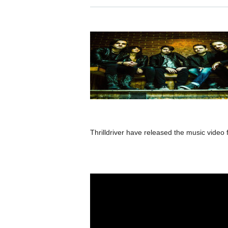
Thrilldriver have released the music video 