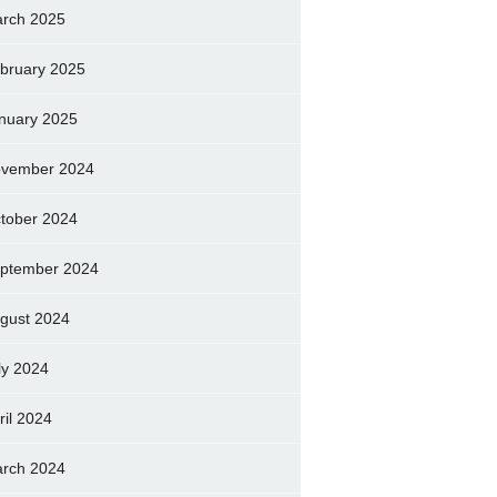
rch 2025
bruary 2025
nuary 2025
vember 2024
tober 2024
ptember 2024
gust 2024
ly 2024
ril 2024
rch 2024