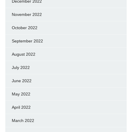
December 2022
November 2022
October 2022
September 2022
August 2022
July 2022
June 2022
May 2022
April 2022
March 2022