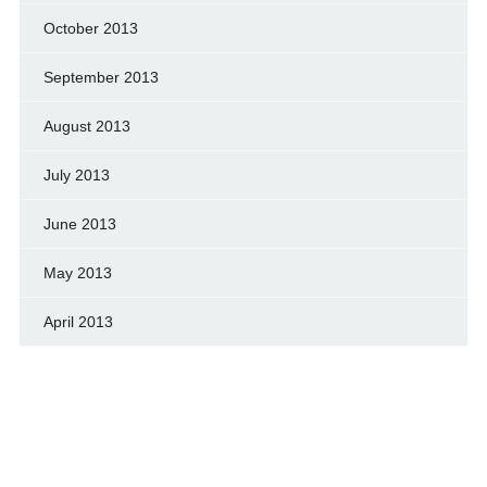
October 2013
September 2013
August 2013
July 2013
June 2013
May 2013
April 2013