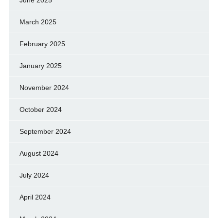
March 2025
February 2025
January 2025
November 2024
October 2024
September 2024
August 2024
July 2024
April 2024