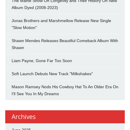
The Maine Show Off Longevity and Their History On New
Album Dyed (2008-2023)
Jonas Brothers and Marshmellow Release New Single
"Slow Motion"
Shawn Mendes Releases Beautiful Comeback Album With
Shawn
Liam Payne, Gone Far Too Soon
Soft Launch Debuts New Track "Milkshakes"
Mason Ramsey Nods His Cowboy Hat To An Older Era On
I'll See You In My Dreams
Archives
June 2025