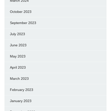
March 2024
October 2023
September 2023
July 2023
June 2023
May 2023
April 2023
March 2023
February 2023
January 2023