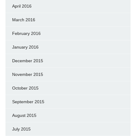
April 2016
March 2016
February 2016
January 2016
December 2015
November 2015
October 2015
September 2015
August 2015
July 2015