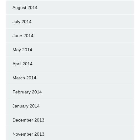
August 2014
July 2014
June 2014
May 2014
April 2014
March 2014
February 2014
January 2014
December 2013
November 2013