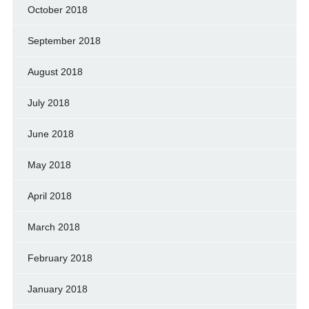
October 2018
September 2018
August 2018
July 2018
June 2018
May 2018
April 2018
March 2018
February 2018
January 2018