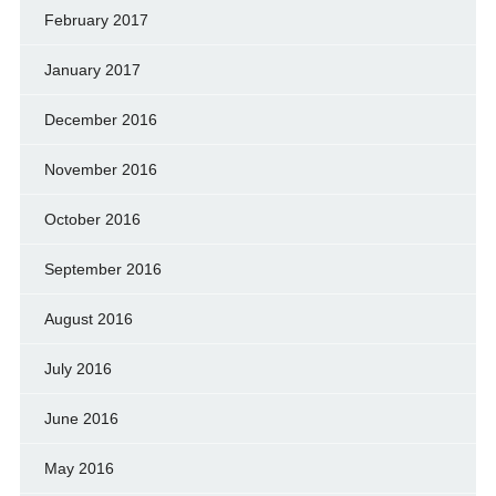
February 2017
January 2017
December 2016
November 2016
October 2016
September 2016
August 2016
July 2016
June 2016
May 2016