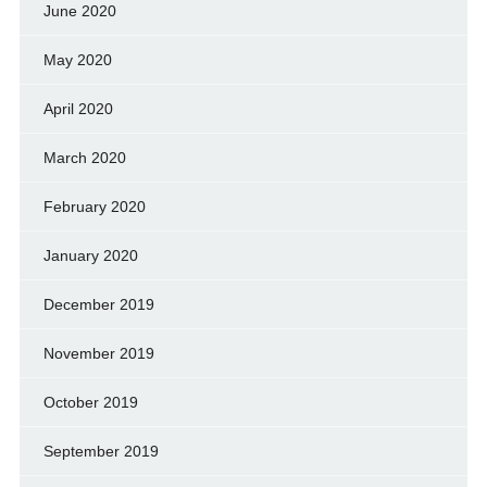
June 2020
May 2020
April 2020
March 2020
February 2020
January 2020
December 2019
November 2019
October 2019
September 2019