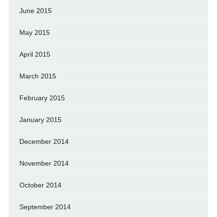
June 2015
May 2015
April 2015
March 2015
February 2015
January 2015
December 2014
November 2014
October 2014
September 2014