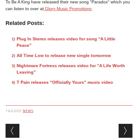
To Be A King have released their new song “Paradox” which you
can listen to over at
Glory Music Promotions
.
Related Posts:
Plug In Stereo releases video for song “A Little
Peace”
All Time Low to release new single tomorrow
Nightmare Fortress releases video for “A Life Worth
Leaving”
T Pain releases “Officially Yours” music video
TAGGED
NEWS
Post navigation