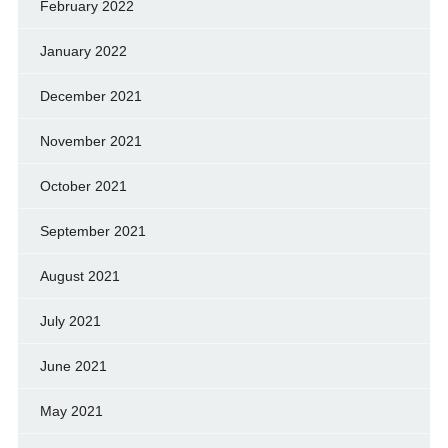
February 2022
January 2022
December 2021
November 2021
October 2021
September 2021
August 2021
July 2021
June 2021
May 2021