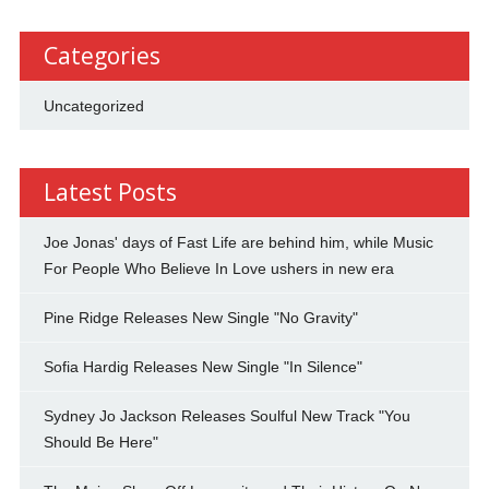
Categories
Uncategorized
Latest Posts
Joe Jonas' days of Fast Life are behind him, while Music
For People Who Believe In Love ushers in new era
Pine Ridge Releases New Single "No Gravity"
Sofia Hardig Releases New Single "In Silence"
Sydney Jo Jackson Releases Soulful New Track "You
Should Be Here"