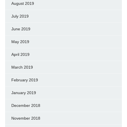
August 2019
July 2019
June 2019
May 2019
April 2019
March 2019
February 2019
January 2019
December 2018
November 2018