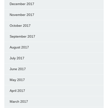
December 2017
November 2017
October 2017
September 2017
August 2017
July 2017
June 2017
May 2017
April 2017
March 2017