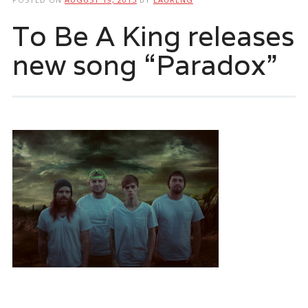
To Be A King releases
new song “Paradox”