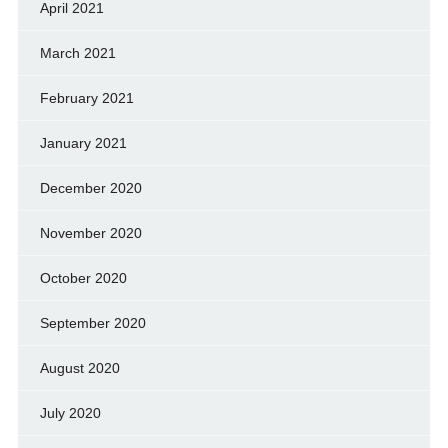
April 2021
March 2021
February 2021
January 2021
December 2020
November 2020
October 2020
September 2020
August 2020
July 2020