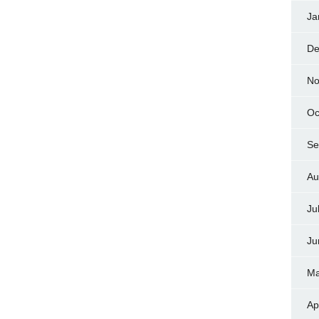
Ja
De
No
Oc
Se
Au
Ju
Ju
Ma
Ap