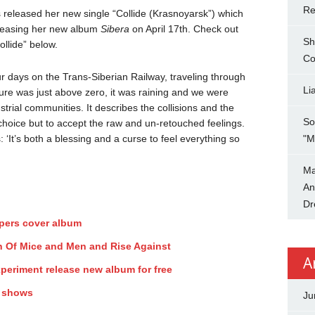
Re
released her new single “Collide (Krasnoyarsk”) which
eleasing her new album
Sibera
on April 17th. Check out
Sh
ollide” below.
Co
our days on the Trans-Siberian Railway, traveling through
Li
ure was just above zero, it was raining and we were
strial communities. It describes the collisions and the
So
 choice but to accept the raw and un-retouched feelings.
 ‘It’s both a blessing and a curse to feel everything so
"M
Ma
An
Dr
ppers cover album
ith Of Mice and Men and Rise Against
A
periment release new album for free
y shows
Ju