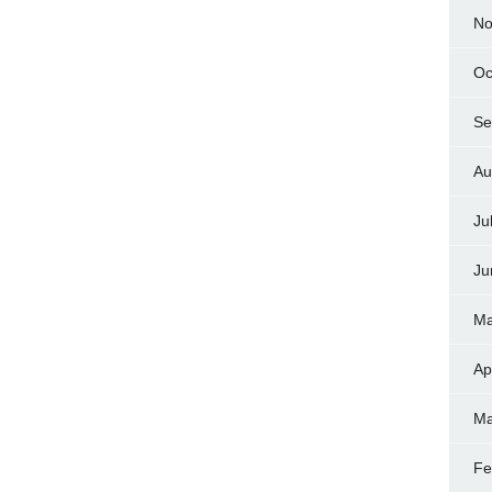
No
Oc
Se
Au
Ju
Ju
Ma
Ap
Ma
Fe