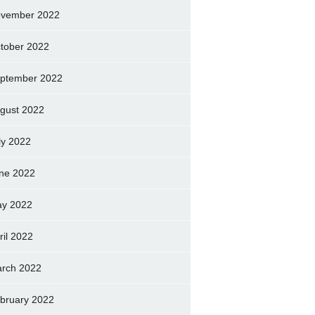
vember 2022
tober 2022
ptember 2022
gust 2022
ly 2022
ne 2022
y 2022
ril 2022
rch 2022
bruary 2022