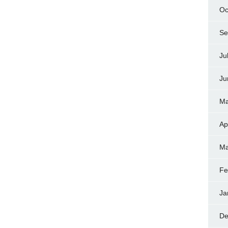
Oc
Se
Ju
Ju
Ma
Ap
Ma
Fe
Ja
De