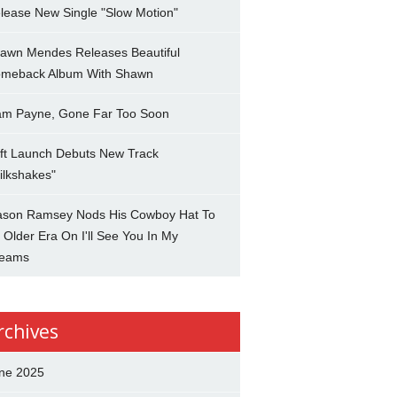
lease New Single "Slow Motion"
awn Mendes Releases Beautiful
meback Album With Shawn
am Payne, Gone Far Too Soon
ft Launch Debuts New Track
ilkshakes"
son Ramsey Nods His Cowboy Hat To
 Older Era On I'll See You In My
eams
rchives
ne 2025