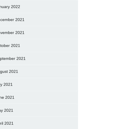
nuary 2022
cember 2021
vember 2021
tober 2021
ptember 2021
gust 2021
ly 2021
ne 2021
y 2021
ril 2021