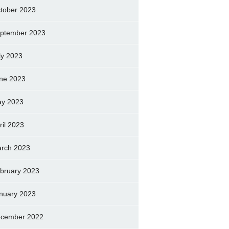
tober 2023
ptember 2023
ly 2023
ne 2023
y 2023
ril 2023
rch 2023
bruary 2023
nuary 2023
cember 2022