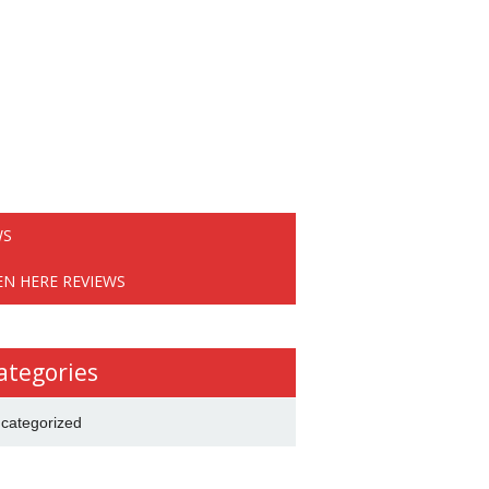
WS
EN HERE REVIEWS
ategories
categorized