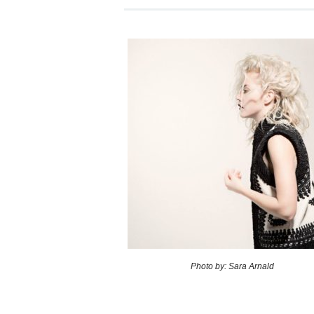
Photo by: Sara Arnald