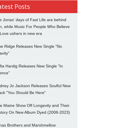
atest Posts
e Jonas' days of Fast Life are behind
m, while Music For People Who Believe
 Love ushers in new era
ne Ridge Releases New Single "No
avity"
fia Hardig Releases New Single "In
lence"
dney Jo Jackson Releases Soulful New
ack "You Should Be Here"
e Maine Show Off Longevity and Their
story On New Album Dyed (2008-2023)
nas Brothers and Marshmellow