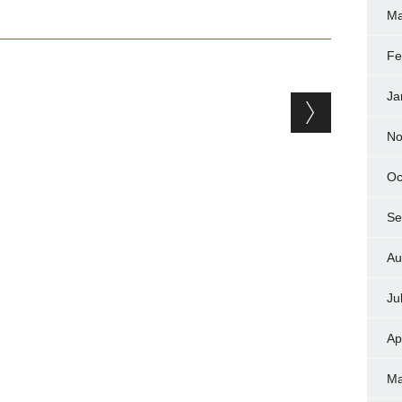
Ma
Fe
Ja
No
Oc
Se
Au
Ju
Ap
Ma