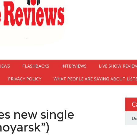
VIEWS
FLASHBACKS
INTERVIEWS
LIVE SHOW REVIE
PRIVACY POLICY
WHAT PEOPLE ARE SAYING ABOUT LIST
C
es new single
Un
noyarsk”)