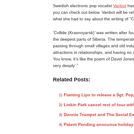
Swedish electronic pop vocalist
Vanbot
has 
you can check out below. Vanbot will be r
what she had to say about the writing of “C
’Collide (Krasnoyarsk)’ was written after f
the deepest parts of Siberia. The temperat
passing through small villages and old indu
attractions in relationships, and having no
You know, it’s like the poem of David Jones:
very deeply’.”
Related Posts:
Flaming Lips to release a Sgt. Pe
Linkin Park cancel rest of tour w
Donnie Trumpet and The Social Ex
Patent Pending announce holida