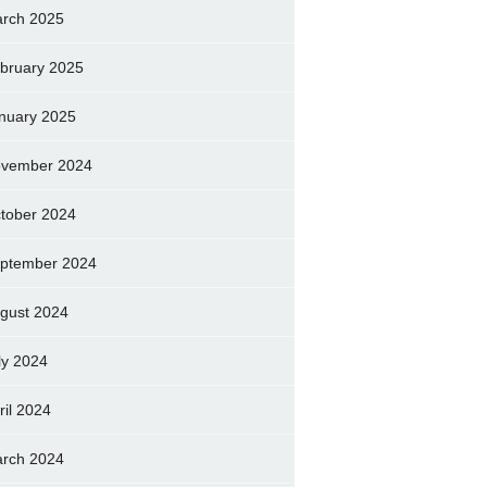
rch 2025
bruary 2025
nuary 2025
vember 2024
tober 2024
ptember 2024
gust 2024
ly 2024
ril 2024
rch 2024