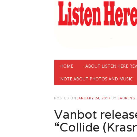
Main menu
Skip
HOME
ABOUT LISTEN HERE RE
to
content
NOTE ABOUT PHOTOS AND MUSIC
POSTED ON
JANUARY 24, 2017
BY
LAURENG
Vanbot releas
“Collide (Kras