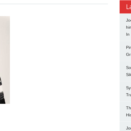
L
Jo
hi
In
Pi
Gr
So
Si
Sy
Tr
Th
Hi
Jo