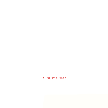
AUGUST 8, 2026