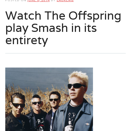
Watch The Offspring
play Smash in its
entirety