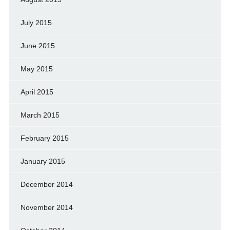
July 2015
June 2015
May 2015
April 2015
March 2015
February 2015
January 2015
December 2014
November 2014