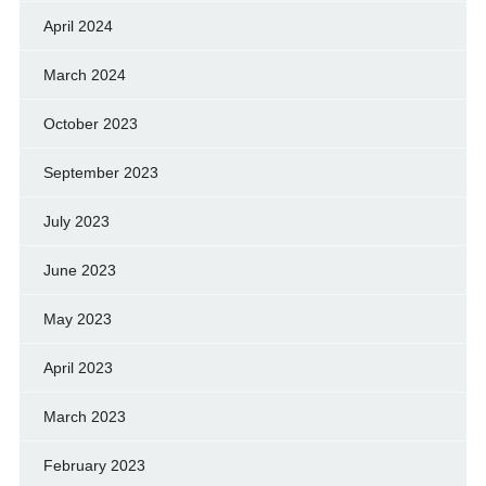
April 2024
March 2024
October 2023
September 2023
July 2023
June 2023
May 2023
April 2023
March 2023
February 2023