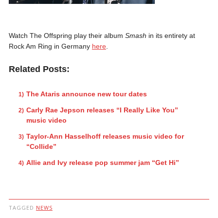
Watch The Offspring play their album
Smash
in its entirety at
Rock Am Ring in Germany
here
.
Related Posts:
The Ataris announce new tour dates
Carly Rae Jepson releases “I Really Like You”
music video
Taylor-Ann Hasselhoff releases music video for
“Collide”
Allie and Ivy release pop summer jam “Get Hi”
TAGGED
NEWS