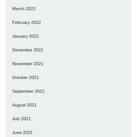
March 2022
February 2022
January 2022
December 2021
November 2021
October 2021
September 2021
August 2021
July 2021
June 2021