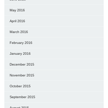
May 2016
April 2016
March 2016
February 2016
January 2016
December 2015
November 2015
October 2015
September 2015
August 2015