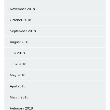
November 2018
October 2018
September 2018
August 2018
July 2018
June 2018
May 2018
April 2018
March 2018
February 2018