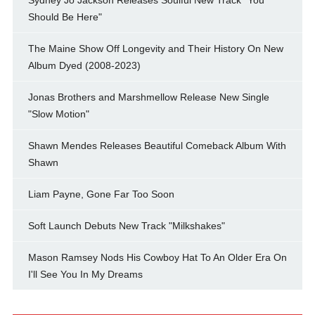
Should Be Here"
The Maine Show Off Longevity and Their History On New
Album Dyed (2008-2023)
Jonas Brothers and Marshmellow Release New Single
"Slow Motion"
Shawn Mendes Releases Beautiful Comeback Album With
Shawn
Liam Payne, Gone Far Too Soon
Soft Launch Debuts New Track "Milkshakes"
Mason Ramsey Nods His Cowboy Hat To An Older Era On
I'll See You In My Dreams