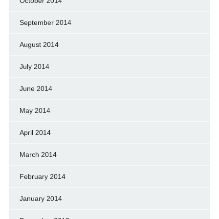
October 2014
September 2014
August 2014
July 2014
June 2014
May 2014
April 2014
March 2014
February 2014
January 2014