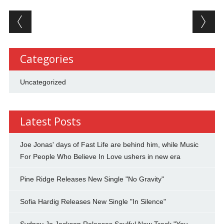
Post navigation
Categories
Uncategorized
Latest Posts
Joe Jonas' days of Fast Life are behind him, while Music
For People Who Believe In Love ushers in new era
Pine Ridge Releases New Single "No Gravity"
Sofia Hardig Releases New Single "In Silence"
Sydney Jo Jackson Releases Soulful New Track "You