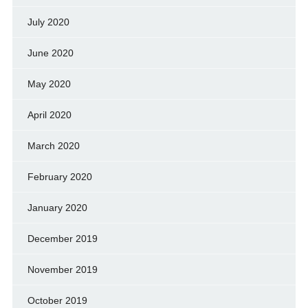
July 2020
June 2020
May 2020
April 2020
March 2020
February 2020
January 2020
December 2019
November 2019
October 2019