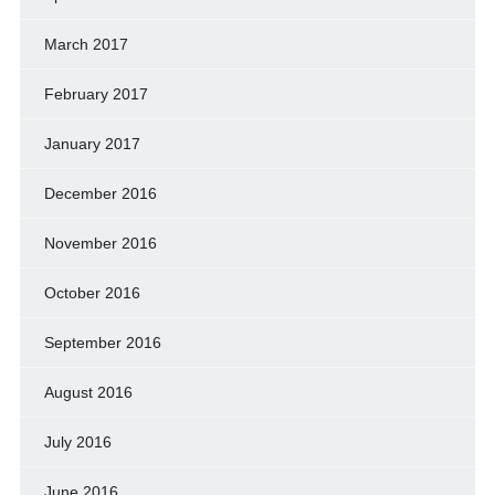
March 2017
February 2017
January 2017
December 2016
November 2016
October 2016
September 2016
August 2016
July 2016
June 2016