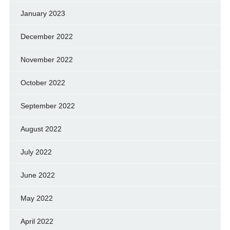
January 2023
December 2022
November 2022
October 2022
September 2022
August 2022
July 2022
June 2022
May 2022
April 2022