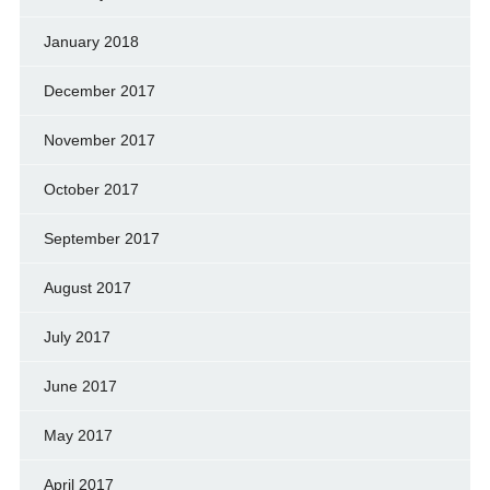
January 2018
December 2017
November 2017
October 2017
September 2017
August 2017
July 2017
June 2017
May 2017
April 2017