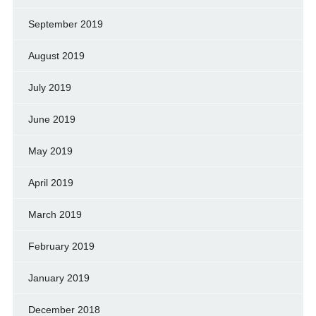
September 2019
August 2019
July 2019
June 2019
May 2019
April 2019
March 2019
February 2019
January 2019
December 2018