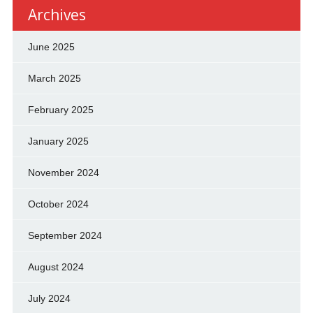
Archives
June 2025
March 2025
February 2025
January 2025
November 2024
October 2024
September 2024
August 2024
July 2024