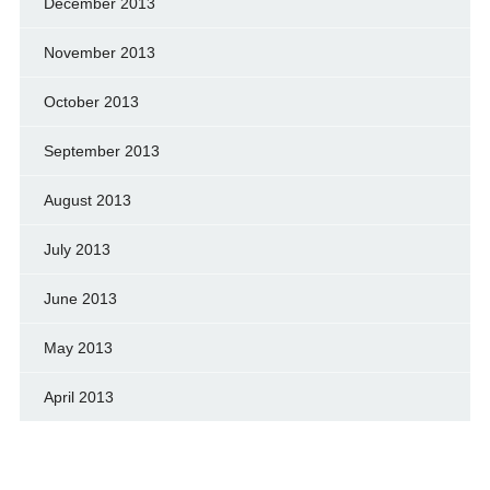
December 2013
November 2013
October 2013
September 2013
August 2013
July 2013
June 2013
May 2013
April 2013