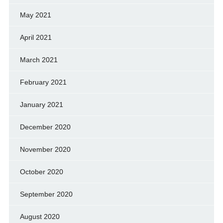
May 2021
April 2021
March 2021
February 2021
January 2021
December 2020
November 2020
October 2020
September 2020
August 2020