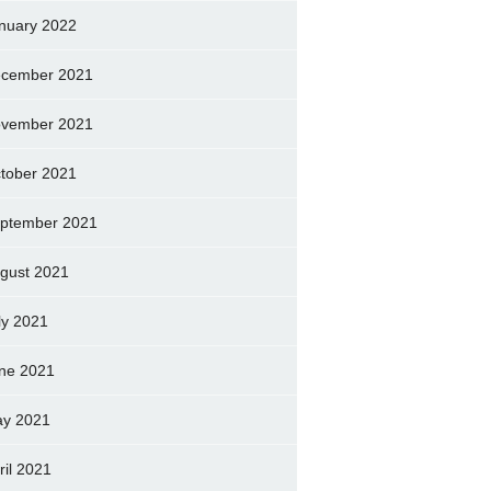
nuary 2022
cember 2021
vember 2021
tober 2021
ptember 2021
gust 2021
ly 2021
ne 2021
y 2021
ril 2021