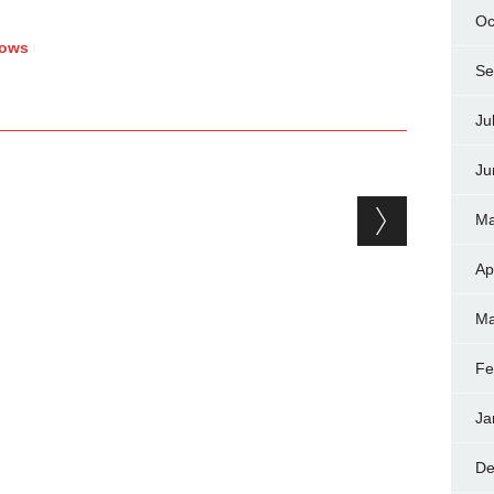
Oc
hows
Se
Ju
Ju
Ma
Ap
Ma
Fe
Ja
De