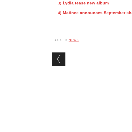
Lydia tease new album
Matinee announces September s
TAGGED
NEWS
Post navigation