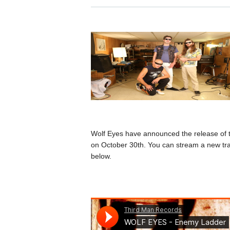
Wolf Eyes have announced the release of
on October 30th. You can stream a new tra
below.