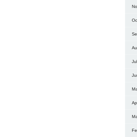
No
Oc
Se
Au
Ju
Ju
Ma
Ap
Ma
Fe