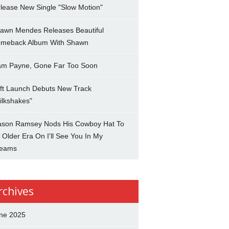
lease New Single "Slow Motion"
awn Mendes Releases Beautiful
meback Album With Shawn
am Payne, Gone Far Too Soon
ft Launch Debuts New Track
ilkshakes"
son Ramsey Nods His Cowboy Hat To
 Older Era On I'll See You In My
eams
rchives
ne 2025