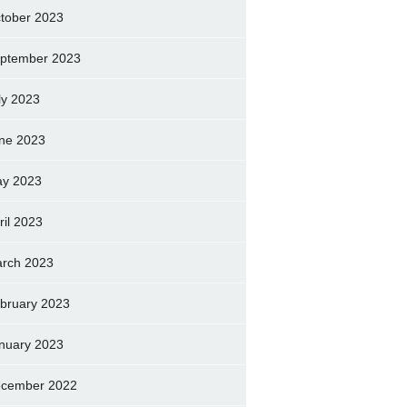
tober 2023
ptember 2023
ly 2023
ne 2023
y 2023
ril 2023
rch 2023
bruary 2023
nuary 2023
cember 2022