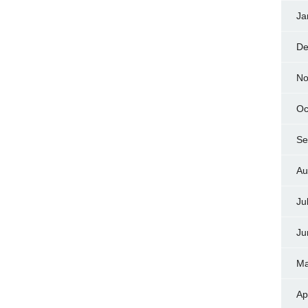
Ja
De
No
Oc
Se
Au
Ju
Ju
Ma
Ap