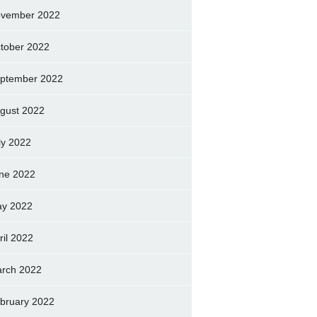
vember 2022
tober 2022
ptember 2022
gust 2022
ly 2022
ne 2022
y 2022
ril 2022
rch 2022
bruary 2022