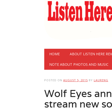
Main menu
Skip
HOME
ABOUT LISTEN HERE RE
to
content
NOTE ABOUT PHOTOS AND MUSIC
POSTED ON
AUGUST 5, 2015
BY
LAURENG
Wolf Eyes an
stream new s