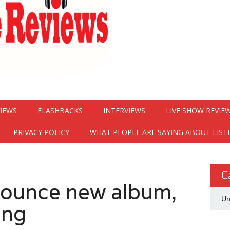
VIEWS
FLASHBACKS
INTERVIEWS
LIVE SHOW REVIE
PRIVACY POLICY
WHAT PEOPLE ARE SAYING ABOUT LIST
C
nounce new album,
Un
ong