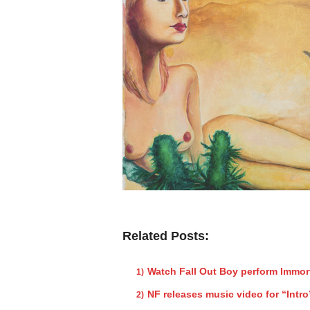
Related Posts:
Watch Fall Out Boy perform Immor
NF releases music video for “Intro