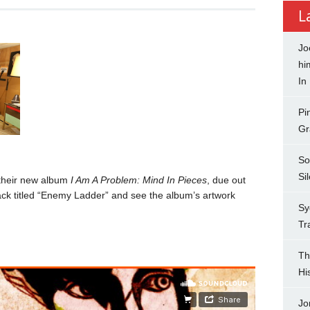
L
Jo
hi
In
Pi
Gr
So
Si
 their new album
I Am A Problem: Mind In Pieces
, due out
ck titled “Enemy Ladder” and see the album’s artwork
Sy
Tr
Th
Hi
Jo