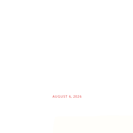
AUGUST 6, 2026