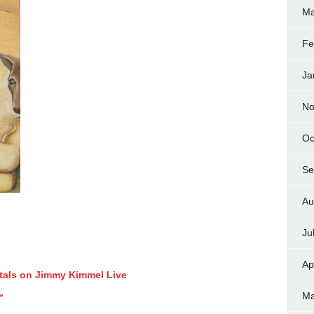
Ma
Fe
Ja
No
Oc
Se
Au
Ju
Ap
tals on Jimmy Kimmel Live
Ma
”