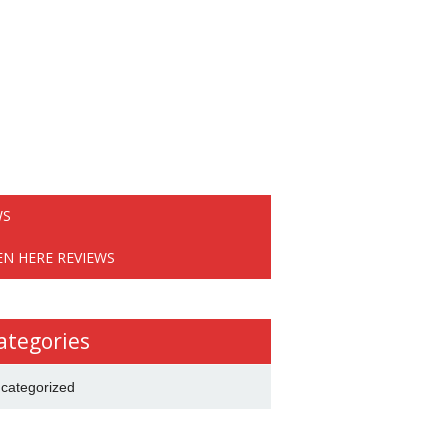
WS
EN HERE REVIEWS
ategories
categorized