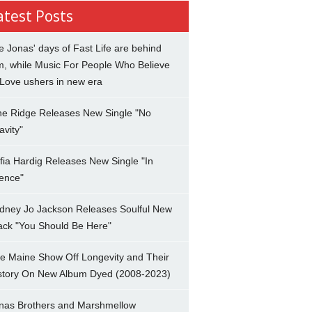
atest Posts
e Jonas' days of Fast Life are behind
m, while Music For People Who Believe
 Love ushers in new era
ne Ridge Releases New Single "No
avity"
fia Hardig Releases New Single "In
lence"
dney Jo Jackson Releases Soulful New
ack "You Should Be Here"
e Maine Show Off Longevity and Their
story On New Album Dyed (2008-2023)
nas Brothers and Marshmellow