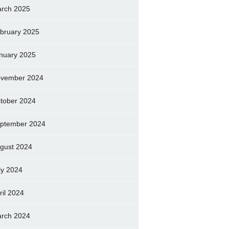
rch 2025
bruary 2025
nuary 2025
vember 2024
tober 2024
ptember 2024
gust 2024
ly 2024
ril 2024
rch 2024