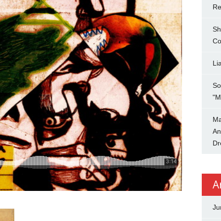
Re
Sh
Co
Li
So
"M
Ma
An
Dr
A
Ju