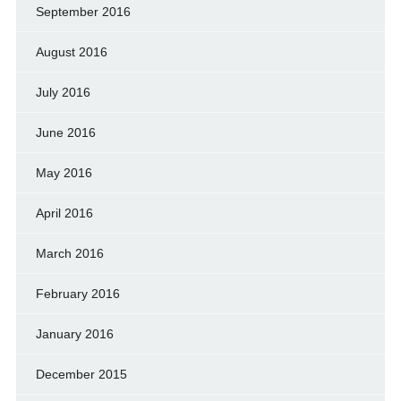
September 2016
August 2016
July 2016
June 2016
May 2016
April 2016
March 2016
February 2016
January 2016
December 2015