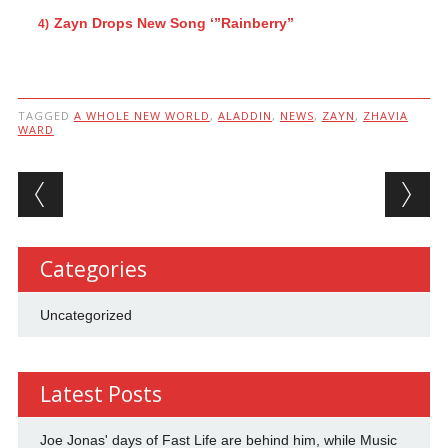
Zayn Drops New Song ‘”Rainberry”
TAGGED
A WHOLE NEW WORLD
,
ALADDIN
,
NEWS
,
ZAYN
,
ZHAVIA
WARD
Post navigation
Categories
Uncategorized
Latest Posts
Joe Jonas' days of Fast Life are behind him, while Music