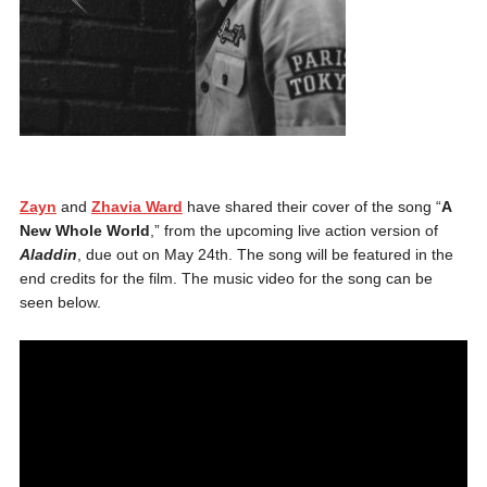
Zayn
and
Zhavia Ward
have shared their cover of the song “
A
New Whole World
,” from the upcoming live action version of
Aladdin
, due out on May 24th. The song will be featured in the
end credits for the film. The music video for the song can be
seen below.