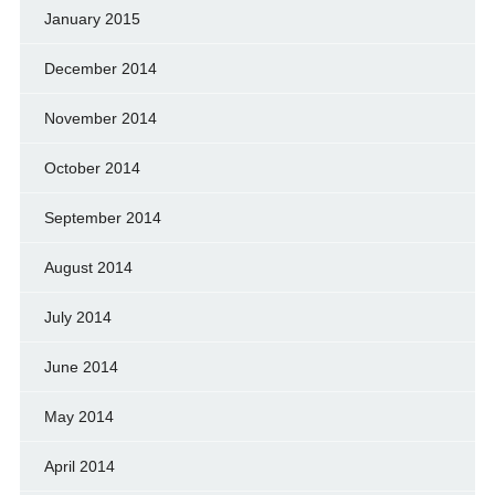
January 2015
December 2014
November 2014
October 2014
September 2014
August 2014
July 2014
June 2014
May 2014
April 2014