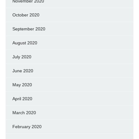
November 2020
October 2020
September 2020
August 2020
July 2020
June 2020
May 2020
April 2020
March 2020
February 2020