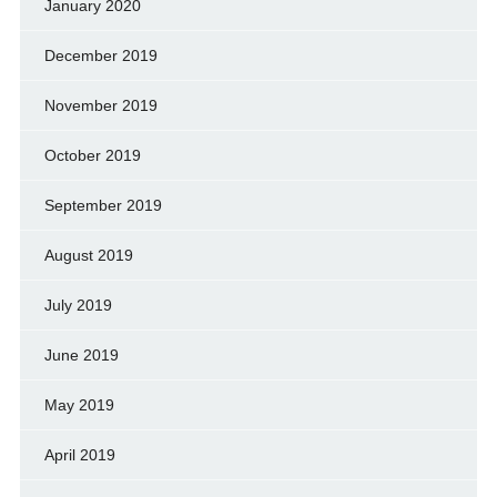
January 2020
December 2019
November 2019
October 2019
September 2019
August 2019
July 2019
June 2019
May 2019
April 2019