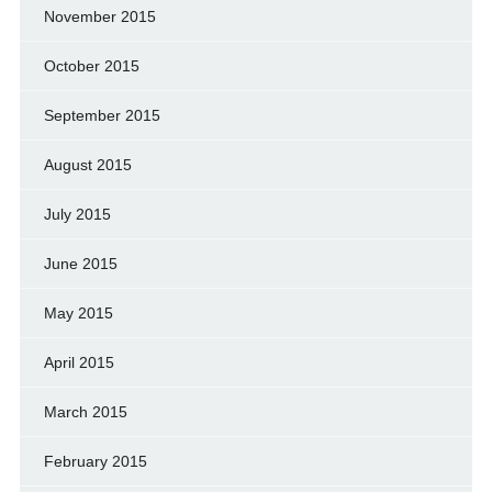
November 2015
October 2015
September 2015
August 2015
July 2015
June 2015
May 2015
April 2015
March 2015
February 2015