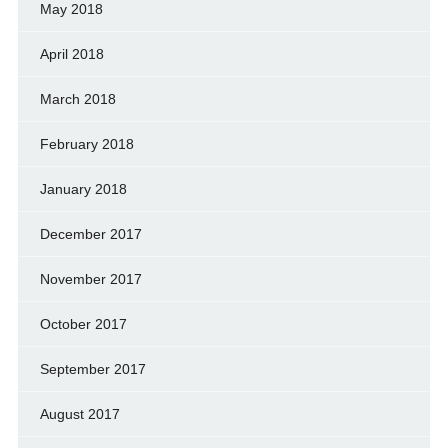
May 2018
April 2018
March 2018
February 2018
January 2018
December 2017
November 2017
October 2017
September 2017
August 2017