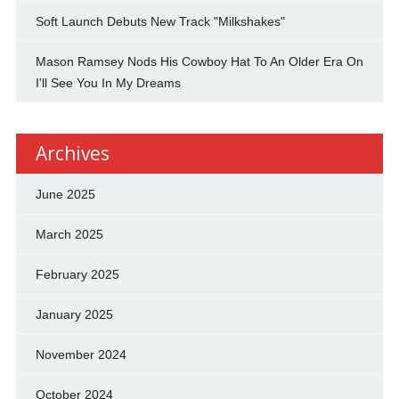
Soft Launch Debuts New Track "Milkshakes"
Mason Ramsey Nods His Cowboy Hat To An Older Era On
I'll See You In My Dreams
Archives
June 2025
March 2025
February 2025
January 2025
November 2024
October 2024