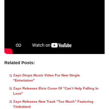
Related Posts:
Zayn Drops Music Video For New Single
“Entertainer”
Zayn Releases Elvis Cover Of “Can’t Help Falling In
Love”
Zayn Releases New Track “Too Much” Featuring
Timbaland