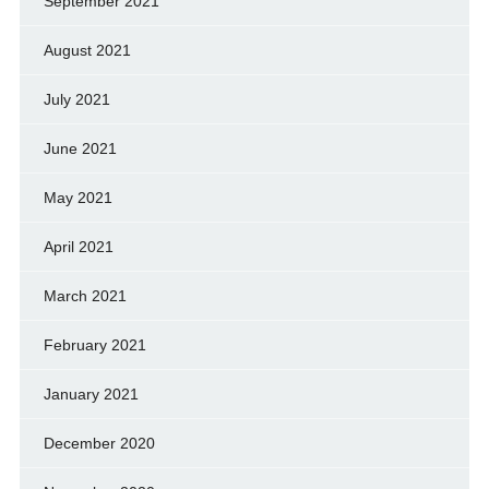
September 2021
August 2021
July 2021
June 2021
May 2021
April 2021
March 2021
February 2021
January 2021
December 2020