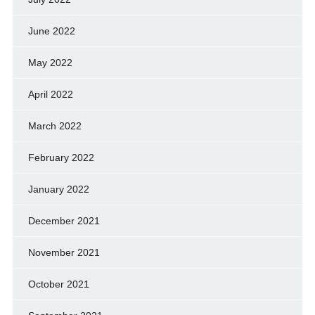
June 2022
May 2022
April 2022
March 2022
February 2022
January 2022
December 2021
November 2021
October 2021