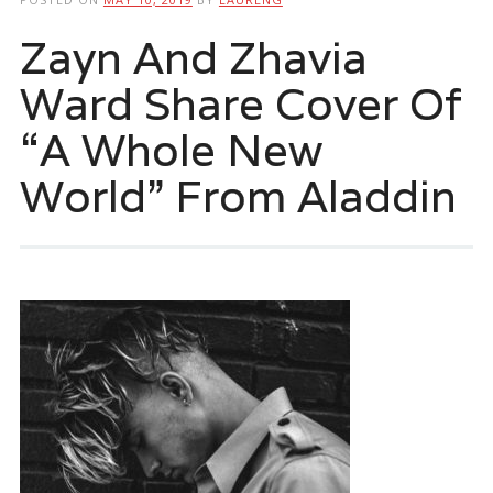
Zayn And Zhavia
Ward Share Cover Of
“A Whole New
World” From Aladdin