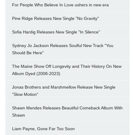
For People Who Believe In Love ushers in new era
Pine Ridge Releases New Single "No Gravity"
Sofia Hardig Releases New Single "In Silence"
Sydney Jo Jackson Releases Soulful New Track "You
Should Be Here"
The Maine Show Off Longevity and Their History On New
Album Dyed (2008-2023)
Jonas Brothers and Marshmellow Release New Single
"Slow Motion"
Shawn Mendes Releases Beautiful Comeback Album With
Shawn
Liam Payne, Gone Far Too Soon