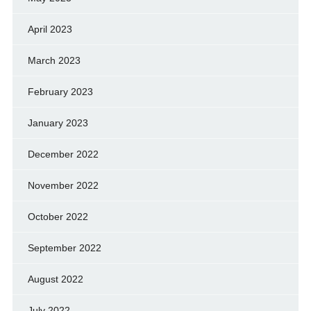
April 2023
March 2023
February 2023
January 2023
December 2022
November 2022
October 2022
September 2022
August 2022
July 2022