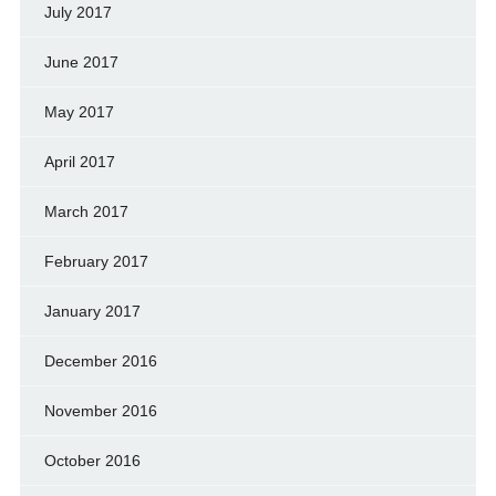
July 2017
June 2017
May 2017
April 2017
March 2017
February 2017
January 2017
December 2016
November 2016
October 2016