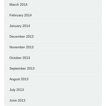
March 2014
February 2014
January 2014
December 2013
November 2013
October 2013
September 2013
August 2013
July 2013
June 2013