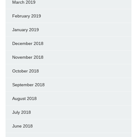
March 2019
February 2019
January 2019
December 2018
November 2018
October 2018
September 2018
August 2018
July 2018
June 2018