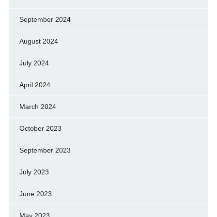
September 2024
August 2024
July 2024
April 2024
March 2024
October 2023
September 2023
July 2023
June 2023
May 2023