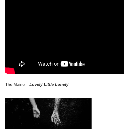
The Maine –
Lovely Little Lonely