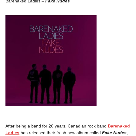
Barenaked Ladies –
Fake Nudes
After being a band for 20 years, Canadian rock band
Barenaked
Ladies
has released their fresh new album called
Fake Nudes
,