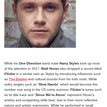
While his
One Direction
band mate
Harry Styles
took up most
of the attention in 2017,
Niall Horan
also dropped a record titled
Flicker
in a similar vein as Styles by introducing influences such
as
The Eagles
and cultural sounds from his Irish roots. While
sultry singles such as “
Slow Hands
” which would become the
number one song in the US come summer,
Flicker’s
tunes such
as its title track and “
Since We’re Alone
” represent Horan’s
artistry and songwriting skills best, due to their more reflective
nature and artistic expression. While he performed in small