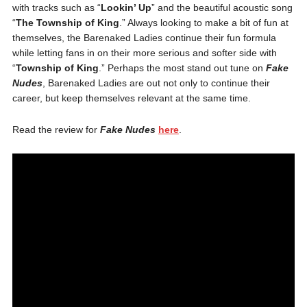
with tracks such as “
Lookin’ Up
” and the beautiful acoustic song
“
The Township of King
.” Always looking to make a bit of fun at
themselves, the Barenaked Ladies continue their fun formula
while letting fans in on their more serious and softer side with
“
Township of King
.” Perhaps the most stand out tune on
Fake
Nudes
, Barenaked Ladies are out not only to continue their
career, but keep themselves relevant at the same time.
Read the review for
Fake Nudes
here
.