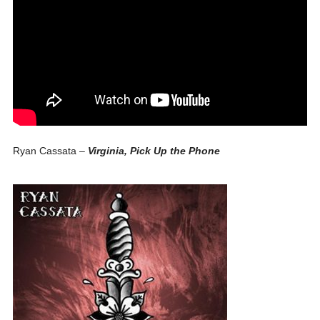
Ryan Cassata –
Virginia, Pick Up the Phone