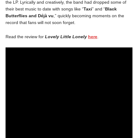
the LP. Lyrically and creatively, the band had dropped some of
their best music to date with songs like “
Taxi
” and “
Black
Butterflies and Déjà vu
,” quickly becoming moments on the
record that fans will not soon forget.
Read the review for
Lovely Little Lonely
here
.