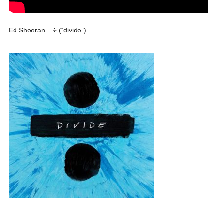
Ed Sheeran –
÷
(“divide”)