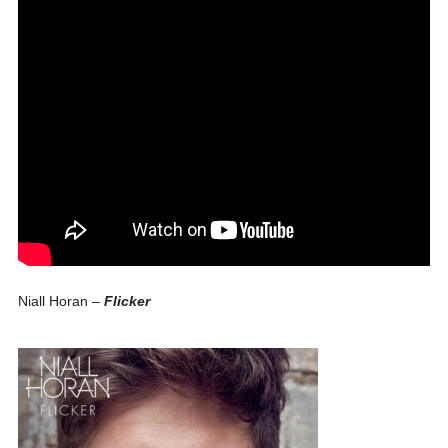
Niall Horan –
Flicker