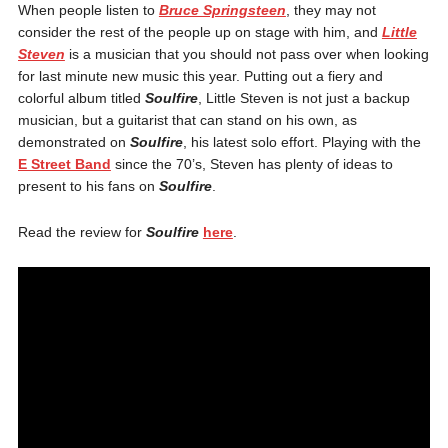
When people listen to
Bruce Springsteen
, they may not
consider the rest of the people up on stage with him, and
Little
Steven
is a musician that you should not pass over when looking
for last minute new music this year. Putting out a fiery and
colorful album titled
Soulfire
, Little Steven is not just a backup
musician, but a guitarist that can stand on his own, as
demonstrated on
Soulfire
, his latest solo effort. Playing with the
E Street Band
since the 70’s, Steven has plenty of ideas to
present to his fans on
Soulfire
.
Read the review for
Soulfire
here
.