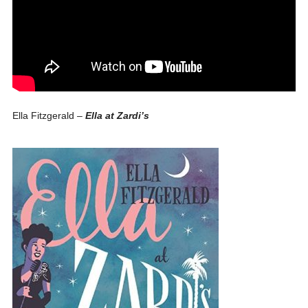
Ella Fitzgerald –
Ella at Zardi’s