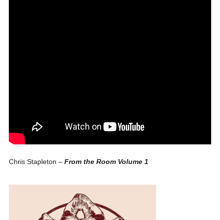
Chris Stapleton –
From the Room Volume 1