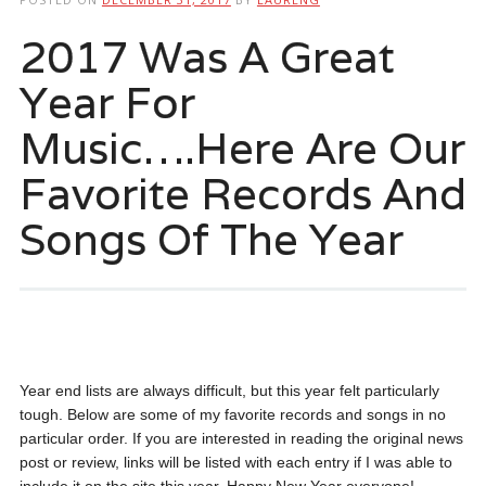
2017 Was A Great
Year For
Music….Here Are Our
Favorite Records And
Songs Of The Year
Year end lists are always difficult, but this year felt particularly
tough. Below are some of my favorite records and songs in no
particular order. If you are interested in reading the original news
post or review, links will be listed with each entry if I was able to
include it on the site this year. Happy New Year everyone!