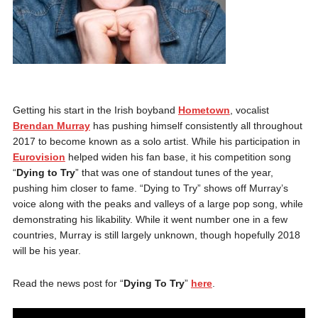
Getting his start in the Irish boyband
Hometown
, vocalist
Brendan Murray
has pushing himself consistently all throughout
2017 to become known as a solo artist. While his participation in
Eurovision
helped widen his fan base, it his competition song
“
Dying to Try
” that was one of standout tunes of the year,
pushing him closer to fame. “Dying to Try” shows off Murray’s
voice along with the peaks and valleys of a large pop song, while
demonstrating his likability. While it went number one in a few
countries, Murray is still largely unknown, though hopefully 2018
will be his year.
Read the news post for “
Dying To Try
”
here
.