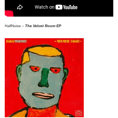
HalfNoise –
The Velvet Room EP