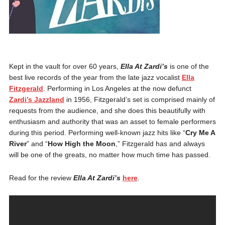
Kept in the vault for over 60 years,
Ella At Zardi’s
is one of the
best live records of the year from the late jazz vocalist
Ella
Fitzgerald
. Performing in Los Angeles at the now defunct
Zardi’s Jazzland
in 1956, Fitzgerald’s set is comprised mainly of
requests from the audience, and she does this beautifully with
enthusiasm and authority that was an asset to female performers
during this period. Performing well-known jazz hits like “
Cry Me A
River
” and “
How High the Moon
,” Fitzgerald has and always
will be one of the greats, no matter how much time has passed.
Read for the review
Ella At Zardi’s
here
.