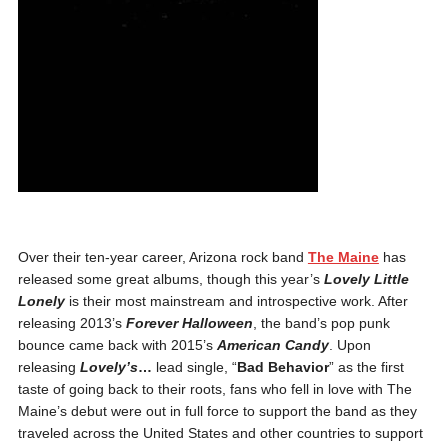
Over their ten-year career, Arizona rock band
The Maine
has
released some great albums, though this year’s
Lovely Little
Lonely
is their most mainstream and introspective work. After
releasing 2013’s
Forever Halloween
, the band’s pop punk
bounce came back with 2015’s
American Candy
. Upon
releasing
Lovely’s
…
lead single, “
Bad Behavior
” as the first
taste of going back to their roots, fans who fell in love with The
Maine’s debut were out in full force to support the band as they
traveled across the United States and other countries to support