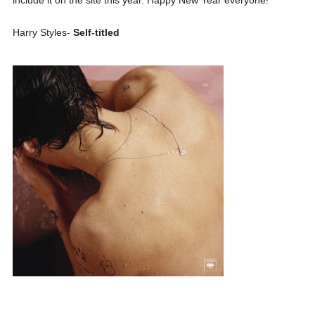
Harry Styles-
Self-titled