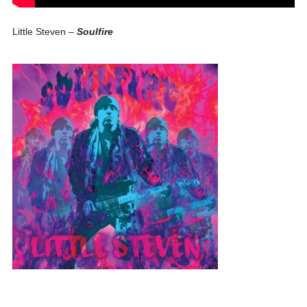
Little Steven –
Soulfire