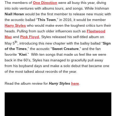
The members of
One Direction
were all busy this year, diving
into solo ventures with albums tours, and songs. While Irishman
Niall Horan
would be the first member to release new music with
the acoustic ballad “
This Town
,” in 2016, it would be member
Harry Styles
who would make even the toughest critics turn their
heads. Pulling from such older influences such as
Fleetwood
Mac
and
Pink Floyd
, Styles released his self-titled album on
th
May 5
, introducing this new chapter with the ballsy ballad “
Sign
of the Times
,” the acoustic “
Sweet Creature
,” and the fan
favorite “
Kiwi
.” With ten songs that made us feel like we were
back in the 60’s, Styles has managed to gracefully pull away
from his boyband days and make a solo debut that became one
of the most talked about records of the year.
Read the album review for
Harry Styles
here
.