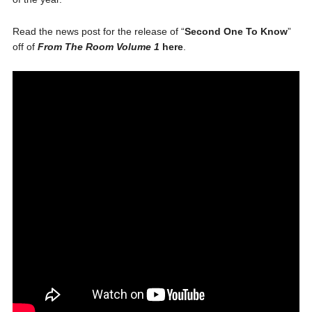
Read the news post for the release of “
Second One To Know
”
off of
From The Room Volume 1
here
.