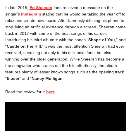
In late 2015,
Ed Sheeran
fans received a message on the
singer’s
Instagram
stating that he would be taking the year off to
relax and create new music. After famously ditching his phone to
stop living an artificial existence through a screen, Sheeran came
back in 2017 with some of the best songs of his career.
Introducing his third album
÷
with the songs “
Shape of You
,” and
“
Castle on the Hill
,” it was the most attention Sheeran had ever
received, speaking not only to his millennial fans, but also
winning over the older generation. While Sheeran has become a
top songwriter who cranks out the hits effortlessly, the album
features plenty of lesser known songs such as the opening track
“
Eraser
” and “
Nancy Mulligan
.”
Read the review for
÷
here
.