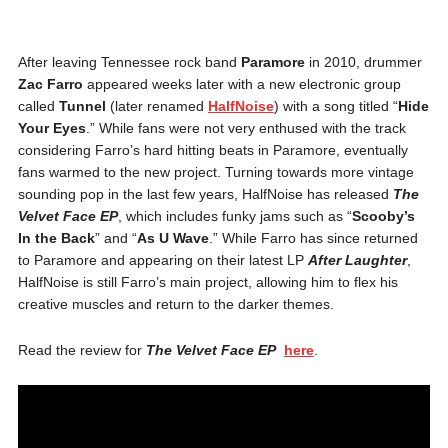
After leaving Tennessee rock band
Paramore
in 2010, drummer
Zac Farro
appeared weeks later with a new electronic group
called
Tunnel
(later renamed
HalfNoise
) with a song titled “
Hide
Your Eyes
.” While fans were not very enthused with the track
considering Farro’s hard hitting beats in Paramore, eventually
fans warmed to the new project. Turning towards more vintage
sounding pop in the last few years, HalfNoise has released
The
Velvet Face EP
, which includes funky jams such as “
Scooby’s
In the Back
” and “
As U Wave
.” While Farro has since returned
to Paramore and appearing on their latest LP
After Laughter
,
HalfNoise is still Farro’s main project, allowing him to flex his
creative muscles and return to the darker themes.
Read the review for
The Velvet Face EP
here
.