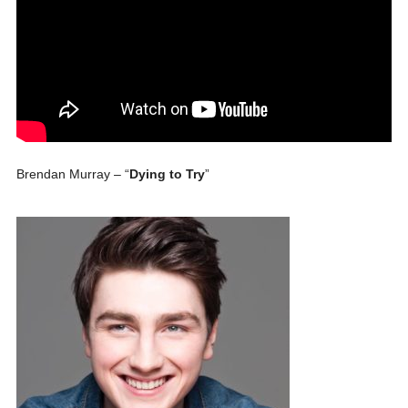
Brendan Murray – “
Dying to Try
”