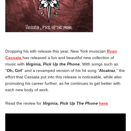
Dropping his eith release this year, New York musician
Ryan
Cassata
has released a fun and beautiful new collection of
music with
Virginia, Pick Up the Phone
. With songs such as
“
Oh, Girl
” and a revamped version of his hit song “
Alcatraz
,” the
effort that Cassata put into this release is noticeable, while also
promoting his career further, as he continues to get better with
each new body of work.
Read the review for
Virginia, Pick Up The Phone
here
.