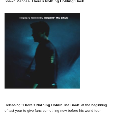
Shawn Mendes-
There’s Nothing Holding’ Back
Releasing “
There’s Nothing Holdin’ Me Back
” at the beginning
of last year to give fans something new before his world tour,