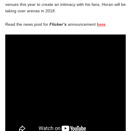
venues this year to create an intimacy with his fans, Horan will be
taking over arenas in 2018.
Read the news post for
Flicker’s
announcement
here
.