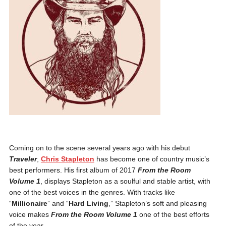
Coming on to the scene several years ago with his debut
Traveler
,
Chris Stapleton
has become one of country music’s
best performers. His first album of 2017
From the Room
Volume 1
, displays Stapleton as a soulful and stable artist, with
one of the best voices in the genres. With tracks like
“
Millionaire
” and “
Hard Living
,” Stapleton’s soft and pleasing
voice makes
From the Room Volume 1
one of the best efforts
of the year.