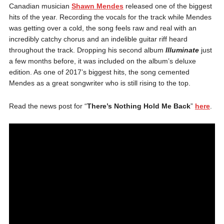
Canadian musician
Shawn Mendes
released one of the biggest
hits of the year. Recording the vocals for the track while Mendes
was getting over a cold, the song feels raw and real with an
incredibly catchy chorus and an indelible guitar riff heard
throughout the track. Dropping his second album
Illuminate
just
a few months before, it was included on the album’s deluxe
edition. As one of 2017’s biggest hits, the song cemented
Mendes as a great songwriter who is still rising to the top.
Read the news post for “
There’s Nothing Hold Me Back
”
here
.