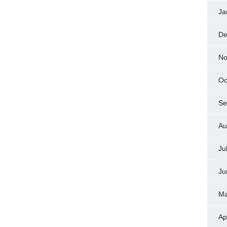
Ja
De
No
Oc
Se
Au
Ju
Ju
Ma
Ap