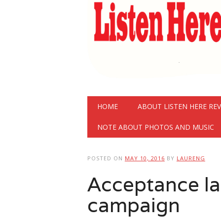
Main menu
Skip
HOME
ABOUT LISTEN HERE RE
to
content
NOTE ABOUT PHOTOS AND MUSIC
POSTED ON
MAY 10, 2016
BY
LAURENG
Acceptance l
campaign