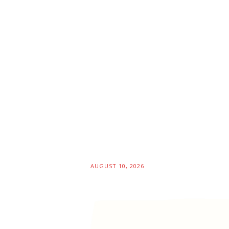
AUGUST 10, 2026