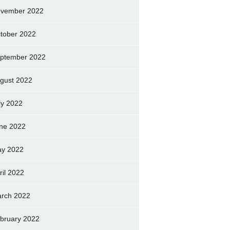
vember 2022
tober 2022
ptember 2022
gust 2022
ly 2022
ne 2022
y 2022
ril 2022
rch 2022
bruary 2022