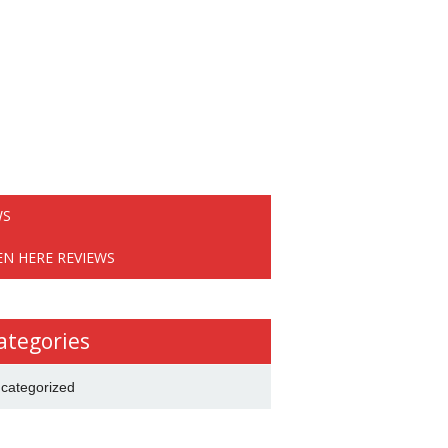
WS
EN HERE REVIEWS
ategories
categorized