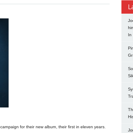
L
Jo
hi
In
Pi
Gr
So
Si
Sy
Tr
Th
Hi
campaign for their new album, their first in eleven years.
Jo