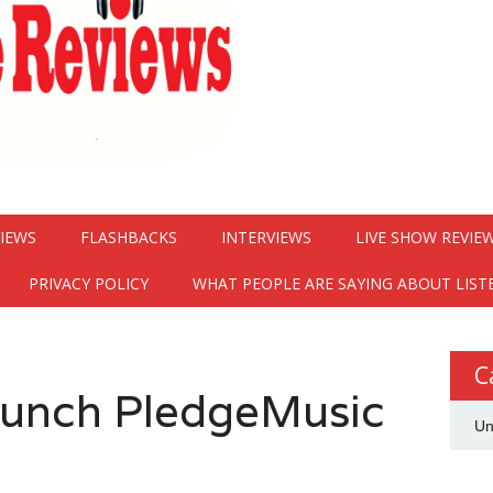
VIEWS
FLASHBACKS
INTERVIEWS
LIVE SHOW REVIE
PRIVACY POLICY
WHAT PEOPLE ARE SAYING ABOUT LIST
C
aunch PledgeMusic
Un