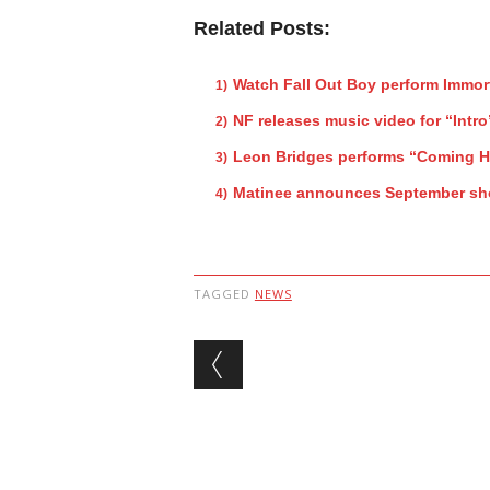
Related Posts:
Watch Fall Out Boy perform Immor
NF releases music video for “Intro
Leon Bridges performs “Coming 
Matinee announces September s
TAGGED
NEWS
Post navigation