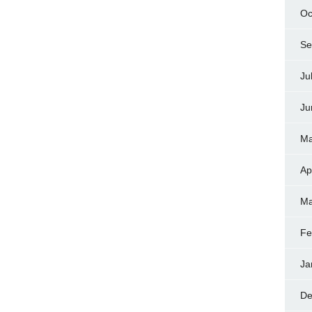
Oc
Se
Ju
Ju
Ma
Ap
Ma
Fe
Ja
De