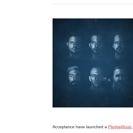
Acceptance have launched a
PledgeMusic