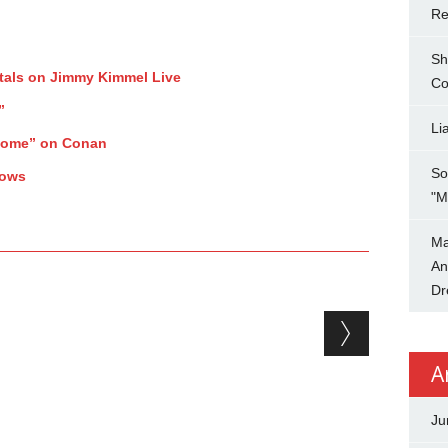
Re
Sh
tals on Jimmy Kimmel Live
Co
”
Li
Home” on Conan
So
hows
"M
Ma
An
Dr
A
Ju