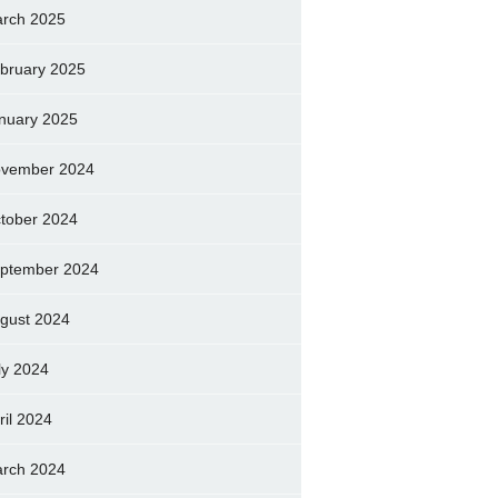
rch 2025
bruary 2025
nuary 2025
vember 2024
tober 2024
ptember 2024
gust 2024
ly 2024
ril 2024
rch 2024