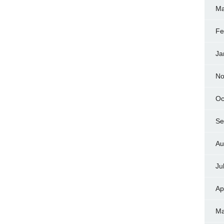
Ma
Fe
Ja
No
Oc
Se
Au
Ju
Ap
Ma