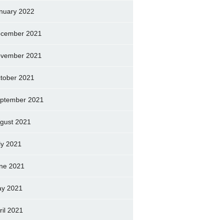
nuary 2022
cember 2021
vember 2021
tober 2021
ptember 2021
gust 2021
ly 2021
ne 2021
y 2021
ril 2021