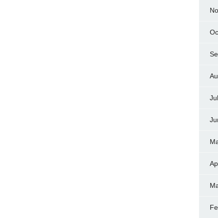
No
Oc
Se
Au
Ju
Ju
Ma
Ap
Ma
Fe