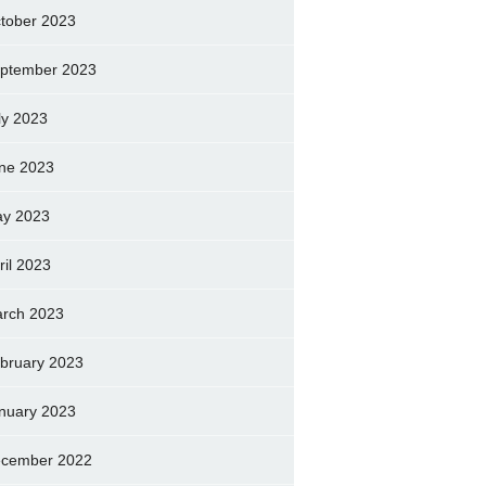
tober 2023
ptember 2023
ly 2023
ne 2023
y 2023
ril 2023
rch 2023
bruary 2023
nuary 2023
cember 2022