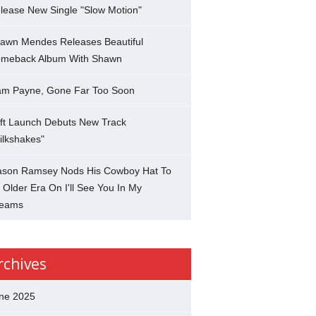
lease New Single "Slow Motion"
awn Mendes Releases Beautiful
meback Album With Shawn
am Payne, Gone Far Too Soon
ft Launch Debuts New Track
ilkshakes"
son Ramsey Nods His Cowboy Hat To
 Older Era On I'll See You In My
eams
rchives
ne 2025