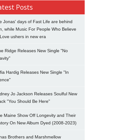
atest Posts
e Jonas' days of Fast Life are behind
m, while Music For People Who Believe
 Love ushers in new era
ne Ridge Releases New Single "No
avity"
fia Hardig Releases New Single "In
lence"
dney Jo Jackson Releases Soulful New
ack "You Should Be Here"
e Maine Show Off Longevity and Their
story On New Album Dyed (2008-2023)
nas Brothers and Marshmellow