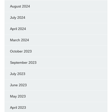
August 2024
July 2024
April 2024
March 2024
October 2023
September 2023
July 2023
June 2023
May 2023
April 2023