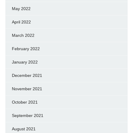
May 2022
April 2022
March 2022
February 2022
January 2022
December 2021
November 2021
October 2021
September 2021
August 2021