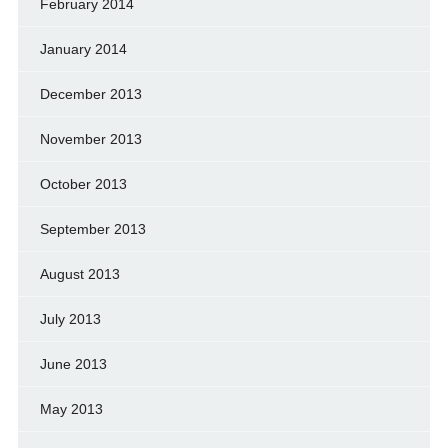
February 2014
January 2014
December 2013
November 2013
October 2013
September 2013
August 2013
July 2013
June 2013
May 2013