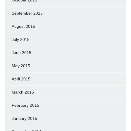
September 2015
August 2015
July 2015
June 2015
May 2015
April 2015
March 2015
February 2015
January 2015