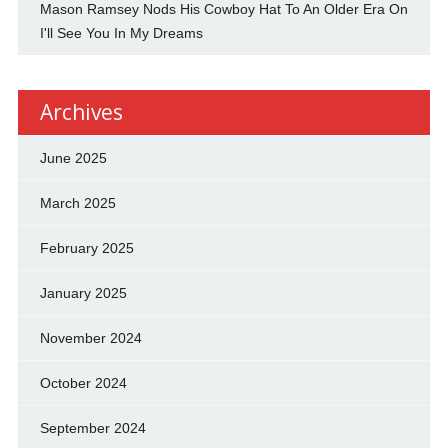
Mason Ramsey Nods His Cowboy Hat To An Older Era On
I'll See You In My Dreams
Archives
June 2025
March 2025
February 2025
January 2025
November 2024
October 2024
September 2024