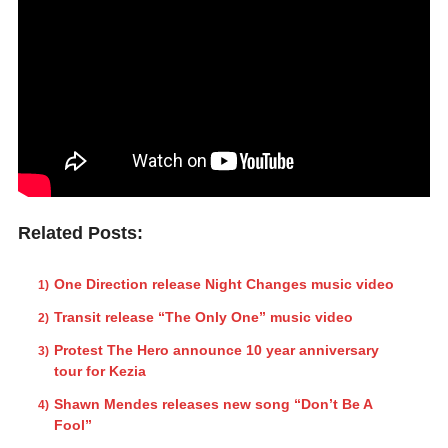
Related Posts:
One Direction release Night Changes music video
Transit release “The Only One” music video
Protest The Hero announce 10 year anniversary
tour for Kezia
Shawn Mendes releases new song “Don’t Be A
Fool”