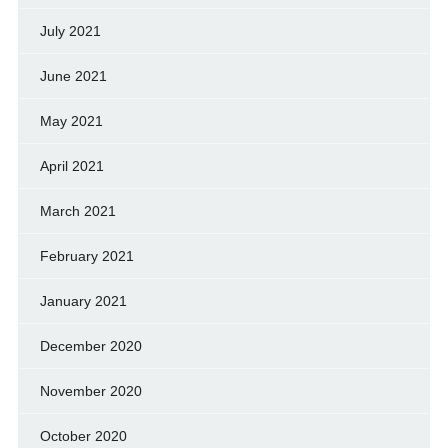
July 2021
June 2021
May 2021
April 2021
March 2021
February 2021
January 2021
December 2020
November 2020
October 2020