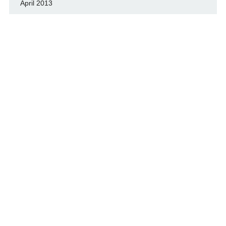
April 2013