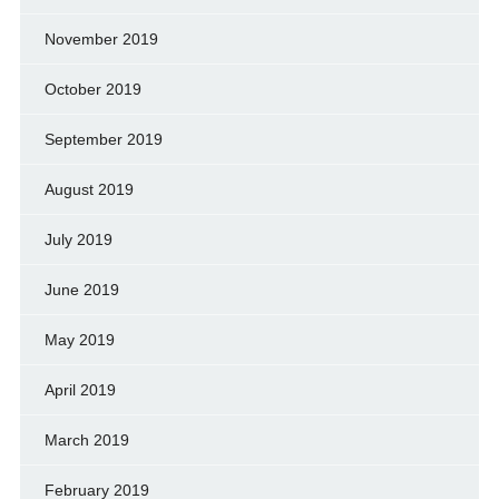
November 2019
October 2019
September 2019
August 2019
July 2019
June 2019
May 2019
April 2019
March 2019
February 2019