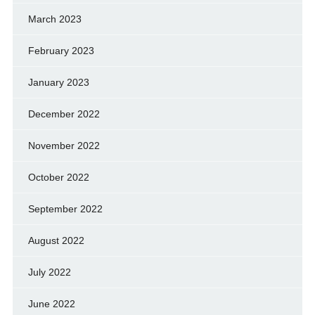
March 2023
February 2023
January 2023
December 2022
November 2022
October 2022
September 2022
August 2022
July 2022
June 2022