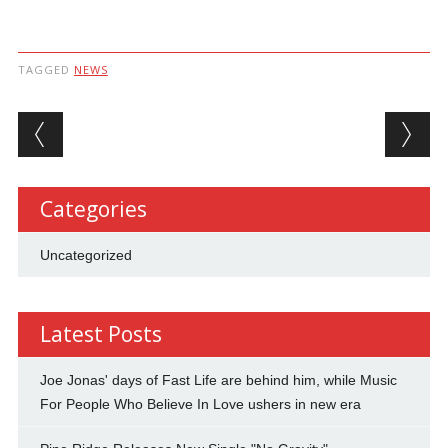
TAGGED
NEWS
Post navigation
Categories
Uncategorized
Latest Posts
Joe Jonas' days of Fast Life are behind him, while Music
For People Who Believe In Love ushers in new era