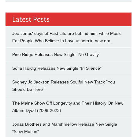
Latest Posts
Joe Jonas' days of Fast Life are behind him, while Music
For People Who Believe In Love ushers in new era
Pine Ridge Releases New Single "No Gravity"
Sofia Hardig Releases New Single "In Silence"
Sydney Jo Jackson Releases Soulful New Track "You
Should Be Here"
The Maine Show Off Longevity and Their History On New
Album Dyed (2008-2023)
Jonas Brothers and Marshmellow Release New Single
"Slow Motion"