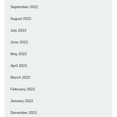
September 2022
August 2022
July 2022
June 2022
May 2022
April 2022
March 2022
February 2022
January 2022
December 2021