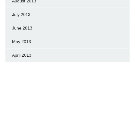
August 2013
July 2013
June 2013
May 2013
April 2013