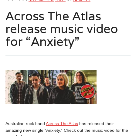
Across The Atlas
release music video
for “Anxiety”
Australian rock band
Across The Atlas
has released their
amazing new single “Anxiety.” Check out the music video for the