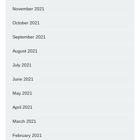
November 2021
October 2021
September 2021
August 2021
July 2021
June 2021
May 2021
April 2021
March 2021
February 2021