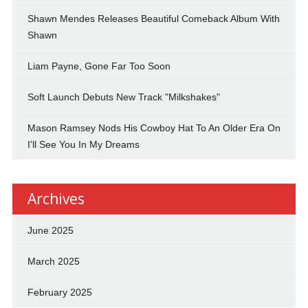
Shawn Mendes Releases Beautiful Comeback Album With
Shawn
Liam Payne, Gone Far Too Soon
Soft Launch Debuts New Track "Milkshakes"
Mason Ramsey Nods His Cowboy Hat To An Older Era On
I'll See You In My Dreams
Archives
June 2025
March 2025
February 2025