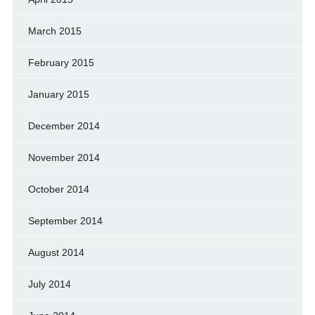
March 2015
February 2015
January 2015
December 2014
November 2014
October 2014
September 2014
August 2014
July 2014