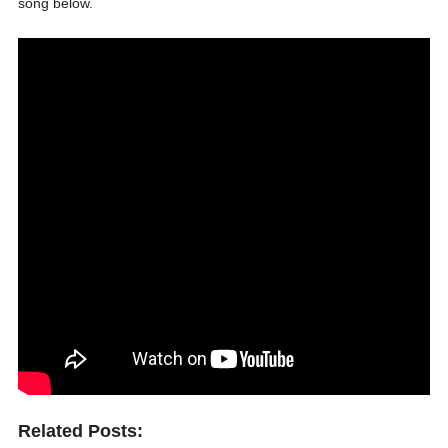
song below.
Related Posts: