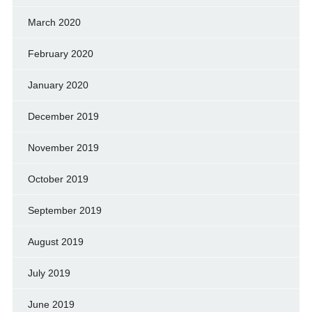
March 2020
February 2020
January 2020
December 2019
November 2019
October 2019
September 2019
August 2019
July 2019
June 2019