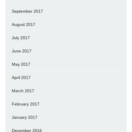
September 2017
August 2017
July 2017
June 2017
May 2017
April 2017
March 2017
February 2017
January 2017
December 2016