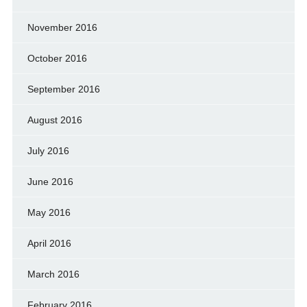
November 2016
October 2016
September 2016
August 2016
July 2016
June 2016
May 2016
April 2016
March 2016
February 2016