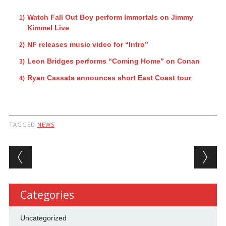
Watch Fall Out Boy perform Immortals on Jimmy
Kimmel Live
NF releases music video for “Intro”
Leon Bridges performs “Coming Home” on Conan
Ryan Cassata announces short East Coast tour
TAGGED
NEWS
Post navigation
Categories
Uncategorized