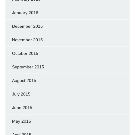
January 2016
December 2015
November 2015
October 2015
September 2015
August 2015
July 2015
June 2015
May 2015
April 2015