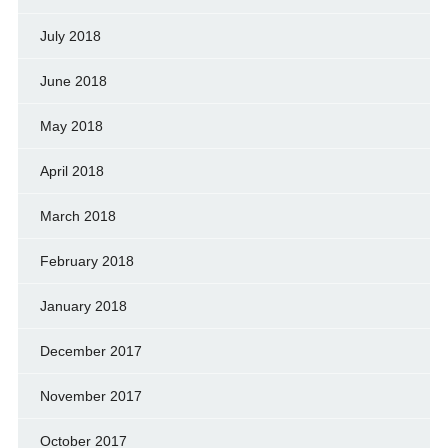
July 2018
June 2018
May 2018
April 2018
March 2018
February 2018
January 2018
December 2017
November 2017
October 2017