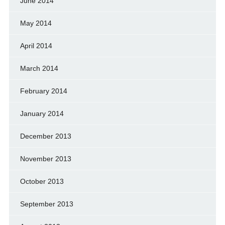
June 2014
May 2014
April 2014
March 2014
February 2014
January 2014
December 2013
November 2013
October 2013
September 2013