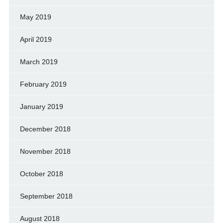
May 2019
April 2019
March 2019
February 2019
January 2019
December 2018
November 2018
October 2018
September 2018
August 2018