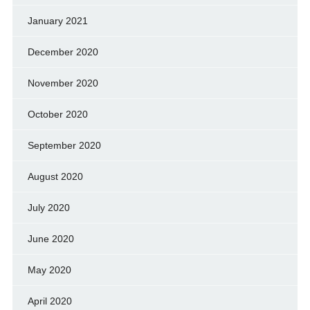
January 2021
December 2020
November 2020
October 2020
September 2020
August 2020
July 2020
June 2020
May 2020
April 2020