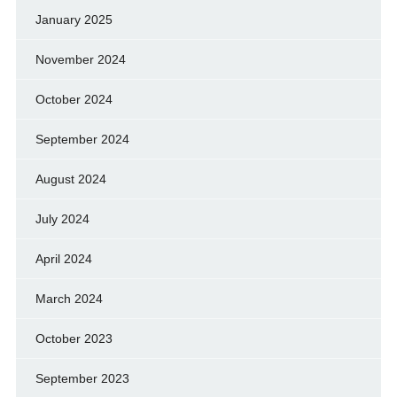
January 2025
November 2024
October 2024
September 2024
August 2024
July 2024
April 2024
March 2024
October 2023
September 2023