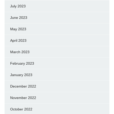
July 2023
June 2023
May 2023
April 2023
March 2023
February 2023
January 2023
December 2022
November 2022
October 2022