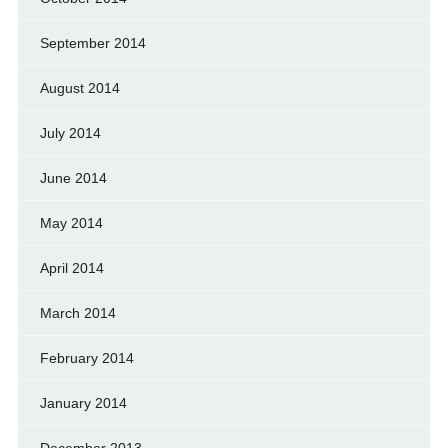
September 2014
August 2014
July 2014
June 2014
May 2014
April 2014
March 2014
February 2014
January 2014
December 2013