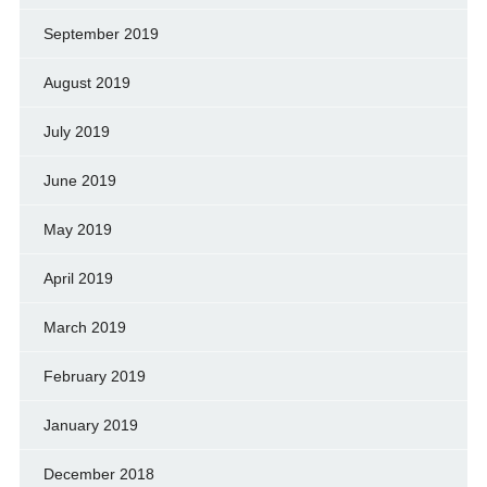
September 2019
August 2019
July 2019
June 2019
May 2019
April 2019
March 2019
February 2019
January 2019
December 2018