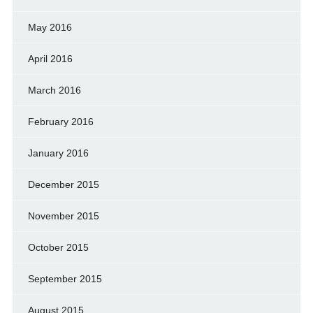
May 2016
April 2016
March 2016
February 2016
January 2016
December 2015
November 2015
October 2015
September 2015
August 2015