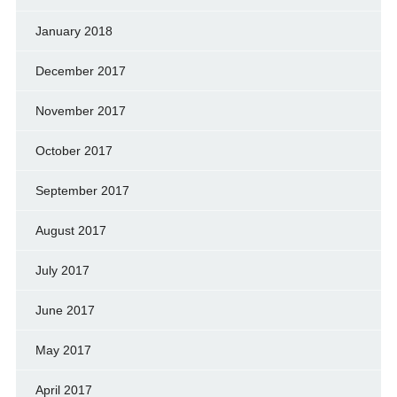
January 2018
December 2017
November 2017
October 2017
September 2017
August 2017
July 2017
June 2017
May 2017
April 2017