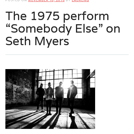
The 1975 perform
“Somebody Else” on
Seth Myers