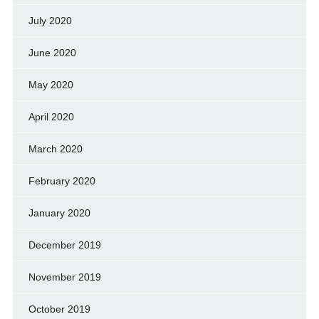
July 2020
June 2020
May 2020
April 2020
March 2020
February 2020
January 2020
December 2019
November 2019
October 2019