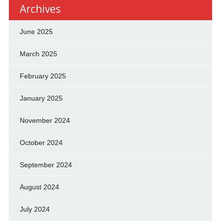
Archives
June 2025
March 2025
February 2025
January 2025
November 2024
October 2024
September 2024
August 2024
July 2024