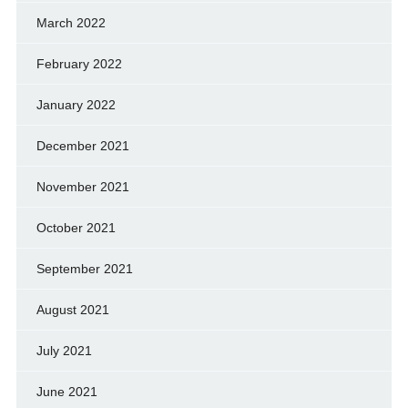
March 2022
February 2022
January 2022
December 2021
November 2021
October 2021
September 2021
August 2021
July 2021
June 2021