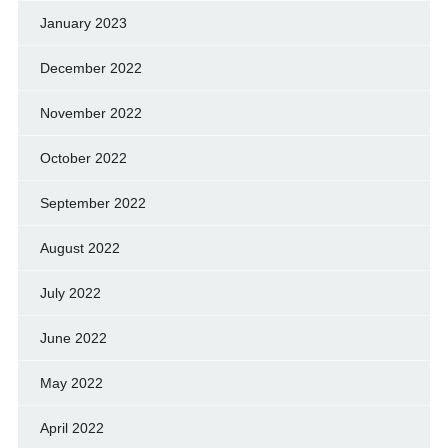
January 2023
December 2022
November 2022
October 2022
September 2022
August 2022
July 2022
June 2022
May 2022
April 2022