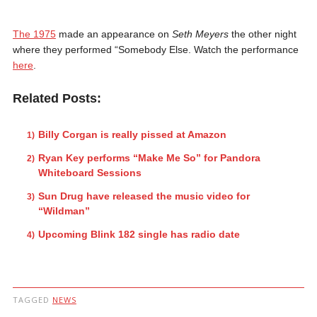
The 1975
made an appearance on
Seth Meyers
the other night
where they performed “Somebody Else. Watch the performance
here
.
Related Posts:
Billy Corgan is really pissed at Amazon
Ryan Key performs “Make Me So” for Pandora
Whiteboard Sessions
Sun Drug have released the music video for
“Wildman”
Upcoming Blink 182 single has radio date
TAGGED
NEWS