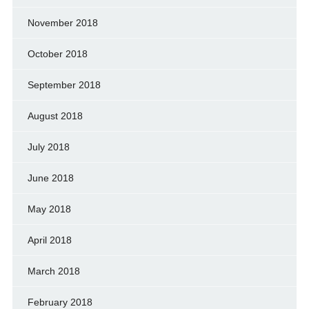
November 2018
October 2018
September 2018
August 2018
July 2018
June 2018
May 2018
April 2018
March 2018
February 2018