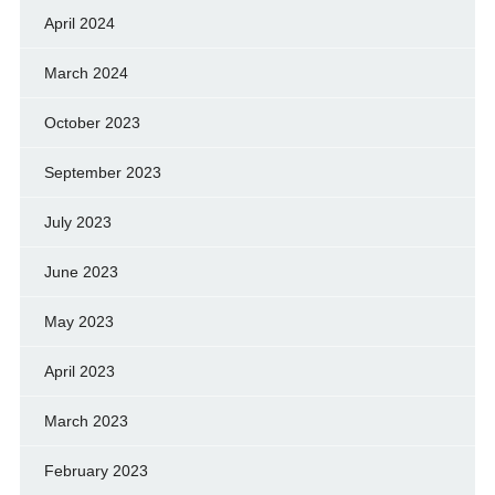
April 2024
March 2024
October 2023
September 2023
July 2023
June 2023
May 2023
April 2023
March 2023
February 2023