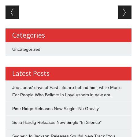
Post navigation
Categories
Uncategorized
Latest Posts
Joe Jonas' days of Fast Life are behind him, while Music
For People Who Believe In Love ushers in new era
Pine Ridge Releases New Single "No Gravity"
Sofia Hardig Releases New Single "In Silence"
Sydney Jo Jackson Releases Soulful New Track "You