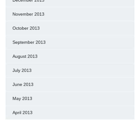
November 2013
October 2013
September 2013
August 2013
July 2013
June 2013
May 2013
April 2013