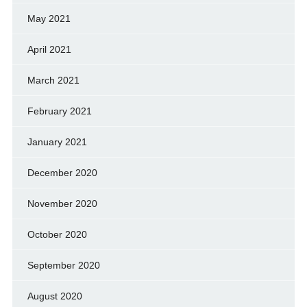
May 2021
April 2021
March 2021
February 2021
January 2021
December 2020
November 2020
October 2020
September 2020
August 2020