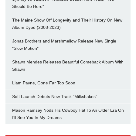
Should Be Here"
The Maine Show Off Longevity and Their History On New
Album Dyed (2008-2023)
Jonas Brothers and Marshmellow Release New Single
"Slow Motion"
Shawn Mendes Releases Beautiful Comeback Album With
Shawn
Liam Payne, Gone Far Too Soon
Soft Launch Debuts New Track "Milkshakes"
Mason Ramsey Nods His Cowboy Hat To An Older Era On
I'll See You In My Dreams