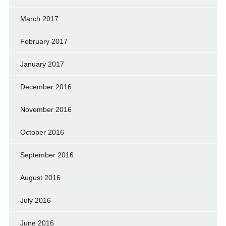
March 2017
February 2017
January 2017
December 2016
November 2016
October 2016
September 2016
August 2016
July 2016
June 2016