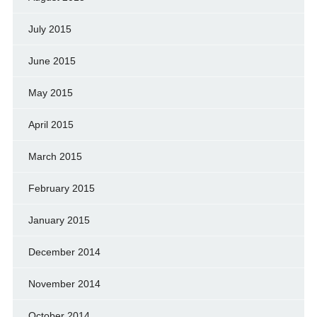
July 2015
June 2015
May 2015
April 2015
March 2015
February 2015
January 2015
December 2014
November 2014
October 2014