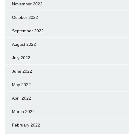
November 2022
October 2022
September 2022
August 2022
July 2022
June 2022
May 2022
April 2022
March 2022
February 2022