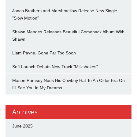
Jonas Brothers and Marshmellow Release New Single
"Slow Motion"
Shawn Mendes Releases Beautiful Comeback Album With
Shawn
Liam Payne, Gone Far Too Soon
Soft Launch Debuts New Track "Milkshakes"
Mason Ramsey Nods His Cowboy Hat To An Older Era On
I'll See You In My Dreams
Archives
June 2025