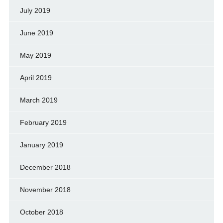
July 2019
June 2019
May 2019
April 2019
March 2019
February 2019
January 2019
December 2018
November 2018
October 2018