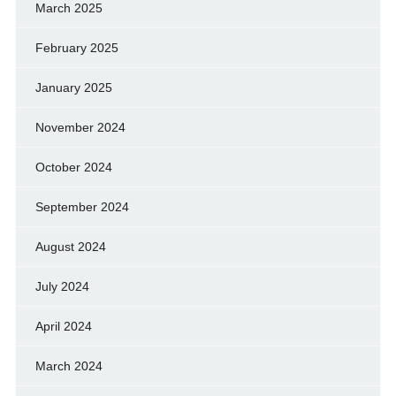
March 2025
February 2025
January 2025
November 2024
October 2024
September 2024
August 2024
July 2024
April 2024
March 2024