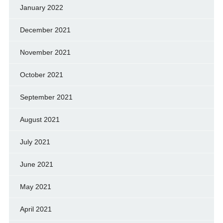
January 2022
December 2021
November 2021
October 2021
September 2021
August 2021
July 2021
June 2021
May 2021
April 2021