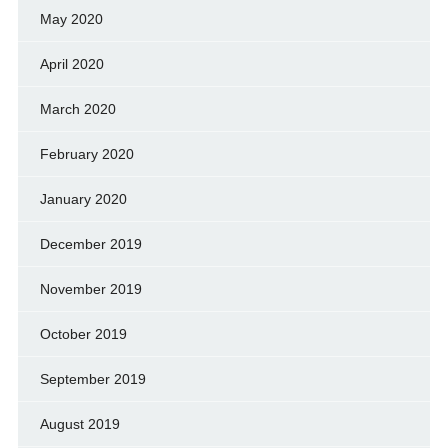
May 2020
April 2020
March 2020
February 2020
January 2020
December 2019
November 2019
October 2019
September 2019
August 2019