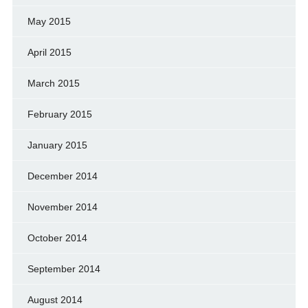
May 2015
April 2015
March 2015
February 2015
January 2015
December 2014
November 2014
October 2014
September 2014
August 2014