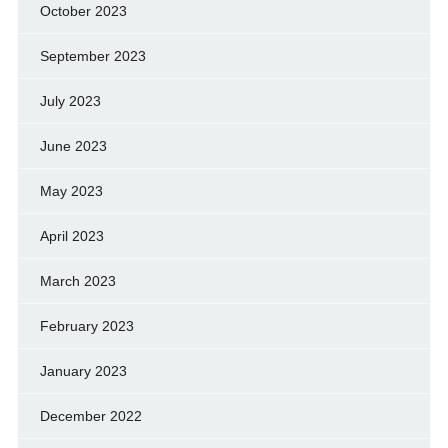
October 2023
September 2023
July 2023
June 2023
May 2023
April 2023
March 2023
February 2023
January 2023
December 2022