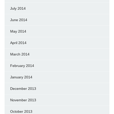
July 2014
June 2014
May 2014
April 2014
March 2014
February 2014
January 2014
December 2013
November 2013
October 2013