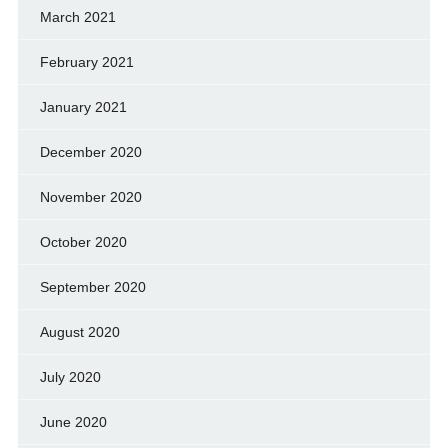
March 2021
February 2021
January 2021
December 2020
November 2020
October 2020
September 2020
August 2020
July 2020
June 2020