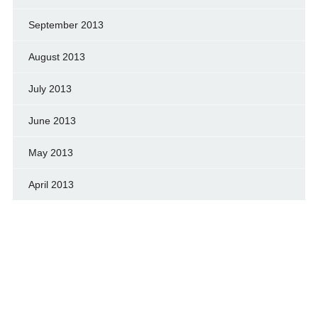
September 2013
August 2013
July 2013
June 2013
May 2013
April 2013