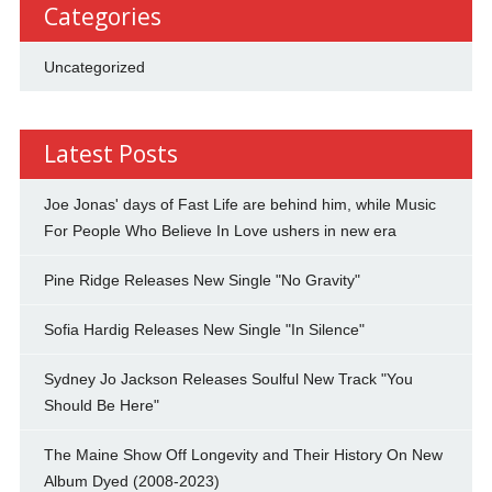
Categories
Uncategorized
Latest Posts
Joe Jonas' days of Fast Life are behind him, while Music
For People Who Believe In Love ushers in new era
Pine Ridge Releases New Single "No Gravity"
Sofia Hardig Releases New Single "In Silence"
Sydney Jo Jackson Releases Soulful New Track "You
Should Be Here"
The Maine Show Off Longevity and Their History On New
Album Dyed (2008-2023)