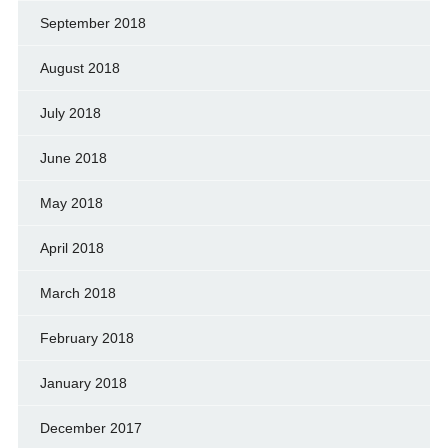
September 2018
August 2018
July 2018
June 2018
May 2018
April 2018
March 2018
February 2018
January 2018
December 2017