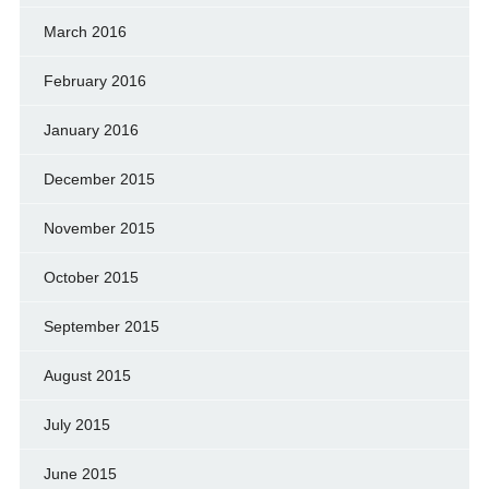
March 2016
February 2016
January 2016
December 2015
November 2015
October 2015
September 2015
August 2015
July 2015
June 2015