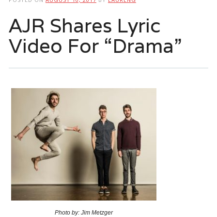
AJR Shares Lyric
Video For “Drama”
Photo by: Jim Metzger