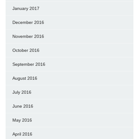
January 2017
December 2016
November 2016
October 2016
September 2016
August 2016
July 2016
June 2016
May 2016
April 2016