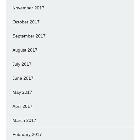
November 2017
October 2017
September 2017
August 2017
July 2017
June 2017
May 2017
April 2017
March 2017
February 2017