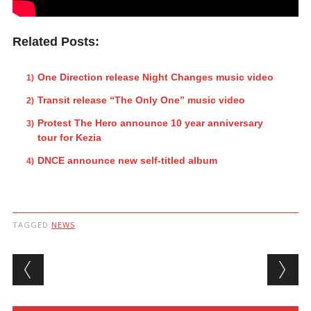
Related Posts:
One Direction release Night Changes music video
Transit release “The Only One” music video
Protest The Hero announce 10 year anniversary
tour for Kezia
DNCE announce new self-titled album
TAGGED
NEWS
Post navigation