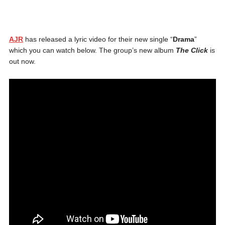
AJR
has released a lyric video for their new single “
Drama
”
which you can watch below. The group’s new album
The Click
is
out now.