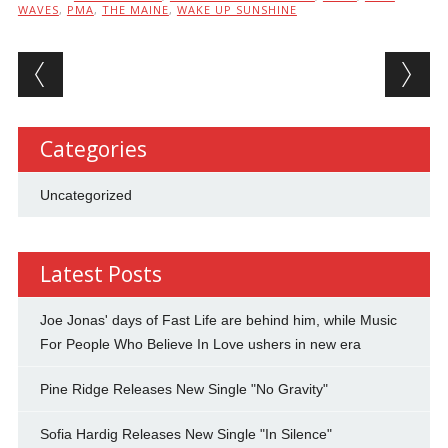
WAVES
,
PMA
,
THE MAINE
,
WAKE UP SUNSHINE
Post navigation
Categories
Uncategorized
Latest Posts
Joe Jonas' days of Fast Life are behind him, while Music
For People Who Believe In Love ushers in new era
Pine Ridge Releases New Single "No Gravity"
Sofia Hardig Releases New Single "In Silence"