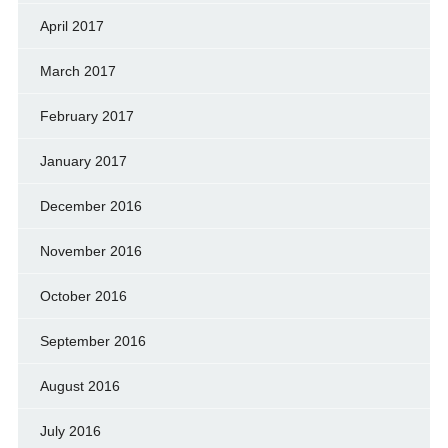
April 2017
March 2017
February 2017
January 2017
December 2016
November 2016
October 2016
September 2016
August 2016
July 2016