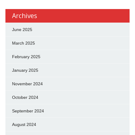
Archives
June 2025
March 2025
February 2025
January 2025
November 2024
October 2024
September 2024
August 2024