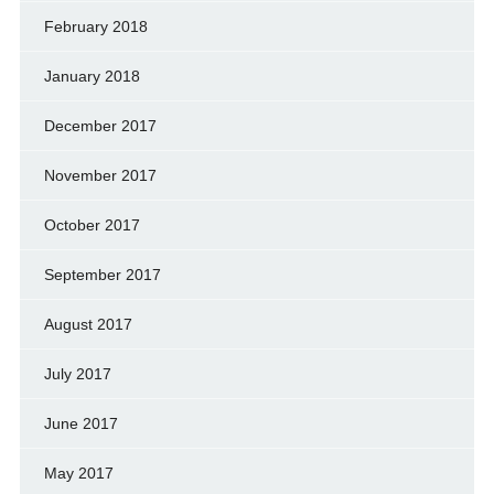
February 2018
January 2018
December 2017
November 2017
October 2017
September 2017
August 2017
July 2017
June 2017
May 2017