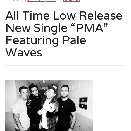
All Time Low Release
New Single “PMA”
Featuring Pale
Waves