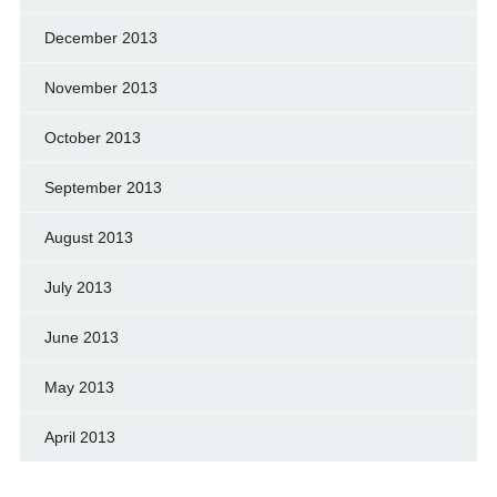
December 2013
November 2013
October 2013
September 2013
August 2013
July 2013
June 2013
May 2013
April 2013