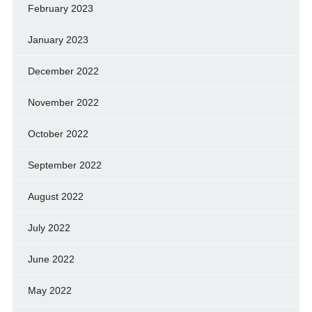
February 2023
January 2023
December 2022
November 2022
October 2022
September 2022
August 2022
July 2022
June 2022
May 2022