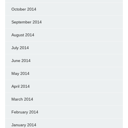
October 2014
September 2014
August 2014
July 2014
June 2014
May 2014
April 2014
March 2014
February 2014
January 2014