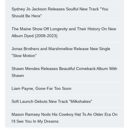
Sydney Jo Jackson Releases Soulful New Track "You
Should Be Here"
The Maine Show Off Longevity and Their History On New
Album Dyed (2008-2023)
Jonas Brothers and Marshmellow Release New Single
"Slow Motion"
Shawn Mendes Releases Beautiful Comeback Album With
Shawn
Liam Payne, Gone Far Too Soon
Soft Launch Debuts New Track "Milkshakes"
Mason Ramsey Nods His Cowboy Hat To An Older Era On
I'll See You In My Dreams