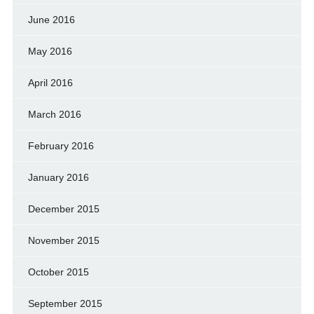
June 2016
May 2016
April 2016
March 2016
February 2016
January 2016
December 2015
November 2015
October 2015
September 2015