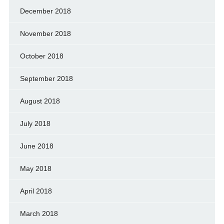
December 2018
November 2018
October 2018
September 2018
August 2018
July 2018
June 2018
May 2018
April 2018
March 2018