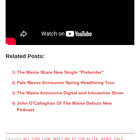
Related Posts:
The Maine Share New Single “Pretender”
Pale Waves Announce Spring Headlining Tour
The Maine Announce Digital and Interactive Show
John O’Callaghan Of The Maine Debuts New
Podcast
TAGGED
ALL TIME LOW
,
MEET ME AT THE ALTER
,
NEWS
,
PALE