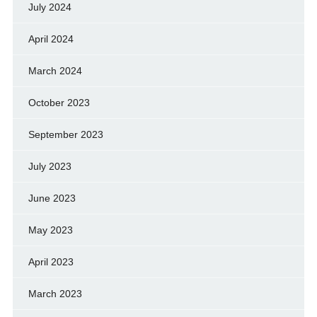
July 2024
April 2024
March 2024
October 2023
September 2023
July 2023
June 2023
May 2023
April 2023
March 2023