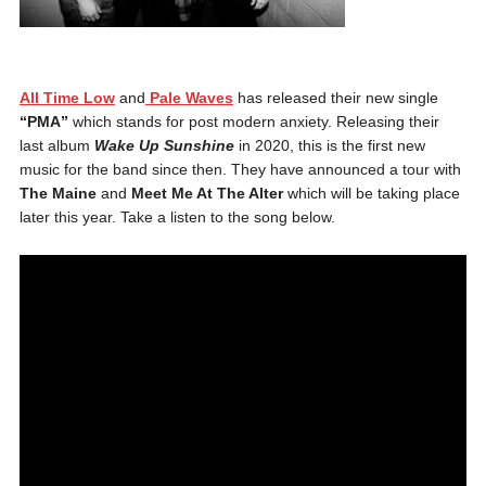
All Time Low
and
Pale Waves
has released their new single
“PMA”
which stands for post modern anxiety. Releasing their
last album
Wake Up Sunshine
in 2020, this is the first new
music for the band since then. They have announced a tour with
T
he Maine
and
Meet Me At The Alter
which will be taking place
later this year. Take a listen to the song below.