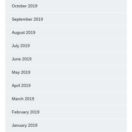
October 2019
September 2019
August 2019
July 2019
June 2019
May 2019
April 2019
March 2019
February 2019
January 2019