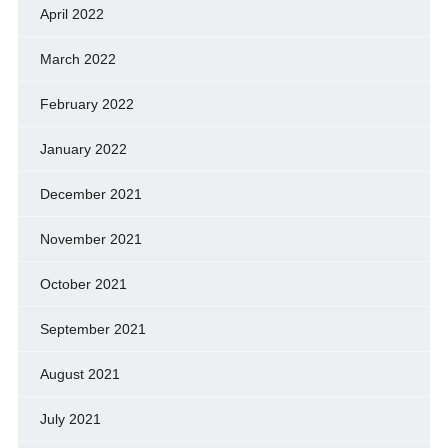
April 2022
March 2022
February 2022
January 2022
December 2021
November 2021
October 2021
September 2021
August 2021
July 2021