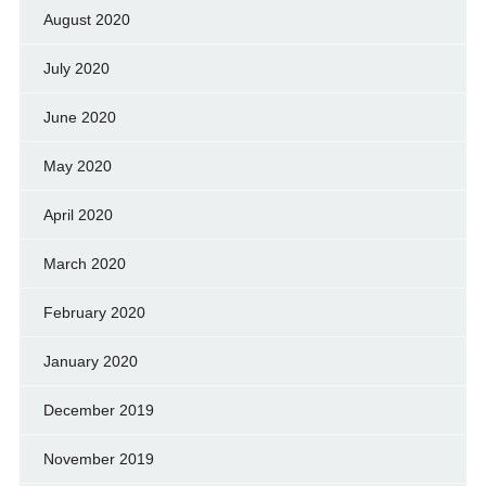
August 2020
July 2020
June 2020
May 2020
April 2020
March 2020
February 2020
January 2020
December 2019
November 2019