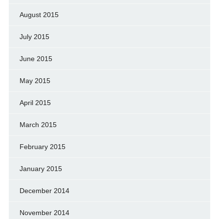
August 2015
July 2015
June 2015
May 2015
April 2015
March 2015
February 2015
January 2015
December 2014
November 2014