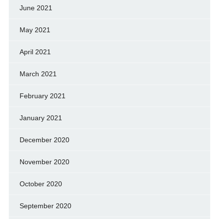
June 2021
May 2021
April 2021
March 2021
February 2021
January 2021
December 2020
November 2020
October 2020
September 2020