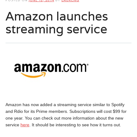
Amazon launches
streaming service
Amazon has now added a streaming service similar to Spotify
and Rdio for its Prime members. Subscriptions will cost $99 for
one year. You can check out more information about the new
service
here
. It should be interesting to see how it turns out.