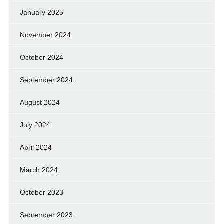
January 2025
November 2024
October 2024
September 2024
August 2024
July 2024
April 2024
March 2024
October 2023
September 2023