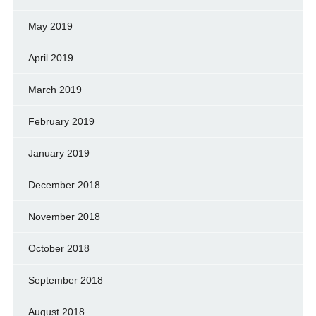
May 2019
April 2019
March 2019
February 2019
January 2019
December 2018
November 2018
October 2018
September 2018
August 2018