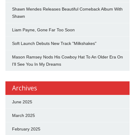
Shawn Mendes Releases Beautiful Comeback Album With
Shawn
Liam Payne, Gone Far Too Soon
Soft Launch Debuts New Track "Milkshakes"
Mason Ramsey Nods His Cowboy Hat To An Older Era On
I'll See You In My Dreams
Archives
June 2025
March 2025
February 2025