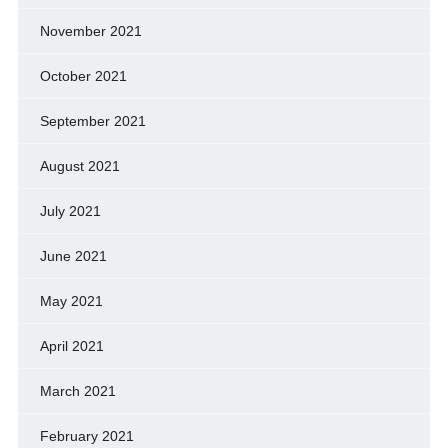
November 2021
October 2021
September 2021
August 2021
July 2021
June 2021
May 2021
April 2021
March 2021
February 2021