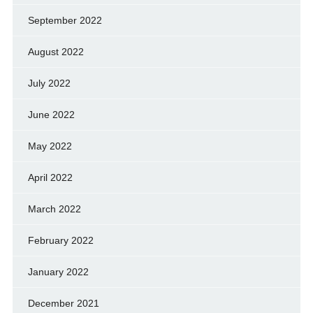
September 2022
August 2022
July 2022
June 2022
May 2022
April 2022
March 2022
February 2022
January 2022
December 2021