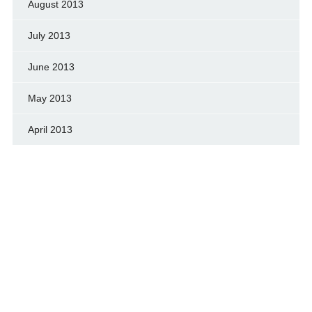
August 2013
July 2013
June 2013
May 2013
April 2013