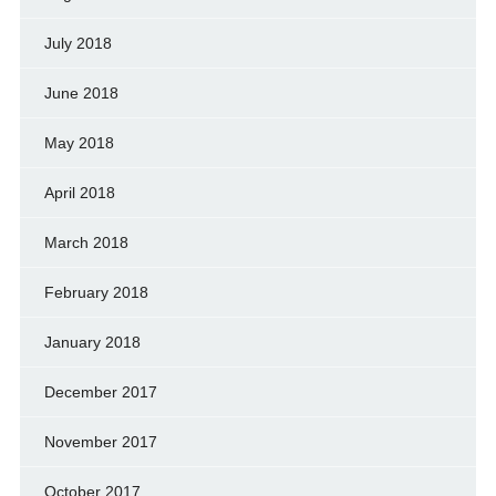
July 2018
June 2018
May 2018
April 2018
March 2018
February 2018
January 2018
December 2017
November 2017
October 2017