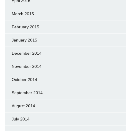
April 2015
March 2015
February 2015
January 2015
December 2014
November 2014
October 2014
September 2014
August 2014
July 2014