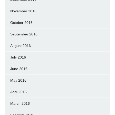
November 2016
October 2016
September 2016
August 2016
July 2016
June 2016
May 2016
April 2016
March 2016
February 2016