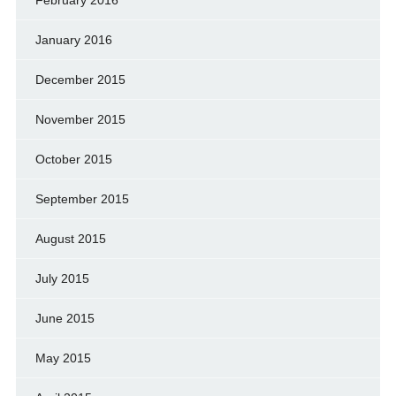
January 2016
December 2015
November 2015
October 2015
September 2015
August 2015
July 2015
June 2015
May 2015