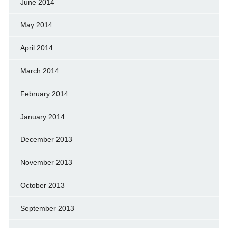
June 2014
May 2014
April 2014
March 2014
February 2014
January 2014
December 2013
November 2013
October 2013
September 2013