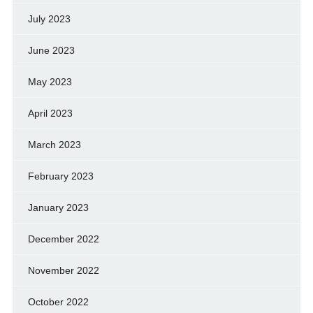
July 2023
June 2023
May 2023
April 2023
March 2023
February 2023
January 2023
December 2022
November 2022
October 2022