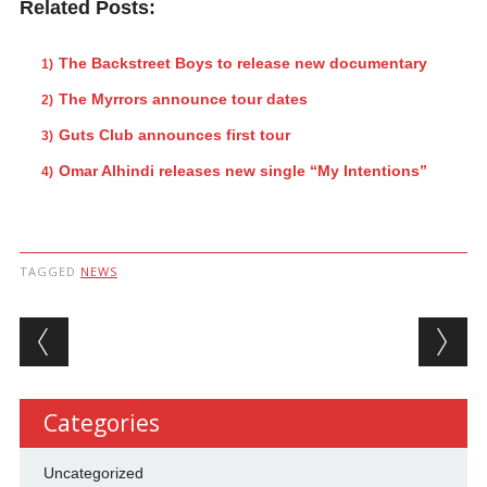
Related Posts:
The Backstreet Boys to release new documentary
The Myrrors announce tour dates
Guts Club announces first tour
Omar Alhindi releases new single “My Intentions”
TAGGED
NEWS
Post navigation
Categories
Uncategorized