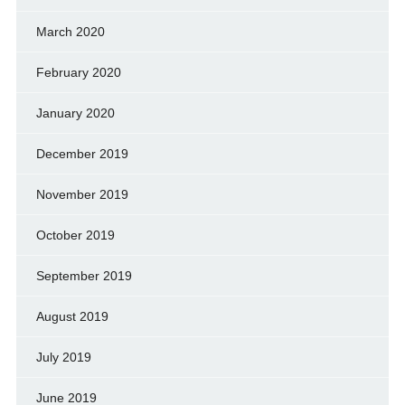
March 2020
February 2020
January 2020
December 2019
November 2019
October 2019
September 2019
August 2019
July 2019
June 2019