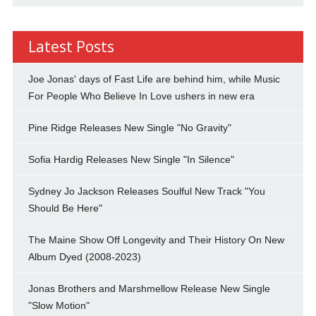
Latest Posts
Joe Jonas' days of Fast Life are behind him, while Music
For People Who Believe In Love ushers in new era
Pine Ridge Releases New Single "No Gravity"
Sofia Hardig Releases New Single "In Silence"
Sydney Jo Jackson Releases Soulful New Track "You
Should Be Here"
The Maine Show Off Longevity and Their History On New
Album Dyed (2008-2023)
Jonas Brothers and Marshmellow Release New Single
"Slow Motion"