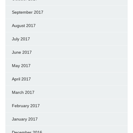
September 2017
August 2017
July 2017
June 2017
May 2017
April 2017
March 2017
February 2017
January 2017
December 2016