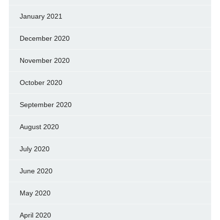
January 2021
December 2020
November 2020
October 2020
September 2020
August 2020
July 2020
June 2020
May 2020
April 2020