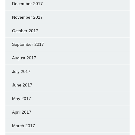
December 2017
November 2017
October 2017
September 2017
August 2017
July 2017
June 2017
May 2017
April 2017
March 2017