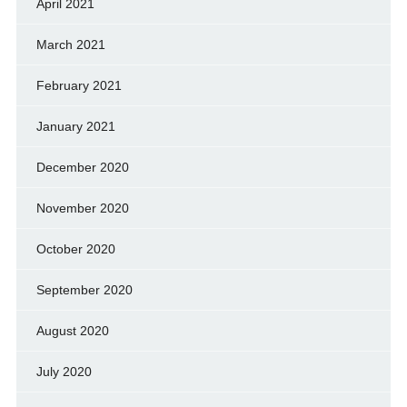
April 2021
March 2021
February 2021
January 2021
December 2020
November 2020
October 2020
September 2020
August 2020
July 2020