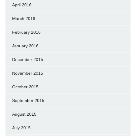
April 2016
March 2016
February 2016
January 2016
December 2015
November 2015
October 2015
September 2015
August 2015
July 2015