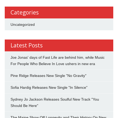
Categories
Uncategorized
Latest Posts
Joe Jonas' days of Fast Life are behind him, while Music
For People Who Believe In Love ushers in new era
Pine Ridge Releases New Single "No Gravity"
Sofia Hardig Releases New Single "In Silence"
Sydney Jo Jackson Releases Soulful New Track "You
Should Be Here"
The Maine Show Off Longevity and Their History On New