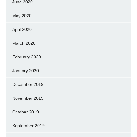
June 2020
May 2020
April 2020
March 2020
February 2020
January 2020
December 2019
November 2019
October 2019
September 2019