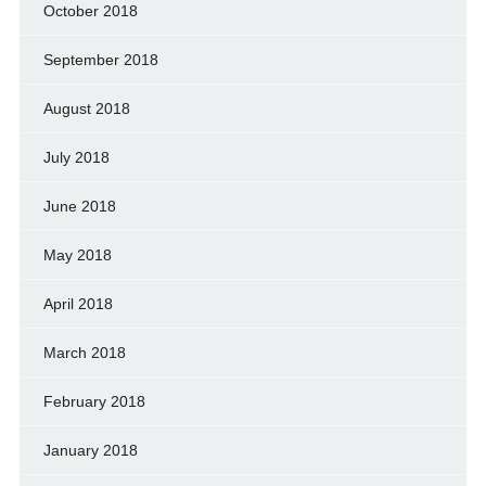
October 2018
September 2018
August 2018
July 2018
June 2018
May 2018
April 2018
March 2018
February 2018
January 2018