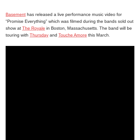
Basement
has released a live performance music video for
“Promise Everything” which was filmed during the bands sold out
show at
The Royale
in Boston, Massachusetts. The band will be
touring with
Thursday
and
Touche Amore
this March.