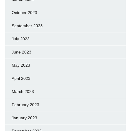
October 2023
September 2023
July 2023
June 2023
May 2023
April 2023
March 2023
February 2023
January 2023
December 2022