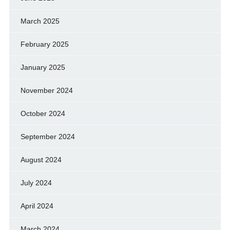
March 2025
February 2025
January 2025
November 2024
October 2024
September 2024
August 2024
July 2024
April 2024
March 2024