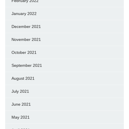
February 2022
January 2022
December 2021
November 2021
October 2021
September 2021
August 2021
July 2021
June 2021
May 2021