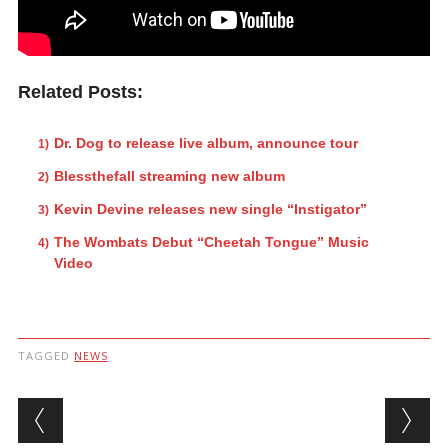
Related Posts:
Dr. Dog to release live album, announce tour
Blessthefall streaming new album
Kevin Devine releases new single “Instigator”
The Wombats Debut “Cheetah Tongue” Music
Video
TAGGED
NEWS
Post navigation