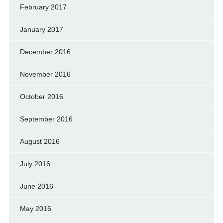
February 2017
January 2017
December 2016
November 2016
October 2016
September 2016
August 2016
July 2016
June 2016
May 2016