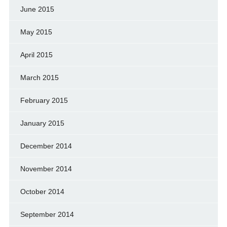
June 2015
May 2015
April 2015
March 2015
February 2015
January 2015
December 2014
November 2014
October 2014
September 2014