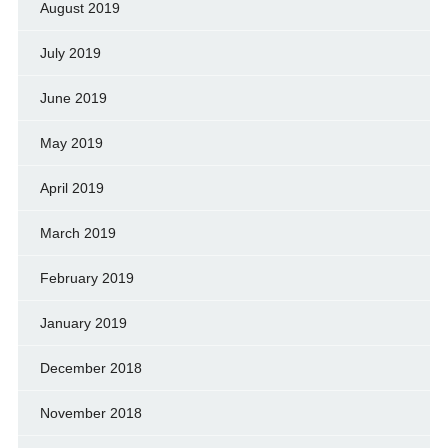
August 2019
July 2019
June 2019
May 2019
April 2019
March 2019
February 2019
January 2019
December 2018
November 2018