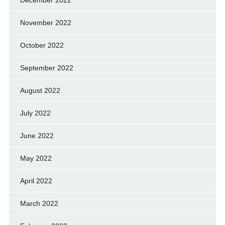
November 2022
October 2022
September 2022
August 2022
July 2022
June 2022
May 2022
April 2022
March 2022