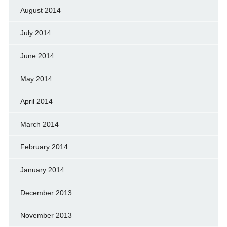
August 2014
July 2014
June 2014
May 2014
April 2014
March 2014
February 2014
January 2014
December 2013
November 2013