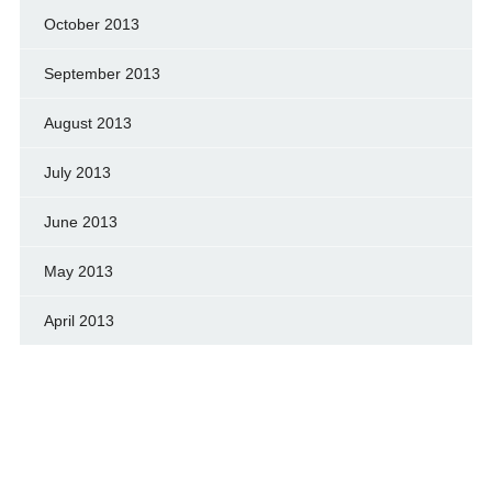
October 2013
September 2013
August 2013
July 2013
June 2013
May 2013
April 2013