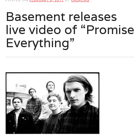
Basement releases
live video of “Promise
Everything”