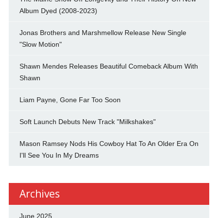
Album Dyed (2008-2023)
Jonas Brothers and Marshmellow Release New Single
"Slow Motion"
Shawn Mendes Releases Beautiful Comeback Album With
Shawn
Liam Payne, Gone Far Too Soon
Soft Launch Debuts New Track "Milkshakes"
Mason Ramsey Nods His Cowboy Hat To An Older Era On
I'll See You In My Dreams
Archives
June 2025