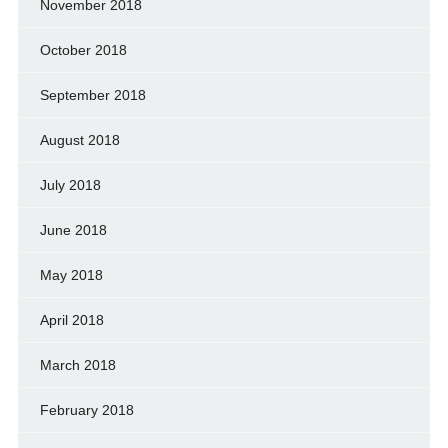
November 2018
October 2018
September 2018
August 2018
July 2018
June 2018
May 2018
April 2018
March 2018
February 2018