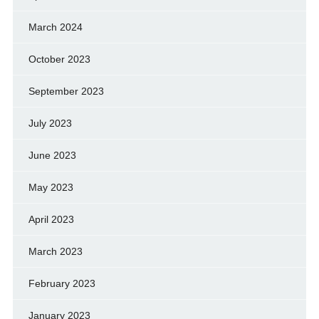
March 2024
October 2023
September 2023
July 2023
June 2023
May 2023
April 2023
March 2023
February 2023
January 2023