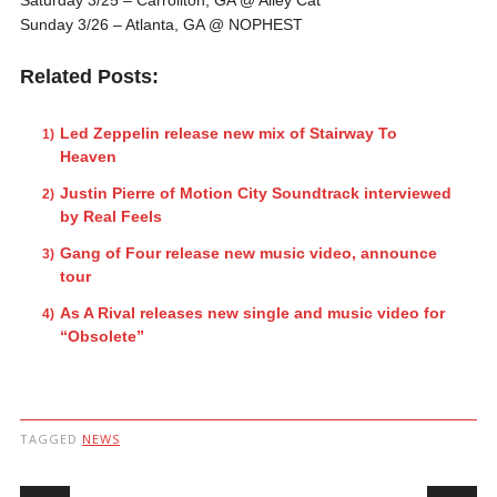
Sunday 3/26
– Atlanta, GA @ NOPHEST
Related Posts:
Led Zeppelin release new mix of Stairway To
Heaven
Justin Pierre of Motion City Soundtrack interviewed
by Real Feels
Gang of Four release new music video, announce
tour
As A Rival releases new single and music video for
“Obsolete”
TAGGED
NEWS