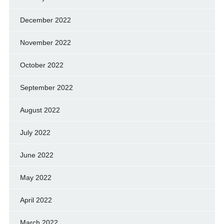
December 2022
November 2022
October 2022
September 2022
August 2022
July 2022
June 2022
May 2022
April 2022
March 2022