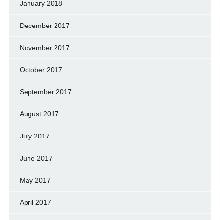
January 2018
December 2017
November 2017
October 2017
September 2017
August 2017
July 2017
June 2017
May 2017
April 2017