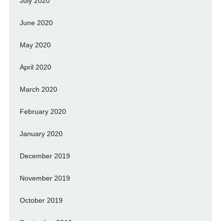
July 2020
June 2020
May 2020
April 2020
March 2020
February 2020
January 2020
December 2019
November 2019
October 2019