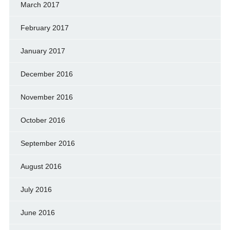
March 2017
February 2017
January 2017
December 2016
November 2016
October 2016
September 2016
August 2016
July 2016
June 2016