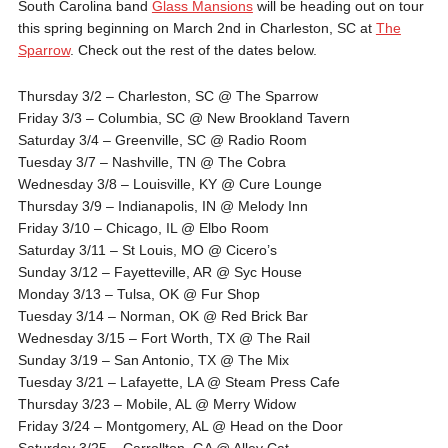
South Carolina band
Glass Mansions
will be heading out on tour
this spring beginning on March 2nd in Charleston, SC at
The
Sparrow
. Check out the rest of the dates below.
Thursday 3/2
– Charleston, SC @ The Sparrow
Friday 3/3
– Columbia, SC @ New Brookland Tavern
Saturday 3/4
– Greenville, SC @ Radio Room
Tuesday 3/7
– Nashville, TN @ The Cobra
Wednesday 3/8
– Louisville, KY @ Cure Lounge
Thursday 3/9
– Indianapolis, IN @ Melody Inn
Friday 3/10
– Chicago, IL @ Elbo Room
Saturday 3/11
– St Louis, MO @ Cicero’s
Sunday 3/12
– Fayetteville, AR @ Syc House
Monday 3/13
– Tulsa, OK @ Fur Shop
Tuesday 3/14
– Norman, OK @ Red Brick Bar
Wednesday 3/15
– Fort Worth, TX @ The Rail
Sunday 3/19
– San Antonio, TX @ The Mix
Tuesday 3/21
– Lafayette, LA @ Steam Press Cafe
Thursday 3/23
– Mobile, AL @ Merry Widow
Friday 3/24
– Montgomery, AL @ Head on the Door
Saturday 3/25
– Carrollton, GA @ Alley Cat