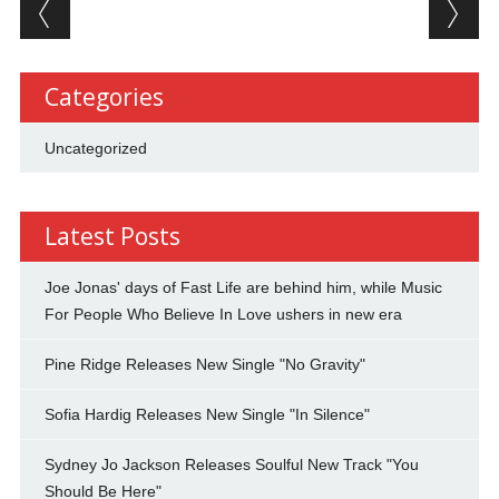
Post navigation
Categories
Uncategorized
Latest Posts
Joe Jonas' days of Fast Life are behind him, while Music
For People Who Believe In Love ushers in new era
Pine Ridge Releases New Single "No Gravity"
Sofia Hardig Releases New Single "In Silence"
Sydney Jo Jackson Releases Soulful New Track "You
Should Be Here"