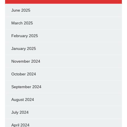
June 2025
March 2025
February 2025
January 2025
November 2024
October 2024
September 2024
August 2024
July 2024
April 2024