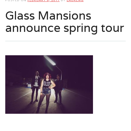
Glass Mansions
announce spring tour