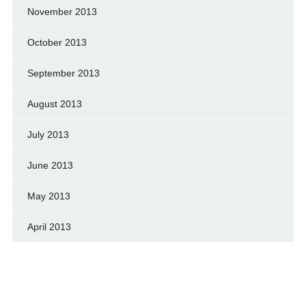
November 2013
October 2013
September 2013
August 2013
July 2013
June 2013
May 2013
April 2013