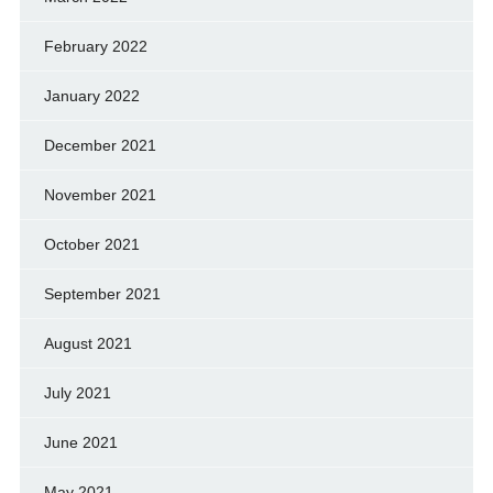
February 2022
January 2022
December 2021
November 2021
October 2021
September 2021
August 2021
July 2021
June 2021
May 2021