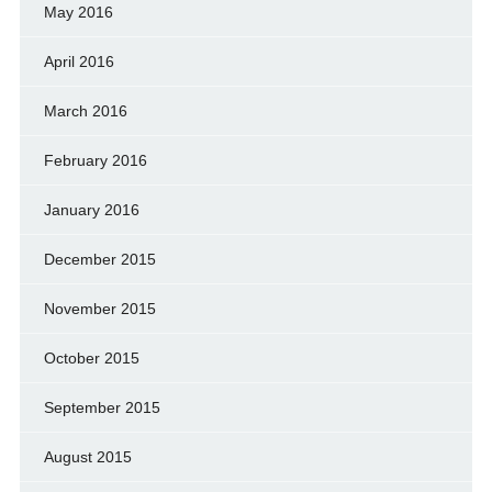
May 2016
April 2016
March 2016
February 2016
January 2016
December 2015
November 2015
October 2015
September 2015
August 2015