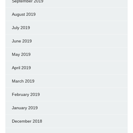
September 2019
August 2019
July 2019
June 2019
May 2019
April 2019
March 2019
February 2019
January 2019
December 2018