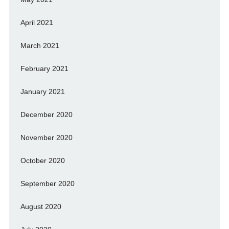
April 2021
March 2021
February 2021
January 2021
December 2020
November 2020
October 2020
September 2020
August 2020