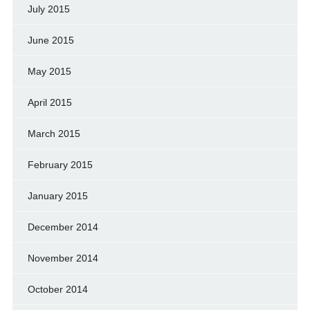
July 2015
June 2015
May 2015
April 2015
March 2015
February 2015
January 2015
December 2014
November 2014
October 2014