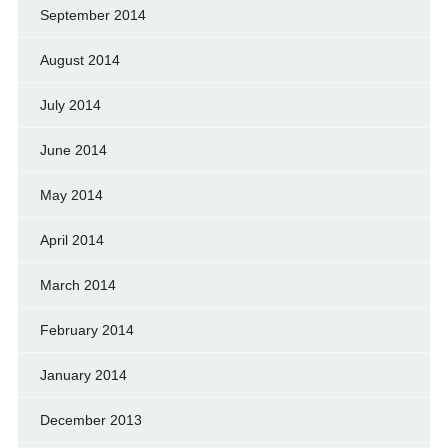
September 2014
August 2014
July 2014
June 2014
May 2014
April 2014
March 2014
February 2014
January 2014
December 2013