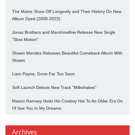
The Maine Show Off Longevity and Their History On New
Album Dyed (2008-2023)
Jonas Brothers and Marshmellow Release New Single
"Slow Motion"
Shawn Mendes Releases Beautiful Comeback Album With
Shawn
Liam Payne, Gone Far Too Soon
Soft Launch Debuts New Track "Milkshakes"
Mason Ramsey Nods His Cowboy Hat To An Older Era On
I'll See You In My Dreams
Archives