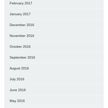
February 2017
January 2017
December 2016
November 2016
October 2016
September 2016
August 2016
July 2016
June 2016
May 2016