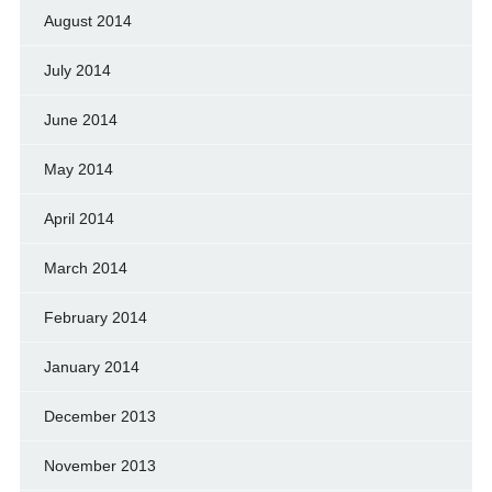
August 2014
July 2014
June 2014
May 2014
April 2014
March 2014
February 2014
January 2014
December 2013
November 2013