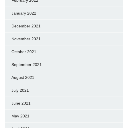
February 2022
January 2022
December 2021
November 2021
October 2021
September 2021
August 2021
July 2021
June 2021
May 2021