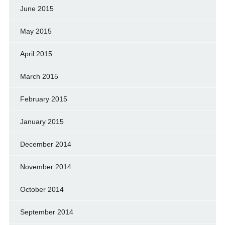
June 2015
May 2015
April 2015
March 2015
February 2015
January 2015
December 2014
November 2014
October 2014
September 2014