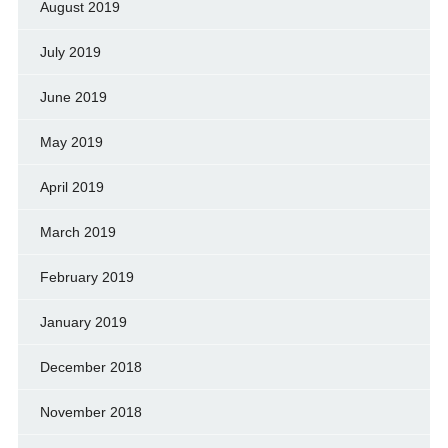
August 2019
July 2019
June 2019
May 2019
April 2019
March 2019
February 2019
January 2019
December 2018
November 2018