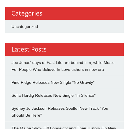
Categories
Uncategorized
Latest Posts
Joe Jonas' days of Fast Life are behind him, while Music
For People Who Believe In Love ushers in new era
Pine Ridge Releases New Single "No Gravity"
Sofia Hardig Releases New Single "In Silence"
Sydney Jo Jackson Releases Soulful New Track "You
Should Be Here"
The Maine Show Off Longevity and Their History On New