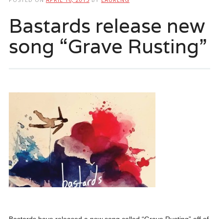
Bastards release new
song “Grave Rusting”
Bastards have released a new song called “Grave Rusting” off of