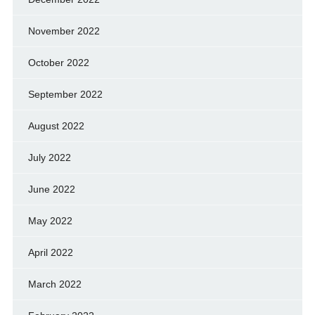
November 2022
October 2022
September 2022
August 2022
July 2022
June 2022
May 2022
April 2022
March 2022