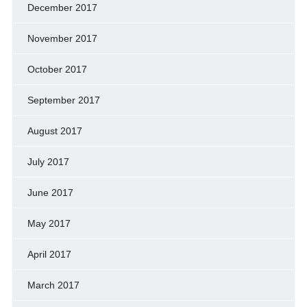
December 2017
November 2017
October 2017
September 2017
August 2017
July 2017
June 2017
May 2017
April 2017
March 2017