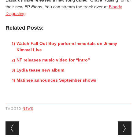
their new EP
Ethos.
You can stream the track over at
Bloody
Disgusting
.
Related Posts:
Watch Fall Out Boy perform Immortals on Jimmy
Kimmel Live
NF releases music video for “Intro”
Lydia tease new album
Matinee announces September shows
TAGGED
NEWS
Post navigation