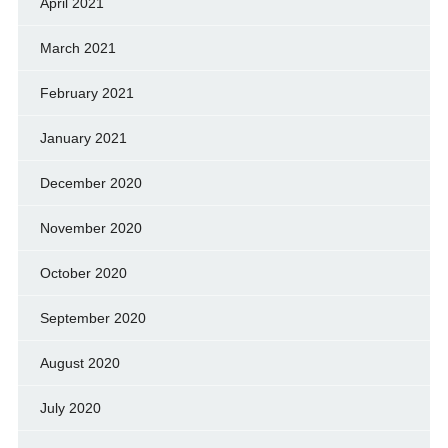
April 2021
March 2021
February 2021
January 2021
December 2020
November 2020
October 2020
September 2020
August 2020
July 2020