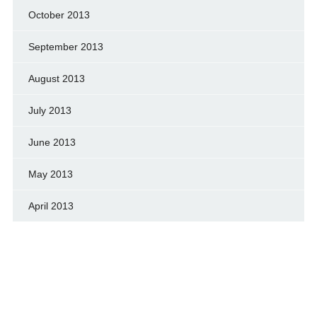
October 2013
September 2013
August 2013
July 2013
June 2013
May 2013
April 2013