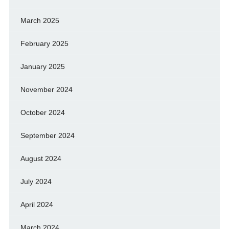
March 2025
February 2025
January 2025
November 2024
October 2024
September 2024
August 2024
July 2024
April 2024
March 2024