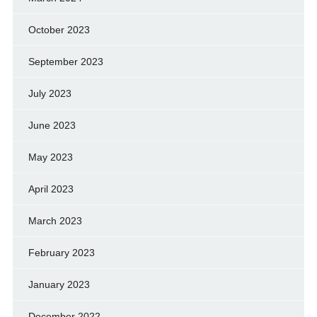
October 2023
September 2023
July 2023
June 2023
May 2023
April 2023
March 2023
February 2023
January 2023
December 2022