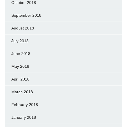
October 2018
September 2018
August 2018
July 2018
June 2018
May 2018
April 2018
March 2018
February 2018
January 2018