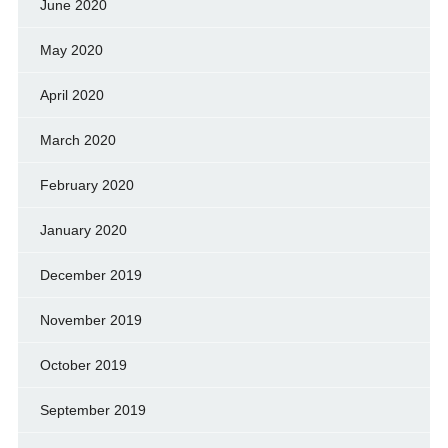
June 2020
May 2020
April 2020
March 2020
February 2020
January 2020
December 2019
November 2019
October 2019
September 2019