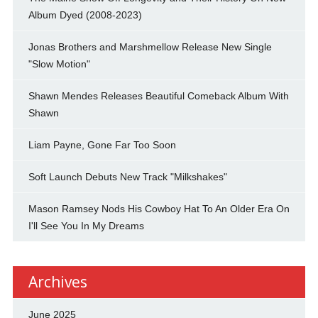
Album Dyed (2008-2023)
Jonas Brothers and Marshmellow Release New Single
"Slow Motion"
Shawn Mendes Releases Beautiful Comeback Album With
Shawn
Liam Payne, Gone Far Too Soon
Soft Launch Debuts New Track "Milkshakes"
Mason Ramsey Nods His Cowboy Hat To An Older Era On
I'll See You In My Dreams
Archives
June 2025