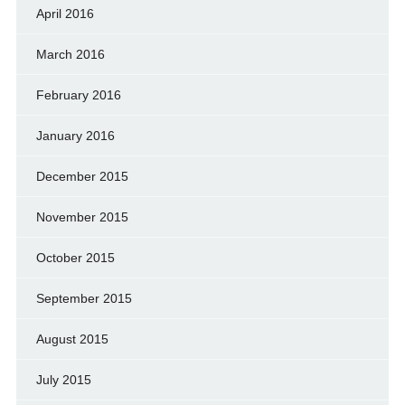
April 2016
March 2016
February 2016
January 2016
December 2015
November 2015
October 2015
September 2015
August 2015
July 2015