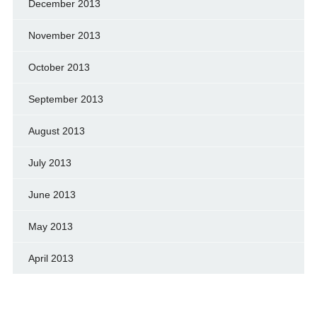
December 2013
November 2013
October 2013
September 2013
August 2013
July 2013
June 2013
May 2013
April 2013