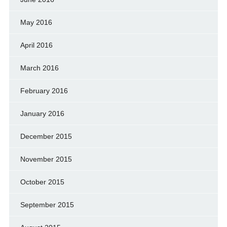
May 2016
April 2016
March 2016
February 2016
January 2016
December 2015
November 2015
October 2015
September 2015