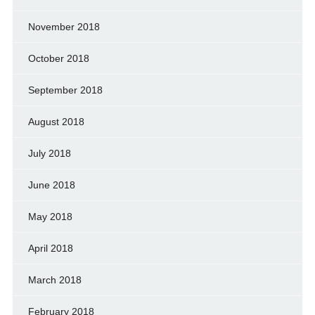
November 2018
October 2018
September 2018
August 2018
July 2018
June 2018
May 2018
April 2018
March 2018
February 2018