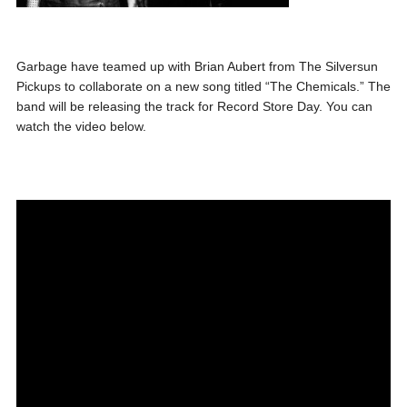
Garbage have teamed up with Brian Aubert from The Silversun
Pickups to collaborate on a new song titled “The Chemicals.” The
band will be releasing the track for Record Store Day. You can
watch the video below.