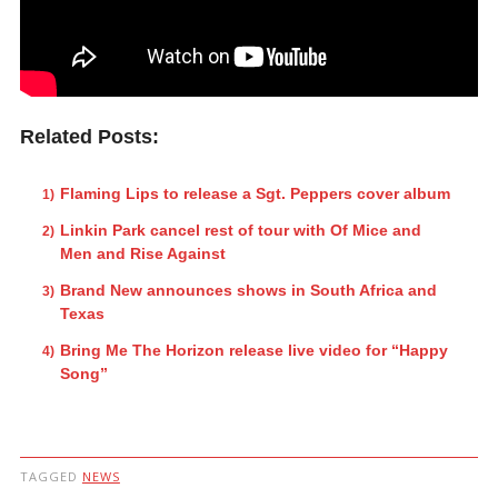
Related Posts:
Flaming Lips to release a Sgt. Peppers cover album
Linkin Park cancel rest of tour with Of Mice and
Men and Rise Against
Brand New announces shows in South Africa and
Texas
Bring Me The Horizon release live video for “Happy
Song”
TAGGED
NEWS