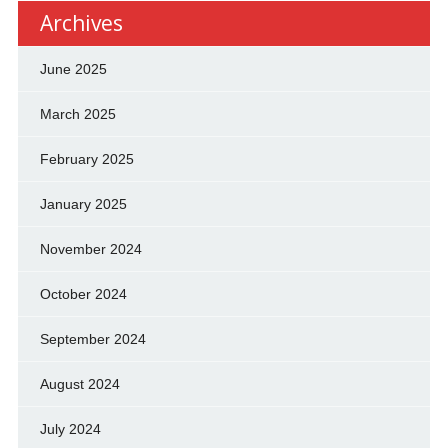
Archives
June 2025
March 2025
February 2025
January 2025
November 2024
October 2024
September 2024
August 2024
July 2024