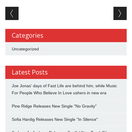
Post navigation
Categories
Uncategorized
Latest Posts
Joe Jonas' days of Fast Life are behind him, while Music
For People Who Believe In Love ushers in new era
Pine Ridge Releases New Single "No Gravity"
Sofia Hardig Releases New Single "In Silence"