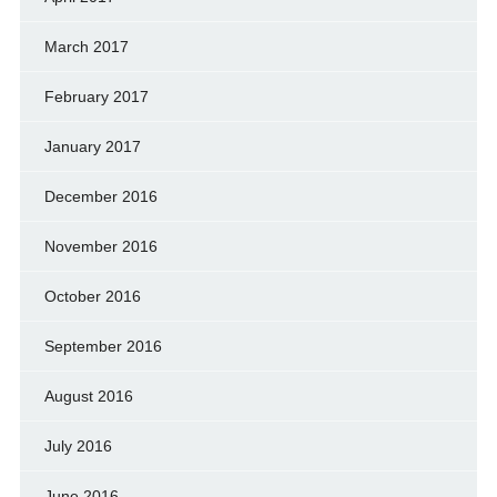
March 2017
February 2017
January 2017
December 2016
November 2016
October 2016
September 2016
August 2016
July 2016
June 2016