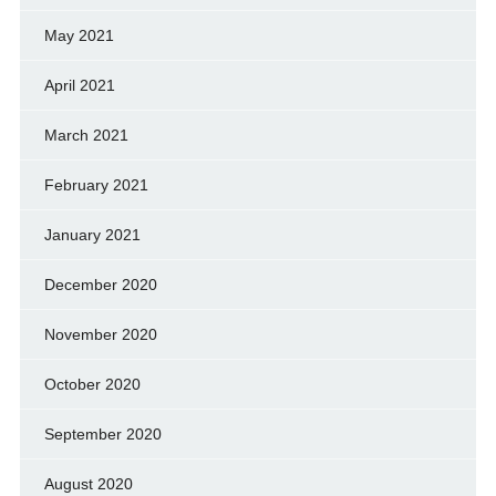
May 2021
April 2021
March 2021
February 2021
January 2021
December 2020
November 2020
October 2020
September 2020
August 2020