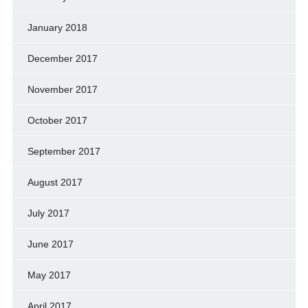
January 2018
December 2017
November 2017
October 2017
September 2017
August 2017
July 2017
June 2017
May 2017
April 2017