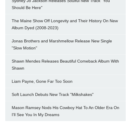
Sydney Jo Jackson Releases Soulful New Track "You
Should Be Here"
The Maine Show Off Longevity and Their History On New
Album Dyed (2008-2023)
Jonas Brothers and Marshmellow Release New Single
"Slow Motion"
Shawn Mendes Releases Beautiful Comeback Album With
Shawn
Liam Payne, Gone Far Too Soon
Soft Launch Debuts New Track "Milkshakes"
Mason Ramsey Nods His Cowboy Hat To An Older Era On
I'll See You In My Dreams