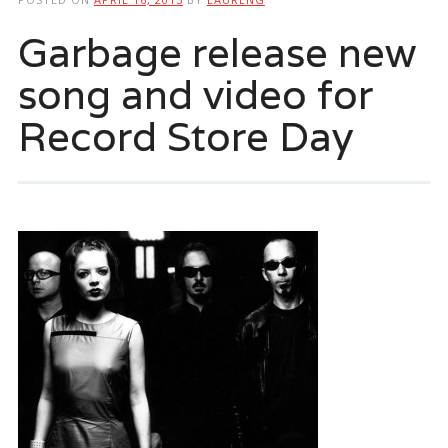
Garbage release new
song and video for
Record Store Day