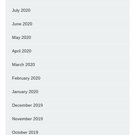
July 2020
June 2020
May 2020
April 2020
March 2020
February 2020
January 2020
December 2019
November 2019
October 2019