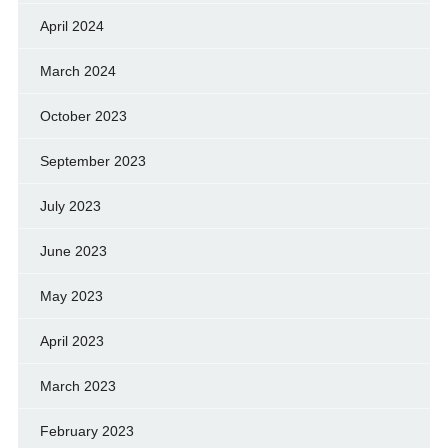
April 2024
March 2024
October 2023
September 2023
July 2023
June 2023
May 2023
April 2023
March 2023
February 2023