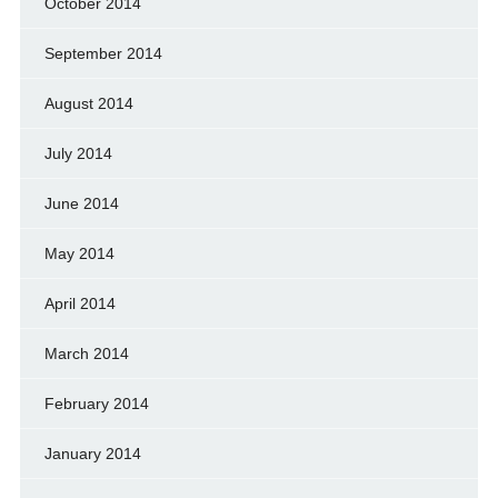
October 2014
September 2014
August 2014
July 2014
June 2014
May 2014
April 2014
March 2014
February 2014
January 2014