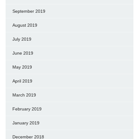
September 2019
August 2019
July 2019
June 2019
May 2019
April 2019
March 2019
February 2019
January 2019
December 2018