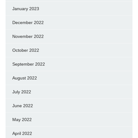
January 2023
December 2022
November 2022
October 2022
September 2022
August 2022
July 2022
June 2022
May 2022
April 2022