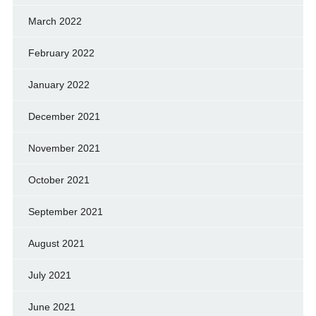
March 2022
February 2022
January 2022
December 2021
November 2021
October 2021
September 2021
August 2021
July 2021
June 2021