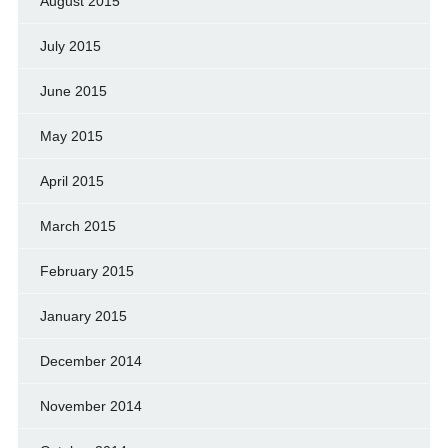
August 2015
July 2015
June 2015
May 2015
April 2015
March 2015
February 2015
January 2015
December 2014
November 2014