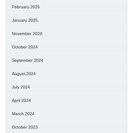
February 2025
January 2025
November 2024
October 2024
September 2024
August 2024
July 2024
April 2024
March 2024
October 2023