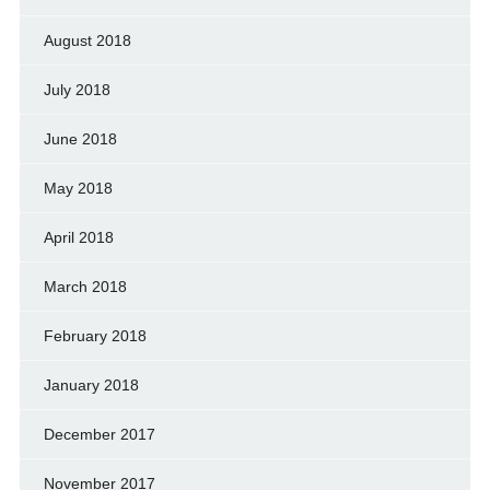
August 2018
July 2018
June 2018
May 2018
April 2018
March 2018
February 2018
January 2018
December 2017
November 2017