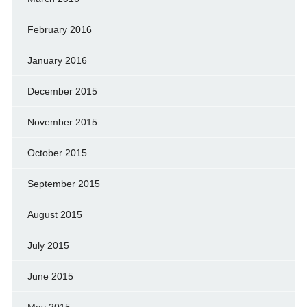
February 2016
January 2016
December 2015
November 2015
October 2015
September 2015
August 2015
July 2015
June 2015
May 2015