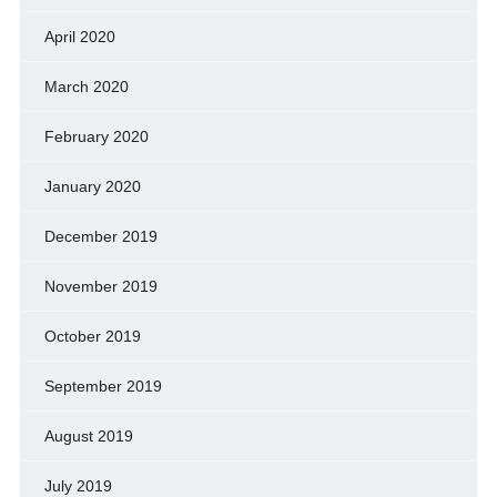
April 2020
March 2020
February 2020
January 2020
December 2019
November 2019
October 2019
September 2019
August 2019
July 2019