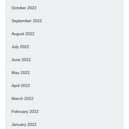
October 2022
September 2022
August 2022
July 2022
June 2022
May 2022
April 2022
March 2022
February 2022
January 2022