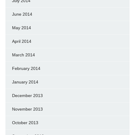
July 2014
June 2014
May 2014
April 2014
March 2014
February 2014
January 2014
December 2013
November 2013
October 2013