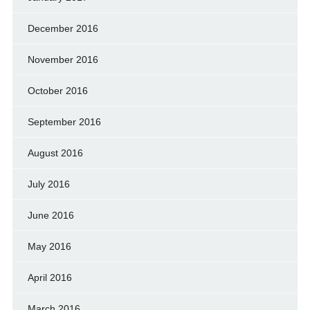
December 2016
November 2016
October 2016
September 2016
August 2016
July 2016
June 2016
May 2016
April 2016
March 2016