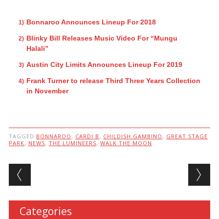
Bonnaroo Announces Lineup For 2018
Blinky Bill Releases Music Video For “Mungu
Halali”
Austin City Limits Announces Lineup For 2019
Frank Turner to release Third Three Years Collection
in November
TAGGED
BONNAROO
,
CARDI B
,
CHILDISH GAMBINO
,
GREAT STAGE
PARK
,
NEWS
,
THE LUMINEERS
,
WALK THE MOON
Post navigation
Categories