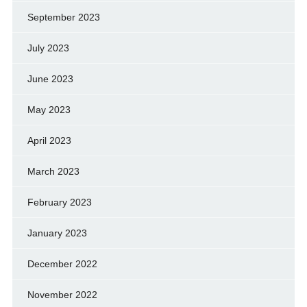
September 2023
July 2023
June 2023
May 2023
April 2023
March 2023
February 2023
January 2023
December 2022
November 2022