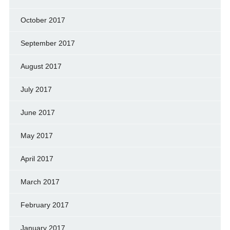
October 2017
September 2017
August 2017
July 2017
June 2017
May 2017
April 2017
March 2017
February 2017
January 2017