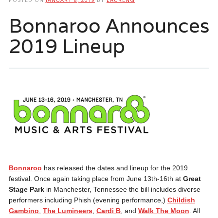
Bonnaroo Announces
2019 Lineup
Bonnaroo
has released the dates and lineup for the 2019
festival. Once again taking place from June 13th-16th at
Great
Stage Park
in Manchester, Tennessee the bill includes diverse
performers including Phish (evening performance,)
Childish
Gambino
,
The Lumineers
,
Cardi B
, and
Walk The Moon
. All