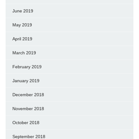
June 2019
May 2019
April 2019
March 2019
February 2019
January 2019
December 2018
November 2018
October 2018
September 2018