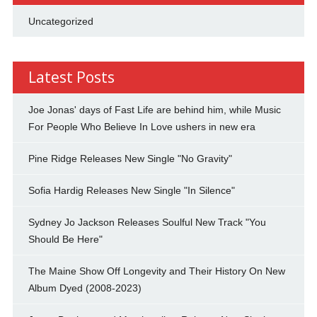
Uncategorized
Latest Posts
Joe Jonas' days of Fast Life are behind him, while Music
For People Who Believe In Love ushers in new era
Pine Ridge Releases New Single "No Gravity"
Sofia Hardig Releases New Single "In Silence"
Sydney Jo Jackson Releases Soulful New Track "You
Should Be Here"
The Maine Show Off Longevity and Their History On New
Album Dyed (2008-2023)