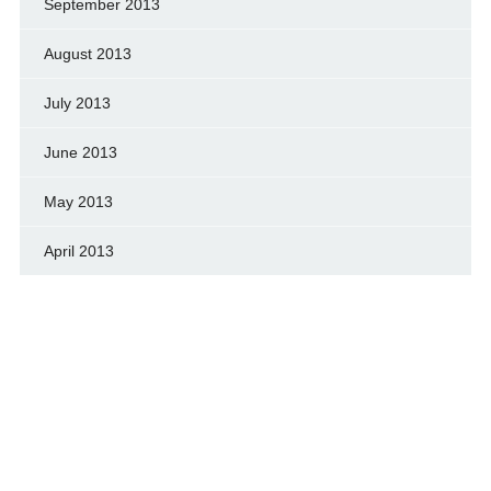
September 2013
August 2013
July 2013
June 2013
May 2013
April 2013