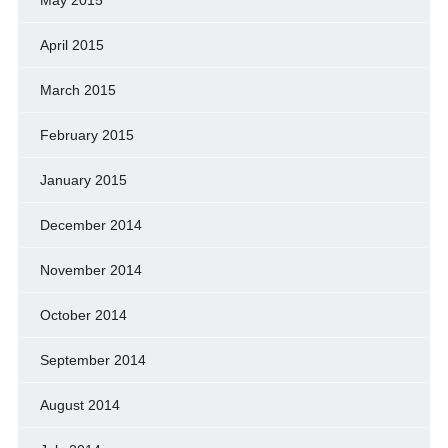
April 2015
March 2015
February 2015
January 2015
December 2014
November 2014
October 2014
September 2014
August 2014