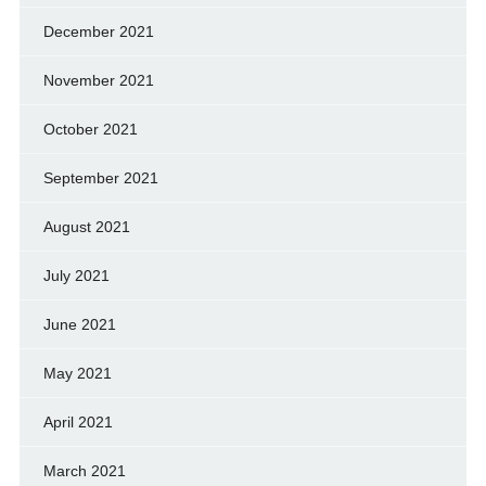
December 2021
November 2021
October 2021
September 2021
August 2021
July 2021
June 2021
May 2021
April 2021
March 2021