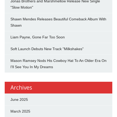
Jonas Brothers and Marshmellow Release New Single
"Slow Motion"
Shawn Mendes Releases Beautiful Comeback Album With
Shawn
Liam Payne, Gone Far Too Soon
Soft Launch Debuts New Track "Milkshakes"
Mason Ramsey Nods His Cowboy Hat To An Older Era On
I'll See You In My Dreams
Archives
June 2025
March 2025