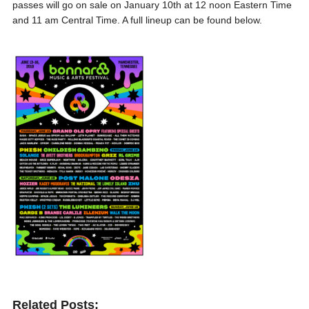
passes will go on sale on January 10th at 12 noon Eastern Time
and 11 am Central Time. A full lineup can be found below.
Related Posts: