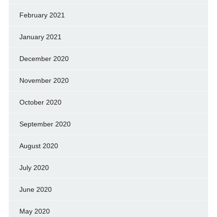
February 2021
January 2021
December 2020
November 2020
October 2020
September 2020
August 2020
July 2020
June 2020
May 2020