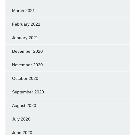
March 2021
February 2021
January 2021
December 2020
November 2020
October 2020
September 2020
August 2020
July 2020
June 2020