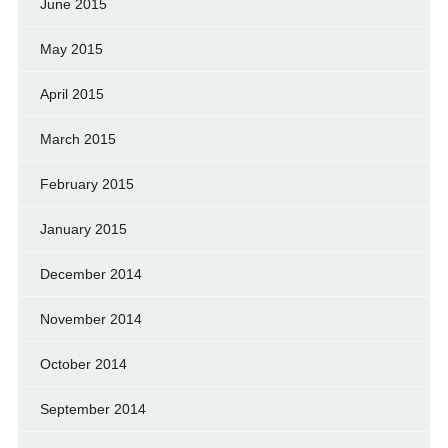
June 2015
May 2015
April 2015
March 2015
February 2015
January 2015
December 2014
November 2014
October 2014
September 2014