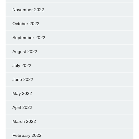
November 2022
October 2022
September 2022
August 2022
July 2022
June 2022
May 2022
April 2022
March 2022
February 2022