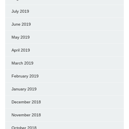
July 2019
June 2019
May 2019
April 2019
March 2019
February 2019
January 2019
December 2018
November 2018
October 2018