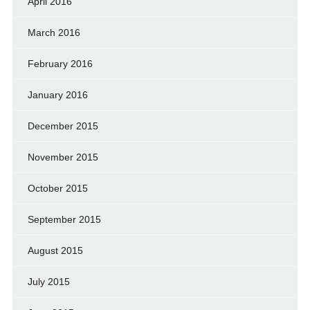
April 2016
March 2016
February 2016
January 2016
December 2015
November 2015
October 2015
September 2015
August 2015
July 2015