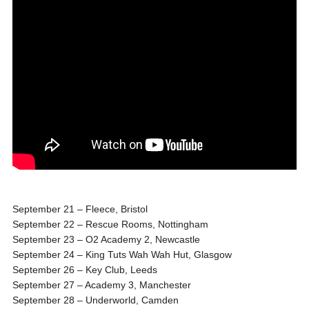
September 21
– Fleece, Bristol
September 22
– Rescue Rooms, Nottingham
September 23
– O2 Academy 2, Newcastle
September 24
– King Tuts Wah Wah Hut, Glasgow
September 26
– Key Club, Leeds
September 27
– Academy 3, Manchester
September 28
– Underworld, Camden