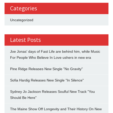
Categories
Uncategorized
Latest Posts
Joe Jonas' days of Fast Life are behind him, while Music
For People Who Believe In Love ushers in new era
Pine Ridge Releases New Single "No Gravity"
Sofia Hardig Releases New Single "In Silence"
Sydney Jo Jackson Releases Soulful New Track "You
Should Be Here"
The Maine Show Off Longevity and Their History On New