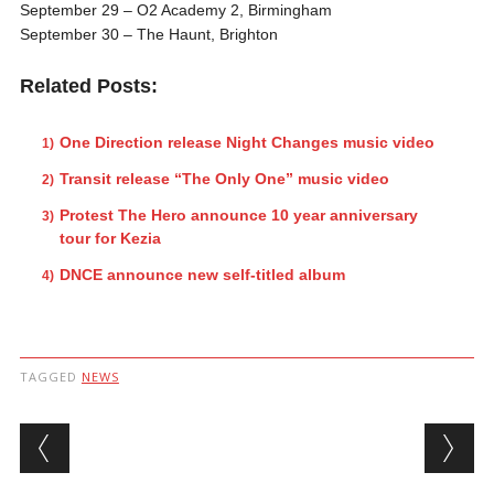
September 29
– O2 Academy 2, Birmingham
September 30
– The Haunt, Brighton
Related Posts:
One Direction release Night Changes music video
Transit release “The Only One” music video
Protest The Hero announce 10 year anniversary
tour for Kezia
DNCE announce new self-titled album
TAGGED
NEWS
Post navigation