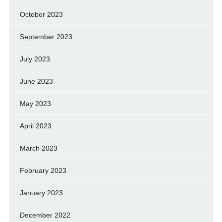
October 2023
September 2023
July 2023
June 2023
May 2023
April 2023
March 2023
February 2023
January 2023
December 2022