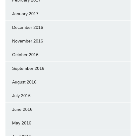
January 2017
December 2016
November 2016
October 2016
September 2016
August 2016
July 2016
June 2016
May 2016