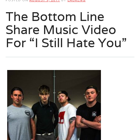
The Bottom Line
Share Music Video
For “I Still Hate You”