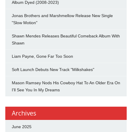
Album Dyed (2008-2023)
Jonas Brothers and Marshmellow Release New Single
"Slow Motion"
Shawn Mendes Releases Beautiful Comeback Album With
Shawn
Liam Payne, Gone Far Too Soon
Soft Launch Debuts New Track "Milkshakes"
Mason Ramsey Nods His Cowboy Hat To An Older Era On
I'll See You In My Dreams
Archives
June 2025