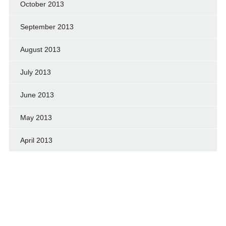
October 2013
September 2013
August 2013
July 2013
June 2013
May 2013
April 2013