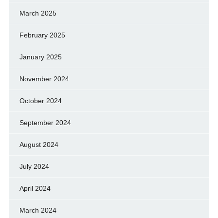
March 2025
February 2025
January 2025
November 2024
October 2024
September 2024
August 2024
July 2024
April 2024
March 2024