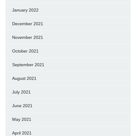
January 2022
December 2021
November 2021
October 2021
September 2021
August 2021
July 2021
June 2021
May 2021
April 2021