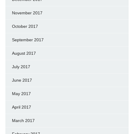
November 2017
October 2017
September 2017
August 2017
July 2017
June 2017
May 2017
April 2017
March 2017
February 2017