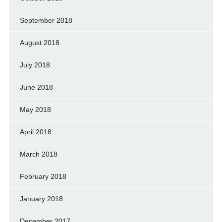
September 2018
August 2018
July 2018
June 2018
May 2018
April 2018
March 2018
February 2018
January 2018
December 2017