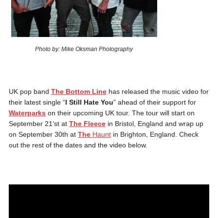
Photo by: Mike Oksman Photography
UK pop band
The Bottom Line
has released the music video for
their latest single “
I Still Hate You
” ahead of their support for
Waterparks
on their upcoming UK tour. The tour will start on
September 21’st at
The Fleece
in Bristol, England and wrap up
on September 30th at
The
Haunt
in Brighton, England. Check
out the rest of the dates and the video below.