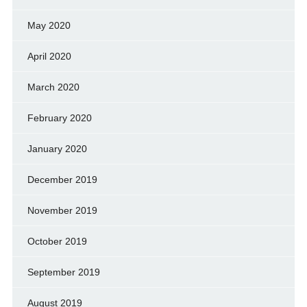
May 2020
April 2020
March 2020
February 2020
January 2020
December 2019
November 2019
October 2019
September 2019
August 2019