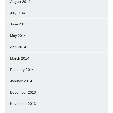
August 2014
July 2014
June 2014
May 2014
April 2014
March 2014
February 2014
January 2014
December 2013
November 2013