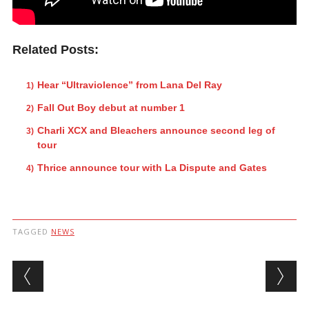
Related Posts:
Hear “Ultraviolence” from Lana Del Ray
Fall Out Boy debut at number 1
Charli XCX and Bleachers announce second leg of
tour
Thrice announce tour with La Dispute and Gates
TAGGED
NEWS
Post navigation