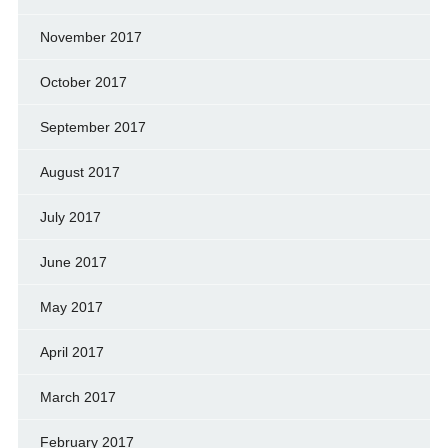
November 2017
October 2017
September 2017
August 2017
July 2017
June 2017
May 2017
April 2017
March 2017
February 2017