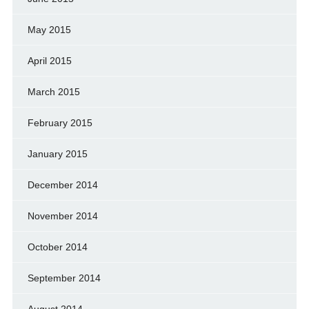
May 2015
April 2015
March 2015
February 2015
January 2015
December 2014
November 2014
October 2014
September 2014
August 2014