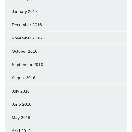
January 2017
December 2016
November 2016
October 2016
September 2016
August 2016
July 2016
June 2016
May 2016
April 2016