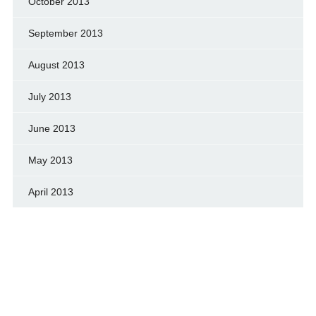
October 2013
September 2013
August 2013
July 2013
June 2013
May 2013
April 2013