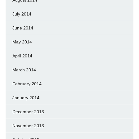
July 2014
June 2014
May 2014
April 2014
March 2014
February 2014
January 2014
December 2013
November 2013