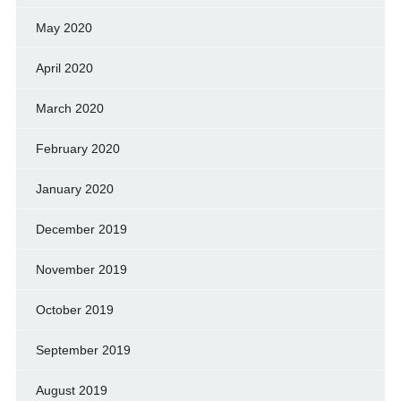
May 2020
April 2020
March 2020
February 2020
January 2020
December 2019
November 2019
October 2019
September 2019
August 2019