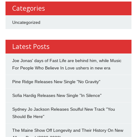
Categories
Uncategorized
Latest Posts
Joe Jonas' days of Fast Life are behind him, while Music
For People Who Believe In Love ushers in new era
Pine Ridge Releases New Single "No Gravity"
Sofia Hardig Releases New Single "In Silence"
Sydney Jo Jackson Releases Soulful New Track "You
Should Be Here"
The Maine Show Off Longevity and Their History On New