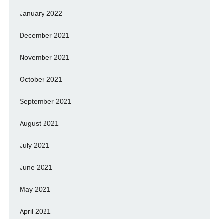
January 2022
December 2021
November 2021
October 2021
September 2021
August 2021
July 2021
June 2021
May 2021
April 2021