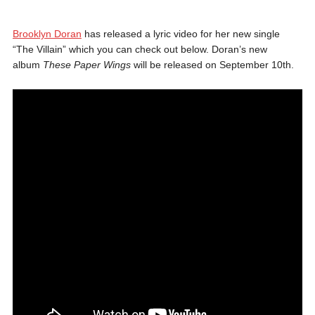
Brooklyn Doran
has released a lyric video for her new single
“The Villain” which you can check out below. Doran’s new
album
These Paper Wings
will be released on September 10th.