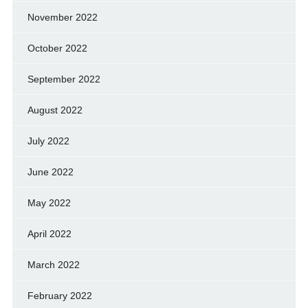
November 2022
October 2022
September 2022
August 2022
July 2022
June 2022
May 2022
April 2022
March 2022
February 2022