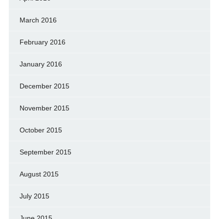
March 2016
February 2016
January 2016
December 2015
November 2015
October 2015
September 2015
August 2015
July 2015
June 2015