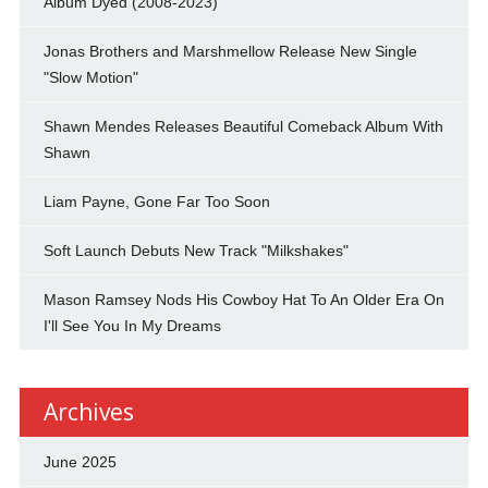
Album Dyed (2008-2023)
Jonas Brothers and Marshmellow Release New Single
"Slow Motion"
Shawn Mendes Releases Beautiful Comeback Album With
Shawn
Liam Payne, Gone Far Too Soon
Soft Launch Debuts New Track "Milkshakes"
Mason Ramsey Nods His Cowboy Hat To An Older Era On
I'll See You In My Dreams
Archives
June 2025