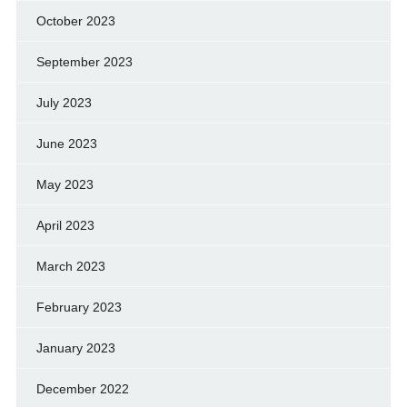
October 2023
September 2023
July 2023
June 2023
May 2023
April 2023
March 2023
February 2023
January 2023
December 2022