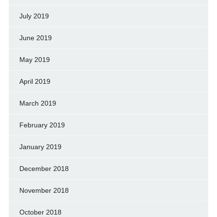
July 2019
June 2019
May 2019
April 2019
March 2019
February 2019
January 2019
December 2018
November 2018
October 2018