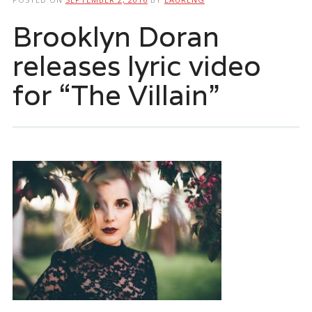
Brooklyn Doran
releases lyric video
for “The Villain”