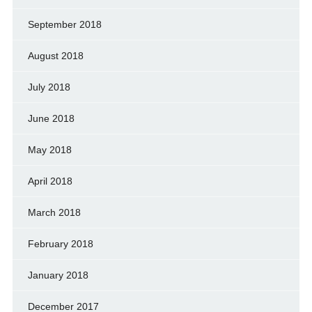
September 2018
August 2018
July 2018
June 2018
May 2018
April 2018
March 2018
February 2018
January 2018
December 2017