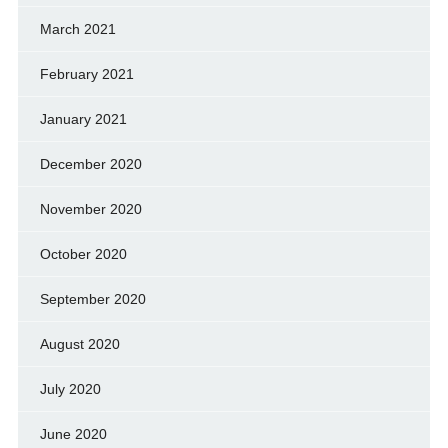
March 2021
February 2021
January 2021
December 2020
November 2020
October 2020
September 2020
August 2020
July 2020
June 2020