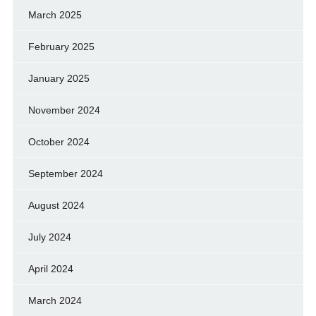
March 2025
February 2025
January 2025
November 2024
October 2024
September 2024
August 2024
July 2024
April 2024
March 2024