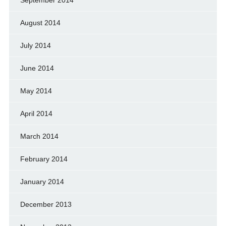
August 2014
July 2014
June 2014
May 2014
April 2014
March 2014
February 2014
January 2014
December 2013