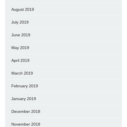
August 2019
July 2019
June 2019
May 2019
April 2019
March 2019
February 2019
January 2019
December 2018
November 2018