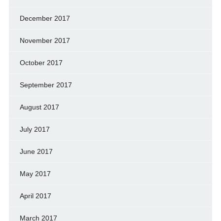
December 2017
November 2017
October 2017
September 2017
August 2017
July 2017
June 2017
May 2017
April 2017
March 2017