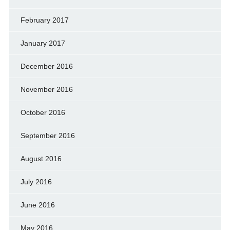
February 2017
January 2017
December 2016
November 2016
October 2016
September 2016
August 2016
July 2016
June 2016
May 2016