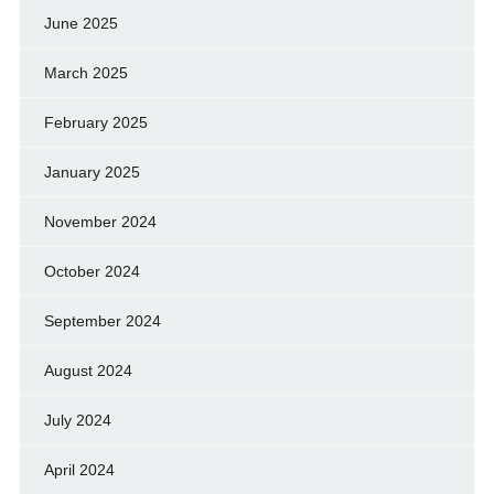
June 2025
March 2025
February 2025
January 2025
November 2024
October 2024
September 2024
August 2024
July 2024
April 2024