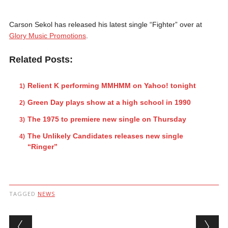
Carson Sekol has released his latest single “Fighter” over at
Glory Music Promotions
.
Related Posts:
Relient K performing MMHMM on Yahoo! tonight
Green Day plays show at a high school in 1990
The 1975 to premiere new single on Thursday
The Unlikely Candidates releases new single
“Ringer”
TAGGED
NEWS
Post navigation