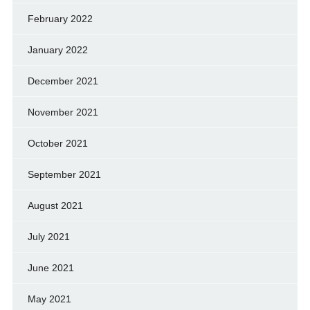
February 2022
January 2022
December 2021
November 2021
October 2021
September 2021
August 2021
July 2021
June 2021
May 2021