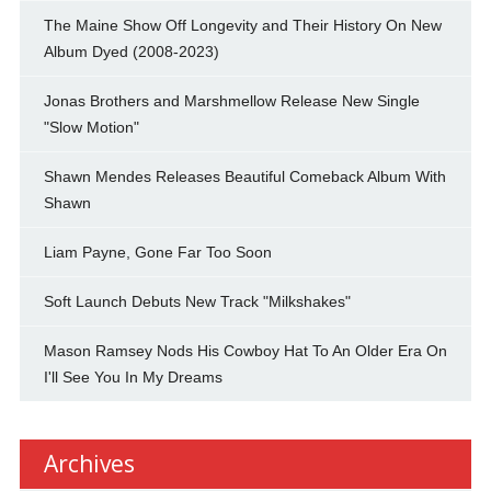
The Maine Show Off Longevity and Their History On New
Album Dyed (2008-2023)
Jonas Brothers and Marshmellow Release New Single
"Slow Motion"
Shawn Mendes Releases Beautiful Comeback Album With
Shawn
Liam Payne, Gone Far Too Soon
Soft Launch Debuts New Track "Milkshakes"
Mason Ramsey Nods His Cowboy Hat To An Older Era On
I'll See You In My Dreams
Archives