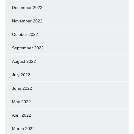
December 2022
November 2022
October 2022
September 2022
August 2022
July 2022
June 2022
May 2022
April 2022
March 2022