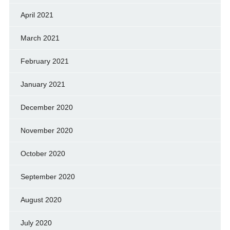
April 2021
March 2021
February 2021
January 2021
December 2020
November 2020
October 2020
September 2020
August 2020
July 2020