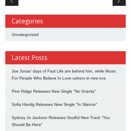
Categories
Uncategorized
Latest Posts
Joe Jonas' days of Fast Life are behind him, while Music
For People Who Believe In Love ushers in new era
Pine Ridge Releases New Single "No Gravity"
Sofia Hardig Releases New Single "In Silence"
Sydney Jo Jackson Releases Soulful New Track "You
Should Be Here"