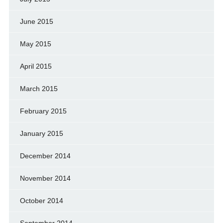
June 2015
May 2015
April 2015
March 2015
February 2015
January 2015
December 2014
November 2014
October 2014
September 2014