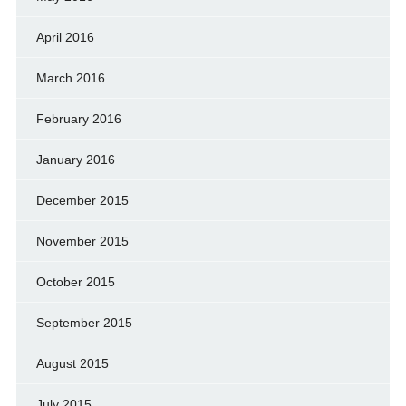
April 2016
March 2016
February 2016
January 2016
December 2015
November 2015
October 2015
September 2015
August 2015
July 2015