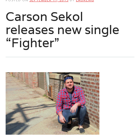
Carson Sekol
releases new single
“Fighter”