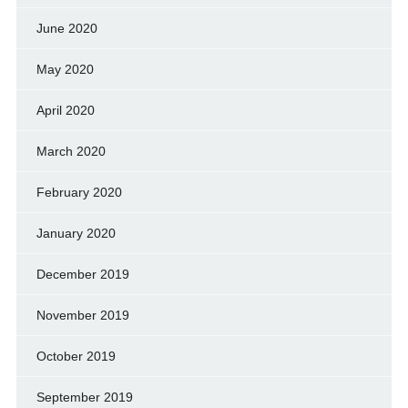
June 2020
May 2020
April 2020
March 2020
February 2020
January 2020
December 2019
November 2019
October 2019
September 2019