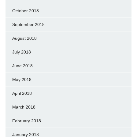
October 2018
September 2018
August 2018
July 2018
June 2018
May 2018
April 2018
March 2018
February 2018
January 2018