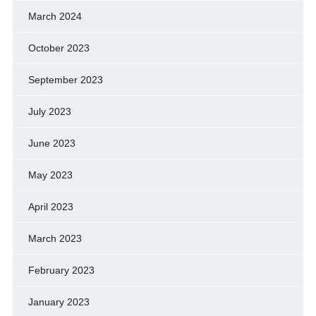
March 2024
October 2023
September 2023
July 2023
June 2023
May 2023
April 2023
March 2023
February 2023
January 2023