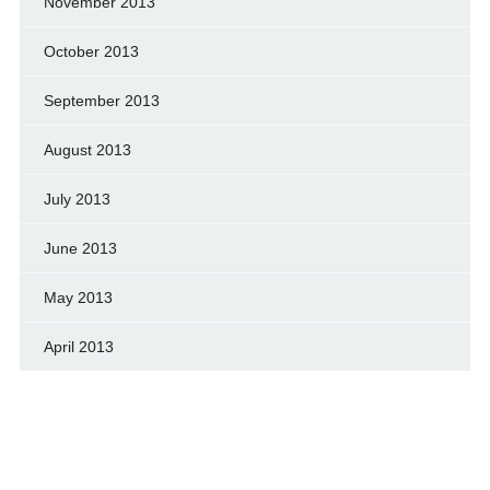
November 2013
October 2013
September 2013
August 2013
July 2013
June 2013
May 2013
April 2013