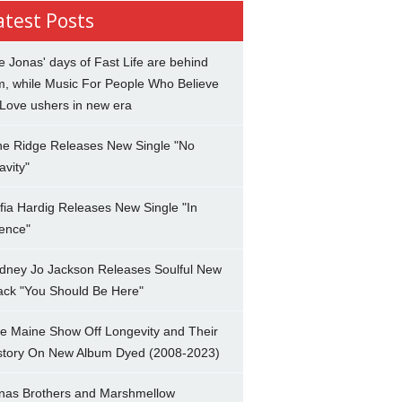
atest Posts
e Jonas' days of Fast Life are behind
m, while Music For People Who Believe
 Love ushers in new era
ne Ridge Releases New Single "No
avity"
fia Hardig Releases New Single "In
lence"
dney Jo Jackson Releases Soulful New
ack "You Should Be Here"
e Maine Show Off Longevity and Their
story On New Album Dyed (2008-2023)
nas Brothers and Marshmellow