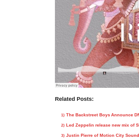
Related Posts:
The Backstreet Boys Announce DN
Led Zeppelin release new mix of 
Justin Pierre of Motion City Sound