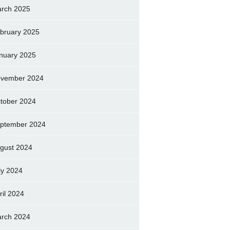
rch 2025
bruary 2025
nuary 2025
vember 2024
tober 2024
ptember 2024
gust 2024
ly 2024
ril 2024
rch 2024