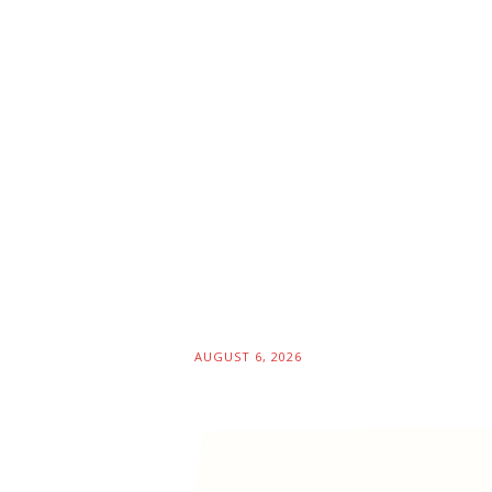
AUGUST 6, 2026