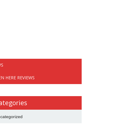
WS
EN HERE REVIEWS
ategories
categorized