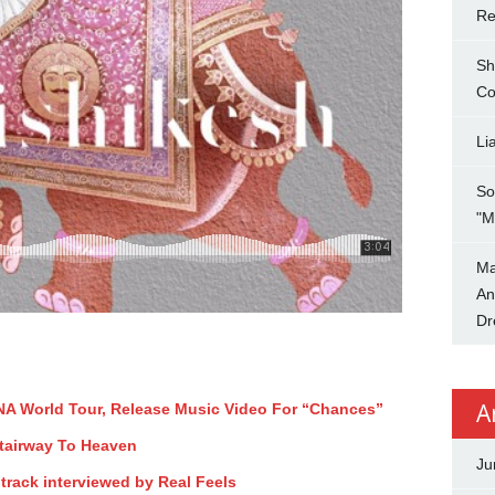
Re
Sh
Co
Li
So
"M
Ma
An
Dr
A
A World Tour, Release Music Video For “Chances”
Stairway To Heaven
Ju
track interviewed by Real Feels