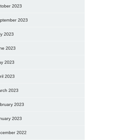
tober 2023
ptember 2023
ly 2023
ne 2023
y 2023
ril 2023
rch 2023
bruary 2023
nuary 2023
cember 2022