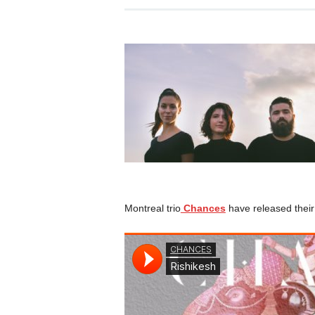
Montreal trio
Chances
have released their