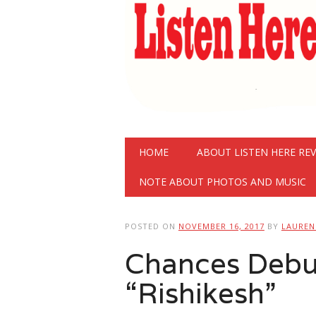
Main menu
Skip
HOME
ABOUT LISTEN HERE RE
to
content
NOTE ABOUT PHOTOS AND MUSIC
POSTED ON
NOVEMBER 16, 2017
BY
LAURE
Chances Debu
“Rishikesh”