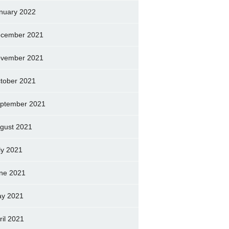
nuary 2022
cember 2021
vember 2021
tober 2021
ptember 2021
gust 2021
ly 2021
ne 2021
y 2021
ril 2021