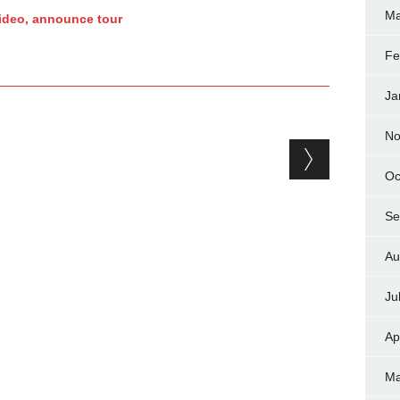
Ma
ideo, announce tour
Fe
Ja
No
Oc
Se
Au
Ju
Ap
Ma