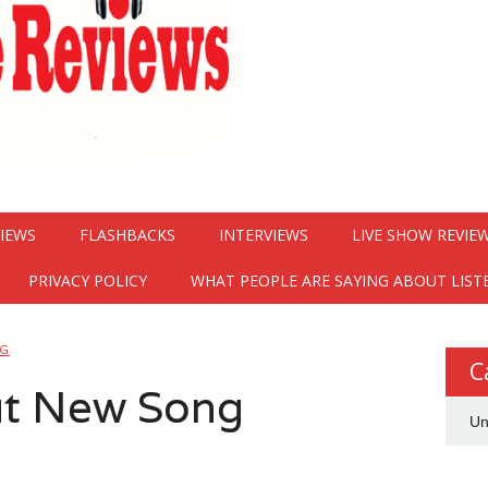
VIEWS
FLASHBACKS
INTERVIEWS
LIVE SHOW REVIE
PRIVACY POLICY
WHAT PEOPLE ARE SAYING ABOUT LIST
NG
C
t New Song
Un