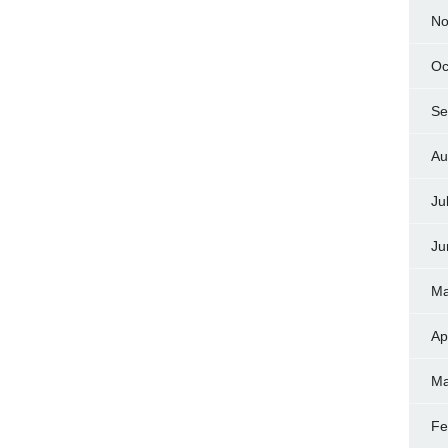
No
Oc
Se
Au
Ju
Ju
Ma
Ap
Ma
Fe