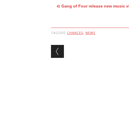
Gang of Four release new music v
TAGGED
CHANCES
,
NEWS
Post navigation