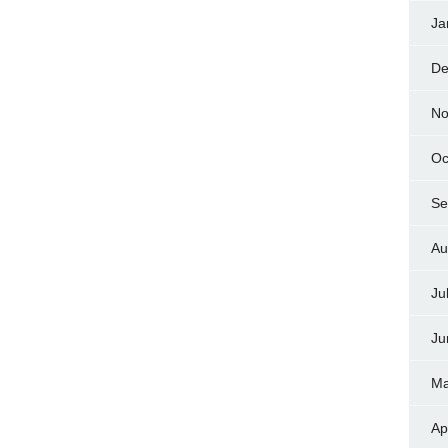
Ja
De
No
Oc
Se
Au
Ju
Ju
Ma
Ap