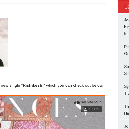
L
Jo
hi
In
Pi
Gr
So
Si
 new single “
Rishikesh
,” which you can check out below.
Sy
Tr
Th
Hi
Jo