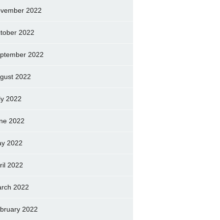
vember 2022
tober 2022
ptember 2022
gust 2022
ly 2022
ne 2022
y 2022
ril 2022
rch 2022
bruary 2022