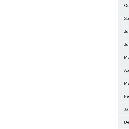
Oc
Se
Ju
Ju
Ma
Ap
Ma
Fe
Ja
De