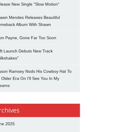
lease New Single "Slow Motion"
awn Mendes Releases Beautiful
meback Album With Shawn
am Payne, Gone Far Too Soon
ft Launch Debuts New Track
ilkshakes"
son Ramsey Nods His Cowboy Hat To
 Older Era On I'll See You In My
eams
rchives
ne 2025