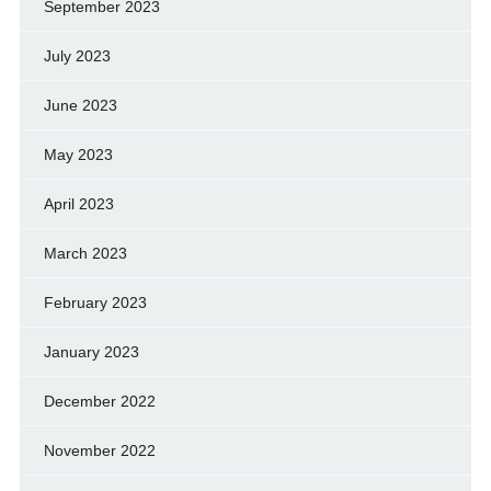
September 2023
July 2023
June 2023
May 2023
April 2023
March 2023
February 2023
January 2023
December 2022
November 2022