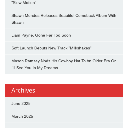
"Slow Motion"
Shawn Mendes Releases Beautiful Comeback Album With
Shawn
Liam Payne, Gone Far Too Soon
Soft Launch Debuts New Track "Milkshakes"
Mason Ramsey Nods His Cowboy Hat To An Older Era On
I'll See You In My Dreams
Archives
June 2025
March 2025