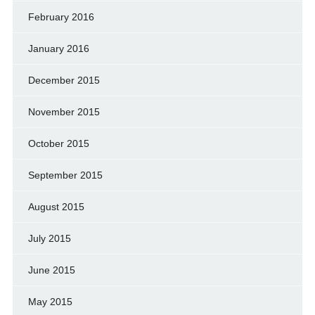
February 2016
January 2016
December 2015
November 2015
October 2015
September 2015
August 2015
July 2015
June 2015
May 2015