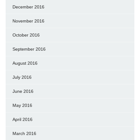
December 2016
November 2016
October 2016
September 2016
August 2016
July 2016
June 2016
May 2016
April 2016
March 2016