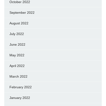
October 2022
September 2022
August 2022
July 2022
June 2022
May 2022
April 2022
March 2022
February 2022
January 2022