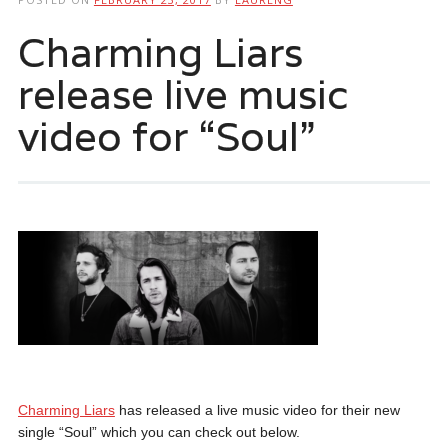
Charming Liars
release live music
video for “Soul”
Charming Liars
has released a live music video for their new
single “Soul” which you can check out below.