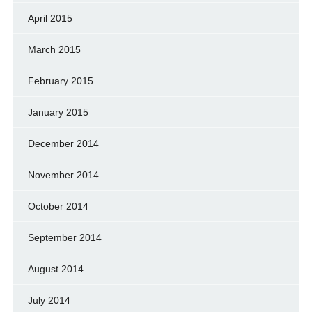
April 2015
March 2015
February 2015
January 2015
December 2014
November 2014
October 2014
September 2014
August 2014
July 2014