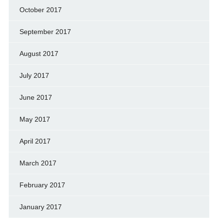
October 2017
September 2017
August 2017
July 2017
June 2017
May 2017
April 2017
March 2017
February 2017
January 2017