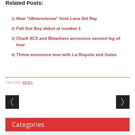
Related Posts:
Hear “Ultraviolence” from Lana Del Ray
Fall Out Boy debut at number 1
Charli XCX and Bleachers announce second leg of
tour
Thrice announce tour with La Dispute and Gates
TAGGED
NEWS
Post navigation
Categories