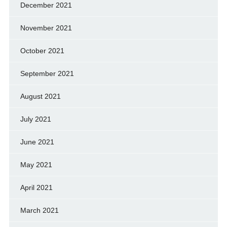
December 2021
November 2021
October 2021
September 2021
August 2021
July 2021
June 2021
May 2021
April 2021
March 2021