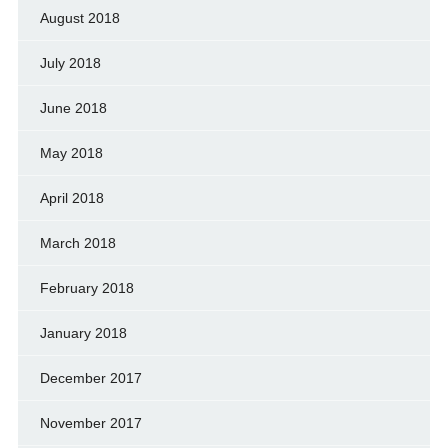
August 2018
July 2018
June 2018
May 2018
April 2018
March 2018
February 2018
January 2018
December 2017
November 2017