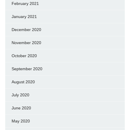
February 2021
January 2021
December 2020
November 2020
October 2020
September 2020
August 2020
July 2020
June 2020
May 2020