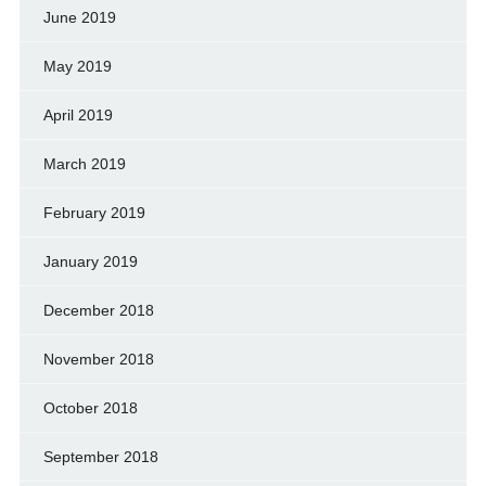
June 2019
May 2019
April 2019
March 2019
February 2019
January 2019
December 2018
November 2018
October 2018
September 2018