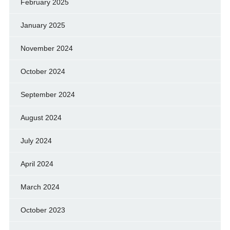
February 2025
January 2025
November 2024
October 2024
September 2024
August 2024
July 2024
April 2024
March 2024
October 2023