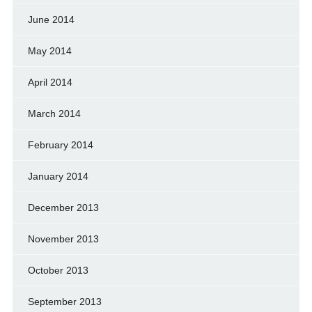
June 2014
May 2014
April 2014
March 2014
February 2014
January 2014
December 2013
November 2013
October 2013
September 2013