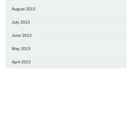
August 2013
July 2013
June 2013
May 2013
April 2013