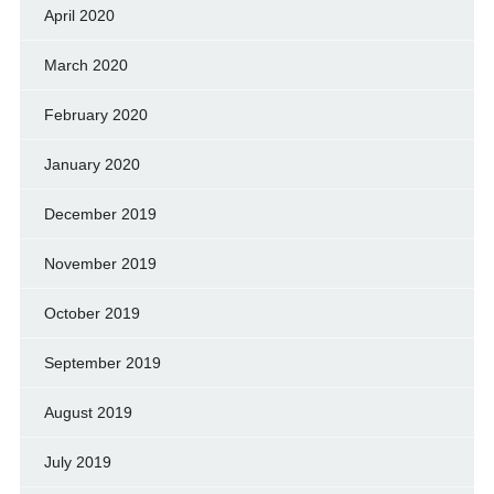
April 2020
March 2020
February 2020
January 2020
December 2019
November 2019
October 2019
September 2019
August 2019
July 2019