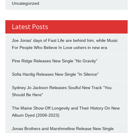
Uncategorized
Latest Posts
Joe Jonas' days of Fast Life are behind him, while Music
For People Who Believe In Love ushers in new era
Pine Ridge Releases New Single "No Gravity"
Sofia Hardig Releases New Single "In Silence"
Sydney Jo Jackson Releases Soulful New Track "You
Should Be Here"
The Maine Show Off Longevity and Their History On New
Album Dyed (2008-2023)
Jonas Brothers and Marshmellow Release New Single